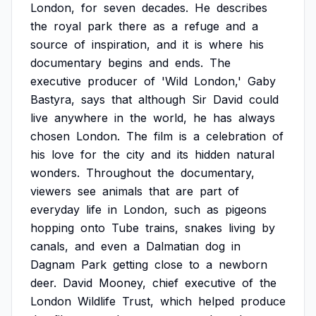
London,
for
seven
decades.
He
describes
the
royal
park
there
as
a
refuge
and
a
source
of
inspiration,
and
it
is
where
his
documentary
begins
and
ends.
The
executive
producer
of
'Wild
London,'
Gaby
Bastyra,
says
that
although
Sir
David
could
live
anywhere
in
the
world,
he
has
always
chosen
London.
The
film
is
a
celebration
of
his
love
for
the
city
and
its
hidden
natural
wonders.
Throughout
the
documentary,
viewers
see
animals
that
are
part
of
everyday
life
in
London,
such
as
pigeons
hopping
onto
Tube
trains,
snakes
living
by
canals,
and
even
a
Dalmatian
dog
in
Dagnam
Park
getting
close
to
a
newborn
deer.
David
Mooney,
chief
executive
of
the
London
Wildlife
Trust,
which
helped
produce