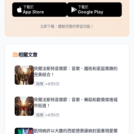
下載於
下載於
App Store
Google Play
立即下載，體驗完整的學習功能！
相關文章
貝爾法斯特音樂節：音樂、魔術和家庭樂趣的
完美結合！
娛樂
•
8月5日
貝爾法斯特音樂節：音樂、舞蹈和歡樂席捲城
市街道！
娛樂
•
8月5日
凱特納許以大膽的西妮德奧康納封面重現愛爾