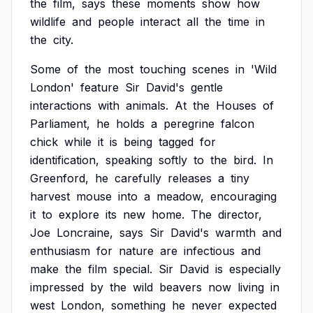
the
film,
says
these
moments
show
how
wildlife
and
people
interact
all
the
time
in
the
city.
Some
of
the
most
touching
scenes
in
'Wild
London'
feature
Sir
David's
gentle
interactions
with
animals.
At
the
Houses
of
Parliament,
he
holds
a
peregrine
falcon
chick
while
it
is
being
tagged
for
identification,
speaking
softly
to
the
bird.
In
Greenford,
he
carefully
releases
a
tiny
harvest
mouse
into
a
meadow,
encouraging
it
to
explore
its
new
home.
The
director,
Joe
Loncraine,
says
Sir
David's
warmth
and
enthusiasm
for
nature
are
infectious
and
make
the
film
special.
Sir
David
is
especially
impressed
by
the
wild
beavers
now
living
in
west
London,
something
he
never
expected