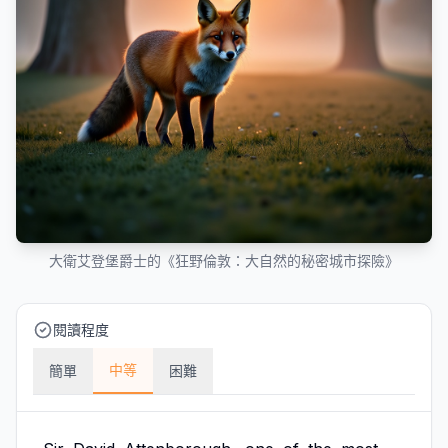
大衛艾登堡爵士的《狂野倫敦：大自然的秘密城市探險》
閱讀程度
中等
簡單
困難