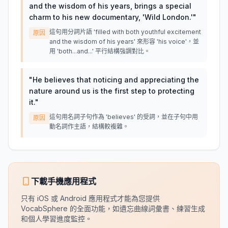
and the wisdom of his years, brings a special
charm to his new documentary, 'Wild London.'
"
這句用分詞片語 'filled with both youthful excitement
原因
and the wisdom of his years' 來形容 'his voice'，並
用 'both...and...' 平行結構強調對比。
"
He believes that noticing and appreciating the
nature around us is the first step to protecting
it.
"
這句用名詞子句作為 'believes' 的受詞，並在子句中用
原因
動名詞作主語，結構較複雜。
下載手機應用程式
只有 iOS 或 Android 應用程式才能為您提供
VocabSphere 的全面功能，如遺忘曲線詞彙書、練習生成
和個人學習進度監控。