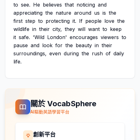
to
see.
He
believes
that
noticing
and
appreciating
the
nature
around
us
is
the
first
step
to
protecting
it.
If
people
love
the
wildlife
in
their
city,
they
will
want
to
keep
it
safe.
'Wild
London'
encourages
viewers
to
pause
and
look
for
the
beauty
in
their
surroundings,
even
during
the
rush
of
daily
life.
關於 VocabSphere
AI驅動英語學習平台
創新平台