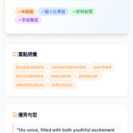
AI驅動
個人化學習
即時新聞
多級難度
重點詞彙
broadcasters
conservationists
perched
documentary
executive
producer
identification
infectious
優秀句型
"
His voice, filled with both youthful excitement