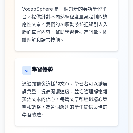
VocabSphere 是一個創新的英語學習平
台，提供針對不同熟練程度量身定制的適
應性文章。我們的AI驅動系統通過引人入
勝的真實內容，幫助學習者提高詞彙、閱
讀理解和語言技能。
學習優勢
通過閱讀像這樣的文章，學習者可以擴展
詞彙量，提高閱讀速度，並增強理解複雜
英語文本的信心。每篇文章都經過精心策
劃和調整，為各個級別的學生提供最佳的
學習體驗。