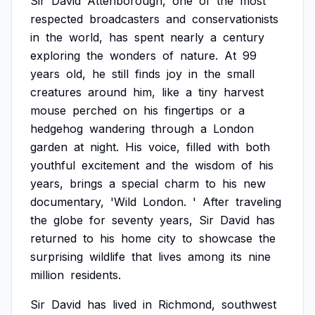
Sir
David
Attenborough,
one
of
the
most
respected
broadcasters
and
conservationists
in
the
world,
has
spent
nearly
a
century
exploring
the
wonders
of
nature.
At
99
years
old,
he
still
finds
joy
in
the
small
creatures
around
him,
like
a
tiny
harvest
mouse
perched
on
his
fingertips
or
a
hedgehog
wandering
through
a
London
garden
at
night.
His
voice,
filled
with
both
youthful
excitement
and
the
wisdom
of
his
years,
brings
a
special
charm
to
his
new
documentary,
'Wild
London.
'
After
traveling
the
globe
for
seventy
years,
Sir
David
has
returned
to
his
home
city
to
showcase
the
surprising
wildlife
that
lives
among
its
nine
million
residents.
Sir
David
has
lived
in
Richmond,
southwest