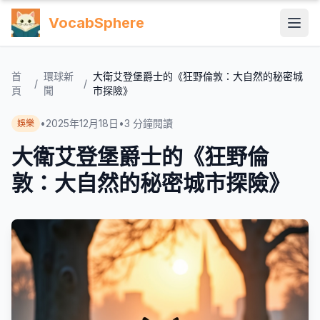
VocabSphere
首
環球新
大衛艾登堡爵士的《狂野倫敦：大自然的秘密城
/
/
頁
聞
市探險》
•
2025年12月18日
•
3
分鐘閱讀
娛樂
大衛艾登堡爵士的《狂野倫
敦：大自然的秘密城市探險》