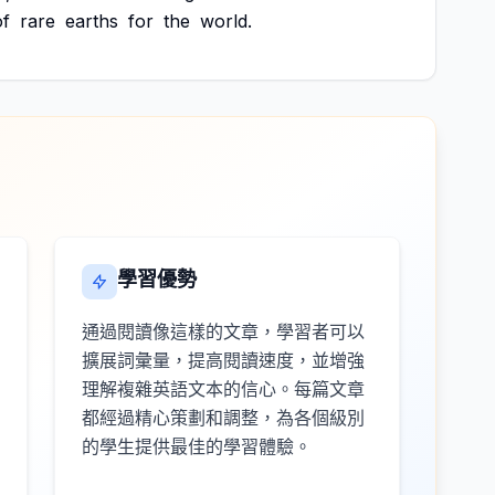
of
rare
earths
for
the
world.
學習優勢
通過閱讀像這樣的文章，學習者可以
擴展詞彙量，提高閱讀速度，並增強
理解複雜英語文本的信心。每篇文章
都經過精心策劃和調整，為各個級別
的學生提供最佳的學習體驗。