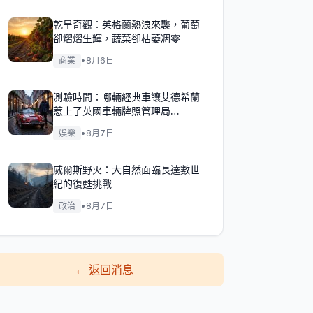
乾旱奇觀：英格蘭熱浪來襲，葡萄
卻熠熠生輝，蔬菜卻枯萎凋零
商業
•
8月6日
測驗時間：哪輛經典車讓艾德希蘭
惹上了英國車輛牌照管理局
（DVLA）的麻煩？
娛樂
•
8月7日
威爾斯野火：大自然面臨長達數世
紀的復甦挑戰
政治
•
8月7日
←
返回消息