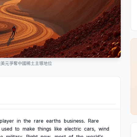
億美元爭奪中國稀土主導地位
player
in
the
rare
earths
business.
Rare
used
to
make
things
like
electric
cars,
wind
he
military.
Right
now,
most
of
the
world's