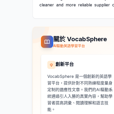
cleaner
and
more
reliable
supplier
關於 VocabSphere
AI驅動英語學習平台
創新平台
VocabSphere 是一個創新的英語學
習平台，提供針對不同熟練程度量身
定制的適應性文章。我們的AI驅動系
統通過引人入勝的真實內容，幫助學
習者提高詞彙、閱讀理解和語言技
能。