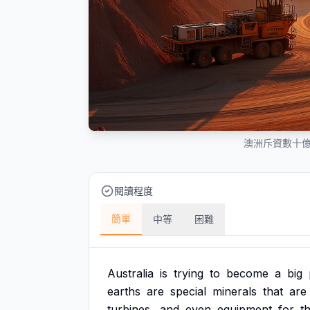
澳洲斥資數十
閱讀程度
簡單
中等
困難
Australia
is
trying
to
become
a
big
earths
are
special
minerals
that
are
turbines,
and
even
equipment
for
t