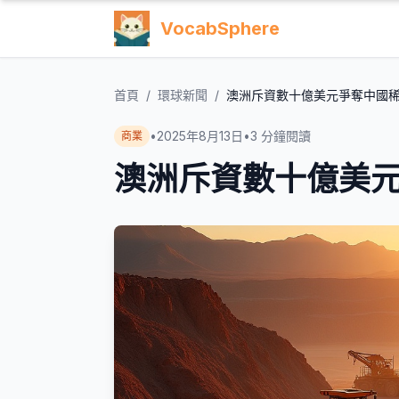
VocabSphere
首頁
/
環球新聞
/
澳洲斥資數十億美元爭奪中國
•
2025年8月13日
•
3
分鐘閱讀
商業
澳洲斥資數十億美