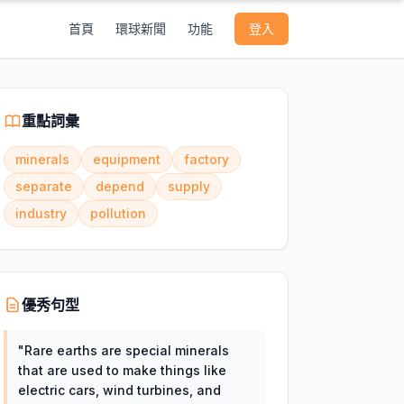
首頁
環球新聞
功能
登入
重點詞彙
minerals
equipment
factory
separate
depend
supply
industry
pollution
優秀句型
"
Rare earths are special minerals
that are used to make things like
electric cars, wind turbines, and