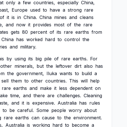
at
only
a
few
countries,
especially
China,
past,
Europe
used
to
have
a
strong
rare
of
it
is
in
China.
China
mines
and
cleans
e,
and
now
it
provides
most
of
the
rare
ates
gets
80
percent
of
its
rare
earths
from
China
has
worked
hard
to
control
the
ries
and
military.
his
by
using
its
big
pile
of
rare
earths.
For
other
minerals,
but
the
leftover
dirt
also
has
om
the
government,
Iluka
wants
to
build
a
sell
them
to
other
countries.
This
will
help
rare
earths
and
make
it
less
dependent
on
take
time,
and
there
are
challenges.
Cleaning
ste,
and
it
is
expensive.
Australia
has
rules
to
be
careful.
Some
people
worry
about
g
rare
earths
can
cause
to
the
environment.
s,
Australia
is
working
hard
to
become
a