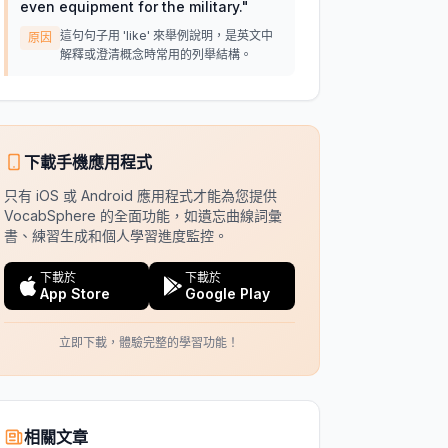
even equipment for the military.
"
這句句子用 'like' 來舉例說明，是英文中
原因
解釋或澄清概念時常用的列舉結構。
下載手機應用程式
只有 iOS 或 Android 應用程式才能為您提供
VocabSphere 的全面功能，如遺忘曲線詞彙
書、練習生成和個人學習進度監控。
下載於
下載於
App Store
Google Play
立即下載，體驗完整的學習功能！
相關文章