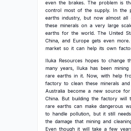
even
the
brakes.
The
problem
is
th
control
most
of
the
supply.
In
the
earths
industry,
but
now
almost
all
these
minerals
on
a
very
large
scal
earths
for
the
world.
The
United
St
China,
and
Europe
gets
even
more.
market
so
it
can
help
its
own
facto
Iluka
Resources
hopes
to
change
t
many
years,
Iluka
has
been
mining
rare
earths
in
it.
Now,
with
help
fr
factory
to
clean
these
minerals
and
Australia
become
a
new
source
for
China.
But
building
the
factory
will
rare
earths
can
make
dangerous
wa
to
handle
pollution,
but
it
still
needs
the
damage
that
mining
and
cleanin
Even
though
it
will
take
a
few
year