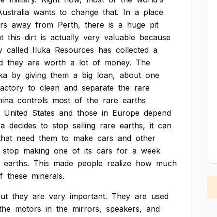
Australia
wants
to
change
that.
In
a
place
rs
away
from
Perth,
there
is
a
huge
pit
t
this
dirt
is
actually
very
valuable
because
y
called
Iluka
Resources
has
collected
a
d
they
are
worth
a
lot
of
money.
The
uka
by
giving
them
a
big
loan,
about
one
factory
to
clean
and
separate
the
rare
hina
controls
most
of
the
rare
earths
United
States
and
those
in
Europe
depend
na
decides
to
stop
selling
rare
earths,
it
can
that
need
them
to
make
cars
and
other
stop
making
one
of
its
cars
for
a
week
earths.
This
made
people
realize
how
much
f
these
minerals.
ut
they
are
very
important.
They
are
used
the
motors
in
the
mirrors,
speakers,
and