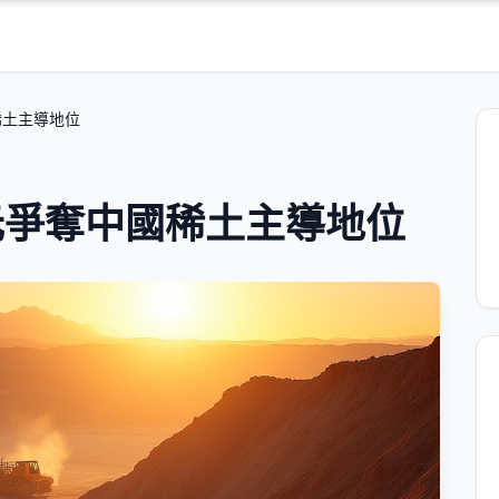
稀土主導地位
元爭奪中國稀土主導地位