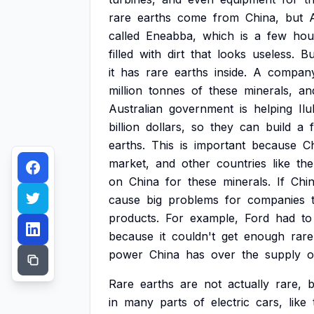
rare
earths
come
from
China,
but
called
Eneabba,
which
is
a
few
hou
filled
with
dirt
that
looks
useless.
Bu
it
has
rare
earths
inside.
A
compan
million
tonnes
of
these
minerals,
an
Australian
government
is
helping
Il
billion
dollars,
so
they
can
build
a
earths.
This
is
important
because
C
market,
and
other
countries
like
the
on
China
for
these
minerals.
If
Chi
cause
big
problems
for
companies
products.
For
example,
Ford
had
to
because
it
couldn't
get
enough
rare
power
China
has
over
the
supply
o
Rare
earths
are
not
actually
rare,
b
in
many
parts
of
electric
cars,
like