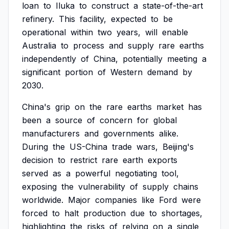
loan
to
Iluka
to
construct
a
state-of-the-art
refinery.
This
facility,
expected
to
be
operational
within
two
years,
will
enable
Australia
to
process
and
supply
rare
earths
independently
of
China,
potentially
meeting
a
significant
portion
of
Western
demand
by
2030.
China's
grip
on
the
rare
earths
market
has
been
a
source
of
concern
for
global
manufacturers
and
governments
alike.
During
the
US-China
trade
wars,
Beijing's
decision
to
restrict
rare
earth
exports
served
as
a
powerful
negotiating
tool,
exposing
the
vulnerability
of
supply
chains
worldwide.
Major
companies
like
Ford
were
forced
to
halt
production
due
to
shortages,
highlighting
the
risks
of
relying
on
a
single