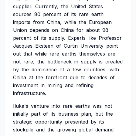
supplier.
Currently,
the
United
States
sources
80
percent
of
its
rare
earth
imports
from
China,
while
the
European
Union
depends
on
China
for
about
98
percent
of
its
supply.
Experts
like
Professor
Jacques
Eksteen
of
Curtin
University
point
out
that
while
rare
earths
themselves
are
not
rare,
the
bottleneck
in
supply
is
created
by
the
dominance
of
a
few
countries,
with
China
at
the
forefront
due
to
decades
of
investment
in
mining
and
refining
infrastructure.
Iluka's
venture
into
rare
earths
was
not
initially
part
of
its
business
plan,
but
the
strategic
opportunity
presented
by
its
stockpile
and
the
growing
global
demand