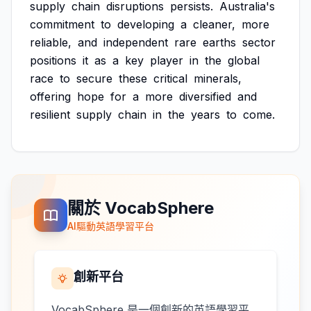
supply
chain
disruptions
persists.
Australia's
commitment
to
developing
a
cleaner,
more
reliable,
and
independent
rare
earths
sector
positions
it
as
a
key
player
in
the
global
race
to
secure
these
critical
minerals,
offering
hope
for
a
more
diversified
and
resilient
supply
chain
in
the
years
to
come.
關於 VocabSphere
AI驅動英語學習平台
創新平台
VocabSphere 是一個創新的英語學習平