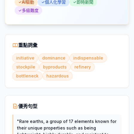
AI驅動
個人化學習
即時新聞
多級難度
重點詞彙
initiative
dominance
indispensable
stockpile
byproducts
refinery
bottleneck
hazardous
優秀句型
"
Rare earths, a group of 17 elements known for
their unique properties such as being