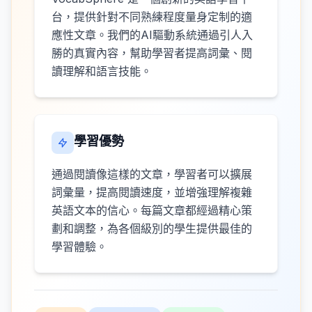
台，提供針對不同熟練程度量身定制的適
應性文章。我們的AI驅動系統通過引人入
勝的真實內容，幫助學習者提高詞彙、閱
讀理解和語言技能。
學習優勢
通過閱讀像這樣的文章，學習者可以擴展
詞彙量，提高閱讀速度，並增強理解複雜
英語文本的信心。每篇文章都經過精心策
劃和調整，為各個級別的學生提供最佳的
學習體驗。