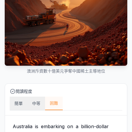
澳洲斥資數十億美元爭奪中國稀土主導地位
閱讀程度
困難
簡單
中等
Australia
is
embarking
on
a
billion-dollar