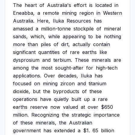
The
heart
of
Australia's
effort
is
located
in
Eneabba,
a
remote
mining
region
in
Western
Australia.
Here,
Iluka
Resources
has
amassed
a
million-tonne
stockpile
of
mineral
sands,
which,
while
appearing
to
be
nothing
more
than
piles
of
dirt,
actually
contain
significant
quantities
of
rare
earths
like
dysprosium
and
terbium.
These
minerals
are
among
the
most
sought-after
for
high-tech
applications.
Over
decades,
Iluka
has
focused
on
mining
zircon
and
titanium
dioxide,
but
the
byproducts
of
these
operations
have
quietly
built
up
a
rare
earths
reserve
now
valued
at
over
$650
million.
Recognizing
the
strategic
importance
of
these
minerals,
the
Australian
government
has
extended
a
$1.
65
billion