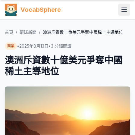
VocabSphere
首頁
/
環球新聞
/
澳洲斥資數十億美元爭奪中國稀土主導地位
•
2025年8月13日
•
3
分鐘閱讀
商業
澳洲斥資數十億美元爭奪中國
稀土主導地位