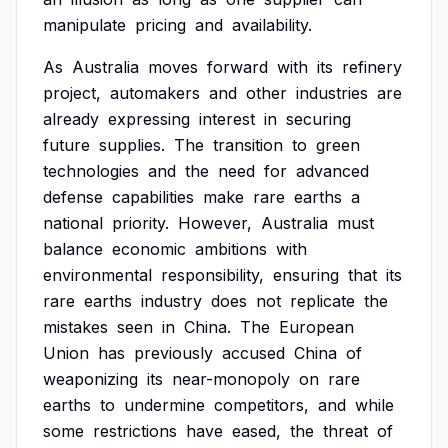
manipulate
pricing
and
availability.
As
Australia
moves
forward
with
its
refinery
project,
automakers
and
other
industries
are
already
expressing
interest
in
securing
future
supplies.
The
transition
to
green
technologies
and
the
need
for
advanced
defense
capabilities
make
rare
earths
a
national
priority.
However,
Australia
must
balance
economic
ambitions
with
environmental
responsibility,
ensuring
that
its
rare
earths
industry
does
not
replicate
the
mistakes
seen
in
China.
The
European
Union
has
previously
accused
China
of
weaponizing
its
near-monopoly
on
rare
earths
to
undermine
competitors,
and
while
some
restrictions
have
eased,
the
threat
of