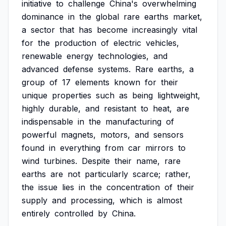
initiative
to
challenge
China's
overwhelming
dominance
in
the
global
rare
earths
market,
a
sector
that
has
become
increasingly
vital
for
the
production
of
electric
vehicles,
renewable
energy
technologies,
and
advanced
defense
systems.
Rare
earths,
a
group
of
17
elements
known
for
their
unique
properties
such
as
being
lightweight,
highly
durable,
and
resistant
to
heat,
are
indispensable
in
the
manufacturing
of
powerful
magnets,
motors,
and
sensors
found
in
everything
from
car
mirrors
to
wind
turbines.
Despite
their
name,
rare
earths
are
not
particularly
scarce;
rather,
the
issue
lies
in
the
concentration
of
their
supply
and
processing,
which
is
almost
entirely
controlled
by
China.