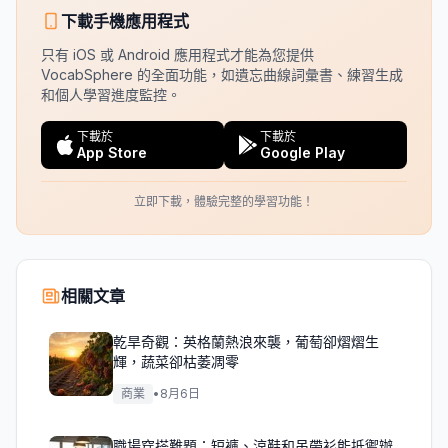
下載手機應用程式
只有 iOS 或 Android 應用程式才能為您提供
VocabSphere 的全面功能，如遺忘曲線詞彙書、練習生成
和個人學習進度監控。
下載於
下載於
App Store
Google Play
立即下載，體驗完整的學習功能！
相關文章
乾旱奇觀：英格蘭熱浪來襲，葡萄卻熠熠生
輝，蔬菜卻枯萎凋零
商業
•
8月6日
職場穿搭難題：短褲、涼鞋和吊帶衫能抵禦辦