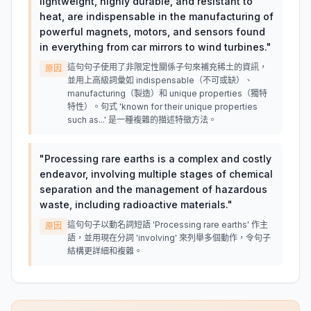
lightweight, highly durable, and resistant to
heat, are indispensable in the manufacturing of
powerful magnets, motors, and sensors found
in everything from car mirrors to wind turbines.
"
這句句子使用了非限定性關係子句來補充稀土的資訊，
原因
並用上高級詞彙如 indispensable（不可或缺）、
manufacturing（製造）和 unique properties（獨特
特性）。句式 'known for their unique properties
such as...' 是一種複雜的描述特徵方法。
"
Processing rare earths is a complex and costly
endeavor, involving multiple stages of chemical
separation and the management of hazardous
waste, including radioactive materials.
"
這句句子以動名詞短語 'Processing rare earths' 作主
原因
語，並用現在分詞 'involving' 來列舉多個動作，令句子
結構更詳細和複雜。