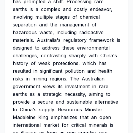
has
prompted
a
shift.
Processing
rare
earths
is
a
complex
and
costly
endeavor,
involving
multiple
stages
of
chemical
separation
and
the
management
of
hazardous
waste,
including
radioactive
materials.
Australia's
regulatory
framework
is
designed
to
address
these
environmental
challenges,
contrasting
sharply
with
China's
history
of
weak
protections,
which
has
resulted
in
significant
pollution
and
health
risks
in
mining
regions.
The
Australian
government
views
its
investment
in
rare
earths
as
a
strategic
necessity,
aiming
to
provide
a
secure
and
sustainable
alternative
to
China's
supply.
Resources
Minister
Madeleine
King
emphasizes
that
an
open
international
market
for
critical
minerals
is
an
illusion
as
long
as
one
supplier
can