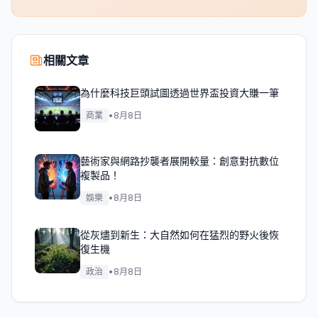
相關文章
為什麼科技巨頭試圖透過世界盃投資大賺一筆
商業
•
8月8日
藝術家與網路抄襲者展開較量：創意對抗數位
複製品！
娛樂
•
8月8日
從灰燼到新生：大自然如何在猛烈的野火後恢
復生機
政治
•
8月8日