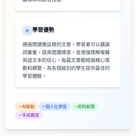
學習優勢
通過閱讀像這樣的文章，學習者可以擴展
詞彙量，提高閱讀速度，並增強理解複雜
英語文本的信心。每篇文章都經過精心策
劃和調整，為各個級別的學生提供最佳的
學習體驗。
AI驅動
個人化學習
即時新聞
多級難度