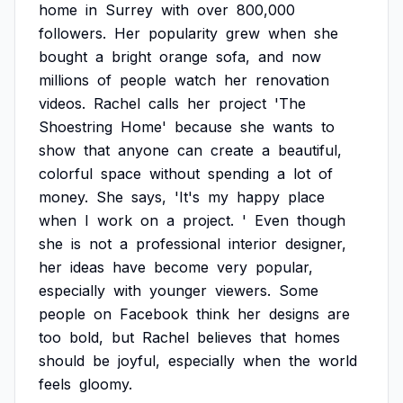
home
in
Surrey
with
over
800,000
followers.
Her
popularity
grew
when
she
bought
a
bright
orange
sofa,
and
now
millions
of
people
watch
her
renovation
videos.
Rachel
calls
her
project
'The
Shoestring
Home'
because
she
wants
to
show
that
anyone
can
create
a
beautiful,
colorful
space
without
spending
a
lot
of
money.
She
says,
'It's
my
happy
place
when
I
work
on
a
project.
'
Even
though
she
is
not
a
professional
interior
designer,
her
ideas
have
become
very
popular,
especially
with
younger
viewers.
Some
people
on
Facebook
think
her
designs
are
too
bold,
but
Rachel
believes
that
homes
should
be
joyful,
especially
when
the
world
feels
gloomy.