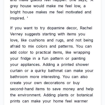
grey
house
would
make
me
feel
low,
a
bright
house
makes
me
feel
motivated
and
inspired.
'
If
you
want
to
try
dopamine
decor,
Rachel
Verney
suggests
starting
with
items
you
love,
like
cushions
and
rugs,
and
not
being
afraid
to
mix
colors
and
patterns.
You
can
add
color
to
practical
items,
like
wrapping
your
fridge
in
a
fun
pattern
or
painting
your
appliances.
Adding
a
printed
shower
curtain
or
a
quirky
bathmat
can
make
your
bathroom
more
interesting.
You
can
also
create
your
own
decorations
or
buy
second-hand
items
to
save
money
and
help
the
environment.
Adding
plants
or
botanical
prints
can
make
your
home
feel
warmer