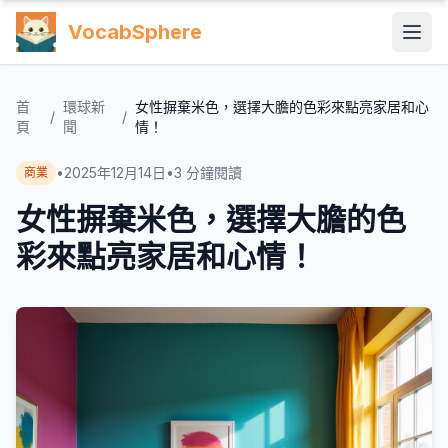
VocabSphere
首
環球新
女性摒棄米色，選擇大膽的色彩來點亮家居和心
/
/
頁
聞
情！
•
2025年12月14日
•
3
分鐘閱讀
商業
女性摒棄米色，選擇大膽的色
彩來點亮家居和心情！