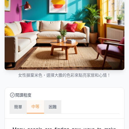
女性摒棄米色，選擇大膽的色彩來點亮家居和心情！
閱讀程度
中等
簡單
困難