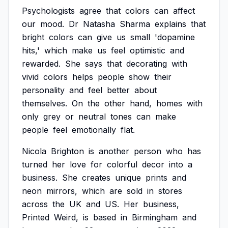
Psychologists
agree
that
colors
can
affect
our
mood.
Dr
Natasha
Sharma
explains
that
bright
colors
can
give
us
small
'dopamine
hits,'
which
make
us
feel
optimistic
and
rewarded.
She
says
that
decorating
with
vivid
colors
helps
people
show
their
personality
and
feel
better
about
themselves.
On
the
other
hand,
homes
with
only
grey
or
neutral
tones
can
make
people
feel
emotionally
flat.
Nicola
Brighton
is
another
person
who
has
turned
her
love
for
colorful
decor
into
a
business.
She
creates
unique
prints
and
neon
mirrors,
which
are
sold
in
stores
across
the
UK
and
US.
Her
business,
Printed
Weird,
is
based
in
Birmingham
and