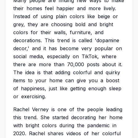
Many
people
are
finding
new
ways
to
make
their
homes
feel
happier
and
more
lively.
Instead
of
using
plain
colors
like
beige
or
grey,
they
are
choosing
bold
and
bright
colors
for
their
walls,
furniture,
and
decorations.
This
trend
is
called
'dopamine
decor,'
and
it
has
become
very
popular
on
social
media,
especially
on
TikTok,
where
there
are
more
than
70,000
posts
about
it.
The
idea
is
that
adding
colorful
and
quirky
items
to
your
home
can
give
you
a
boost
of
happiness,
just
like
getting
enough
sleep
or
exercising.
Rachel
Verney
is
one
of
the
people
leading
this
trend.
She
started
decorating
her
home
with
bright
colors
during
the
pandemic
in
2020.
Rachel
shares
videos
of
her
colorful