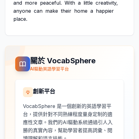
and
more
peaceful.
With
a
little
creativity,
anyone
can
make
their
home
a
happier
place.
關於 VocabSphere
AI驅動英語學習平台
創新平台
VocabSphere 是一個創新的英語學習平
台，提供針對不同熟練程度量身定制的適
應性文章。我們的AI驅動系統通過引人入
勝的真實內容，幫助學習者提高詞彙、閱
讀理解和語言技能。