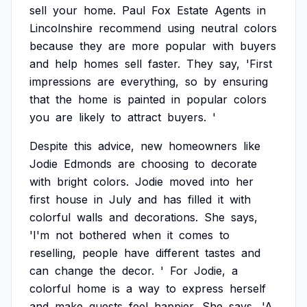
sell
your
home.
Paul
Fox
Estate
Agents
in
Lincolnshire
recommend
using
neutral
colors
because
they
are
more
popular
with
buyers
and
help
homes
sell
faster.
They
say,
'First
impressions
are
everything,
so
by
ensuring
that
the
home
is
painted
in
popular
colors
you
are
likely
to
attract
buyers.
'
Despite
this
advice,
new
homeowners
like
Jodie
Edmonds
are
choosing
to
decorate
with
bright
colors.
Jodie
moved
into
her
first
house
in
July
and
has
filled
it
with
colorful
walls
and
decorations.
She
says,
'I'm
not
bothered
when
it
comes
to
reselling,
people
have
different
tastes
and
can
change
the
decor.
'
For
Jodie,
a
colorful
home
is
a
way
to
express
herself
and
make
guests
feel
happier.
She
says,
'A