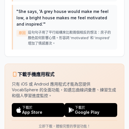
"
She says, 'A grey house would make me feel
low, a bright house makes me feel motivated
and inspired.'
"
這句句子用了平行結構來比較兩個相反的想法：房子的
原因
顏色如何影響心情。形容詞 'motivated' 和 'inspired'
增加了情感層次。
下載手機應用程式
只有 iOS 或 Android 應用程式才能為您提供
VocabSphere 的全面功能，如遺忘曲線詞彙書、練習生成
和個人學習進度監控。
下載於
下載於
App Store
Google Play
立即下載，體驗完整的學習功能！