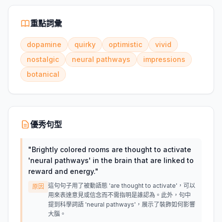
重點詞彙
dopamine
quirky
optimistic
vivid
nostalgic
neural pathways
impressions
botanical
優秀句型
"
Brightly colored rooms are thought to activate
'neural pathways' in the brain that are linked to
reward and energy.
"
這句句子用了被動語態 'are thought to activate'，可以
原因
用來表達意見或信念而不需指明是誰認為。此外，句中
提到科學詞語 'neural pathways'，展示了裝飾如何影響
大腦。