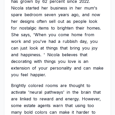
has
grown
by
62
percent
since
2022.
Nicola
started
her
business
in
her
mum's
spare
bedroom
seven
years
ago,
and
now
her
designs
often
sell
out
as
people
look
for
nostalgic
items
to
brighten
their
homes.
She
says,
'When
you
come
home
from
work
and
you've
had
a
rubbish
day,
you
can
just
look
at
things
that
bring
you
joy
and
happiness.
'
Nicola
believes
that
decorating
with
things
you
love
is
an
extension
of
your
personality
and
can
make
you
feel
happier.
Brightly
colored
rooms
are
thought
to
activate
'neural
pathways'
in
the
brain
that
are
linked
to
reward
and
energy.
However,
some
estate
agents
warn
that
using
too
many
bold
colors
can
make
it
harder
to