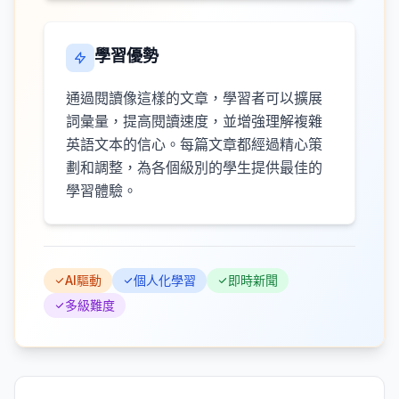
學習優勢
通過閱讀像這樣的文章，學習者可以擴展
詞彙量，提高閱讀速度，並增強理解複雜
英語文本的信心。每篇文章都經過精心策
劃和調整，為各個級別的學生提供最佳的
學習體驗。
AI驅動
個人化學習
即時新聞
多級難度