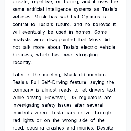
unsafe,
repetitive,
or
boring,
and
it
uses
the
same
artificial
intelligence
systems
as
Tesla's
vehicles.
Musk
has
said
that
Optimus
is
central
to
Tesla's
future,
and
he
believes
it
will
eventually
be
used
in
homes.
Some
analysts
were
disappointed
that
Musk
did
not
talk
more
about
Tesla's
electric
vehicle
business,
which
has
been
struggling
recently.
Later
in
the
meeting,
Musk
did
mention
Tesla's
Full
Self-Driving
feature,
saying
the
company
is
almost
ready
to
let
drivers
text
while
driving.
However,
US
regulators
are
investigating
safety
issues
after
several
incidents
where
Tesla
cars
drove
through
red
lights
or
on
the
wrong
side
of
the
road,
causing
crashes
and
injuries.
Despite