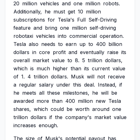
20
million
vehicles
and
one
million
robots.
Additionally,
he
must
get
10
million
subscriptions
for
Tesla's
Full
Self-Driving
feature
and
bring
one
million
self-driving
robotaxi
vehicles
into
commercial
operation.
Tesla
also
needs
to
earn
up
to
400
billion
dollars
in
core
profit
and
eventually
raise
its
overall
market
value
to
8.
5
trillion
dollars,
which
is
much
higher
than
its
current
value
of
1.
4
trillion
dollars.
Musk
will
not
receive
a
regular
salary
under
this
deal.
Instead,
if
he
meets
all
these
milestones,
he
will
be
awarded
more
than
400
million
new
Tesla
shares,
which
could
be
worth
around
one
trillion
dollars
if
the
company's
market
value
increases
enough.
The
size
of
Musk's
potential
payout
has