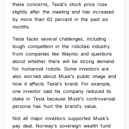
these
concerns,
Tesla's
stock
price
rose
slightly
after
the
meeting
and
has
increased
by
more
than
62
percent
in
the
past
six
months.
Tesla
faces
several
challenges,
including
tough
competition
in
the
robotaxi
industry
from
companies
like
Waymo
and
questions
about
whether
there
will
be
strong
demand
for
humanoid
robots.
Some
investors
are
also
worried
about
Musk's
public
image
and
how
it
affects
Tesla's
brand.
For
example,
one
investor
said
his
company
reduced
its
stake
in
Tesla
because
Musk's
controversial
persona
has
hurt
the
brand's
value.
Not
all
major
investors
supported
Musk's
pay
deal.
Norway's
sovereign
wealth
fund