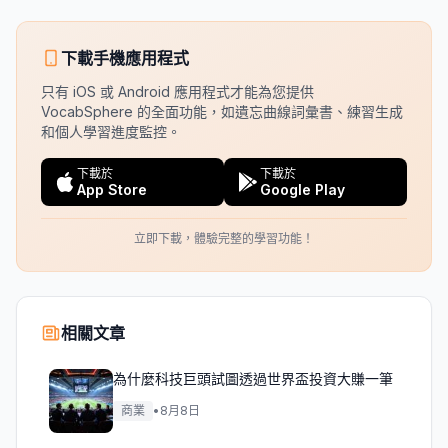
下載手機應用程式
只有 iOS 或 Android 應用程式才能為您提供
VocabSphere 的全面功能，如遺忘曲線詞彙書、練習生成
和個人學習進度監控。
下載於
下載於
App Store
Google Play
立即下載，體驗完整的學習功能！
相關文章
為什麼科技巨頭試圖透過世界盃投資大賺一筆
商業
•
8月8日