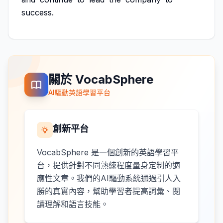
success.
關於 VocabSphere
AI驅動英語學習平台
創新平台
VocabSphere 是一個創新的英語學習平
台，提供針對不同熟練程度量身定制的適
應性文章。我們的AI驅動系統通過引人入
勝的真實內容，幫助學習者提高詞彙、閱
讀理解和語言技能。