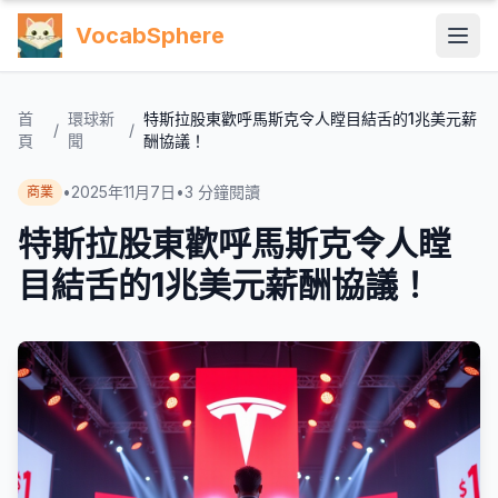
VocabSphere
首
環球新
特斯拉股東歡呼馬斯克令人瞠目結舌的1兆美元薪
/
/
頁
聞
酬協議！
•
2025年11月7日
•
3
分鐘閱讀
商業
特斯拉股東歡呼馬斯克令人瞠
目結舌的1兆美元薪酬協議！