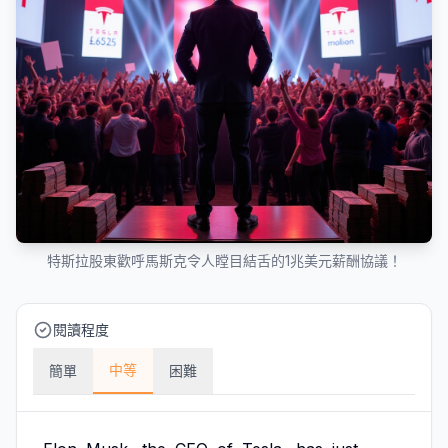
特斯拉股東歡呼馬斯克令人瞠目結舌的1兆美元薪酬協議！
閱讀程度
中等
簡單
困難