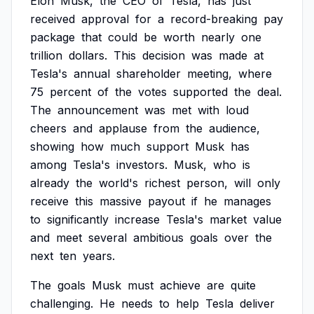
Elon
Musk,
the
CEO
of
Tesla,
has
just
received
approval
for
a
record-breaking
pay
package
that
could
be
worth
nearly
one
trillion
dollars.
This
decision
was
made
at
Tesla's
annual
shareholder
meeting,
where
75
percent
of
the
votes
supported
the
deal.
The
announcement
was
met
with
loud
cheers
and
applause
from
the
audience,
showing
how
much
support
Musk
has
among
Tesla's
investors.
Musk,
who
is
already
the
world's
richest
person,
will
only
receive
this
massive
payout
if
he
manages
to
significantly
increase
Tesla's
market
value
and
meet
several
ambitious
goals
over
the
next
ten
years.
The
goals
Musk
must
achieve
are
quite
challenging.
He
needs
to
help
Tesla
deliver