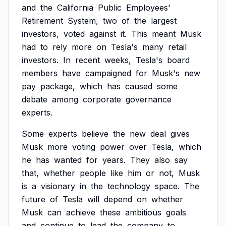
and
the
California
Public
Employees'
Retirement
System,
two
of
the
largest
investors,
voted
against
it.
This
meant
Musk
had
to
rely
more
on
Tesla's
many
retail
investors.
In
recent
weeks,
Tesla's
board
members
have
campaigned
for
Musk's
new
pay
package,
which
has
caused
some
debate
among
corporate
governance
experts.
Some
experts
believe
the
new
deal
gives
Musk
more
voting
power
over
Tesla,
which
he
has
wanted
for
years.
They
also
say
that,
whether
people
like
him
or
not,
Musk
is
a
visionary
in
the
technology
space.
The
future
of
Tesla
will
depend
on
whether
Musk
can
achieve
these
ambitious
goals
and
continue
to
lead
the
company
to