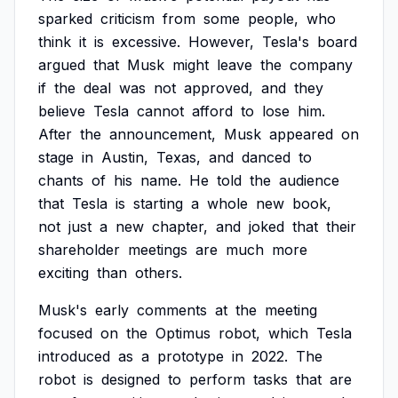
sparked
criticism
from
some
people,
who
think
it
is
excessive.
However,
Tesla's
board
argued
that
Musk
might
leave
the
company
if
the
deal
was
not
approved,
and
they
believe
Tesla
cannot
afford
to
lose
him.
After
the
announcement,
Musk
appeared
on
stage
in
Austin,
Texas,
and
danced
to
chants
of
his
name.
He
told
the
audience
that
Tesla
is
starting
a
whole
new
book,
not
just
a
new
chapter,
and
joked
that
their
shareholder
meetings
are
much
more
exciting
than
others.
Musk's
early
comments
at
the
meeting
focused
on
the
Optimus
robot,
which
Tesla
introduced
as
a
prototype
in
2022.
The
robot
is
designed
to
perform
tasks
that
are