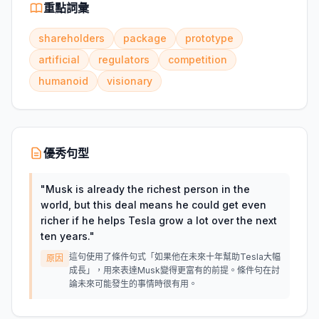
重點詞彙
shareholders
package
prototype
artificial
regulators
competition
humanoid
visionary
優秀句型
"
Musk is already the richest person in the
world, but this deal means he could get even
richer if he helps Tesla grow a lot over the next
ten years.
"
這句使用了條件句式「如果他在未來十年幫助Tesla大幅
原因
成長」，用來表達Musk變得更富有的前提。條件句在討
論未來可能發生的事情時很有用。