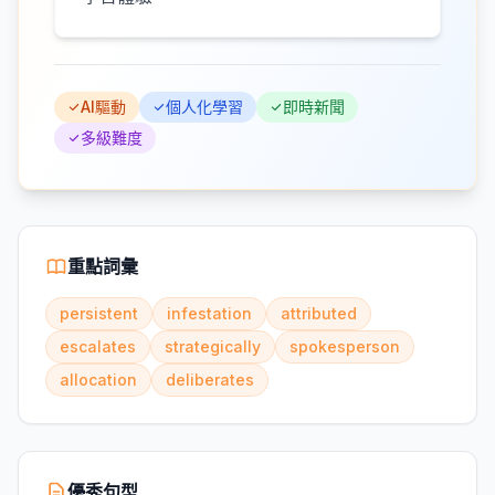
AI驅動
個人化學習
即時新聞
多級難度
重點詞彙
persistent
infestation
attributed
escalates
strategically
spokesperson
allocation
deliberates
優秀句型