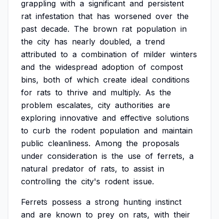
grappling
with
a
significant
and
persistent
rat
infestation
that
has
worsened
over
the
past
decade.
The
brown
rat
population
in
the
city
has
nearly
doubled,
a
trend
attributed
to
a
combination
of
milder
winters
and
the
widespread
adoption
of
compost
bins,
both
of
which
create
ideal
conditions
for
rats
to
thrive
and
multiply.
As
the
problem
escalates,
city
authorities
are
exploring
innovative
and
effective
solutions
to
curb
the
rodent
population
and
maintain
public
cleanliness.
Among
the
proposals
under
consideration
is
the
use
of
ferrets,
a
natural
predator
of
rats,
to
assist
in
controlling
the
city's
rodent
issue.
Ferrets
possess
a
strong
hunting
instinct
and
are
known
to
prey
on
rats,
with
their