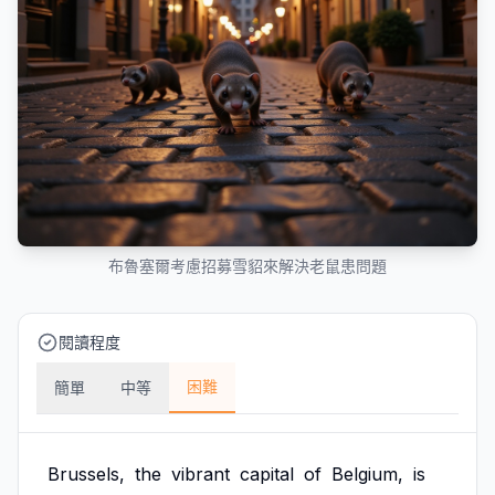
布魯塞爾考慮招募雪貂來解決老鼠患問題
閱讀程度
困難
簡單
中等
Brussels,
the
vibrant
capital
of
Belgium,
is