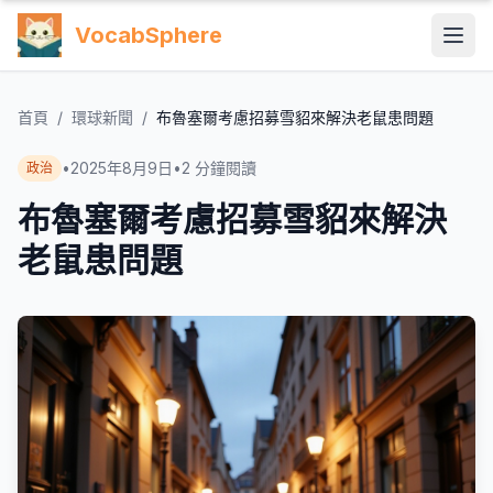
VocabSphere
首頁
/
環球新聞
/
布魯塞爾考慮招募雪貂來解決老鼠患問題
•
2025年8月9日
•
2
分鐘閱讀
政治
布魯塞爾考慮招募雪貂來解決
老鼠患問題