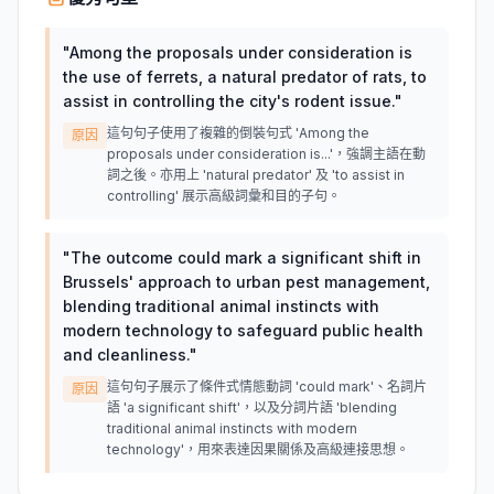
"
Among the proposals under consideration is
the use of ferrets, a natural predator of rats, to
assist in controlling the city's rodent issue.
"
這句句子使用了複雜的倒裝句式 'Among the
原因
proposals under consideration is...'，強調主語在動
詞之後。亦用上 'natural predator' 及 'to assist in
controlling' 展示高級詞彙和目的子句。
"
The outcome could mark a significant shift in
Brussels' approach to urban pest management,
blending traditional animal instincts with
modern technology to safeguard public health
and cleanliness.
"
這句句子展示了條件式情態動詞 'could mark'、名詞片
原因
語 'a significant shift'，以及分詞片語 'blending
traditional animal instincts with modern
technology'，用來表達因果關係及高級連接思想。