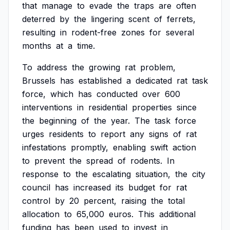
that
manage
to
evade
the
traps
are
often
deterred
by
the
lingering
scent
of
ferrets,
resulting
in
rodent-free
zones
for
several
months
at
a
time.
To
address
the
growing
rat
problem,
Brussels
has
established
a
dedicated
rat
task
force,
which
has
conducted
over
600
interventions
in
residential
properties
since
the
beginning
of
the
year.
The
task
force
urges
residents
to
report
any
signs
of
rat
infestations
promptly,
enabling
swift
action
to
prevent
the
spread
of
rodents.
In
response
to
the
escalating
situation,
the
city
council
has
increased
its
budget
for
rat
control
by
20
percent,
raising
the
total
allocation
to
65,000
euros.
This
additional
funding
has
been
used
to
invest
in