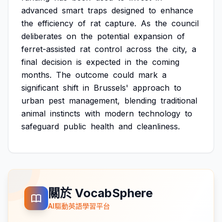
advanced
smart
traps
designed
to
enhance
the
efficiency
of
rat
capture.
As
the
council
deliberates
on
the
potential
expansion
of
ferret-assisted
rat
control
across
the
city,
a
final
decision
is
expected
in
the
coming
months.
The
outcome
could
mark
a
significant
shift
in
Brussels'
approach
to
urban
pest
management,
blending
traditional
animal
instincts
with
modern
technology
to
safeguard
public
health
and
cleanliness.
關於 VocabSphere
AI驅動英語學習平台