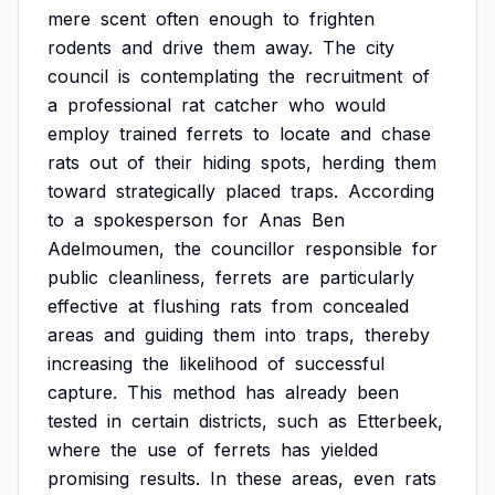
mere
scent
often
enough
to
frighten
rodents
and
drive
them
away.
The
city
council
is
contemplating
the
recruitment
of
a
professional
rat
catcher
who
would
employ
trained
ferrets
to
locate
and
chase
rats
out
of
their
hiding
spots,
herding
them
toward
strategically
placed
traps.
According
to
a
spokesperson
for
Anas
Ben
Adelmoumen,
the
councillor
responsible
for
public
cleanliness,
ferrets
are
particularly
effective
at
flushing
rats
from
concealed
areas
and
guiding
them
into
traps,
thereby
increasing
the
likelihood
of
successful
capture.
This
method
has
already
been
tested
in
certain
districts,
such
as
Etterbeek,
where
the
use
of
ferrets
has
yielded
promising
results.
In
these
areas,
even
rats