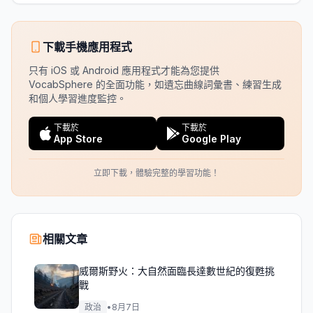
下載手機應用程式
只有 iOS 或 Android 應用程式才能為您提供
VocabSphere 的全面功能，如遺忘曲線詞彙書、練習生成
和個人學習進度監控。
下載於
下載於
App Store
Google Play
立即下載，體驗完整的學習功能！
相關文章
威爾斯野火：大自然面臨長達數世紀的復甦挑
戰
政治
•
8月7日