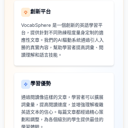
創新平台
VocabSphere 是一個創新的英語學習平
台，提供針對不同熟練程度量身定制的適
應性文章。我們的AI驅動系統通過引人入
勝的真實內容，幫助學習者提高詞彙、閱
讀理解和語言技能。
學習優勢
通過閱讀像這樣的文章，學習者可以擴展
詞彙量，提高閱讀速度，並增強理解複雜
英語文本的信心。每篇文章都經過精心策
劃和調整，為各個級別的學生提供最佳的
學習體驗。