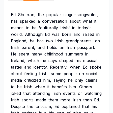
Ed
Sheeran,
the
popular
singer-songwriter,
has
sparked
a
conversation
about
what
it
means
to
be
'culturally
Irish'
in
today's
world.
Although
Ed
was
born
and
raised
in
England,
he
has
two
Irish
grandparents,
an
Irish
parent,
and
holds
an
Irish
passport.
He
spent
many
childhood
summers
in
Ireland,
which
he
says
shaped
his
musical
tastes
and
identity.
Recently,
when
Ed
spoke
about
feeling
Irish,
some
people
on
social
media
criticized
him,
saying
he
only
claims
to
be
Irish
when
it
benefits
him.
Others
joked
that
attending
Irish
events
or
watching
Irish
sports
made
them
more
Irish
than
Ed.
Despite
the
criticism,
Ed
explained
that
his