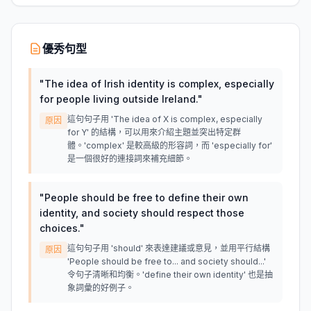
優秀句型
"
The idea of Irish identity is complex, especially
for people living outside Ireland.
"
這句句子用 'The idea of X is complex, especially
原因
for Y' 的結構，可以用來介紹主題並突出特定群
體。'complex' 是較高級的形容詞，而 'especially for'
是一個很好的連接詞來補充細節。
"
People should be free to define their own
identity, and society should respect those
choices.
"
這句句子用 'should' 來表達建議或意見，並用平行結構
原因
'People should be free to... and society should...'
令句子清晰和均衡。'define their own identity' 也是抽
象詞彙的好例子。