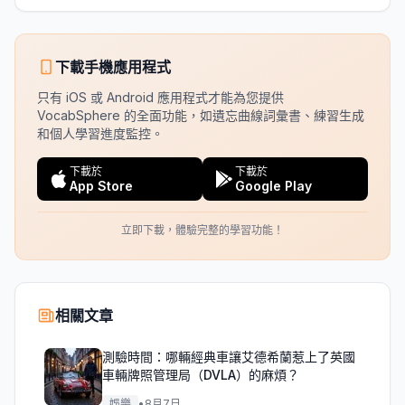
下載手機應用程式
只有 iOS 或 Android 應用程式才能為您提供
VocabSphere 的全面功能，如遺忘曲線詞彙書、練習生成
和個人學習進度監控。
下載於
下載於
App Store
Google Play
立即下載，體驗完整的學習功能！
相關文章
測驗時間：哪輛經典車讓艾德希蘭惹上了英國
車輛牌照管理局（DVLA）的麻煩？
娛樂
•
8月7日