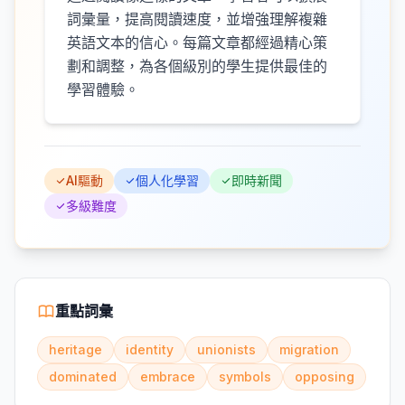
詞彙量，提高閱讀速度，並增強理解複雜
英語文本的信心。每篇文章都經過精心策
劃和調整，為各個級別的學生提供最佳的
學習體驗。
AI驅動
個人化學習
即時新聞
多級難度
重點詞彙
heritage
identity
unionists
migration
dominated
embrace
symbols
opposing