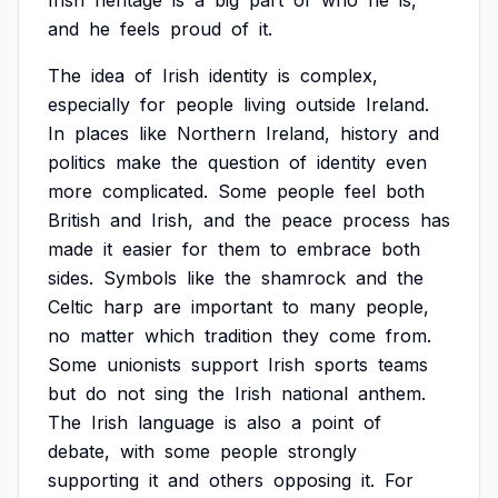
Irish
heritage
is
a
big
part
of
who
he
is,
and
he
feels
proud
of
it.
The
idea
of
Irish
identity
is
complex,
especially
for
people
living
outside
Ireland.
In
places
like
Northern
Ireland,
history
and
politics
make
the
question
of
identity
even
more
complicated.
Some
people
feel
both
British
and
Irish,
and
the
peace
process
has
made
it
easier
for
them
to
embrace
both
sides.
Symbols
like
the
shamrock
and
the
Celtic
harp
are
important
to
many
people,
no
matter
which
tradition
they
come
from.
Some
unionists
support
Irish
sports
teams
but
do
not
sing
the
Irish
national
anthem.
The
Irish
language
is
also
a
point
of
debate,
with
some
people
strongly
supporting
it
and
others
opposing
it.
For