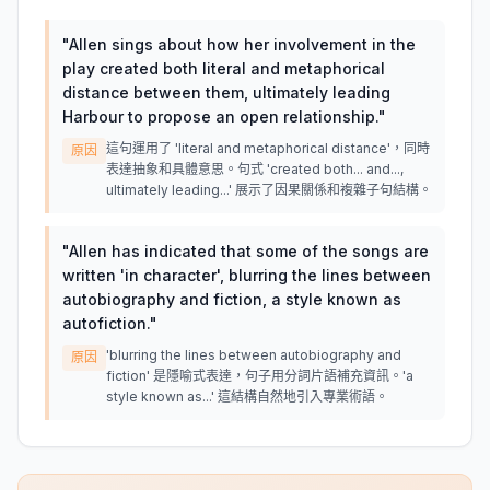
"
Allen sings about how her involvement in the
play created both literal and metaphorical
distance between them, ultimately leading
Harbour to propose an open relationship.
"
這句運用了 'literal and metaphorical distance'，同時
原因
表達抽象和具體意思。句式 'created both... and...,
ultimately leading...' 展示了因果關係和複雜子句結構。
"
Allen has indicated that some of the songs are
written 'in character', blurring the lines between
autobiography and fiction, a style known as
autofiction.
"
'blurring the lines between autobiography and
原因
fiction' 是隱喻式表達，句子用分詞片語補充資訊。'a
style known as...' 這結構自然地引入專業術語。