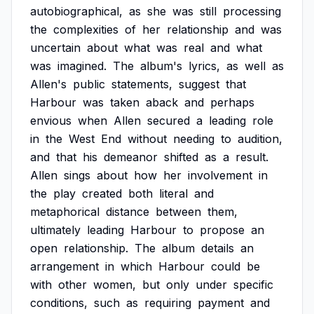
autobiographical,
as
she
was
still
processing
the
complexities
of
her
relationship
and
was
uncertain
about
what
was
real
and
what
was
imagined.
The
album's
lyrics,
as
well
as
Allen's
public
statements,
suggest
that
Harbour
was
taken
aback
and
perhaps
envious
when
Allen
secured
a
leading
role
in
the
West
End
without
needing
to
audition,
and
that
his
demeanor
shifted
as
a
result.
Allen
sings
about
how
her
involvement
in
the
play
created
both
literal
and
metaphorical
distance
between
them,
ultimately
leading
Harbour
to
propose
an
open
relationship.
The
album
details
an
arrangement
in
which
Harbour
could
be
with
other
women,
but
only
under
specific
conditions,
such
as
requiring
payment
and