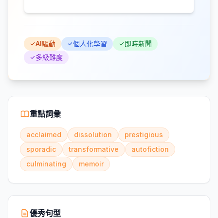
AI驅動
個人化學習
即時新聞
多級難度
重點詞彙
acclaimed
dissolution
prestigious
sporadic
transformative
autofiction
culminating
memoir
優秀句型