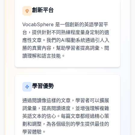
創新平台
VocabSphere 是一個創新的英語學習平
台，提供針對不同熟練程度量身定制的適
應性文章。我們的AI驅動系統通過引人入
勝的真實內容，幫助學習者提高詞彙、閱
讀理解和語言技能。
學習優勢
通過閱讀像這樣的文章，學習者可以擴展
詞彙量，提高閱讀速度，並增強理解複雜
英語文本的信心。每篇文章都經過精心策
劃和調整，為各個級別的學生提供最佳的
學習體驗。