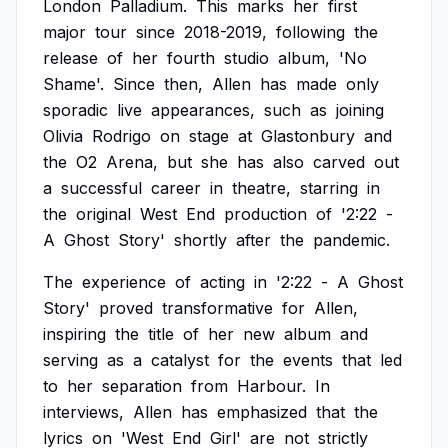
London
Palladium.
This
marks
her
first
major
tour
since
2018-2019,
following
the
release
of
her
fourth
studio
album,
'No
Shame'.
Since
then,
Allen
has
made
only
sporadic
live
appearances,
such
as
joining
Olivia
Rodrigo
on
stage
at
Glastonbury
and
the
O2
Arena,
but
she
has
also
carved
out
a
successful
career
in
theatre,
starring
in
the
original
West
End
production
of
'2:22
-
A
Ghost
Story'
shortly
after
the
pandemic.
The
experience
of
acting
in
'2:22
-
A
Ghost
Story'
proved
transformative
for
Allen,
inspiring
the
title
of
her
new
album
and
serving
as
a
catalyst
for
the
events
that
led
to
her
separation
from
Harbour.
In
interviews,
Allen
has
emphasized
that
the
lyrics
on
'West
End
Girl'
are
not
strictly