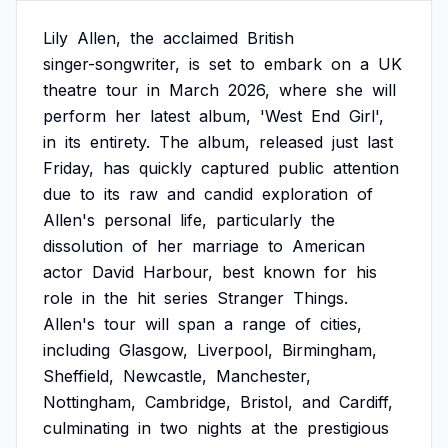
Lily
Allen,
the
acclaimed
British
singer-songwriter,
is
set
to
embark
on
a
UK
theatre
tour
in
March
2026,
where
she
will
perform
her
latest
album,
'West
End
Girl',
in
its
entirety.
The
album,
released
just
last
Friday,
has
quickly
captured
public
attention
due
to
its
raw
and
candid
exploration
of
Allen's
personal
life,
particularly
the
dissolution
of
her
marriage
to
American
actor
David
Harbour,
best
known
for
his
role
in
the
hit
series
Stranger
Things.
Allen's
tour
will
span
a
range
of
cities,
including
Glasgow,
Liverpool,
Birmingham,
Sheffield,
Newcastle,
Manchester,
Nottingham,
Cambridge,
Bristol,
and
Cardiff,
culminating
in
two
nights
at
the
prestigious