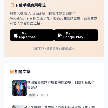
下載手機應用程式
只有 iOS 或 Android 應用程式才能為您提供
VocabSphere 的全面功能，如遺忘曲線詞彙書、練習生成
和個人學習進度監控。
下載於
下載於
App Store
Google Play
立即下載，體驗完整的學習功能！
相關文章
藝術家與網路抄襲者展開較量：創意對抗數位
複製品！
娛樂
•
8月8日
加入我們：貝爾熱拉克電影拍攝冒險之旅，現