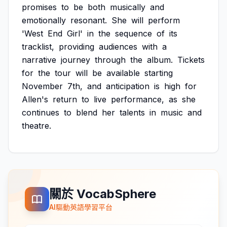
promises
to
be
both
musically
and
emotionally
resonant.
She
will
perform
'West
End
Girl'
in
the
sequence
of
its
tracklist,
providing
audiences
with
a
narrative
journey
through
the
album.
Tickets
for
the
tour
will
be
available
starting
November
7th,
and
anticipation
is
high
for
Allen's
return
to
live
performance,
as
she
continues
to
blend
her
talents
in
music
and
theatre.
關於 VocabSphere
AI驅動英語學習平台