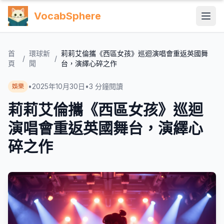
VocabSphere
首
環球新
莉莉艾倫攜《西區女孩》巡迴演唱會重返英國舞
/
/
頁
聞
台，演繹心碎之作
•
2025年10月30日
•
3
分鐘閱讀
娛樂
莉莉艾倫攜《西區女孩》巡迴
演唱會重返英國舞台，演繹心
碎之作