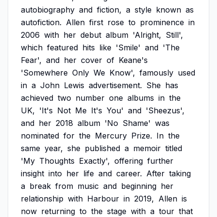
autobiography
and
fiction,
a
style
known
as
autofiction.
Allen
first
rose
to
prominence
in
2006
with
her
debut
album
'Alright,
Still',
which
featured
hits
like
'Smile'
and
'The
Fear',
and
her
cover
of
Keane's
'Somewhere
Only
We
Know',
famously
used
in
a
John
Lewis
advertisement.
She
has
achieved
two
number
one
albums
in
the
UK,
'It's
Not
Me
It's
You'
and
'Sheezus',
and
her
2018
album
'No
Shame'
was
nominated
for
the
Mercury
Prize.
In
the
same
year,
she
published
a
memoir
titled
'My
Thoughts
Exactly',
offering
further
insight
into
her
life
and
career.
After
taking
a
break
from
music
and
beginning
her
relationship
with
Harbour
in
2019,
Allen
is
now
returning
to
the
stage
with
a
tour
that