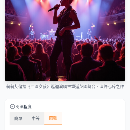
莉莉艾倫攜《西區女孩》巡迴演唱會重返英國舞台，演繹心碎之作
閱讀程度
困難
簡單
中等