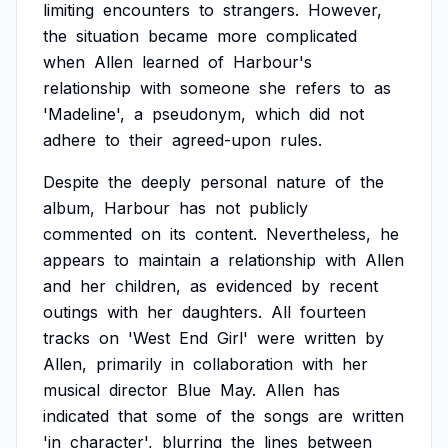
limiting
encounters
to
strangers.
However,
the
situation
became
more
complicated
when
Allen
learned
of
Harbour's
relationship
with
someone
she
refers
to
as
'Madeline',
a
pseudonym,
which
did
not
adhere
to
their
agreed-upon
rules.
Despite
the
deeply
personal
nature
of
the
album,
Harbour
has
not
publicly
commented
on
its
content.
Nevertheless,
he
appears
to
maintain
a
relationship
with
Allen
and
her
children,
as
evidenced
by
recent
outings
with
her
daughters.
All
fourteen
tracks
on
'West
End
Girl'
were
written
by
Allen,
primarily
in
collaboration
with
her
musical
director
Blue
May.
Allen
has
indicated
that
some
of
the
songs
are
written
'in
character',
blurring
the
lines
between