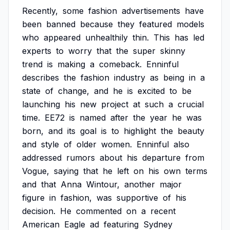
Recently,
some
fashion
advertisements
have
been
banned
because
they
featured
models
who
appeared
unhealthily
thin.
This
has
led
experts
to
worry
that
the
super
skinny
trend
is
making
a
comeback.
Enninful
describes
the
fashion
industry
as
being
in
a
state
of
change,
and
he
is
excited
to
be
launching
his
new
project
at
such
a
crucial
time.
EE72
is
named
after
the
year
he
was
born,
and
its
goal
is
to
highlight
the
beauty
and
style
of
older
women.
Enninful
also
addressed
rumors
about
his
departure
from
Vogue,
saying
that
he
left
on
his
own
terms
and
that
Anna
Wintour,
another
major
figure
in
fashion,
was
supportive
of
his
decision.
He
commented
on
a
recent
American
Eagle
ad
featuring
Sydney