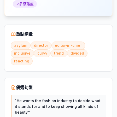
多級難度
重點詞彙
asylum
director
editor-in-chief
inclusive
curvy
trend
divided
reacting
優秀句型
"
He wants the fashion industry to decide what
it stands for and to keep showing all kinds of
beauty.
"