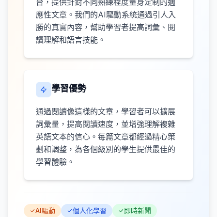
台，提供針對不同熟練程度量身定制的適
應性文章。我們的AI驅動系統通過引人入
勝的真實內容，幫助學習者提高詞彙、閱
讀理解和語言技能。
學習優勢
通過閱讀像這樣的文章，學習者可以擴展
詞彙量，提高閱讀速度，並增強理解複雜
英語文本的信心。每篇文章都經過精心策
劃和調整，為各個級別的學生提供最佳的
學習體驗。
AI驅動
個人化學習
即時新聞