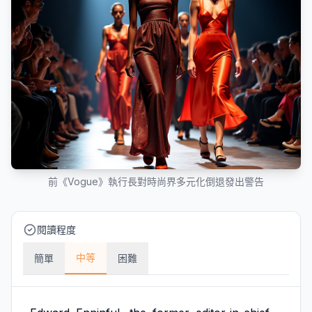
前《Vogue》執行長對時尚界多元化倒退發出警告
閱讀程度
中等
簡單
困難