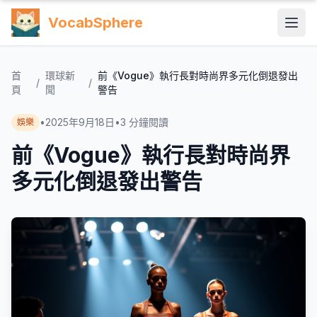
VocabSphere
首
環球新
前《Vogue》執行長對時尚界多元化倒退發出
/
/
頁
聞
警告
•
2025年9月18日
•
3
分鐘閱讀
娛樂
前《Vogue》執行長對時尚界
多元化倒退發出警告