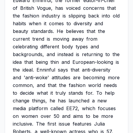
Edward
Enninful,
the
former
editor-in-chief
of
British
Vogue,
has
voiced
concerns
that
the
fashion
industry
is
slipping
back
into
old
habits
when
it
comes
to
diversity
and
beauty
standards.
He
believes
that
the
current
trend
is
moving
away
from
celebrating
different
body
types
and
backgrounds,
and
instead
is
returning
to
the
idea
that
being
thin
and
European-looking
is
the
ideal.
Enninful
says
that
anti-diversity
and
'anti-woke'
attitudes
are
becoming
more
common,
and
that
the
fashion
world
needs
to
decide
what
it
truly
stands
for.
To
help
change
things,
he
has
launched
a
new
media
platform
called
EE72,
which
focuses
on
women
over
50
and
aims
to
be
more
inclusive.
The
first
issue
features
Julia
Roberts,
a
well-known
actress
who
is
57,