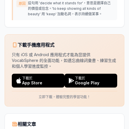
這句用 'decide what it stands for'，意思是選擇自己
原因
的價值或信念。'to keep showing all kinds of
beauty' 用 'keep' 加動名詞，表示持續做某事。
下載手機應用程式
只有 iOS 或 Android 應用程式才能為您提供
VocabSphere 的全面功能，如遺忘曲線詞彙書、練習生成
和個人學習進度監控。
下載於
下載於
App Store
Google Play
立即下載，體驗完整的學習功能！
相關文章