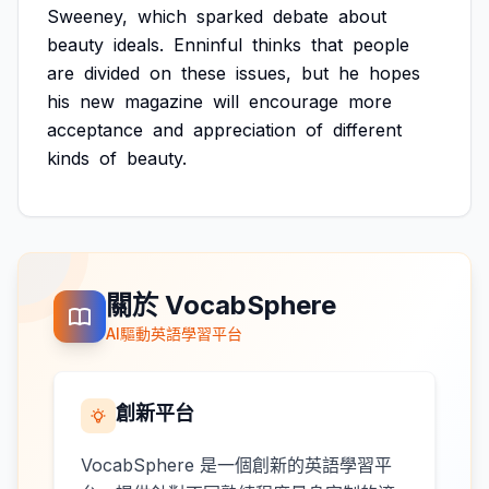
Sweeney,
which
sparked
debate
about
beauty
ideals.
Enninful
thinks
that
people
are
divided
on
these
issues,
but
he
hopes
his
new
magazine
will
encourage
more
acceptance
and
appreciation
of
different
kinds
of
beauty.
關於 VocabSphere
AI驅動英語學習平台
創新平台
VocabSphere 是一個創新的英語學習平