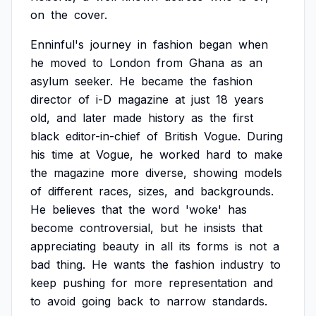
on
the
cover.
Enninful's
journey
in
fashion
began
when
he
moved
to
London
from
Ghana
as
an
asylum
seeker.
He
became
the
fashion
director
of
i-D
magazine
at
just
18
years
old,
and
later
made
history
as
the
first
black
editor-in-chief
of
British
Vogue.
During
his
time
at
Vogue,
he
worked
hard
to
make
the
magazine
more
diverse,
showing
models
of
different
races,
sizes,
and
backgrounds.
He
believes
that
the
word
'woke'
has
become
controversial,
but
he
insists
that
appreciating
beauty
in
all
its
forms
is
not
a
bad
thing.
He
wants
the
fashion
industry
to
keep
pushing
for
more
representation
and
to
avoid
going
back
to
narrow
standards.