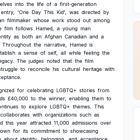
elves
into
the
life
of
a
first-generation
entry,
'One
Day
This
Kid',
was
directed
by
an
filmmaker
whose
work
stood
out
among
e
film
follows
Hamed,
a
young
man
entity
as
both
an
Afghan
Canadian
and
a
Throughout
the
narrative,
Hamed
is
tablish
a
sense
of
self,
all
while
feeling
the
egacy.
The
judges
noted
that
the
film
struggle
to
reconcile
his
cultural
heritage
with
ceptance.
gnized
for
celebrating
LGBTQ+
stories
from
ds
£40,000
to
the
winner,
enabling
them
to
ontinues
to
explore
LGBTQ+
themes.
This
collaborates
with
organizations
such
as
d
this
year
attracted
11,000
admissions
over
nown
for
its
commitment
to
showcasing
e
about
identity,
belonging,
and
acceptance