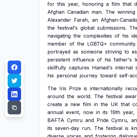
for
this
year,
honoring
a
film
that
d
Afghan
Canadian
man.
The
winning
Alexander
Farah,
an
Afghan-Canadi
the
festival's
global
submissions.
Th
navigating
the
complexities
of
his
id
member
of
the
LGBTQ+
community.
portrayed
as
someone
striving
to
es
persistent
influence
of
his
father's
l
skillfully
captures
Hamed's
internal
his
personal
journey
toward
self-ac
The
Iris
Prize
is
internationally
reco
around
the
world.
The
festival
awar
create
a
new
film
in
the
UK
that
c
annual
event,
now
in
its
19th
year,
BAFTA
Cymru
and
Pride
Cymru,
an
its
seven-day
run.
The
festival
is
k
diverse
voices
and
fostering
dialogu