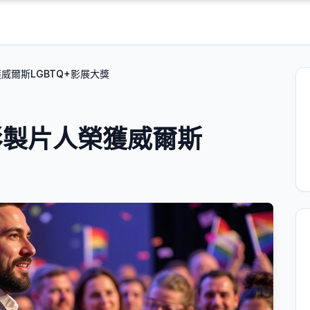
威爾斯LGBTQ+影展大獎
影製片人榮獲威爾斯