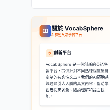
關於 VocabSphere
AI驅動英語學習平台
創新平台
VocabSphere 是一個創新的英語學
習平台，提供針對不同熟練程度量身
定制的適應性文章。我們的AI驅動系
統通過引人入勝的真實內容，幫助學
習者提高詞彙、閱讀理解和語言技
能。