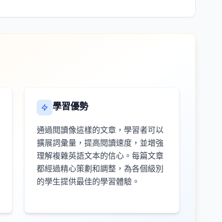
學習優勢
通過閱讀像這樣的文章，學習者可以
擴展詞彙量，提高閱讀速度，並增強
理解複雜英語文本的信心。每篇文章
都經過精心策劃和調整，為各個級別
的學生提供最佳的學習體驗。