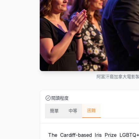
阿富汗裔加拿大電影製
閱讀程度
困難
簡單
中等
The
Cardiff-based
Iris
Prize
LGBTQ