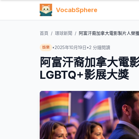
VocabSphere
首頁
/
環球新聞
/
阿富汗裔加拿大電影製片人榮獲
•
2025年10月19日
•
2
分鐘閱讀
娛樂
阿富汗裔加拿大電
LGBTQ+影展大獎