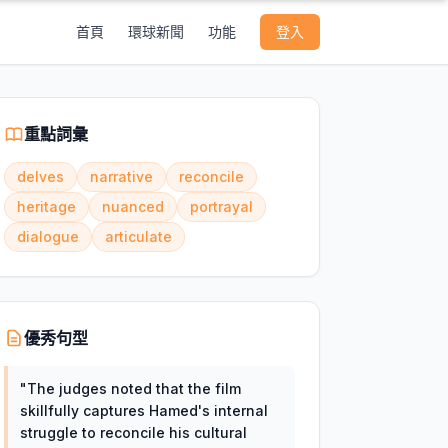
首頁
環球新聞
功能
登入
重點詞彙
delves
narrative
reconcile
heritage
nuanced
portrayal
dialogue
articulate
優秀句型
"
The judges noted that the film
skillfully captures Hamed's internal
struggle to reconcile his cultural