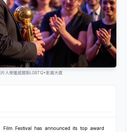
片人榮獲威爾斯LGBTQ+影展大獎
+
Film
Festival
has
announced
its
top
award