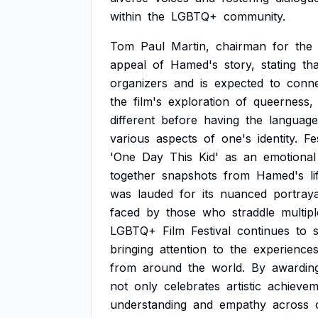
within
the
LGBTQ+
community.
Tom
Paul
Martin,
chairman
for
the
appeal
of
Hamed's
story,
stating
tha
organizers
and
is
expected
to
conn
the
film's
exploration
of
queerness,
different
before
having
the
language
various
aspects
of
one's
identity.
Fe
'One
Day
This
Kid'
as
an
emotional
together
snapshots
from
Hamed's
li
was
lauded
for
its
nuanced
portraya
faced
by
those
who
straddle
multipl
LGBTQ+
Film
Festival
continues
to
bringing
attention
to
the
experience
from
around
the
world.
By
awardin
not
only
celebrates
artistic
achievem
understanding
and
empathy
across