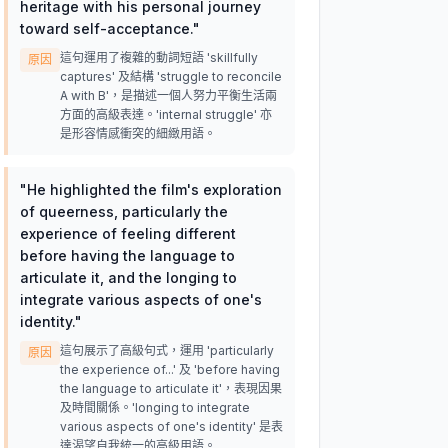
heritage with his personal journey
toward self-acceptance.
"
這句運用了複雜的動詞短語 'skillfully
原因
captures' 及結構 'struggle to reconcile
A with B'，是描述一個人努力平衡生活兩
方面的高級表達。'internal struggle' 亦
是形容情感衝突的細緻用語。
"
He highlighted the film's exploration
of queerness, particularly the
experience of feeling different
before having the language to
articulate it, and the longing to
integrate various aspects of one's
identity.
"
這句展示了高級句式，運用 'particularly
原因
the experience of...' 及 'before having
the language to articulate it'，表現因果
及時間關係。'longing to integrate
various aspects of one's identity' 是表
達渴望自我統一的高級用語。