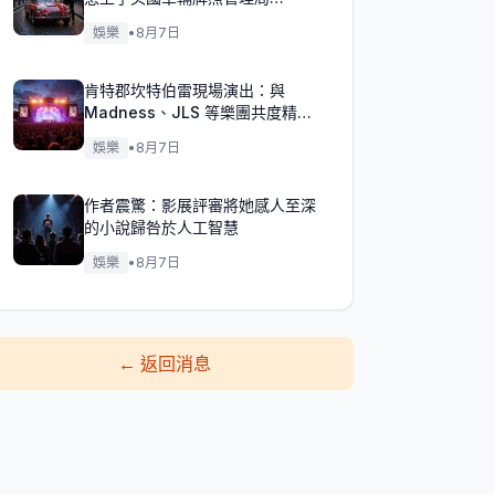
（DVLA）的麻煩？
娛樂
•
8月7日
肯特郡坎特伯雷現場演出：與
Madness、JLS 等樂團共度精彩
週末！
娛樂
•
8月7日
作者震驚：影展評審將她感人至深
的小說歸咎於人工智慧
娛樂
•
8月7日
←
返回消息