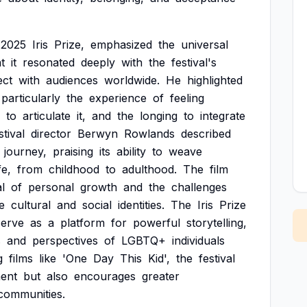
2025
Iris
Prize,
emphasized
the
universal
t
it
resonated
deeply
with
the
festival's
ect
with
audiences
worldwide.
He
highlighted
particularly
the
experience
of
feeling
to
articulate
it,
and
the
longing
to
integrate
stival
director
Berwyn
Rowlands
described
journey,
praising
its
ability
to
weave
fe,
from
childhood
to
adulthood.
The
film
l
of
personal
growth
and
the
challenges
e
cultural
and
social
identities.
The
Iris
Prize
serve
as
a
platform
for
powerful
storytelling,
s
and
perspectives
of
LGBTQ+
individuals
g
films
like
'One
Day
This
Kid',
the
festival
ent
but
also
encourages
greater
communities.