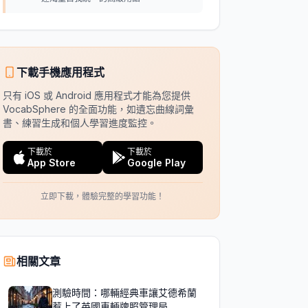
下載手機應用程式
只有 iOS 或 Android 應用程式才能為您提供
VocabSphere 的全面功能，如遺忘曲線詞彙
書、練習生成和個人學習進度監控。
下載於
下載於
App Store
Google Play
立即下載，體驗完整的學習功能！
相關文章
測驗時間：哪輛經典車讓艾德希蘭
惹上了英國車輛牌照管理局