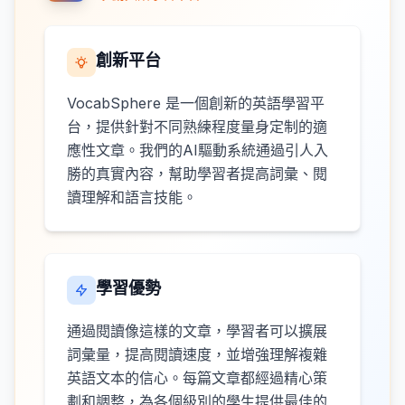
創新平台
VocabSphere 是一個創新的英語學習平
台，提供針對不同熟練程度量身定制的適
應性文章。我們的AI驅動系統通過引人入
勝的真實內容，幫助學習者提高詞彙、閱
讀理解和語言技能。
學習優勢
通過閱讀像這樣的文章，學習者可以擴展
詞彙量，提高閱讀速度，並增強理解複雜
英語文本的信心。每篇文章都經過精心策
劃和調整，為各個級別的學生提供最佳的