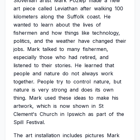
Slovenian
artist
Mark
Požlep
made
a
new
art
piece
called
Leviathan
after
walking
100
kilometers
along
the
Suffolk
coast.
He
wanted
to
learn
about
the
lives
of
fishermen
and
how
things
like
technology,
politics,
and
the
weather
have
changed
their
jobs.
Mark
talked
to
many
fishermen,
especially
those
who
had
retired,
and
listened
to
their
stories.
He
learned
that
people
and
nature
do
not
always
work
together.
People
try
to
control
nature,
but
nature
is
very
strong
and
does
its
own
thing.
Mark
used
these
ideas
to
make
his
artwork,
which
is
now
shown
in
St
Clement's
Church
in
Ipswich
as
part
of
the
Spill
Festival.
The
art
installation
includes
pictures
Mark