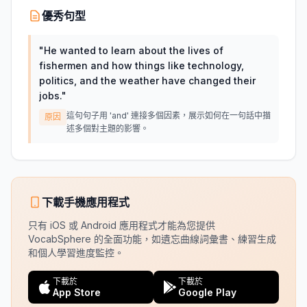
優秀句型
"
He wanted to learn about the lives of
fishermen and how things like technology,
politics, and the weather have changed their
jobs.
"
這句句子用 'and' 連接多個因素，展示如何在一句話中描
原因
述多個對主題的影響。
下載手機應用程式
只有 iOS 或 Android 應用程式才能為您提供
VocabSphere 的全面功能，如遺忘曲線詞彙書、練習生成
和個人學習進度監控。
下載於
下載於
App Store
Google Play