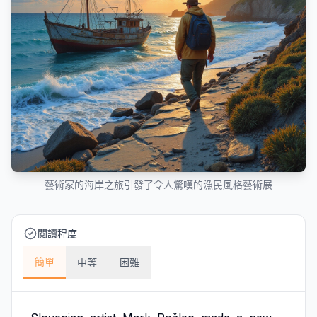
藝術家的海岸之旅引發了令人驚嘆的漁民風格藝術展
閱讀程度
簡單
中等
困難