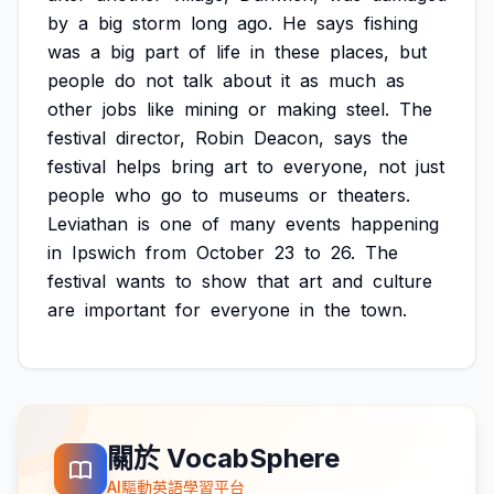
by
a
big
storm
long
ago.
He
says
fishing
was
a
big
part
of
life
in
these
places,
but
people
do
not
talk
about
it
as
much
as
other
jobs
like
mining
or
making
steel.
The
festival
director,
Robin
Deacon,
says
the
festival
helps
bring
art
to
everyone,
not
just
people
who
go
to
museums
or
theaters.
Leviathan
is
one
of
many
events
happening
in
Ipswich
from
October
23
to
26.
The
festival
wants
to
show
that
art
and
culture
are
important
for
everyone
in
the
town.
關於 VocabSphere
AI驅動英語學習平台