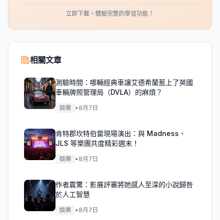
立即下載，體驗完整的學習功能！
相關文章
測驗時間：哪輛經典車讓艾德希蘭惹上了英國
車輛牌照管理局（DVLA）的麻煩？
娛樂
•
8月7日
肯特郡坎特伯雷現場演出：與 Madness、
JLS 等樂團共度精彩週末！
娛樂
•
8月7日
作者震驚：影展評審將她感人至深的小說歸咎
於人工智慧
娛樂
•
8月7日