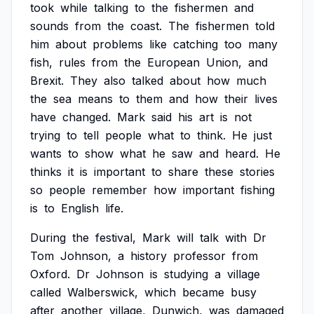
took
while
talking
to
the
fishermen
and
sounds
from
the
coast.
The
fishermen
told
him
about
problems
like
catching
too
many
fish,
rules
from
the
European
Union,
and
Brexit.
They
also
talked
about
how
much
the
sea
means
to
them
and
how
their
lives
have
changed.
Mark
said
his
art
is
not
trying
to
tell
people
what
to
think.
He
just
wants
to
show
what
he
saw
and
heard.
He
thinks
it
is
important
to
share
these
stories
so
people
remember
how
important
fishing
is
to
English
life.
During
the
festival,
Mark
will
talk
with
Dr
Tom
Johnson,
a
history
professor
from
Oxford.
Dr
Johnson
is
studying
a
village
called
Walberswick,
which
became
busy
after
another
village,
Dunwich,
was
damaged