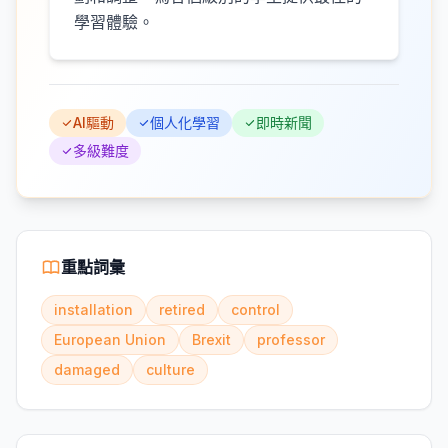
學習體驗。
AI驅動
個人化學習
即時新聞
多級難度
重點詞彙
installation
retired
control
European Union
Brexit
professor
damaged
culture