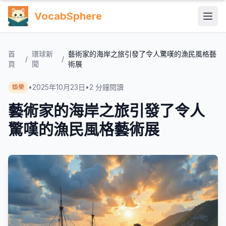
VocabSphere
首
環球新
藝術家的海岸之旅引發了令人驚嘆的漁民風格藝
/
/
頁
聞
術展
•
2025年10月23日
•
2
分鐘閱讀
娛樂
藝術家的海岸之旅引發了令人
驚嘆的漁民風格藝術展