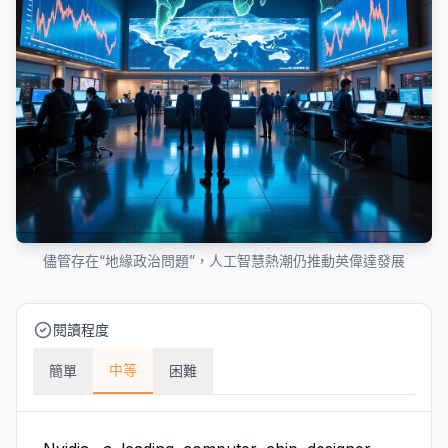
儘管存在“地緣政治問題”，人工智慧熱潮仍推動英偉達發展
閱讀程度
中等
簡單
困難