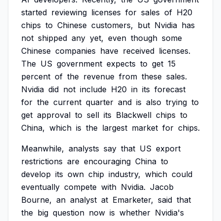
started
reviewing
licenses
for
sales
of
H20
chips
to
Chinese
customers,
but
Nvidia
has
not
shipped
any
yet,
even
though
some
Chinese
companies
have
received
licenses.
The
US
government
expects
to
get
15
percent
of
the
revenue
from
these
sales.
Nvidia
did
not
include
H20
in
its
forecast
for
the
current
quarter
and
is
also
trying
to
get
approval
to
sell
its
Blackwell
chips
to
China,
which
is
the
largest
market
for
chips.
Meanwhile,
analysts
say
that
US
export
restrictions
are
encouraging
China
to
develop
its
own
chip
industry,
which
could
eventually
compete
with
Nvidia.
Jacob
Bourne,
an
analyst
at
Emarketer,
said
that
the
big
question
now
is
whether
Nvidia's