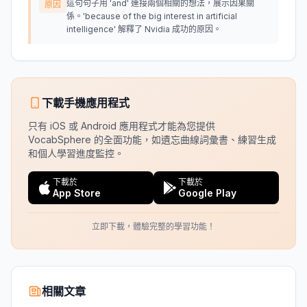
這句句子用 'and' 連接兩個相關的想法，展示因果關
原因
係。'because of the big interest in artificial
intelligence' 解釋了 Nvidia 成功的原因。
下載手機應用程式
只有 iOS 或 Android 應用程式才能為您提供
VocabSphere 的全面功能，如遺忘曲線詞彙書、練習生成
和個人學習進度監控。
下載於
下載於
App Store
Google Play
立即下載，體驗完整的學習功能！
相關文章