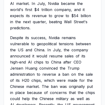
AI
market.
In
July,
Nvidia
became
the
world's
first
$4
trillion
company,
and
it
expects
its
revenue
to
grow
to
$54
billion
in
the
next
quarter,
beating
Wall
Street's
predictions.
Despite
its
success,
Nvidia
remains
vulnerable
to
geopolitical
tensions
between
the
US
and
China.
In
July,
the
company
announced
it
would
resume
sales
of
its
high-end
AI
chips
to
China
after
CEO
Jensen
Huang
convinced
the
Trump
administration
to
reverse
a
ban
on
the
sale
of
its
H20
chips,
which
were
made
for
the
Chinese
market.
The
ban
was
originally
put
in
place
because
of
concerns
that
the
chips
could
help
the
Chinese
military
as
well
as
AI
developers.
Recently,
the
US
government