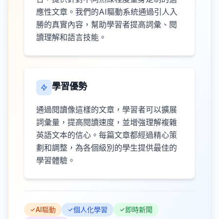
應性文章。我們的AI驅動系統通過引人入
勝的真實內容，幫助學習者提高詞彙、閱
讀理解和語言技能。
學習優勢
通過閱讀像這樣的文章，學習者可以擴展
詞彙量，提高閱讀速度，並增強理解複雜
英語文本的信心。每篇文章都經過精心策
劃和調整，為各個級別的學生提供最佳的
學習體驗。
AI驅動
個人化學習
即時新聞