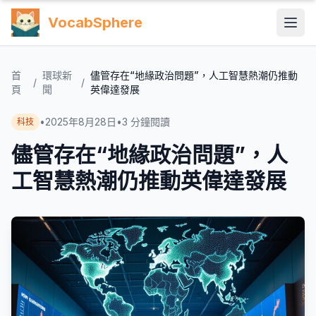
VocabSphere
首
環球新
儘管存在“地緣政治問題”，人工智慧熱潮仍推動
/
/
頁
聞
英偉達發展
•
2025年8月28日
•
3
分鐘閱讀
科技
儘管存在“地緣政治問題”，人
工智慧熱潮仍推動英偉達發展