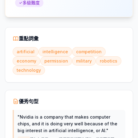
多級難度
重點詞彙
artificial
intelligence
competition
economy
permission
military
robotics
technology
優秀句型
"
Nvidia is a company that makes computer
chips, and it is doing very well because of the
big interest in artificial intelligence, or AI.
"