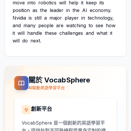
move
into
robotics
will
help
it
keep
its
position
as
the
leader
in
the
AI
economy.
Nvidia
is
still
a
major
player
in
technology,
and
many
people
are
watching
to
see
how
it
will
handle
these
challenges
and
what
it
will
do
next.
關於 VocabSphere
AI驅動英語學習平台
創新平台
VocabSphere 是一個創新的英語學習平
台，提供針對不同熟練程度量身定制的適