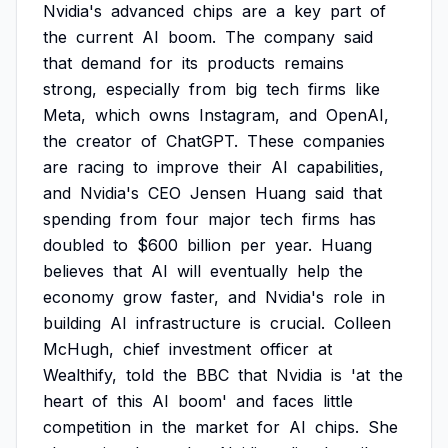
Nvidia's
advanced
chips
are
a
key
part
of
the
current
AI
boom.
The
company
said
that
demand
for
its
products
remains
strong,
especially
from
big
tech
firms
like
Meta,
which
owns
Instagram,
and
OpenAI,
the
creator
of
ChatGPT.
These
companies
are
racing
to
improve
their
AI
capabilities,
and
Nvidia's
CEO
Jensen
Huang
said
that
spending
from
four
major
tech
firms
has
doubled
to
$600
billion
per
year.
Huang
believes
that
AI
will
eventually
help
the
economy
grow
faster,
and
Nvidia's
role
in
building
AI
infrastructure
is
crucial.
Colleen
McHugh,
chief
investment
officer
at
Wealthify,
told
the
BBC
that
Nvidia
is
'at
the
heart
of
this
AI
boom'
and
faces
little
competition
in
the
market
for
AI
chips.
She