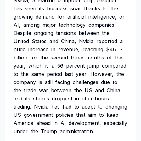
Nvidia,
a
leading
computer
chip
designer,
has
seen
its
business
soar
thanks
to
the
growing
demand
for
artificial
intelligence,
or
AI,
among
major
technology
companies.
Despite
ongoing
tensions
between
the
United
States
and
China,
Nvidia
reported
a
huge
increase
in
revenue,
reaching
$46.
7
billion
for
the
second
three
months
of
the
year,
which
is
a
56
percent
jump
compared
to
the
same
period
last
year.
However,
the
company
is
still
facing
challenges
due
to
the
trade
war
between
the
US
and
China,
and
its
shares
dropped
in
after-hours
trading.
Nvidia
has
had
to
adapt
to
changing
US
government
policies
that
aim
to
keep
America
ahead
in
AI
development,
especially
under
the
Trump
administration.