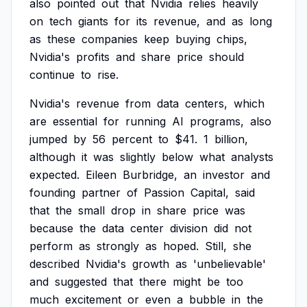
also
pointed
out
that
Nvidia
relies
heavily
on
tech
giants
for
its
revenue,
and
as
long
as
these
companies
keep
buying
chips,
Nvidia's
profits
and
share
price
should
continue
to
rise.
Nvidia's
revenue
from
data
centers,
which
are
essential
for
running
AI
programs,
also
jumped
by
56
percent
to
$41.
1
billion,
although
it
was
slightly
below
what
analysts
expected.
Eileen
Burbridge,
an
investor
and
founding
partner
of
Passion
Capital,
said
that
the
small
drop
in
share
price
was
because
the
data
center
division
did
not
perform
as
strongly
as
hoped.
Still,
she
described
Nvidia's
growth
as
'unbelievable'
and
suggested
that
there
might
be
too
much
excitement
or
even
a
bubble
in
the