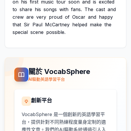
on
his
first
music
tour
soon
and
is
excited
to
share
his
songs
with
fans.
The
cast
and
crew
are
very
proud
of
Oscar
and
happy
that
Sir
Paul
McCartney
helped
make
the
special
scene
possible.
關於 VocabSphere
AI驅動英語學習平台
創新平台
VocabSphere 是一個創新的英語學習平
台，提供針對不同熟練程度量身定制的適
應性文章。我們的AI驅動系統通過引人入