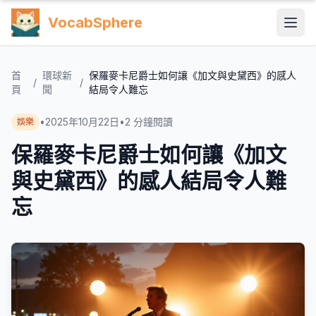
VocabSphere
首
環球新
保羅麥卡尼爵士如何讓《加文與史黛西》的感人
/
/
頁
聞
結局令人難忘
•
2025年10月22日
•
2
分鐘閱讀
娛樂
保羅麥卡尼爵士如何讓《加文
與史黛西》的感人結局令人難
忘