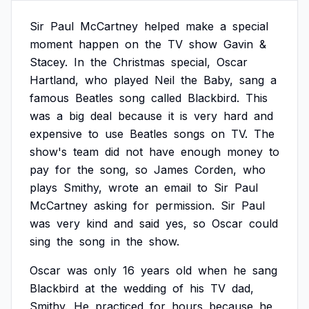
Sir
Paul
McCartney
helped
make
a
special
moment
happen
on
the
TV
show
Gavin
&
Stacey.
In
the
Christmas
special,
Oscar
Hartland,
who
played
Neil
the
Baby,
sang
a
famous
Beatles
song
called
Blackbird.
This
was
a
big
deal
because
it
is
very
hard
and
expensive
to
use
Beatles
songs
on
TV.
The
show's
team
did
not
have
enough
money
to
pay
for
the
song,
so
James
Corden,
who
plays
Smithy,
wrote
an
email
to
Sir
Paul
McCartney
asking
for
permission.
Sir
Paul
was
very
kind
and
said
yes,
so
Oscar
could
sing
the
song
in
the
show.
Oscar
was
only
16
years
old
when
he
sang
Blackbird
at
the
wedding
of
his
TV
dad,
Smithy.
He
practiced
for
hours
because
he