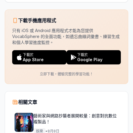
下載手機應用程式
只有 iOS 或 Android 應用程式才能為您提供
VocabSphere 的全面功能，如遺忘曲線詞彙書、練習生成
和個人學習進度監控。
下載於
下載於
App Store
Google Play
立即下載，體驗完整的學習功能！
相關文章
藝術家與網路抄襲者展開較量：創意對抗數位
複製品！
娛樂
•
8月8日