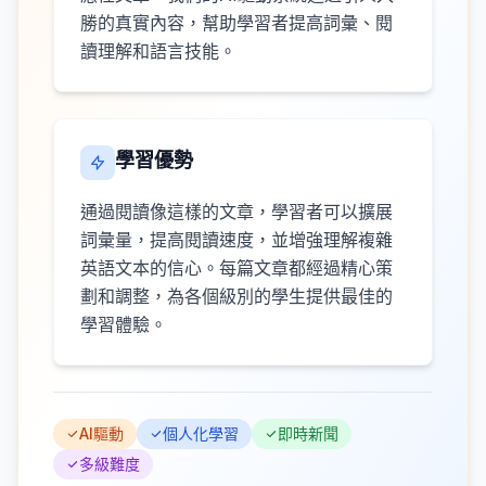
勝的真實內容，幫助學習者提高詞彙、閱
讀理解和語言技能。
學習優勢
通過閱讀像這樣的文章，學習者可以擴展
詞彙量，提高閱讀速度，並增強理解複雜
英語文本的信心。每篇文章都經過精心策
劃和調整，為各個級別的學生提供最佳的
學習體驗。
AI驅動
個人化學習
即時新聞
多級難度