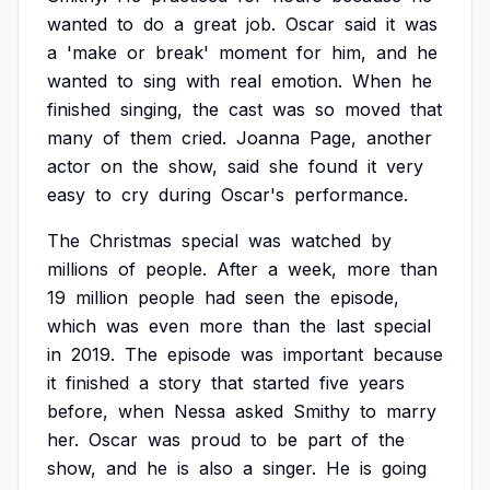
wanted
to
do
a
great
job.
Oscar
said
it
was
a
'make
or
break'
moment
for
him,
and
he
wanted
to
sing
with
real
emotion.
When
he
finished
singing,
the
cast
was
so
moved
that
many
of
them
cried.
Joanna
Page,
another
actor
on
the
show,
said
she
found
it
very
easy
to
cry
during
Oscar's
performance.
The
Christmas
special
was
watched
by
millions
of
people.
After
a
week,
more
than
19
million
people
had
seen
the
episode,
which
was
even
more
than
the
last
special
in
2019.
The
episode
was
important
because
it
finished
a
story
that
started
five
years
before,
when
Nessa
asked
Smithy
to
marry
her.
Oscar
was
proud
to
be
part
of
the
show,
and
he
is
also
a
singer.
He
is
going