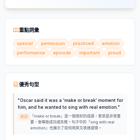
重點詞彙
special
permission
practiced
emotion
performance
episode
important
proud
優秀句型
"
Oscar said it was a 'make or break' moment for
him, and he wanted to sing with real emotion.
"
「make or break」是一個很好的成語，意思是非常重
原因
要，會導致成功或失敗。句子中的「sing with real
emotion」也展示了如何用英文表達感情。