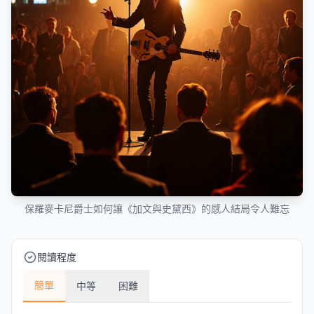
保羅麥卡尼爵士如何讓《加文與史黛西》的感人結局令人難忘
閱讀程度
簡單
中等
困難