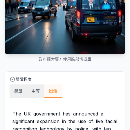
政府擴大警方使用臉部辨識車
閱讀程度
困難
簡單
中等
The
UK
government
has
announced
a
significant
expansion
in
the
use
of
live
facial
recognition
technology
by
police,
with
ten