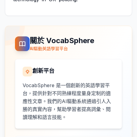
關於 VocabSphere
AI驅動英語學習平台
創新平台
VocabSphere 是一個創新的英語學習平
台，提供針對不同熟練程度量身定制的適
應性文章。我們的AI驅動系統通過引人入
勝的真實內容，幫助學習者提高詞彙、閱
讀理解和語言技能。