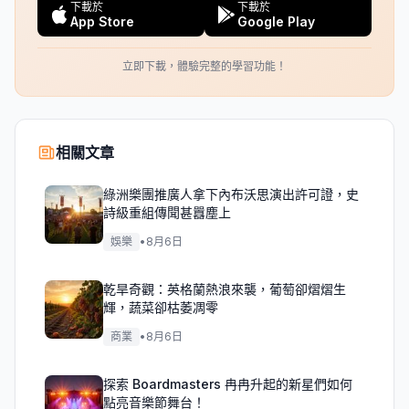
下載於
下載於
App Store
Google Play
立即下載，體驗完整的學習功能！
相關文章
綠洲樂團推廣人拿下內布沃思演出許可證，史
詩級重組傳聞甚囂塵上
娛樂
•
8月6日
乾旱奇觀：英格蘭熱浪來襲，葡萄卻熠熠生
輝，蔬菜卻枯萎凋零
商業
•
8月6日
探索 Boardmasters 冉冉升起的新星們如何
點亮音樂節舞台！