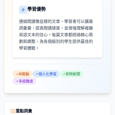
學習優勢
通過閱讀像這樣的文章，學習者可以擴展
詞彙量，提高閱讀速度，並增強理解複雜
英語文本的信心。每篇文章都經過精心策
劃和調整，為各個級別的學生提供最佳的
學習體驗。
AI驅動
個人化學習
即時新聞
多級難度
重點詞彙