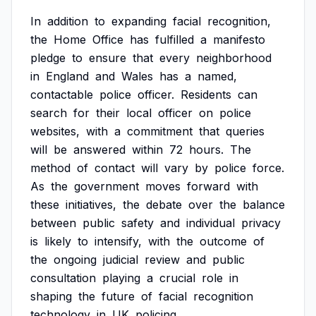
In
addition
to
expanding
facial
recognition,
the
Home
Office
has
fulfilled
a
manifesto
pledge
to
ensure
that
every
neighborhood
in
England
and
Wales
has
a
named,
contactable
police
officer.
Residents
can
search
for
their
local
officer
on
police
websites,
with
a
commitment
that
queries
will
be
answered
within
72
hours.
The
method
of
contact
will
vary
by
police
force.
As
the
government
moves
forward
with
these
initiatives,
the
debate
over
the
balance
between
public
safety
and
individual
privacy
is
likely
to
intensify,
with
the
outcome
of
the
ongoing
judicial
review
and
public
consultation
playing
a
crucial
role
in
shaping
the
future
of
facial
recognition
technology
in
UK
policing.