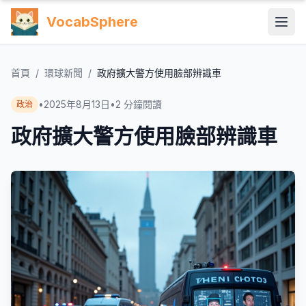
VocabSphere
首頁
/
環球新聞
/
政府擴大警方使用臉部辨識車
•
2025年8月13日
•
2
分鐘閱讀
政治
政府擴大警方使用臉部辨識車