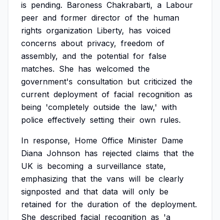
is
pending.
Baroness
Chakrabarti,
a
Labour
peer
and
former
director
of
the
human
rights
organization
Liberty,
has
voiced
concerns
about
privacy,
freedom
of
assembly,
and
the
potential
for
false
matches.
She
has
welcomed
the
government's
consultation
but
criticized
the
current
deployment
of
facial
recognition
as
being
'completely
outside
the
law,'
with
police
effectively
setting
their
own
rules.
In
response,
Home
Office
Minister
Dame
Diana
Johnson
has
rejected
claims
that
the
UK
is
becoming
a
surveillance
state,
emphasizing
that
the
vans
will
be
clearly
signposted
and
that
data
will
only
be
retained
for
the
duration
of
the
deployment.
She
described
facial
recognition
as
'a