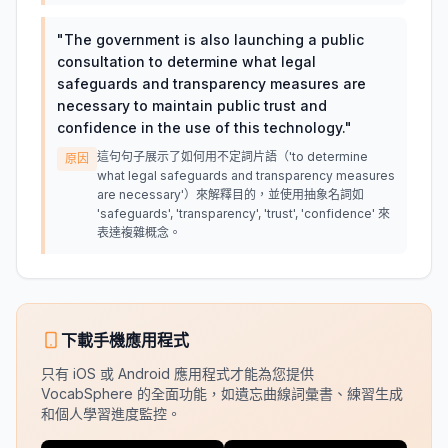
"
The government is also launching a public
consultation to determine what legal
safeguards and transparency measures are
necessary to maintain public trust and
confidence in the use of this technology.
"
這句句子展示了如何用不定詞片語（'to determine
原因
what legal safeguards and transparency measures
are necessary'）來解釋目的，並使用抽象名詞如
'safeguards', 'transparency', 'trust', 'confidence' 來
表達複雜概念。
下載手機應用程式
只有 iOS 或 Android 應用程式才能為您提供
VocabSphere 的全面功能，如遺忘曲線詞彙書、練習生成
和個人學習進度監控。