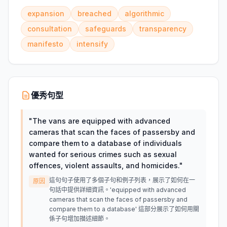
expansion
breached
algorithmic
consultation
safeguards
transparency
manifesto
intensify
優秀句型
"
The vans are equipped with advanced
cameras that scan the faces of passersby and
compare them to a database of individuals
wanted for serious crimes such as sexual
offences, violent assaults, and homicides.
"
這句句子使用了多個子句和例子列表，展示了如何在一
原因
句話中提供詳細資訊。'equipped with advanced
cameras that scan the faces of passersby and
compare them to a database' 這部分展示了如何用關
係子句增加描述細節。