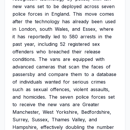
new
vans
set
to
be
deployed
across
seven
police
forces
in
England.
This
move
comes
after
the
technology
has
already
been
used
in
London,
south
Wales,
and
Essex,
where
it
has
reportedly
led
to
580
arrests
in
the
past
year,
including
52
registered
sex
offenders
who
breached
their
release
conditions.
The
vans
are
equipped
with
advanced
cameras
that
scan
the
faces
of
passersby
and
compare
them
to
a
database
of
individuals
wanted
for
serious
crimes
such
as
sexual
offences,
violent
assaults,
and
homicides.
The
seven
police
forces
set
to
receive
the
new
vans
are
Greater
Manchester,
West
Yorkshire,
Bedfordshire,
Surrey,
Sussex,
Thames
Valley,
and
Hampshire,
effectively
doubling
the
number