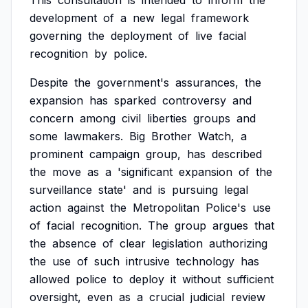
This
consultation
is
intended
to
inform
the
development
of
a
new
legal
framework
governing
the
deployment
of
live
facial
recognition
by
police.
Despite
the
government's
assurances,
the
expansion
has
sparked
controversy
and
concern
among
civil
liberties
groups
and
some
lawmakers.
Big
Brother
Watch,
a
prominent
campaign
group,
has
described
the
move
as
a
'significant
expansion
of
the
surveillance
state'
and
is
pursuing
legal
action
against
the
Metropolitan
Police's
use
of
facial
recognition.
The
group
argues
that
the
absence
of
clear
legislation
authorizing
the
use
of
such
intrusive
technology
has
allowed
police
to
deploy
it
without
sufficient
oversight,
even
as
a
crucial
judicial
review