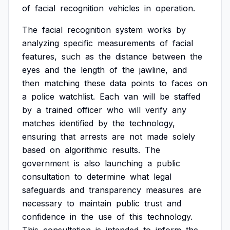
of
facial
recognition
vehicles
in
operation.
The
facial
recognition
system
works
by
analyzing
specific
measurements
of
facial
features,
such
as
the
distance
between
the
eyes
and
the
length
of
the
jawline,
and
then
matching
these
data
points
to
faces
on
a
police
watchlist.
Each
van
will
be
staffed
by
a
trained
officer
who
will
verify
any
matches
identified
by
the
technology,
ensuring
that
arrests
are
not
made
solely
based
on
algorithmic
results.
The
government
is
also
launching
a
public
consultation
to
determine
what
legal
safeguards
and
transparency
measures
are
necessary
to
maintain
public
trust
and
confidence
in
the
use
of
this
technology.