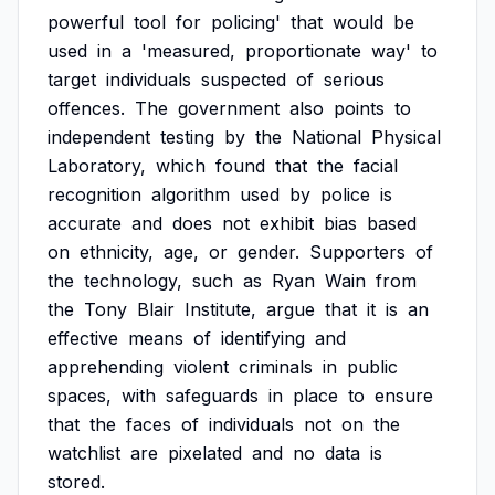
powerful
tool
for
policing'
that
would
be
used
in
a
'measured,
proportionate
way'
to
target
individuals
suspected
of
serious
offences.
The
government
also
points
to
independent
testing
by
the
National
Physical
Laboratory,
which
found
that
the
facial
recognition
algorithm
used
by
police
is
accurate
and
does
not
exhibit
bias
based
on
ethnicity,
age,
or
gender.
Supporters
of
the
technology,
such
as
Ryan
Wain
from
the
Tony
Blair
Institute,
argue
that
it
is
an
effective
means
of
identifying
and
apprehending
violent
criminals
in
public
spaces,
with
safeguards
in
place
to
ensure
that
the
faces
of
individuals
not
on
the
watchlist
are
pixelated
and
no
data
is
stored.