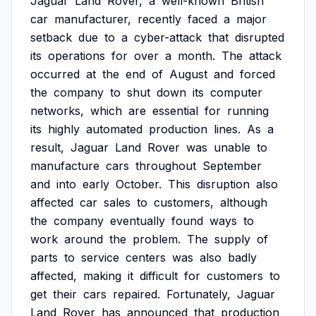
Jaguar
Land
Rover,
a
well-known
British
car
manufacturer,
recently
faced
a
major
setback
due
to
a
cyber-attack
that
disrupted
its
operations
for
over
a
month.
The
attack
occurred
at
the
end
of
August
and
forced
the
company
to
shut
down
its
computer
networks,
which
are
essential
for
running
its
highly
automated
production
lines.
As
a
result,
Jaguar
Land
Rover
was
unable
to
manufacture
cars
throughout
September
and
into
early
October.
This
disruption
also
affected
car
sales
to
customers,
although
the
company
eventually
found
ways
to
work
around
the
problem.
The
supply
of
parts
to
service
centers
was
also
badly
affected,
making
it
difficult
for
customers
to
get
their
cars
repaired.
Fortunately,
Jaguar
Land
Rover
has
announced
that
production