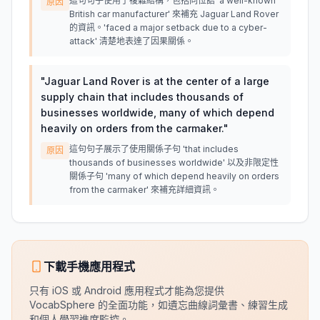
這句句子使用了複雜結構，包括同位語 'a well-known
原因
British car manufacturer' 來補充 Jaguar Land Rover
的資訊。'faced a major setback due to a cyber-
attack' 清楚地表達了因果關係。
"
Jaguar Land Rover is at the center of a large
supply chain that includes thousands of
businesses worldwide, many of which depend
heavily on orders from the carmaker.
"
這句句子展示了使用關係子句 'that includes
原因
thousands of businesses worldwide' 以及非限定性
關係子句 'many of which depend heavily on orders
from the carmaker' 來補充詳細資訊。
下載手機應用程式
只有 iOS 或 Android 應用程式才能為您提供
VocabSphere 的全面功能，如遺忘曲線詞彙書、練習生成
和個人學習進度監控。