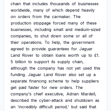
chain
that
includes
thousands
of
businesses
worldwide,
many
of
which
depend
heavily
on
orders
from
the
carmaker.
The
production
stoppage
forced
many
of
these
businesses,
including
small
and
medium-sized
companies,
to
shut
down
some
or
all
of
their
operations.
To
help,
the
government
agreed
to
provide
guarantees
for
Jaguar
Land
Rover
to
obtain
loans
worth
up
to
£1.
5
billion
to
support
its
supply
chain,
although
the
company
has
not
yet
used
this
funding.
Jaguar
Land
Rover
also
set
up
a
separate
financing
scheme
to
help
suppliers
get
paid
faster
for
new
orders.
The
company's
chief
executive,
Adrian
Mardell,
described
the
cyber-attack
and
shutdown
as
an
'incredibly
difficult
period,'
but
said
that