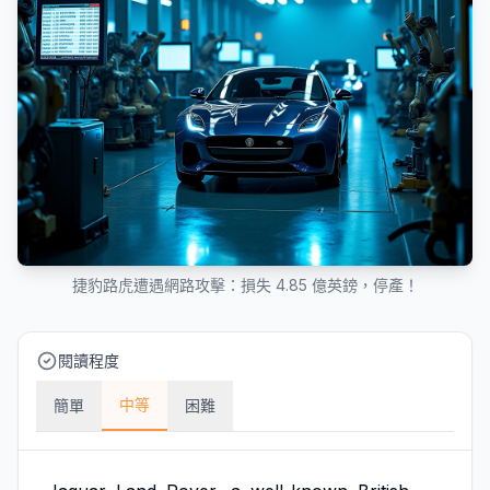
捷豹路虎遭遇網路攻擊：損失 4.85 億英鎊，停產！
閱讀程度
中等
簡單
困難