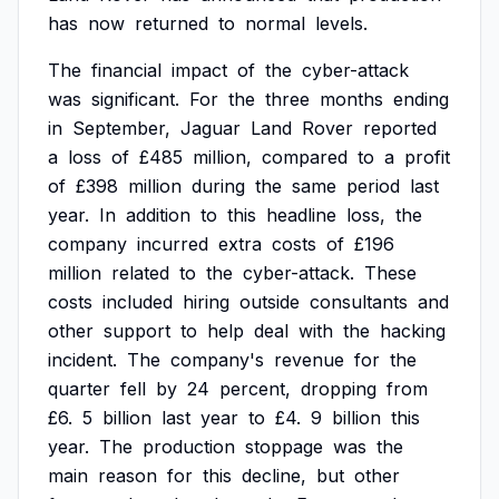
has
now
returned
to
normal
levels.
The
financial
impact
of
the
cyber-attack
was
significant.
For
the
three
months
ending
in
September,
Jaguar
Land
Rover
reported
a
loss
of
£485
million,
compared
to
a
profit
of
£398
million
during
the
same
period
last
year.
In
addition
to
this
headline
loss,
the
company
incurred
extra
costs
of
£196
million
related
to
the
cyber-attack.
These
costs
included
hiring
outside
consultants
and
other
support
to
help
deal
with
the
hacking
incident.
The
company's
revenue
for
the
quarter
fell
by
24
percent,
dropping
from
£6.
5
billion
last
year
to
£4.
9
billion
this
year.
The
production
stoppage
was
the
main
reason
for
this
decline,
but
other