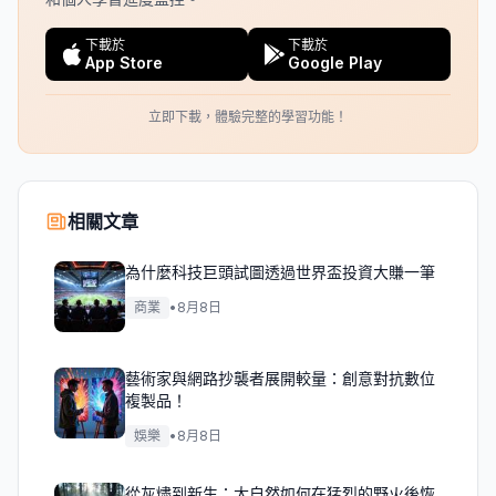
下載於
下載於
App Store
Google Play
立即下載，體驗完整的學習功能！
相關文章
為什麼科技巨頭試圖透過世界盃投資大賺一筆
商業
•
8月8日
藝術家與網路抄襲者展開較量：創意對抗數位
複製品！
娛樂
•
8月8日
從灰燼到新生：大自然如何在猛烈的野火後恢