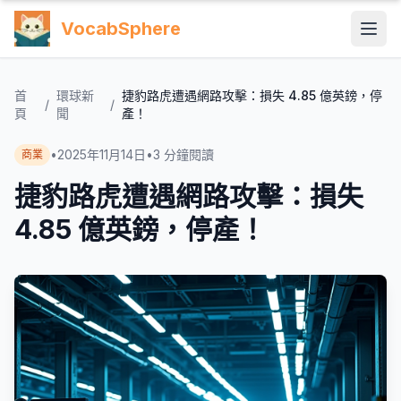
VocabSphere
首
環球新
捷豹路虎遭遇網路攻擊：損失 4.85 億英鎊，停
/
/
頁
聞
產！
•
2025年11月14日
•
3
分鐘閱讀
商業
捷豹路虎遭遇網路攻擊：損失
4.85 億英鎊，停產！