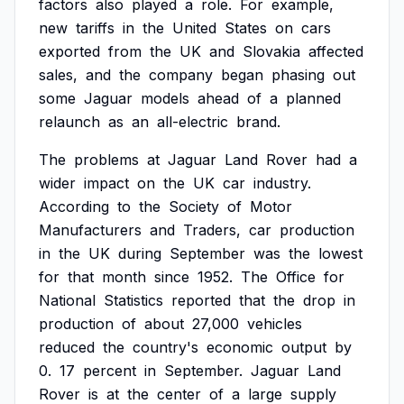
factors
also
played
a
role.
For
example,
new
tariffs
in
the
United
States
on
cars
exported
from
the
UK
and
Slovakia
affected
sales,
and
the
company
began
phasing
out
some
Jaguar
models
ahead
of
a
planned
relaunch
as
an
all-electric
brand.
The
problems
at
Jaguar
Land
Rover
had
a
wider
impact
on
the
UK
car
industry.
According
to
the
Society
of
Motor
Manufacturers
and
Traders,
car
production
in
the
UK
during
September
was
the
lowest
for
that
month
since
1952.
The
Office
for
National
Statistics
reported
that
the
drop
in
production
of
about
27,000
vehicles
reduced
the
country's
economic
output
by
0.
17
percent
in
September.
Jaguar
Land
Rover
is
at
the
center
of
a
large
supply