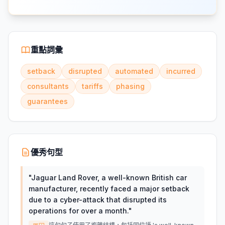
重點詞彙
setback
disrupted
automated
incurred
consultants
tariffs
phasing
guarantees
優秀句型
"
Jaguar Land Rover, a well-known British car
manufacturer, recently faced a major setback
due to a cyber-attack that disrupted its
operations for over a month.
"