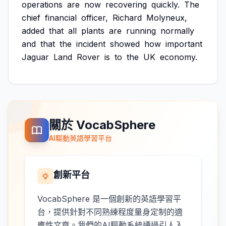
operations
are
now
recovering
quickly.
The
chief
financial
officer,
Richard
Molyneux,
added
that
all
plants
are
running
normally
and
that
the
incident
showed
how
important
Jaguar
Land
Rover
is
to
the
UK
economy.
關於 VocabSphere
AI驅動英語學習平台
創新平台
VocabSphere 是一個創新的英語學習平
台，提供針對不同熟練程度量身定制的適
應性文章。我們的AI驅動系統通過引人入