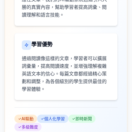
勝的真實內容，幫助學習者提高詞彙、閱
讀理解和語言技能。
學習優勢
通過閱讀像這樣的文章，學習者可以擴展
詞彙量，提高閱讀速度，並增強理解複雜
英語文本的信心。每篇文章都經過精心策
劃和調整，為各個級別的學生提供最佳的
學習體驗。
AI驅動
個人化學習
即時新聞
多級難度