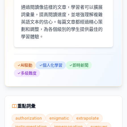
通過閱讀像這樣的文章，學習者可以擴展
詞彙量，提高閱讀速度，並增強理解複雜
英語文本的信心。每篇文章都經過精心策
劃和調整，為各個級別的學生提供最佳的
學習體驗。
AI驅動
個人化學習
即時新聞
多級難度
重點詞彙
authorization
enigmatic
extrapolate
instrumentation
impersonation
avenues