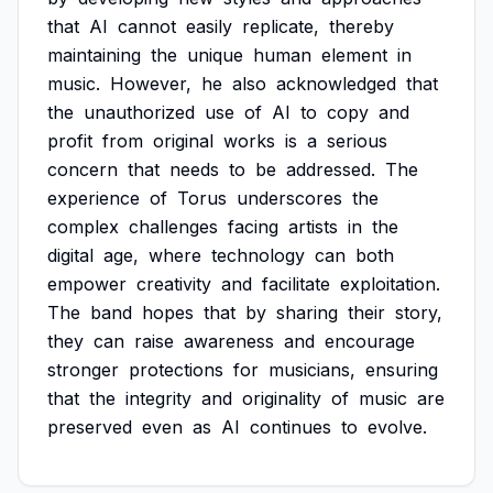
that
AI
cannot
easily
replicate,
thereby
maintaining
the
unique
human
element
in
music.
However,
he
also
acknowledged
that
the
unauthorized
use
of
AI
to
copy
and
profit
from
original
works
is
a
serious
concern
that
needs
to
be
addressed.
The
experience
of
Torus
underscores
the
complex
challenges
facing
artists
in
the
digital
age,
where
technology
can
both
empower
creativity
and
facilitate
exploitation.
The
band
hopes
that
by
sharing
their
story,
they
can
raise
awareness
and
encourage
stronger
protections
for
musicians,
ensuring
that
the
integrity
and
originality
of
music
are
preserved
even
as
AI
continues
to
evolve.