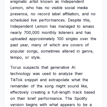
enigmatic
artist
known
as
Independent
Lemon,
who
has
no
visible
social
media
presence,
no
record
label
affiliation,
and
no
scheduled
live
performances.
Despite
this,
Independent
Lemon
has
managed
to
amass
nearly
700,000
monthly
listeners
and
has
uploaded
approximately
100
singles
over
the
past
year,
many
of
which
are
covers
of
popular
songs,
sometimes
altered
in
genre,
tempo,
or
style.
Torus
suspects
that
generative
AI
technology
was
used
to
analyze
their
TikTok
snippet
and
extrapolate
what
the
remainder
of
the
song
might
sound
like,
effectively
creating
a
full-length
track
based
on
their
brief
performance.
The
Spotify
version
begins
with
what
appears
to
be
a