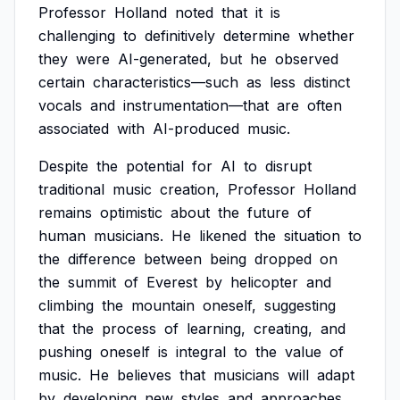
Professor
Holland
noted
that
it
is
challenging
to
definitively
determine
whether
they
were
AI-generated,
but
he
observed
certain
characteristics—such
as
less
distinct
vocals
and
instrumentation—that
are
often
associated
with
AI-produced
music.
Despite
the
potential
for
AI
to
disrupt
traditional
music
creation,
Professor
Holland
remains
optimistic
about
the
future
of
human
musicians.
He
likened
the
situation
to
the
difference
between
being
dropped
on
the
summit
of
Everest
by
helicopter
and
climbing
the
mountain
oneself,
suggesting
that
the
process
of
learning,
creating,
and
pushing
oneself
is
integral
to
the
value
of
music.
He
believes
that
musicians
will
adapt
by
developing
new
styles
and
approaches