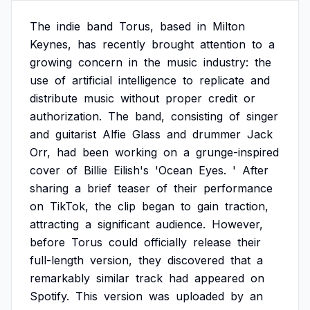
The
indie
band
Torus,
based
in
Milton
Keynes,
has
recently
brought
attention
to
a
growing
concern
in
the
music
industry:
the
use
of
artificial
intelligence
to
replicate
and
distribute
music
without
proper
credit
or
authorization.
The
band,
consisting
of
singer
and
guitarist
Alfie
Glass
and
drummer
Jack
Orr,
had
been
working
on
a
grunge-inspired
cover
of
Billie
Eilish's
'Ocean
Eyes.
'
After
sharing
a
brief
teaser
of
their
performance
on
TikTok,
the
clip
began
to
gain
traction,
attracting
a
significant
audience.
However,
before
Torus
could
officially
release
their
full-length
version,
they
discovered
that
a
remarkably
similar
track
had
appeared
on
Spotify.
This
version
was
uploaded
by
an