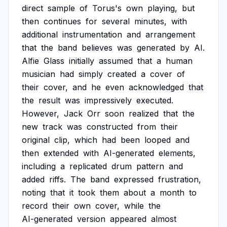
direct
sample
of
Torus's
own
playing,
but
then
continues
for
several
minutes,
with
additional
instrumentation
and
arrangement
that
the
band
believes
was
generated
by
AI.
Alfie
Glass
initially
assumed
that
a
human
musician
had
simply
created
a
cover
of
their
cover,
and
he
even
acknowledged
that
the
result
was
impressively
executed.
However,
Jack
Orr
soon
realized
that
the
new
track
was
constructed
from
their
original
clip,
which
had
been
looped
and
then
extended
with
AI-generated
elements,
including
a
replicated
drum
pattern
and
added
riffs.
The
band
expressed
frustration,
noting
that
it
took
them
about
a
month
to
record
their
own
cover,
while
the
AI-generated
version
appeared
almost