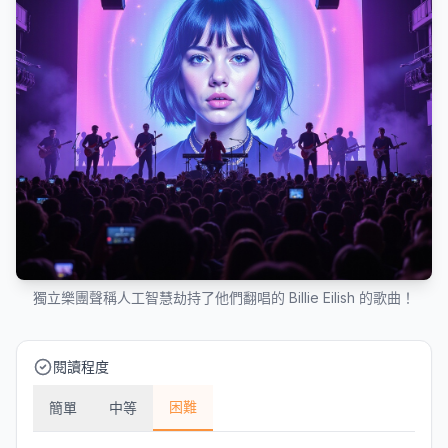
獨立樂團聲稱人工智慧劫持了他們翻唱的 Billie Eilish 的歌曲！
閱讀程度
困難
簡單
中等