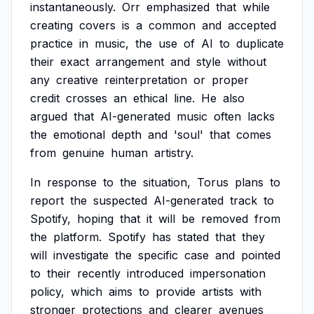
instantaneously.
Orr
emphasized
that
while
creating
covers
is
a
common
and
accepted
practice
in
music,
the
use
of
AI
to
duplicate
their
exact
arrangement
and
style
without
any
creative
reinterpretation
or
proper
credit
crosses
an
ethical
line.
He
also
argued
that
AI-generated
music
often
lacks
the
emotional
depth
and
'soul'
that
comes
from
genuine
human
artistry.
In
response
to
the
situation,
Torus
plans
to
report
the
suspected
AI-generated
track
to
Spotify,
hoping
that
it
will
be
removed
from
the
platform.
Spotify
has
stated
that
they
will
investigate
the
specific
case
and
pointed
to
their
recently
introduced
impersonation
policy,
which
aims
to
provide
artists
with
stronger
protections
and
clearer
avenues