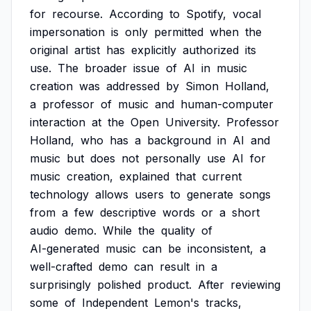
for
recourse.
According
to
Spotify,
vocal
impersonation
is
only
permitted
when
the
original
artist
has
explicitly
authorized
its
use.
The
broader
issue
of
AI
in
music
creation
was
addressed
by
Simon
Holland,
a
professor
of
music
and
human-computer
interaction
at
the
Open
University.
Professor
Holland,
who
has
a
background
in
AI
and
music
but
does
not
personally
use
AI
for
music
creation,
explained
that
current
technology
allows
users
to
generate
songs
from
a
few
descriptive
words
or
a
short
audio
demo.
While
the
quality
of
AI-generated
music
can
be
inconsistent,
a
well-crafted
demo
can
result
in
a
surprisingly
polished
product.
After
reviewing
some
of
Independent
Lemon's
tracks,