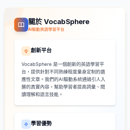
關於 VocabSphere
AI驅動英語學習平台
創新平台
VocabSphere 是一個創新的英語學習平
台，提供針對不同熟練程度量身定制的適
應性文章。我們的AI驅動系統通過引人入
勝的真實內容，幫助學習者提高詞彙、閱
讀理解和語言技能。
學習優勢