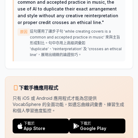
common and accepted practice in music, the
use of AI to duplicate their exact arrangement
and style without any creative reinterpretation
or proper credit crosses an ethical line.
"
這句運用了讓步子句 'while creating covers is a
原因
common and accepted practice in music' 來與主旨
形成對比。句中亦用上高級詞彙如
'duplicate'、'reinterpretation' 及 'crosses an ethical
line'，展現出細緻的論證技巧。
下載手機應用程式
只有 iOS 或 Android 應用程式才能為您提供
VocabSphere 的全面功能，如遺忘曲線詞彙書、練習生成
和個人學習進度監控。
下載於
下載於
App Store
Google Play