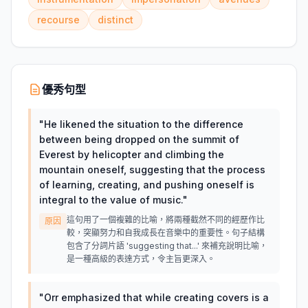
recourse
distinct
優秀句型
"
He likened the situation to the difference
between being dropped on the summit of
Everest by helicopter and climbing the
mountain oneself, suggesting that the process
of learning, creating, and pushing oneself is
integral to the value of music.
"
這句用了一個複雜的比喻，將兩種截然不同的經歷作比
原因
較，突顯努力和自我成長在音樂中的重要性。句子結構
包含了分詞片語 'suggesting that...' 來補充說明比喻，
是一種高級的表達方式，令主旨更深入。
"
Orr emphasized that while creating covers is a