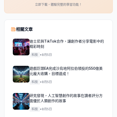
立即下載，體驗完整的學習功能！
相關文章
迪士尼與TikTok合作，讓創作者分享電影中的
精彩時刻
科技
•
8月5日
遊戲巨頭EA完成沙烏地阿拉伯領投的550億美
元龐大收購，目標達成！
科技
•
8月5日
研究發現，人工智慧創作的故事在讀者評分方
面優於人類創作的故事
科技
•
8月5日