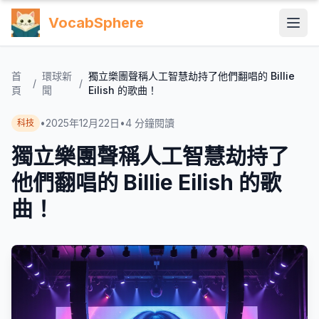
VocabSphere
首
環球新
獨立樂團聲稱人工智慧劫持了他們翻唱的 Billie
/
/
頁
聞
Eilish 的歌曲！
•
2025年12月22日
•
4
分鐘閱讀
科技
獨立樂團聲稱人工智慧劫持了
他們翻唱的 Billie Eilish 的歌
曲！