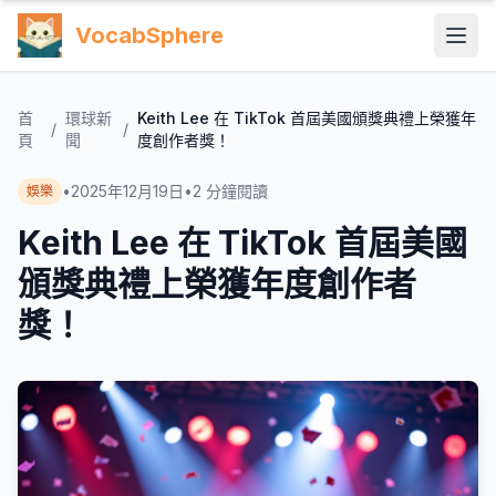
VocabSphere
首
環球新
Keith Lee 在 TikTok 首屆美國頒獎典禮上榮獲年
/
/
頁
聞
度創作者獎！
•
2025年12月19日
•
2
分鐘閱讀
娛樂
Keith Lee 在 TikTok 首屆美國
頒獎典禮上榮獲年度創作者
獎！