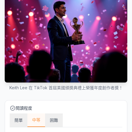
Keith Lee 在 TikTok 首屆美國頒獎典禮上榮獲年度創作者獎！
閱讀程度
中等
簡單
困難