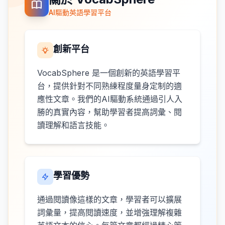
AI驅動英語學習平台
創新平台
VocabSphere 是一個創新的英語學習平
台，提供針對不同熟練程度量身定制的適
應性文章。我們的AI驅動系統通過引人入
勝的真實內容，幫助學習者提高詞彙、閱
讀理解和語言技能。
學習優勢
通過閱讀像這樣的文章，學習者可以擴展
詞彙量，提高閱讀速度，並增強理解複雜