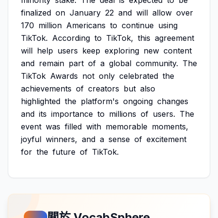
minority
stake.
The
deal
is
expected
to
be
finalized
on
January
22
and
will
allow
over
170
million
Americans
to
continue
using
TikTok.
According
to
TikTok,
this
agreement
will
help
users
keep
exploring
new
content
and
remain
part
of
a
global
community.
The
TikTok
Awards
not
only
celebrated
the
achievements
of
creators
but
also
highlighted
the
platform's
ongoing
changes
and
its
importance
to
millions
of
users.
The
event
was
filled
with
memorable
moments,
joyful
winners,
and
a
sense
of
excitement
for
the
future
of
TikTok.
關於 VocabSphere