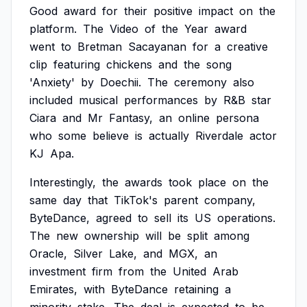
Good
award
for
their
positive
impact
on
the
platform.
The
Video
of
the
Year
award
went
to
Bretman
Sacayanan
for
a
creative
clip
featuring
chickens
and
the
song
'Anxiety'
by
Doechii.
The
ceremony
also
included
musical
performances
by
R&B
star
Ciara
and
Mr
Fantasy,
an
online
persona
who
some
believe
is
actually
Riverdale
actor
KJ
Apa.
Interestingly,
the
awards
took
place
on
the
same
day
that
TikTok's
parent
company,
ByteDance,
agreed
to
sell
its
US
operations.
The
new
ownership
will
be
split
among
Oracle,
Silver
Lake,
and
MGX,
an
investment
firm
from
the
United
Arab
Emirates,
with
ByteDance
retaining
a