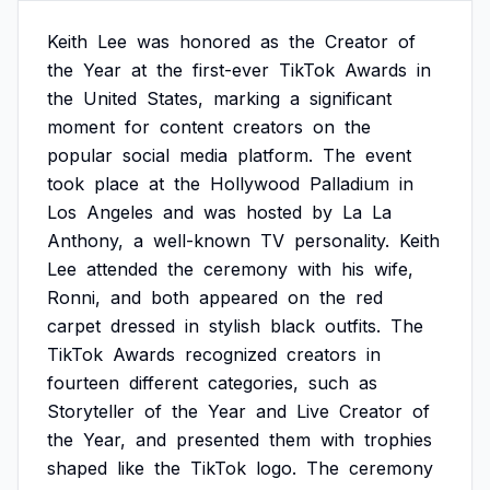
Keith
Lee
was
honored
as
the
Creator
of
the
Year
at
the
first-ever
TikTok
Awards
in
the
United
States,
marking
a
significant
moment
for
content
creators
on
the
popular
social
media
platform.
The
event
took
place
at
the
Hollywood
Palladium
in
Los
Angeles
and
was
hosted
by
La
La
Anthony,
a
well-known
TV
personality.
Keith
Lee
attended
the
ceremony
with
his
wife,
Ronni,
and
both
appeared
on
the
red
carpet
dressed
in
stylish
black
outfits.
The
TikTok
Awards
recognized
creators
in
fourteen
different
categories,
such
as
Storyteller
of
the
Year
and
Live
Creator
of
the
Year,
and
presented
them
with
trophies
shaped
like
the
TikTok
logo.
The
ceremony