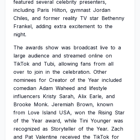
featured
several
celebrity
presenters,
including
Paris
Hilton,
gymnast
Jordan
Chiles,
and
former
reality
TV
star
Bethenny
Frankel,
adding
extra
excitement
to
the
night.
The
awards
show
was
broadcast
live
to
a
large
audience
and
streamed
online
on
TikTok
and
Tubi,
allowing
fans
from
all
over
to
join
in
the
celebration.
Other
nominees
for
Creator
of
the
Year
included
comedian
Adam
Waheed
and
lifestyle
influencers
Kristy
Sarah,
Alix
Earle,
and
Brooke
Monk.
Jeremiah
Brown,
known
from
Love
Island
USA,
won
the
Rising
Star
of
the
Year
award,
while
Tini
Younger
was
recognized
as
Storyteller
of
the
Year.
Zach
and
Pat
Valentine
received
the
TikTok
for