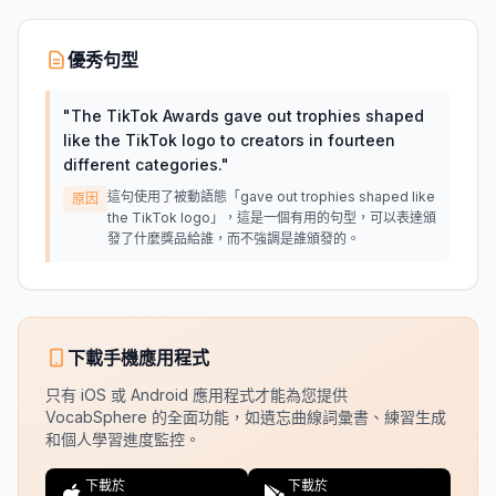
優秀句型
"
The TikTok Awards gave out trophies shaped
like the TikTok logo to creators in fourteen
different categories.
"
這句使用了被動語態「gave out trophies shaped like
原因
the TikTok logo」，這是一個有用的句型，可以表達頒
發了什麼獎品給誰，而不強調是誰頒發的。
下載手機應用程式
只有 iOS 或 Android 應用程式才能為您提供
VocabSphere 的全面功能，如遺忘曲線詞彙書、練習生成
和個人學習進度監控。
下載於
下載於