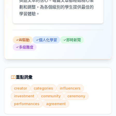
英語文本的信心。每篇文章都經過精心策
劃和調整，為各個級別的學生提供最佳的
學習體驗。
AI驅動
個人化學習
即時新聞
多級難度
重點詞彙
creator
categories
influencers
investment
community
ceremony
performances
agreement