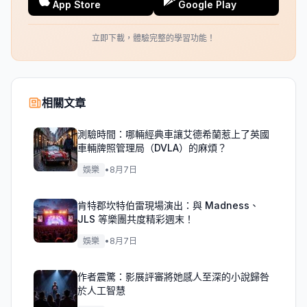
App Store
Google Play
立即下載，體驗完整的學習功能！
相關文章
測驗時間：哪輛經典車讓艾德希蘭惹上了英國
車輛牌照管理局（DVLA）的麻煩？
娛樂
•
8月7日
肯特郡坎特伯雷現場演出：與 Madness、
JLS 等樂團共度精彩週末！
娛樂
•
8月7日
作者震驚：影展評審將她感人至深的小說歸咎
於人工智慧