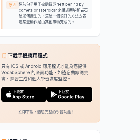
這句句子用了被動語態 'left behind by
原因
comets or asteroids' 來描述塵埃和岩石
是如何產生的，這是一個很好的方法去表
達某些動作是由其他事物完成的。
下載手機應用程式
只有 iOS 或 Android 應用程式才能為您提供
VocabSphere 的全面功能，如遺忘曲線詞彙
書、練習生成和個人學習進度監控。
下載於
下載於
App Store
Google Play
立即下載，體驗完整的學習功能！