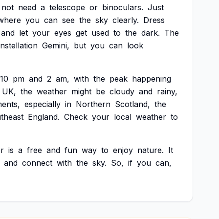
not
need
a
telescope
or
binoculars.
Just
where
you
can
see
the
sky
clearly.
Dress
and
let
your
eyes
get
used
to
the
dark.
The
nstellation
Gemini,
but
you
can
look
10
pm
and
2
am,
with
the
peak
happening
UK,
the
weather
might
be
cloudy
and
rainy,
ents,
especially
in
Northern
Scotland,
the
theast
England.
Check
your
local
weather
to
r
is
a
free
and
fun
way
to
enjoy
nature.
It
and
connect
with
the
sky.
So,
if
you
can,