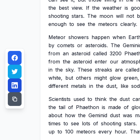
the
best
view.
If
the
weather
is
goo
shooting
stars.
The
moon
will
not
b
enough
to
see
the
meteors
clearly.
Meteor
showers
happen
when
Eart
by
comets
or
asteroids.
The
Gemini
from
an
asteroid
called
3200
Phaet
from
the
asteroid
enter
our
atmosp
in
the
sky.
These
streaks
are
called
white,
but
others
might
glow
green,
different
metals
in
the
dust,
like
sod
Scientists
used
to
think
the
dust
ca
the
tail
of
Phaethon
is
made
of
glo
about
how
the
Geminid
dust
was
m
times
to
see
lots
of
shooting
stars.
up
to
100
meteors
every
hour.
Tha