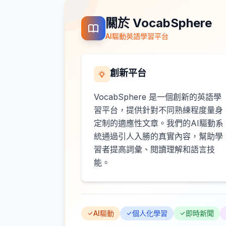
關於 VocabSphere
AI驅動英語學習平台
創新平台
VocabSphere 是一個創新的英語學
習平台，提供針對不同熟練程度量身
定制的適應性文章。我們的AI驅動系
統通過引人入勝的真實內容，幫助學
習者提高詞彙、閱讀理解和語言技
能。
AI驅動
個人化學習
即時新聞