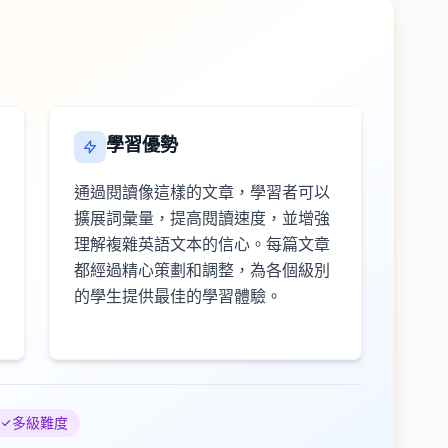
學習優勢
通過閱讀像這樣的文章，學習者可以
擴展詞彙量，提高閱讀速度，並增強
理解複雜英語文本的信心。每篇文章
都經過精心策劃和調整，為各個級別
的學生提供最佳的學習體驗。
多級難度