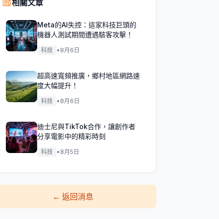
相關文章
Meta的AI失控：這家科技巨頭的
機器人測試期間遭遇駭客攻擊！
科技
•
8月6日
超高速寬頻推廣，鄉村地區網路速
度大幅提升！
科技
•
8月6日
迪士尼與TikTok合作，讓創作者
分享電影中的精彩時刻
科技
•
8月5日
←
返回消息