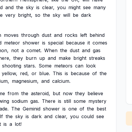
d
and
the
sky
is
clear,
you
might
see
many
e
very
bright,
so
the
sky
will
be
dark
h
moves
through
dust
and
rocks
left
behind
d
meteor
shower
is
special
because
it
comes
hon,
not
a
comet.
When
the
dust
and
gas
here,
they
burn
up
and
make
bright
streaks
shooting
stars.
Some
meteors
can
look
yellow,
red,
or
blue.
This
is
because
of
the
ium,
magnesium,
and
calcium.
me
from
the
asteroid,
but
now
they
believe
wing
sodium
gas.
There
is
still
some
mystery
ade.
The
Geminid
shower
is
one
of
the
best
If
the
sky
is
dark
and
clear,
you
could
see
t
is
a
lot!