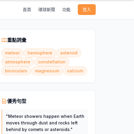
首頁
環球新聞
功能
登入
重點詞彙
meteor
hemisphere
asteroid
atmosphere
constellation
binoculars
magnesium
calcium
優秀句型
"
Meteor showers happen when Earth
moves through dust and rocks left
behind by comets or asteroids.
"