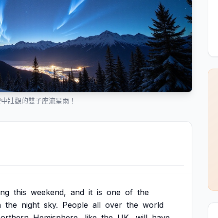
空中壯觀的雙子座流星雨！
ing
this
weekend,
and
it
is
one
of
the
n
the
night
sky.
People
all
over
the
world
orthern
Hemisphere,
like
the
UK,
will
have