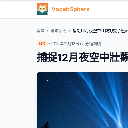
VocabSphere
首頁
/
環球新聞
/
捕捉12月夜空中壯觀的雙子座
•
2025年12月12日
•
2
分鐘閱讀
科技
捕捉12月夜空中壯