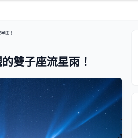
流星雨！
觀的雙子座流星雨！