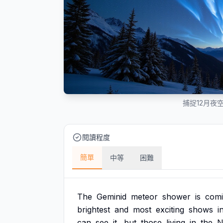
捕捉12月夜
閱讀程度
簡單
中等
困難
The
Geminid
meteor
shower
is
com
brightest
and
most
exciting
shows
i
can
see
it,
but
those
living
in
the
N