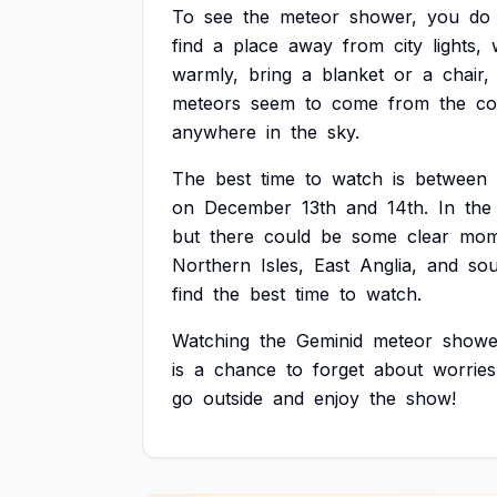
To
see
the
meteor
shower,
you
do
find
a
place
away
from
city
lights,
warmly,
bring
a
blanket
or
a
chair,
meteors
seem
to
come
from
the
co
anywhere
in
the
sky.
The
best
time
to
watch
is
between
on
December
13th
and
14th.
In
the
but
there
could
be
some
clear
mom
Northern
Isles,
East
Anglia,
and
sou
find
the
best
time
to
watch.
Watching
the
Geminid
meteor
showe
is
a
chance
to
forget
about
worries
go
outside
and
enjoy
the
show!