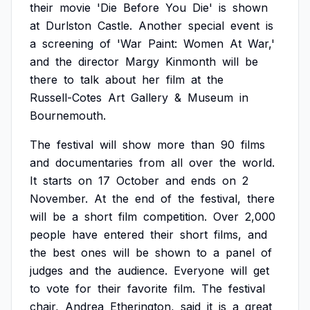
their
movie
'Die
Before
You
Die'
is
shown
at
Durlston
Castle.
Another
special
event
is
a
screening
of
'War
Paint:
Women
At
War,'
and
the
director
Margy
Kinmonth
will
be
there
to
talk
about
her
film
at
the
Russell-Cotes
Art
Gallery
&
Museum
in
Bournemouth.
The
festival
will
show
more
than
90
films
and
documentaries
from
all
over
the
world.
It
starts
on
17
October
and
ends
on
2
November.
At
the
end
of
the
festival,
there
will
be
a
short
film
competition.
Over
2,000
people
have
entered
their
short
films,
and
the
best
ones
will
be
shown
to
a
panel
of
judges
and
the
audience.
Everyone
will
get
to
vote
for
their
favorite
film.
The
festival
chair,
Andrea
Etherington,
said
it
is
a
great