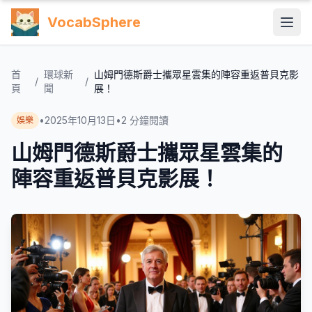
VocabSphere
首
環球新
山姆門德斯爵士攜眾星雲集的陣容重返普貝克影
/
/
頁
聞
展！
•
2025年10月13日
•
2
分鐘閱讀
娛樂
山姆門德斯爵士攜眾星雲集的
陣容重返普貝克影展！