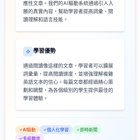
應性文章。我們的AI驅動系統通過引人入
勝的真實內容，幫助學習者提高詞彙、閱
讀理解和語言技能。
學習優勢
通過閱讀像這樣的文章，學習者可以擴展
詞彙量，提高閱讀速度，並增強理解複雜
英語文本的信心。每篇文章都經過精心策
劃和調整，為各個級別的學生提供最佳的
學習體驗。
AI驅動
個人化學習
即時新聞
多級難度