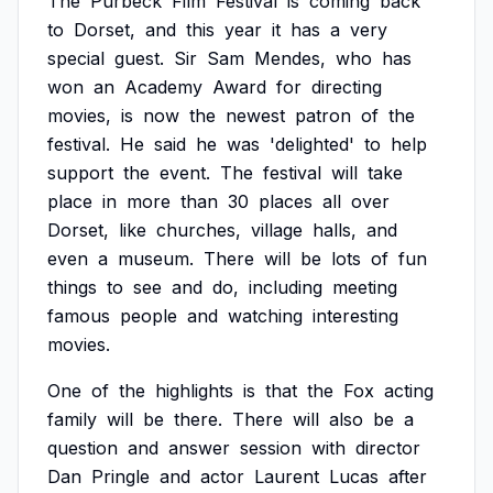
The
Purbeck
Film
Festival
is
coming
back
to
Dorset,
and
this
year
it
has
a
very
special
guest.
Sir
Sam
Mendes,
who
has
won
an
Academy
Award
for
directing
movies,
is
now
the
newest
patron
of
the
festival.
He
said
he
was
'delighted'
to
help
support
the
event.
The
festival
will
take
place
in
more
than
30
places
all
over
Dorset,
like
churches,
village
halls,
and
even
a
museum.
There
will
be
lots
of
fun
things
to
see
and
do,
including
meeting
famous
people
and
watching
interesting
movies.
One
of
the
highlights
is
that
the
Fox
acting
family
will
be
there.
There
will
also
be
a
question
and
answer
session
with
director
Dan
Pringle
and
actor
Laurent
Lucas
after