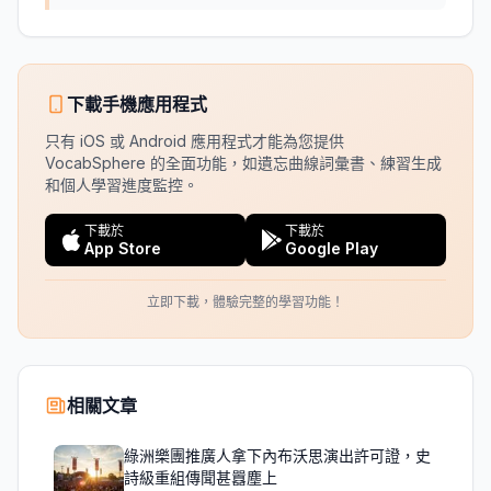
下載手機應用程式
只有 iOS 或 Android 應用程式才能為您提供
VocabSphere 的全面功能，如遺忘曲線詞彙書、練習生成
和個人學習進度監控。
下載於
下載於
App Store
Google Play
立即下載，體驗完整的學習功能！
相關文章
綠洲樂團推廣人拿下內布沃思演出許可證，史
詩級重組傳聞甚囂塵上