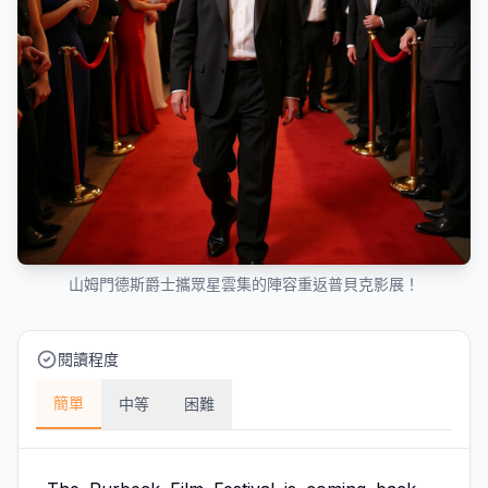
山姆門德斯爵士攜眾星雲集的陣容重返普貝克影展！
閱讀程度
簡單
中等
困難