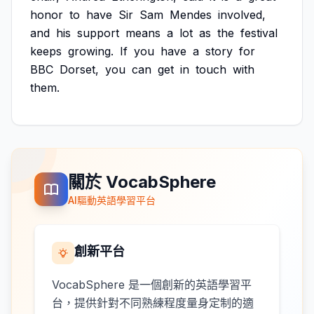
honor
to
have
Sir
Sam
Mendes
involved,
and
his
support
means
a
lot
as
the
festival
keeps
growing.
If
you
have
a
story
for
BBC
Dorset,
you
can
get
in
touch
with
them.
關於 VocabSphere
AI驅動英語學習平台
創新平台
VocabSphere 是一個創新的英語學習平
台，提供針對不同熟練程度量身定制的適