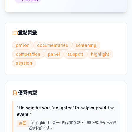
重點詞彙
patron
documentaries
screening
competition
panel
support
highlight
session
優秀句型
"
He said he was 'delighted' to help support the
event.
"
「delighted」是一個很好的詞語，用來正式地表達高興
原因
或愉快的心情。