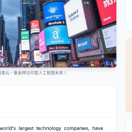
 億美元，重金押注印度人工智慧未來！
world's
largest
technology
companies,
have