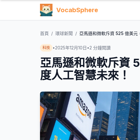
VocabSphere
首頁
/
環球新聞
/
亞馬遜和微軟斥資 525 億美
•
2025年12月10日
•
2
分鐘閱讀
科技
亞馬遜和微軟斥資 5
度人工智慧未來！