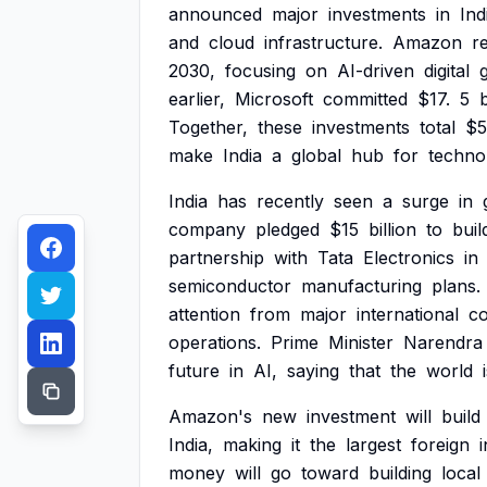
announced
major
investments
in
Ind
and
cloud
infrastructure.
Amazon
r
2030,
focusing
on
AI-driven
digital
earlier,
Microsoft
committed
$17.
5
b
Together,
these
investments
total
$5
make
India
a
global
hub
for
techno
India
has
recently
seen
a
surge
in
company
pledged
$15
billion
to
buil
partnership
with
Tata
Electronics
in
semiconductor
manufacturing
plans.
attention
from
major
international
c
operations.
Prime
Minister
Narendra
future
in
AI,
saying
that
the
world
Amazon's
new
investment
will
build
India,
making
it
the
largest
foreign
money
will
go
toward
building
local