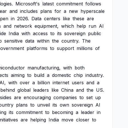
ogies.
Microsoft's
latest
commitment
follows
ear
and
includes
plans
for
a
new
hyperscale
pen
in
2026.
Data
centers
like
these
are
s
and
network
equipment,
which
help
run
AI
ide
India
with
access
to
its
sovereign
public
p
sensitive
data
within
the
country.
The
government
platforms
to
support
millions
of
miconductor
manufacturing,
with
both
ects
aiming
to
build
a
domestic
chip
industry.
AI,
with
over
a
billion
internet
users
and
a
behind
global
leaders
like
China
and
the
US.
sidies
are
encouraging
companies
to
set
up
ountry
plans
to
unveil
its
own
sovereign
AI
ing
its
commitment
to
becoming
a
leader
in
initiatives
are
helping
India
move
closer
to