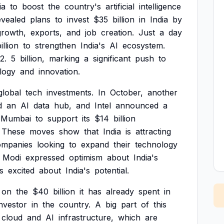
ia
to
boost
the
country's
artificial
intelligence
evealed
plans
to
invest
$35
billion
in
India
by
growth,
exports,
and
job
creation.
Just
a
day
illion
to
strengthen
India's
AI
ecosystem.
2.
5
billion,
marking
a
significant
push
to
logy
and
innovation.
global
tech
investments.
In
October,
another
d
an
AI
data
hub,
and
Intel
announced
a
Mumbai
to
support
its
$14
billion
These
moves
show
that
India
is
attracting
ompanies
looking
to
expand
their
technology
Modi
expressed
optimism
about
India's
is
excited
about
India's
potential.
on
the
$40
billion
it
has
already
spent
in
investor
in
the
country.
A
big
part
of
this
cloud
and
AI
infrastructure,
which
are