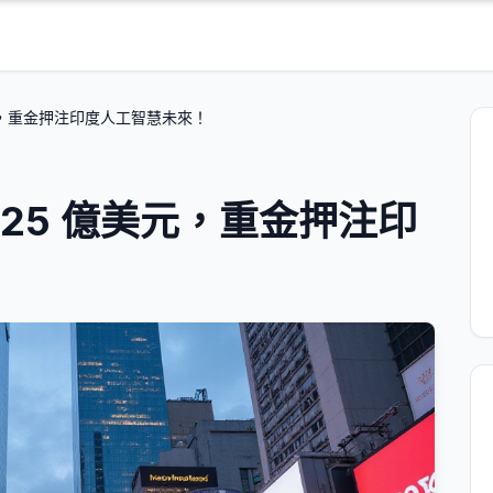
元，重金押注印度人工智慧未來！
25 億美元，重金押注印