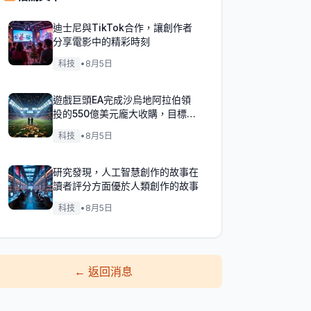
迪士尼與TikTok合作，讓創作者
分享電影中的精彩時刻
科技
•
8月5日
遊戲巨頭EA完成沙烏地阿拉伯領
投的550億美元龐大收購，目標達
成！
科技
•
8月5日
研究發現，人工智慧創作的故事在
讀者評分方面優於人類創作的故事
科技
•
8月5日
←
返回消息