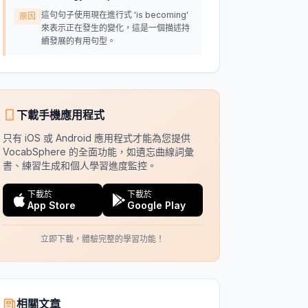
這句句子使用現在進行式 'is becoming'
原因
來表示正在發生的變化，這是一個描述持
續發展的有用句型。
下載手機應用程式
只有 iOS 或 Android 應用程式才能為您提供
VocabSphere 的全面功能，如遺忘曲線詞彙
書、練習生成和個人學習進度監控。
下載於
下載於
App Store
Google Play
立即下載，體驗完整的學習功能！
相關文章