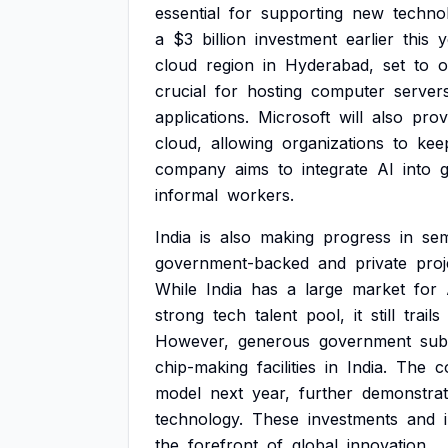
essential
for
supporting
new
technol
a
$3
billion
investment
earlier
this
y
cloud
region
in
Hyderabad,
set
to
o
crucial
for
hosting
computer
server
applications.
Microsoft
will
also
prov
cloud,
allowing
organizations
to
kee
company
aims
to
integrate
AI
into
informal
workers.
India
is
also
making
progress
in
se
government-backed
and
private
proj
While
India
has
a
large
market
for
strong
tech
talent
pool,
it
still
trails
However,
generous
government
sub
chip-making
facilities
in
India.
The
c
model
next
year,
further
demonstrat
technology.
These
investments
and
the
forefront
of
global
innovation.