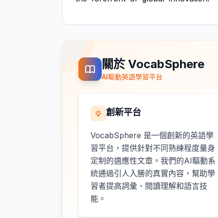
關於 VocabSphere
AI驅動英語學習平台
創新平台
VocabSphere 是一個創新的英語學
習平台，提供針對不同熟練程度量身
定制的適應性文章。我們的AI驅動系
統通過引人入勝的真實內容，幫助學
習者提高詞彙、閱讀理解和語言技
能。