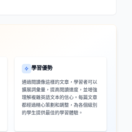
學習優勢
通過閱讀像這樣的文章，學習者可以
擴展詞彙量，提高閱讀速度，並增強
理解複雜英語文本的信心。每篇文章
都經過精心策劃和調整，為各個級別
的學生提供最佳的學習體驗。