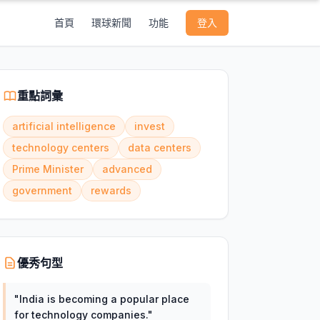
首頁
環球新聞
功能
登入
重點詞彙
artificial intelligence
invest
technology centers
data centers
Prime Minister
advanced
government
rewards
優秀句型
"
India is becoming a popular place
for technology companies.
"