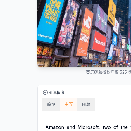
亞馬遜和微軟斥資 525
閱讀程度
中等
簡單
困難
Amazon
and
Microsoft,
two
of
the