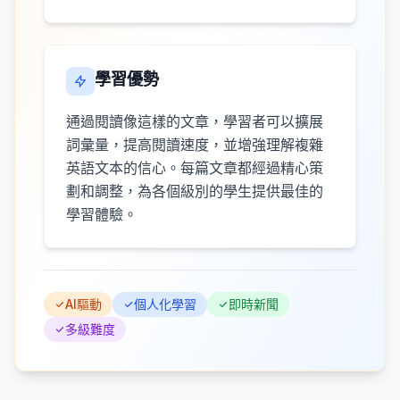
學習優勢
通過閱讀像這樣的文章，學習者可以擴展
詞彙量，提高閱讀速度，並增強理解複雜
英語文本的信心。每篇文章都經過精心策
劃和調整，為各個級別的學生提供最佳的
學習體驗。
AI驅動
個人化學習
即時新聞
多級難度