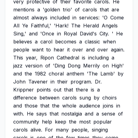
very
protective
of
their
favorite
carols.
He
mentions
a
'golden
trio'
of
carols
that
are
almost
always
included
in
services:
'O
Come
All
Ye
Faithful,'
'Hark!
The
Herald
Angels
Sing,'
and
'Once
in
Royal
David's
City.
'
He
believes
a
carol
becomes
a
classic
when
people
want
to
hear
it
over
and
over
again.
This
year,
Ripon
Cathedral
is
including
a
jazz
version
of
'Ding
Dong
Merrily
on
High'
and
the
1982
choral
anthem
'The
Lamb'
by
John
Tavener
in
their
program.
Dr.
Krippner
points
out
that
there
is
a
difference
between
carols
sung
by
choirs
and
those
that
the
whole
audience
joins
in
with.
He
says
that
nostalgia
and
a
sense
of
community
help
keep
the
most
popular
carols
alive.
For
many
people,
singing
carols
is
one
of
the
few
times
they
come