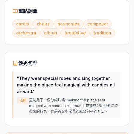
重點詞彙
carols
choirs
harmonies
composer
orchestra
album
protective
tradition
優秀句型
"
They wear special robes and sing together,
making the place feel magical with candles all
around.
"
這句用了一個分詞片語 'making the place feel
原因
magical with candles all around' 來補充說明他們唱歌
帶來的效果，這是英文中常見的結合句子的方法。