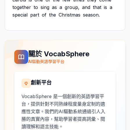
together
to
sing
as
a
group,
and
that
is
a
special
part
of
the
Christmas
season.
關於 VocabSphere
AI驅動英語學習平台
創新平台
VocabSphere 是一個創新的英語學習平
台，提供針對不同熟練程度量身定制的適
應性文章。我們的AI驅動系統通過引人入
勝的真實內容，幫助學習者提高詞彙、閱
讀理解和語言技能。