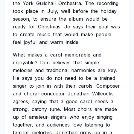
the
York
Guildhall
Orchestra.
The
recording
took
place
in
July,
well
before
the
holiday
season,
to
ensure
the
album
would
be
ready
for
Christmas.
Jo
says
their
goal
was
to
create
music
that
would
make
people
feel
joyful
and
warm
inside.
What
makes
a
carol
memorable
and
enjoyable?
Don
believes
that
simple
melodies
and
traditional
harmonies
are
key.
He
says
you
do
not
need
to
be
a
trained
singer
to
join
in
with
their
carols.
Composer
and
choral
conductor
Jonathan
Willcocks
agrees,
saying
that
a
good
carol
needs
a
strong,
catchy
tune.
Most
choirs
are
made
up
of
amateur
singers
who
enjoy
singing
together,
and
audiences
love
listening
to
familiar
melodies.
Jonathan
grew
up
in
a