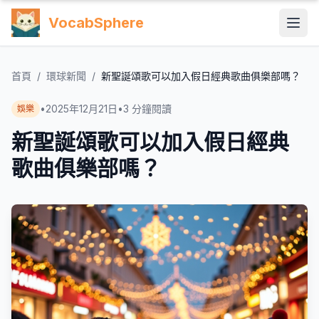
VocabSphere
首頁
/
環球新聞
/
新聖誕頌歌可以加入假日經典歌曲俱樂部嗎？
•
2025年12月21日
•
3
分鐘閱讀
娛樂
新聖誕頌歌可以加入假日經典
歌曲俱樂部嗎？