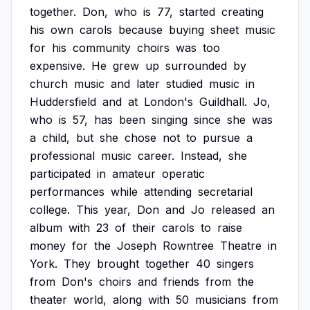
together.
Don,
who
is
77,
started
creating
his
own
carols
because
buying
sheet
music
for
his
community
choirs
was
too
expensive.
He
grew
up
surrounded
by
church
music
and
later
studied
music
in
Huddersfield
and
at
London's
Guildhall.
Jo,
who
is
57,
has
been
singing
since
she
was
a
child,
but
she
chose
not
to
pursue
a
professional
music
career.
Instead,
she
participated
in
amateur
operatic
performances
while
attending
secretarial
college.
This
year,
Don
and
Jo
released
an
album
with
23
of
their
carols
to
raise
money
for
the
Joseph
Rowntree
Theatre
in
York.
They
brought
together
40
singers
from
Don's
choirs
and
friends
from
the
theater
world,
along
with
50
musicians
from