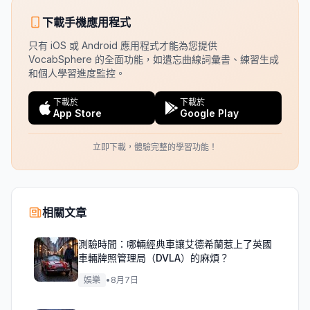
下載手機應用程式
只有 iOS 或 Android 應用程式才能為您提供
VocabSphere 的全面功能，如遺忘曲線詞彙書、練習生成
和個人學習進度監控。
下載於
下載於
App Store
Google Play
立即下載，體驗完整的學習功能！
相關文章
測驗時間：哪輛經典車讓艾德希蘭惹上了英國
車輛牌照管理局（DVLA）的麻煩？
娛樂
•
8月7日