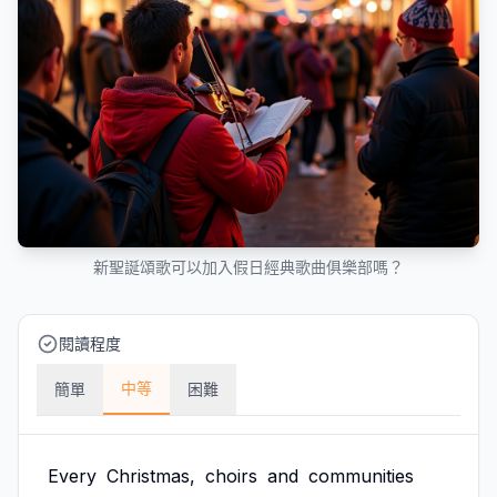
新聖誕頌歌可以加入假日經典歌曲俱樂部嗎？
閱讀程度
中等
簡單
困難
Every
Christmas,
choirs
and
communities