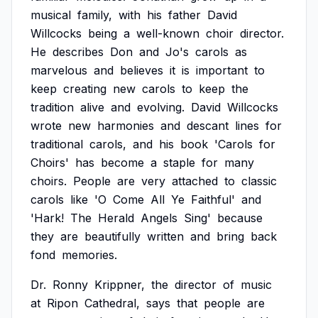
musical
family,
with
his
father
David
Willcocks
being
a
well-known
choir
director.
He
describes
Don
and
Jo's
carols
as
marvelous
and
believes
it
is
important
to
keep
creating
new
carols
to
keep
the
tradition
alive
and
evolving.
David
Willcocks
wrote
new
harmonies
and
descant
lines
for
traditional
carols,
and
his
book
'Carols
for
Choirs'
has
become
a
staple
for
many
choirs.
People
are
very
attached
to
classic
carols
like
'O
Come
All
Ye
Faithful'
and
'Hark!
The
Herald
Angels
Sing'
because
they
are
beautifully
written
and
bring
back
fond
memories.
Dr.
Ronny
Krippner,
the
director
of
music
at
Ripon
Cathedral,
says
that
people
are