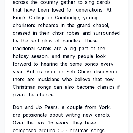
across
the
country
gather
to
sing
carols
that
have
been
loved
for
generations.
At
King's
College
in
Cambridge,
young
choristers
rehearse
in
the
grand
chapel,
dressed
in
their
choir
robes
and
surrounded
by
the
soft
glow
of
candles.
These
traditional
carols
are
a
big
part
of
the
holiday
season,
and
many
people
look
forward
to
hearing
the
same
songs
every
year.
But
as
reporter
Seb
Cheer
discovered,
there
are
musicians
who
believe
that
new
Christmas
songs
can
also
become
classics
if
given
the
chance.
Don
and
Jo
Pears,
a
couple
from
York,
are
passionate
about
writing
new
carols.
Over
the
past
15
years,
they
have
composed
around
50
Christmas
songs