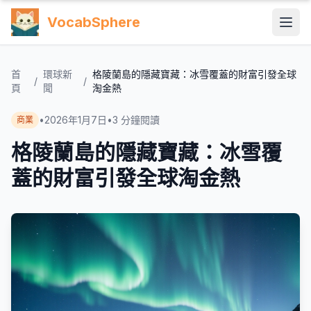
VocabSphere
首
環球新
格陵蘭島的隱藏寶藏：冰雪覆蓋的財富引發全球
/
/
頁
聞
淘金熱
•
2026年1月7日
•
3
分鐘閱讀
商業
格陵蘭島的隱藏寶藏：冰雪覆
蓋的財富引發全球淘金熱