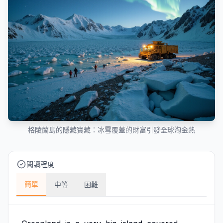
格陵蘭島的隱藏寶藏：冰雪覆蓋的財富引發全球淘金熱
閱讀程度
簡單
中等
困難