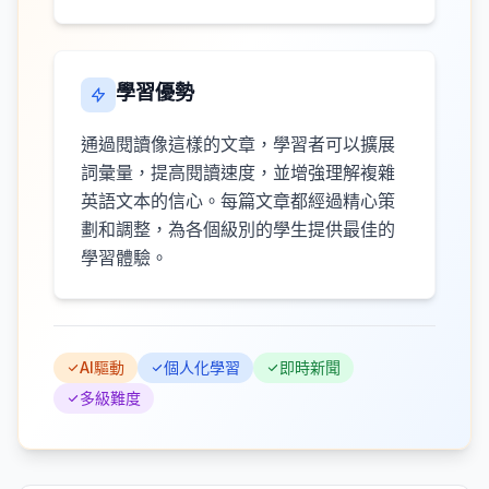
學習優勢
通過閱讀像這樣的文章，學習者可以擴展
詞彙量，提高閱讀速度，並增強理解複雜
英語文本的信心。每篇文章都經過精心策
劃和調整，為各個級別的學生提供最佳的
學習體驗。
AI驅動
個人化學習
即時新聞
多級難度