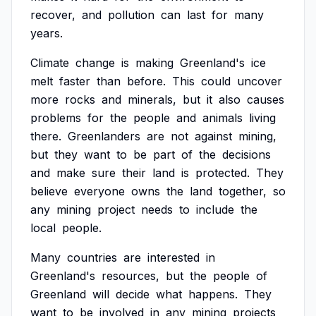
recover,
and
pollution
can
last
for
many
years.
Climate
change
is
making
Greenland's
ice
melt
faster
than
before.
This
could
uncover
more
rocks
and
minerals,
but
it
also
causes
problems
for
the
people
and
animals
living
there.
Greenlanders
are
not
against
mining,
but
they
want
to
be
part
of
the
decisions
and
make
sure
their
land
is
protected.
They
believe
everyone
owns
the
land
together,
so
any
mining
project
needs
to
include
the
local
people.
Many
countries
are
interested
in
Greenland's
resources,
but
the
people
of
Greenland
will
decide
what
happens.
They
want
to
be
involved
in
any
mining
projects