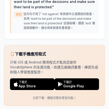
want to be part of the decisions and make sure
their land is protected.
"
這句句子用了 'not against' 來表達中立或開放的態度，
原因
並用 'want to be part of the decisions and make
sure their land is protected' 這個結構，通過 'and' 連
接兩個動作，適合用來表達多重意圖。
下載手機應用程式
只有 iOS 或 Android 應用程式才能為您提供
VocabSphere 的全面功能，如遺忘曲線詞彙書、練習生成
和個人學習進度監控。
下載於
下載於
App Store
Google Play
立即下載，體驗完整的學習功能！