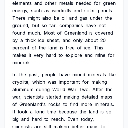
elements
and
other
metals
needed
for
green
energy,
such
as
windmills
and
solar
panels.
There
might
also
be
oil
and
gas
under
the
ground,
but
so
far,
companies
have
not
found
much.
Most
of
Greenland
is
covered
by
a
thick
ice
sheet,
and
only
about
20
percent
of
the
land
is
free
of
ice.
This
makes
it
very
hard
to
explore
and
mine
for
minerals.
In
the
past,
people
have
mined
minerals
like
cryolite,
which
was
important
for
making
aluminum
during
World
War
Two.
After
the
war,
scientists
started
making
detailed
maps
of
Greenland's
rocks
to
find
more
minerals.
It
took
a
long
time
because
the
land
is
so
big
and
hard
to
reach.
Even
today,
scientists
are
still
making
better
maps
to