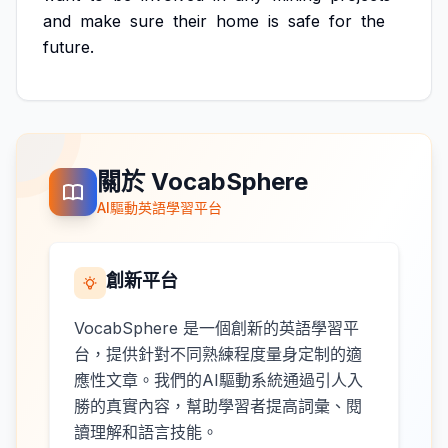
and
make
sure
their
home
is
safe
for
the
future.
關於 VocabSphere
AI驅動英語學習平台
創新平台
VocabSphere 是一個創新的英語學習平
台，提供針對不同熟練程度量身定制的適
應性文章。我們的AI驅動系統通過引人入
勝的真實內容，幫助學習者提高詞彙、閱
讀理解和語言技能。