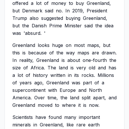
offered
a
lot
of
money
to
buy
Greenland,
but
Denmark
said
no.
In
2019,
President
Trump
also
suggested
buying
Greenland,
but
the
Danish
Prime
Minister
said
the
idea
was
'absurd.
'
Greenland
looks
huge
on
most
maps,
but
this
is
because
of
the
way
maps
are
drawn.
In
reality,
Greenland
is
about
one-fourth
the
size
of
Africa.
The
land
is
very
old
and
has
a
lot
of
history
written
in
its
rocks.
Millions
of
years
ago,
Greenland
was
part
of
a
supercontinent
with
Europe
and
North
America.
Over
time,
the
land
split
apart,
and
Greenland
moved
to
where
it
is
now.
Scientists
have
found
many
important
minerals
in
Greenland,
like
rare
earth