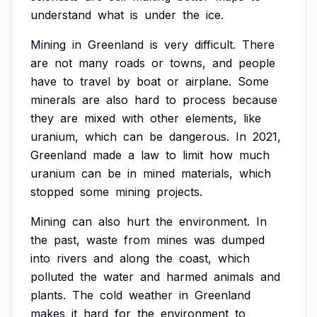
understand
what
is
under
the
ice.
Mining
in
Greenland
is
very
difficult.
There
are
not
many
roads
or
towns,
and
people
have
to
travel
by
boat
or
airplane.
Some
minerals
are
also
hard
to
process
because
they
are
mixed
with
other
elements,
like
uranium,
which
can
be
dangerous.
In
2021,
Greenland
made
a
law
to
limit
how
much
uranium
can
be
in
mined
materials,
which
stopped
some
mining
projects.
Mining
can
also
hurt
the
environment.
In
the
past,
waste
from
mines
was
dumped
into
rivers
and
along
the
coast,
which
polluted
the
water
and
harmed
animals
and
plants.
The
cold
weather
in
Greenland
makes
it
hard
for
the
environment
to