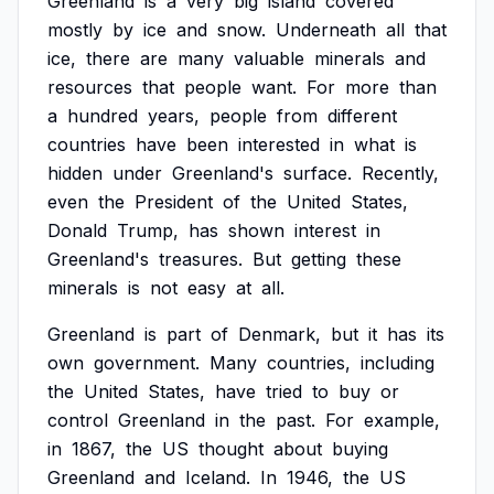
Greenland
is
a
very
big
island
covered
mostly
by
ice
and
snow.
Underneath
all
that
ice,
there
are
many
valuable
minerals
and
resources
that
people
want.
For
more
than
a
hundred
years,
people
from
different
countries
have
been
interested
in
what
is
hidden
under
Greenland's
surface.
Recently,
even
the
President
of
the
United
States,
Donald
Trump,
has
shown
interest
in
Greenland's
treasures.
But
getting
these
minerals
is
not
easy
at
all.
Greenland
is
part
of
Denmark,
but
it
has
its
own
government.
Many
countries,
including
the
United
States,
have
tried
to
buy
or
control
Greenland
in
the
past.
For
example,
in
1867,
the
US
thought
about
buying
Greenland
and
Iceland.
In
1946,
the
US