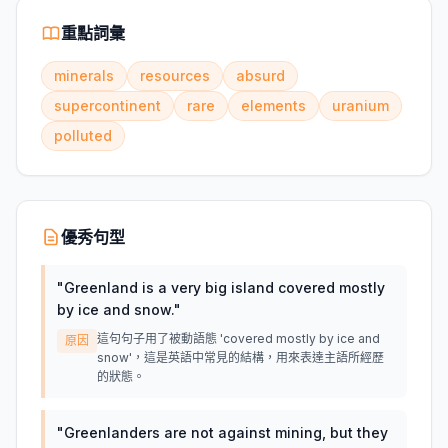
重點詞彙
minerals
resources
absurd
supercontinent
rare
elements
uranium
polluted
優秀句型
"
Greenland is a very big island covered mostly
by ice and snow.
"
這句句子用了被動語態 'covered mostly by ice and
原因
snow'，這是英語中常見的結構，用來表達主語所經歷
的狀態。
"
Greenlanders are not against mining, but they