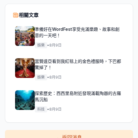
相關文章
準備好在WordFest享受充滿樂趣、故事和創
意的一天吧！
娛樂
•
8月9日
當贊達亞看到我紅毯上的金色禮服時，下巴都
驚掉了！
娛樂
•
8月9日
探索歷史：西西里島附近發現滿載陶器的古羅
馬沉船
科技
•
8月9日
←
返回消息