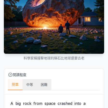
科學家稱撞擊地球的隕石比地球還要古老
閱讀程度
簡單
中等
困難
A
big
rock
from
space
crashed
into
a