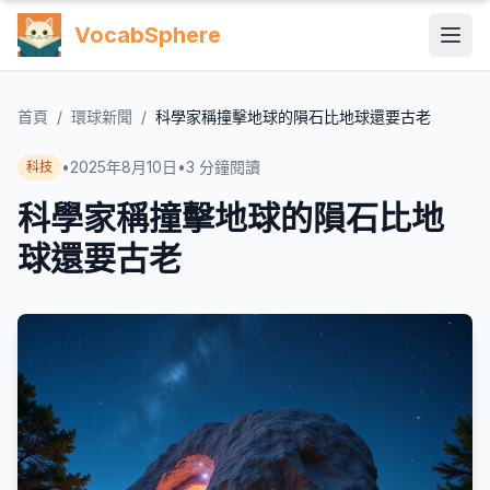
VocabSphere
首頁
/
環球新聞
/
科學家稱撞擊地球的隕石比地球還要古老
•
2025年8月10日
•
3
分鐘閱讀
科技
科學家稱撞擊地球的隕石比地
球還要古老