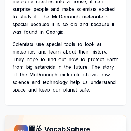
meteorite
crashes
into
a
house,
it
can
surprise
people
and
make
scientists
excited
to
study
it.
The
McDonough
meteorite
is
special
because
it
is
so
old
and
because
it
was
found
in
Georgia.
Scientists
use
special
tools
to
look
at
meteorites
and
learn
about
their
history.
They
hope
to
find
out
how
to
protect
Earth
from
big
asteroids
in
the
future.
The
story
of
the
McDonough
meteorite
shows
how
science
and
technology
help
us
understand
space
and
keep
our
planet
safe.
關於 VocabSphere