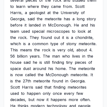
several
pieces
of
the
rock
and
studied
them
to
learn
where
they
came
from.
Scott
Harris,
a
geologist
at
the
University
of
Georgia,
said
the
meteorite
has
a
long
story
before
it
landed
in
McDonough.
He
and
his
team
used
special
microscopes
to
look
at
the
rock.
They
found
out
it
is
a
chondrite,
which
is
a
common
type
of
stony
meteorite.
This
means
the
rock
is
very
old,
about
4.
56
billion
years.
The
man
who
lives
in
the
house
said
he
is
still
finding
tiny
pieces
of
space
dust
around
his
home.
The
meteorite
is
now
called
the
McDonough
meteorite.
It
is
the
27th
meteorite
found
in
Georgia.
Scott
Harris
said
that
finding
meteorites
used
to
happen
only
once
every
few
decades,
but
now
it
happens
more
often.
He
thinks
modern
technology
and
people