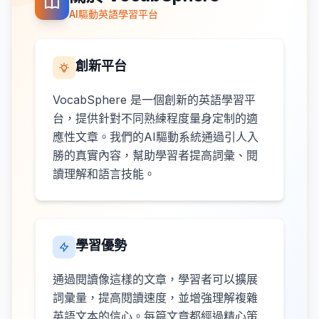
AI驅動英語學習平台
創新平台
VocabSphere 是一個創新的英語學習平
台，提供針對不同熟練程度量身定制的適
應性文章。我們的AI驅動系統通過引人入
勝的真實內容，幫助學習者提高詞彙、閱
讀理解和語言技能。
學習優勢
通過閱讀像這樣的文章，學習者可以擴展
詞彙量，提高閱讀速度，並增強理解複雜
英語文本的信心。每篇文章都經過精心策