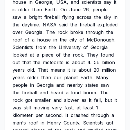
house
in
Georgia,
USA,
and
scientists
say
it
is
older
than
Earth.
On
June
26,
people
saw
a
bright
fireball
flying
across
the
sky
in
the
daytime.
NASA
said
the
fireball
exploded
over
Georgia.
The
rock
broke
through
the
roof
of
a
house
in
the
city
of
McDonough.
Scientists
from
the
University
of
Georgia
looked
at
a
piece
of
the
rock.
They
found
out
that
the
meteorite
is
about
4.
56
billion
years
old.
That
means
it
is
about
20
million
years
older
than
our
planet
Earth.
Many
people
in
Georgia
and
nearby
states
saw
the
fireball
and
heard
a
loud
boom.
The
rock
got
smaller
and
slower
as
it
fell,
but
it
was
still
moving
very
fast,
at
least
1
kilometer
per
second.
It
crashed
through
a
man's
roof
in
Henry
County.
Scientists
got