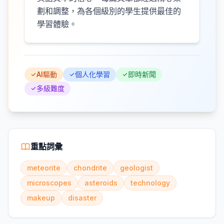
劃和調整，為各個級別的學生提供最佳的
學習體驗。
AI驅動
個人化學習
即時新聞
多級難度
重點詞彙
meteorite
chondrite
geologist
microscopes
asteroids
technology
makeup
disaster