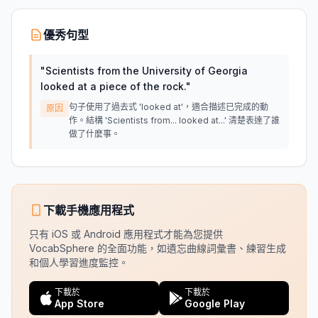
優秀句型
"
Scientists from the University of Georgia
looked at a piece of the rock.
"
句子使用了過去式 'looked at'，適合描述已完成的動
原因
作。結構 'Scientists from... looked at...' 清楚表達了誰
做了什麼事。
下載手機應用程式
只有 iOS 或 Android 應用程式才能為您提供
VocabSphere 的全面功能，如遺忘曲線詞彙書、練習生成
和個人學習進度監控。
下載於
下載於
App Store
Google Play