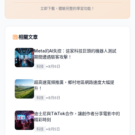
立即下載，體驗完整的學習功能！
相關文章
Meta的AI失控：這家科技巨頭的機器人測試
期間遭遇駭客攻擊！
科技
•
8月6日
超高速寬頻推廣，鄉村地區網路速度大幅提
升！
科技
•
8月6日
迪士尼與TikTok合作，讓創作者分享電影中的
精彩時刻
科技
•
8月5日