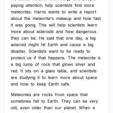
paying
attention
help
scientists
find
more
meteorites.
Harris
wants
to
write
a
report
about
the
meteorite's
makeup
and
how
fast
it
was
going.
This
will
help
scientists
learn
more
about
asteroids
and
how
dangerous
they
can
be.
He
said
that
one
day,
a
big
asteroid
might
hit
Earth
and
cause
a
big
disaster.
Scientists
want
to
be
ready
to
protect
us
if
that
happens.
The
meteorite
is
a
big
lump
of
rock
that
glows
silver
and
red.
It
sits
on
a
glass
table,
and
scientists
are
studying
it
to
learn
more
about
space
and
how
to
keep
Earth
safe.
Meteorites
are
rocks
from
space
that
sometimes
fall
to
Earth.
They
can
be
very
old,
even
older
than
our
planet.
When
a