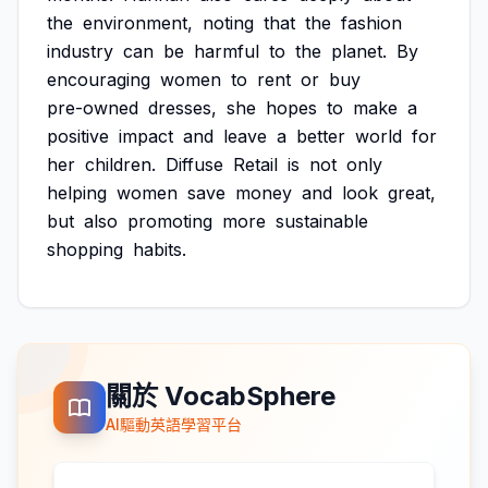
the
environment,
noting
that
the
fashion
industry
can
be
harmful
to
the
planet.
By
encouraging
women
to
rent
or
buy
pre-owned
dresses,
she
hopes
to
make
a
positive
impact
and
leave
a
better
world
for
her
children.
Diffuse
Retail
is
not
only
helping
women
save
money
and
look
great,
but
also
promoting
more
sustainable
shopping
habits.
關於 VocabSphere
AI驅動英語學習平台