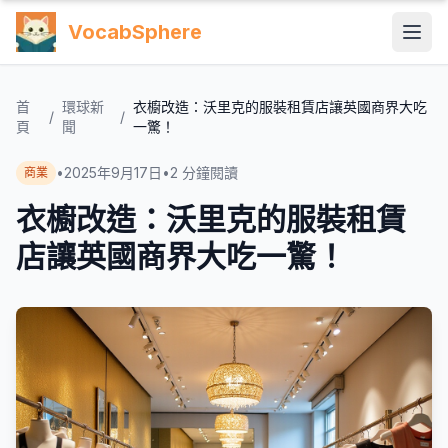
VocabSphere
首
環球新
衣櫥改造：沃里克的服裝租賃店讓英國商界大吃
/
/
頁
聞
一驚！
•
2025年9月17日
•
2
分鐘閱讀
商業
衣櫥改造：沃里克的服裝租賃
店讓英國商界大吃一驚！