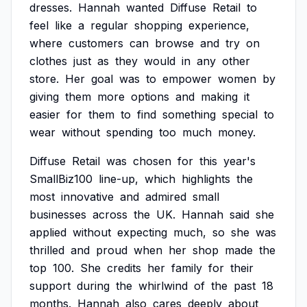
dresses.
Hannah
wanted
Diffuse
Retail
to
feel
like
a
regular
shopping
experience,
where
customers
can
browse
and
try
on
clothes
just
as
they
would
in
any
other
store.
Her
goal
was
to
empower
women
by
giving
them
more
options
and
making
it
easier
for
them
to
find
something
special
to
wear
without
spending
too
much
money.
Diffuse
Retail
was
chosen
for
this
year's
SmallBiz100
line-up,
which
highlights
the
most
innovative
and
admired
small
businesses
across
the
UK.
Hannah
said
she
applied
without
expecting
much,
so
she
was
thrilled
and
proud
when
her
shop
made
the
top
100.
She
credits
her
family
for
their
support
during
the
whirlwind
of
the
past
18
months.
Hannah
also
cares
deeply
about