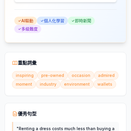
AI驅動
個人化學習
即時新聞
多級難度
重點詞彙
inspiring
pre-owned
occasion
admired
moment
industry
environment
wallets
優秀句型
"
Renting a dress costs much less than buying a