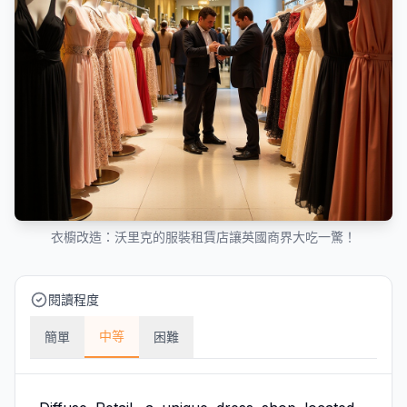
衣櫥改造：沃里克的服裝租賃店讓英國商界大吃一驚！
閱讀程度
中等
簡單
困難