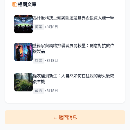
相關文章
為什麼科技巨頭試圖透過世界盃投資大賺一筆
商業
•
8月8日
藝術家與網路抄襲者展開較量：創意對抗數位
複製品！
娛樂
•
8月8日
從灰燼到新生：大自然如何在猛烈的野火後恢
復生機
政治
•
8月8日
←
返回消息