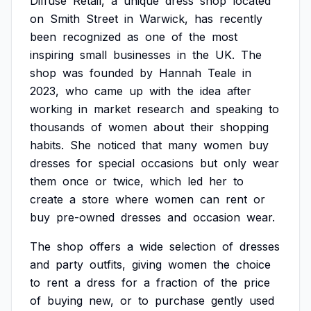
Diffuse
Retail,
a
unique
dress
shop
located
on
Smith
Street
in
Warwick,
has
recently
been
recognized
as
one
of
the
most
inspiring
small
businesses
in
the
UK.
The
shop
was
founded
by
Hannah
Teale
in
2023,
who
came
up
with
the
idea
after
working
in
market
research
and
speaking
to
thousands
of
women
about
their
shopping
habits.
She
noticed
that
many
women
buy
dresses
for
special
occasions
but
only
wear
them
once
or
twice,
which
led
her
to
create
a
store
where
women
can
rent
or
buy
pre-owned
dresses
and
occasion
wear.
The
shop
offers
a
wide
selection
of
dresses
and
party
outfits,
giving
women
the
choice
to
rent
a
dress
for
a
fraction
of
the
price
of
buying
new,
or
to
purchase
gently
used