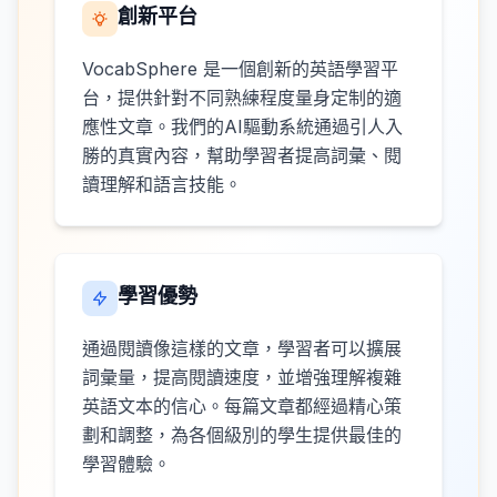
創新平台
VocabSphere 是一個創新的英語學習平
台，提供針對不同熟練程度量身定制的適
應性文章。我們的AI驅動系統通過引人入
勝的真實內容，幫助學習者提高詞彙、閱
讀理解和語言技能。
學習優勢
通過閱讀像這樣的文章，學習者可以擴展
詞彙量，提高閱讀速度，並增強理解複雜
英語文本的信心。每篇文章都經過精心策
劃和調整，為各個級別的學生提供最佳的
學習體驗。