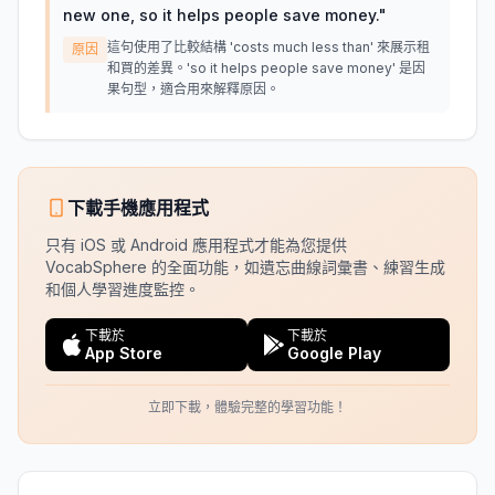
new one, so it helps people save money.
"
這句使用了比較結構 'costs much less than' 來展示租
原因
和買的差異。'so it helps people save money' 是因
果句型，適合用來解釋原因。
下載手機應用程式
只有 iOS 或 Android 應用程式才能為您提供
VocabSphere 的全面功能，如遺忘曲線詞彙書、練習生成
和個人學習進度監控。
下載於
下載於
App Store
Google Play
立即下載，體驗完整的學習功能！