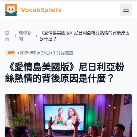
VocabSphere
首
環球新
《愛情島美國版》尼日利亞粉絲熱情的背後原因
/
/
頁
聞
是什麼？
•
2025年8月25日
•
3
分鐘閱讀
娛樂
《愛情島美國版》尼日利亞粉
絲熱情的背後原因是什麼？