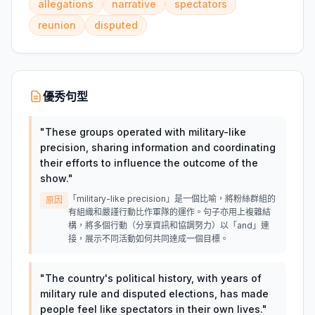
allegations
narrative
spectators
reunion
disputed
優秀句型
"
These groups operated with military-like
precision, sharing information and coordinating
their efforts to influence the outcome of the
show.
"
「military-like precision」是一個比喻，將粉絲群組的
原因
有組織和嚴謹行動比作軍隊的運作。句子亦用上複雜結
構，將多個行動（分享資訊和協調努力）以「and」連
接，展示不同活動如何共同達成一個目標。
"
The country's political history, with years of
military rule and disputed elections, has made
people feel like spectators in their own lives.
"