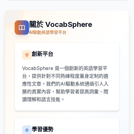
關於 VocabSphere
AI驅動英語學習平台
創新平台
VocabSphere 是一個創新的英語學習平
台，提供針對不同熟練程度量身定制的適
應性文章。我們的AI驅動系統通過引人入
勝的真實內容，幫助學習者提高詞彙、閱
讀理解和語言技能。
學習優勢