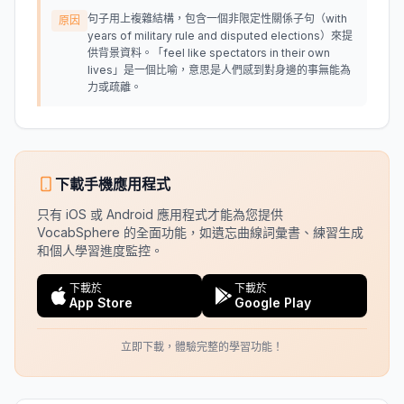
句子用上複雜結構，包含一個非限定性關係子句（with
原因
years of military rule and disputed elections）來提
供背景資料。「feel like spectators in their own
lives」是一個比喻，意思是人們感到對身邊的事無能為
力或疏離。
下載手機應用程式
只有 iOS 或 Android 應用程式才能為您提供
VocabSphere 的全面功能，如遺忘曲線詞彙書、練習生成
和個人學習進度監控。
下載於
下載於
App Store
Google Play
立即下載，體驗完整的學習功能！