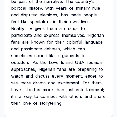
be
part
of
the
narrative.
The
country's
political
history,
with
years
of
military
rule
and
disputed
elections,
has
made
people
feel
like
spectators
in
their
own
lives.
Reality
TV
gives
them
a
chance
to
participate
and
express
themselves.
Nigerian
fans
are
known
for
their
colorful
language
and
passionate
debates,
which
can
sometimes
sound
like
arguments
to
outsiders.
As
the
Love
Island
USA
reunion
approaches,
Nigerian
fans
are
preparing
to
watch
and
discuss
every
moment,
eager
to
see
more
drama
and
excitement.
For
them,
Love
Island
is
more
than
just
entertainment;
it's
a
way
to
connect
with
others
and
share
their
love
of
storytelling.