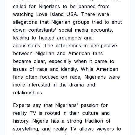
called
for
Nigerians
to
be
banned
from
watching
Love
Island
USA.
There
were
allegations
that
Nigerian
groups
tried
to
shut
down
contestants'
social
media
accounts,
leading
to
heated
arguments
and
accusations.
The
differences
in
perspective
between
Nigerian
and
American
fans
became
clear,
especially
when
it
came
to
issues
of
race
and
identity.
While
American
fans
often
focused
on
race,
Nigerians
were
more
interested
in
the
drama
and
relationships.
Experts
say
that
Nigerians'
passion
for
reality
TV
is
rooted
in
their
culture
and
history.
Nigeria
has
a
strong
tradition
of
storytelling,
and
reality
TV
allows
viewers
to