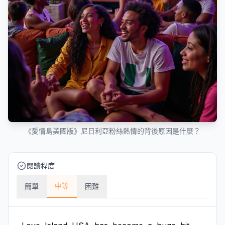
《愛情島美國版》尼日利亞粉絲熱情的背後原因是什麼？
閱讀程度
中等
簡單
困難