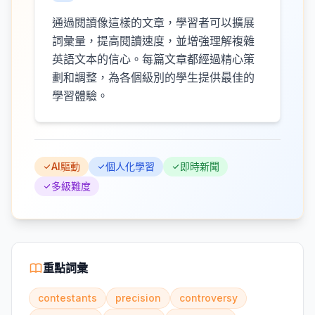
通過閱讀像這樣的文章，學習者可以擴展
詞彙量，提高閱讀速度，並增強理解複雜
英語文本的信心。每篇文章都經過精心策
劃和調整，為各個級別的學生提供最佳的
學習體驗。
AI驅動
個人化學習
即時新聞
多級難度
重點詞彙
contestants
precision
controversy