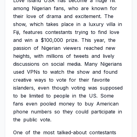
Love
Island
USA
has
become
a
huge
hit
among
Nigerian
fans,
who
are
known
for
their
love
of
drama
and
excitement.
The
show,
which
takes
place
in
a
luxury
villa
in
Fiji,
features
contestants
trying
to
find
love
and
win
a
$100,000
prize.
This
year,
the
passion
of
Nigerian
viewers
reached
new
heights,
with
millions
of
tweets
and
lively
discussions
on
social
media.
Many
Nigerians
used
VPNs
to
watch
the
show
and
found
creative
ways
to
vote
for
their
favorite
islanders,
even
though
voting
was
supposed
to
be
limited
to
people
in
the
US.
Some
fans
even
pooled
money
to
buy
American
phone
numbers
so
they
could
participate
in
the
public
vote.
One
of
the
most
talked-about
contestants