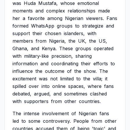
was
Huda
Mustafa,
whose
emotional
moments
and
complex
relationships
made
her
a
favorite
among
Nigerian
viewers.
Fans
formed
WhatsApp
groups
to
strategize
and
support
their
chosen
islanders,
with
members
from
Nigeria,
the
UK,
the
US,
Ghana,
and
Kenya.
These
groups
operated
with
military-like
precision,
sharing
information
and
coordinating
their
efforts
to
influence
the
outcome
of
the
show.
The
excitement
was
not
limited
to
the
villa;
it
spilled
over
into
online
spaces,
where
fans
debated,
argued,
and
sometimes
clashed
with
supporters
from
other
countries.
The
intense
involvement
of
Nigerian
fans
led
to
some
controversy.
People
from
other
countries
accused
them
of
being
'toxic'
and