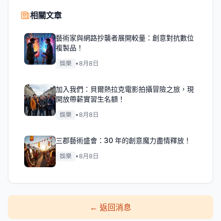
相關文章
藝術家與網路抄襲者展開較量：創意對抗數位
複製品！
娛樂
•
8月8日
加入我們：貝爾熱拉克電影拍攝冒險之旅，現
開放帶薪實習生名額！
娛樂
•
8月8日
三郡藝術盛會：30 年的創意魔力盡情釋放！
娛樂
•
8月8日
←
返回消息