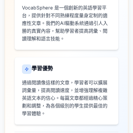
VocabSphere 是一個創新的英語學習平
台，提供針對不同熟練程度量身定制的適
應性文章。我們的AI驅動系統通過引人入
勝的真實內容，幫助學習者提高詞彙、閱
讀理解和語言技能。
學習優勢
通過閱讀像這樣的文章，學習者可以擴展
詞彙量，提高閱讀速度，並增強理解複雜
英語文本的信心。每篇文章都經過精心策
劃和調整，為各個級別的學生提供最佳的
學習體驗。