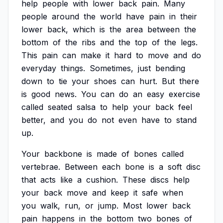
help
people
with
lower
back
pain.
Many
people
around
the
world
have
pain
in
their
lower
back,
which
is
the
area
between
the
bottom
of
the
ribs
and
the
top
of
the
legs.
This
pain
can
make
it
hard
to
move
and
do
everyday
things.
Sometimes,
just
bending
down
to
tie
your
shoes
can
hurt.
But
there
is
good
news.
You
can
do
an
easy
exercise
called
seated
salsa
to
help
your
back
feel
better,
and
you
do
not
even
have
to
stand
up.
Your
backbone
is
made
of
bones
called
vertebrae.
Between
each
bone
is
a
soft
disc
that
acts
like
a
cushion.
These
discs
help
your
back
move
and
keep
it
safe
when
you
walk,
run,
or
jump.
Most
lower
back
pain
happens
in
the
bottom
two
bones
of