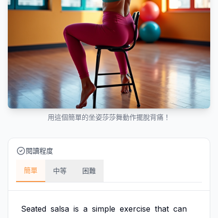
用這個簡單的坐姿莎莎舞動作擺脫背痛！
閱讀程度
簡單
中等
困難
Seated
salsa
is
a
simple
exercise
that
can