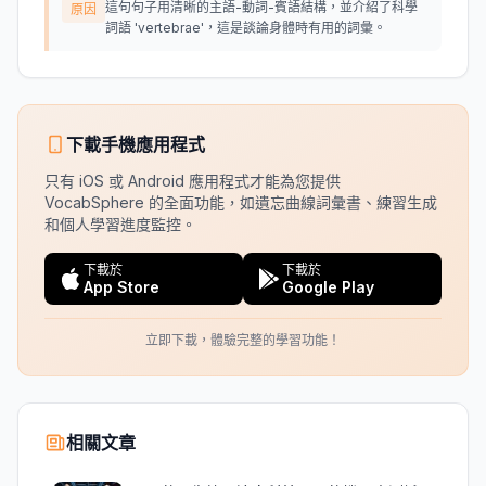
這句句子用清晰的主語-動詞-賓語結構，並介紹了科學
原因
詞語 'vertebrae'，這是談論身體時有用的詞彙。
下載手機應用程式
只有 iOS 或 Android 應用程式才能為您提供
VocabSphere 的全面功能，如遺忘曲線詞彙書、練習生成
和個人學習進度監控。
下載於
下載於
App Store
Google Play
立即下載，體驗完整的學習功能！
相關文章