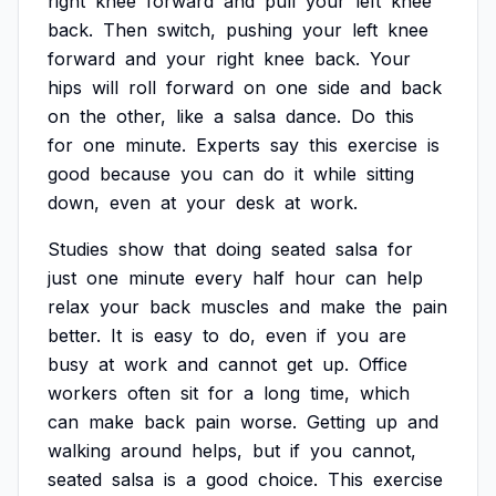
right
knee
forward
and
pull
your
left
knee
back.
Then
switch,
pushing
your
left
knee
forward
and
your
right
knee
back.
Your
hips
will
roll
forward
on
one
side
and
back
on
the
other,
like
a
salsa
dance.
Do
this
for
one
minute.
Experts
say
this
exercise
is
good
because
you
can
do
it
while
sitting
down,
even
at
your
desk
at
work.
Studies
show
that
doing
seated
salsa
for
just
one
minute
every
half
hour
can
help
relax
your
back
muscles
and
make
the
pain
better.
It
is
easy
to
do,
even
if
you
are
busy
at
work
and
cannot
get
up.
Office
workers
often
sit
for
a
long
time,
which
can
make
back
pain
worse.
Getting
up
and
walking
around
helps,
but
if
you
cannot,
seated
salsa
is
a
good
choice.
This
exercise