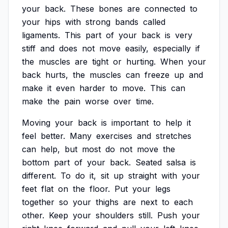
your
back.
These
bones
are
connected
to
your
hips
with
strong
bands
called
ligaments.
This
part
of
your
back
is
very
stiff
and
does
not
move
easily,
especially
if
the
muscles
are
tight
or
hurting.
When
your
back
hurts,
the
muscles
can
freeze
up
and
make
it
even
harder
to
move.
This
can
make
the
pain
worse
over
time.
Moving
your
back
is
important
to
help
it
feel
better.
Many
exercises
and
stretches
can
help,
but
most
do
not
move
the
bottom
part
of
your
back.
Seated
salsa
is
different.
To
do
it,
sit
up
straight
with
your
feet
flat
on
the
floor.
Put
your
legs
together
so
your
thighs
are
next
to
each
other.
Keep
your
shoulders
still.
Push
your