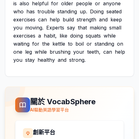
is
also
helpful
for
older
people
or
anyone
who
has
trouble
standing
up.
Doing
seated
exercises
can
help
build
strength
and
keep
you
moving.
Experts
say
that
making
small
exercises
a
habit,
like
doing
squats
while
waiting
for
the
kettle
to
boil
or
standing
on
one
leg
while
brushing
your
teeth,
can
help
you
stay
healthy
and
strong.
關於 VocabSphere
AI驅動英語學習平台
創新平台