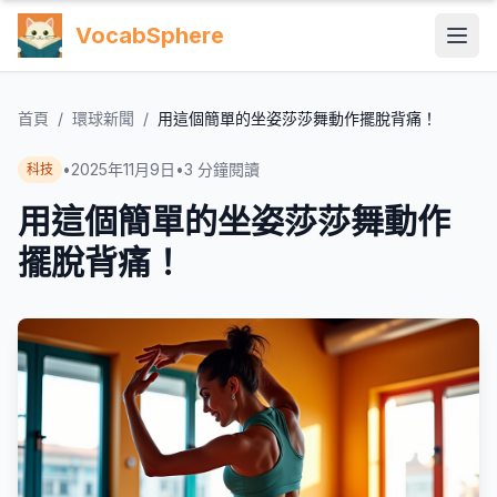
VocabSphere
首頁
/
環球新聞
/
用這個簡單的坐姿莎莎舞動作擺脫背痛！
•
2025年11月9日
•
3
分鐘閱讀
科技
用這個簡單的坐姿莎莎舞動作
擺脫背痛！