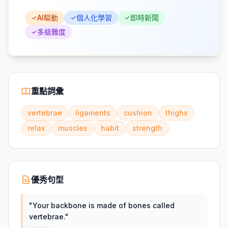
AI驅動
個人化學習
即時新聞
多級難度
重點詞彙
vertebrae
ligaments
cushion
thighs
relax
muscles
habit
strength
優秀句型
"
Your backbone is made of bones called
vertebrae.
"