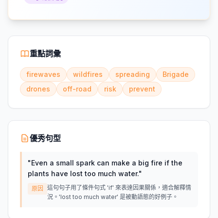
重點詞彙
firewaves
wildfires
spreading
Brigade
drones
off-road
risk
prevent
優秀句型
"
Even a small spark can make a big fire if the
plants have lost too much water.
"
這句句子用了條件句式 'if' 來表達因果關係，適合解釋情
原因
況。'lost too much water' 是被動語態的好例子。