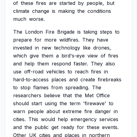
of
these
fires
are
started
by
people,
but
climate
change
is
making
the
conditions
much
worse.
The
London
Fire
Brigade
is
taking
steps
to
prepare
for
more
wildfires.
They
have
invested
in
new
technology
like
drones,
which
give
them
a
bird's-eye
view
of
fires
and
help
them
respond
faster.
They
also
use
off-road
vehicles
to
reach
fires
in
hard-to-access
places
and
create
firebreaks
to
stop
flames
from
spreading.
The
researchers
believe
that
the
Met
Office
should
start
using
the
term
'firewave'
to
warn
people
about
extreme
fire
danger
in
cities.
This
would
help
emergency
services
and
the
public
get
ready
for
these
events.
Other
UK
cities
and
places
in
northern