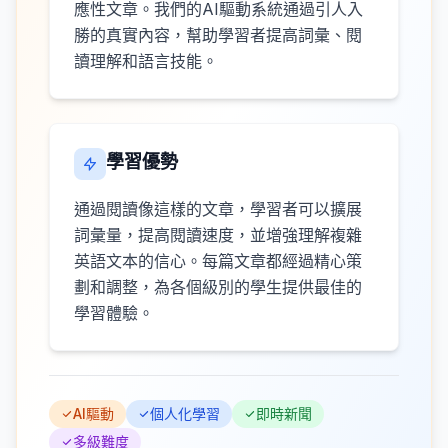
應性文章。我們的AI驅動系統通過引人入
勝的真實內容，幫助學習者提高詞彙、閱
讀理解和語言技能。
學習優勢
通過閱讀像這樣的文章，學習者可以擴展
詞彙量，提高閱讀速度，並增強理解複雜
英語文本的信心。每篇文章都經過精心策
劃和調整，為各個級別的學生提供最佳的
學習體驗。
AI驅動
個人化學習
即時新聞
多級難度