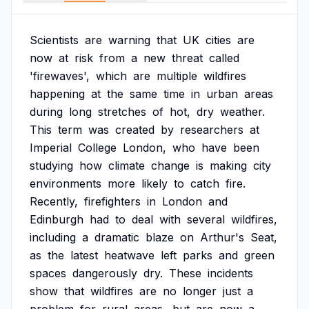
Scientists
are
warning
that
UK
cities
are
now
at
risk
from
a
new
threat
called
'firewaves',
which
are
multiple
wildfires
happening
at
the
same
time
in
urban
areas
during
long
stretches
of
hot,
dry
weather.
This
term
was
created
by
researchers
at
Imperial
College
London,
who
have
been
studying
how
climate
change
is
making
city
environments
more
likely
to
catch
fire.
Recently,
firefighters
in
London
and
Edinburgh
had
to
deal
with
several
wildfires,
including
a
dramatic
blaze
on
Arthur's
Seat,
as
the
latest
heatwave
left
parks
and
green
spaces
dangerously
dry.
These
incidents
show
that
wildfires
are
no
longer
just
a