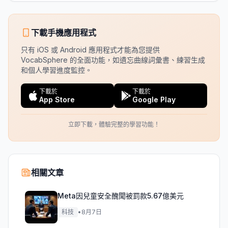
下載手機應用程式
只有 iOS 或 Android 應用程式才能為您提供
VocabSphere 的全面功能，如遺忘曲線詞彙書、練習生成
和個人學習進度監控。
下載於
下載於
App Store
Google Play
立即下載，體驗完整的學習功能！
相關文章
Meta因兒童安全醜聞被罰款5.67億美元
科技
•
8月7日