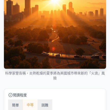
科學家警告稱，炎熱乾燥的夏季將為英國城市帶來新的「火浪」風
險
閱讀程度
中等
簡單
困難