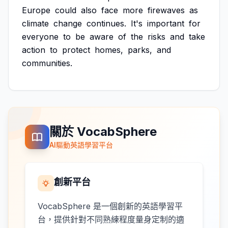
Europe
could
also
face
more
firewaves
as
climate
change
continues.
It's
important
for
everyone
to
be
aware
of
the
risks
and
take
action
to
protect
homes,
parks,
and
communities.
關於 VocabSphere
AI驅動英語學習平台
創新平台
VocabSphere 是一個創新的英語學習平
台，提供針對不同熟練程度量身定制的適