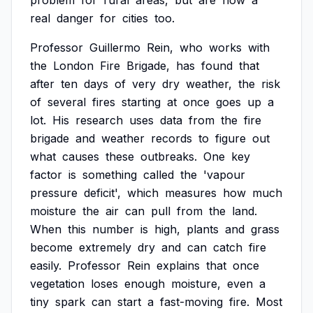
problem
for
rural
areas,
but
are
now
a
real
danger
for
cities
too.
Professor
Guillermo
Rein,
who
works
with
the
London
Fire
Brigade,
has
found
that
after
ten
days
of
very
dry
weather,
the
risk
of
several
fires
starting
at
once
goes
up
a
lot.
His
research
uses
data
from
the
fire
brigade
and
weather
records
to
figure
out
what
causes
these
outbreaks.
One
key
factor
is
something
called
the
'vapour
pressure
deficit',
which
measures
how
much
moisture
the
air
can
pull
from
the
land.
When
this
number
is
high,
plants
and
grass
become
extremely
dry
and
can
catch
fire
easily.
Professor
Rein
explains
that
once
vegetation
loses
enough
moisture,
even
a
tiny
spark
can
start
a
fast-moving
fire.
Most