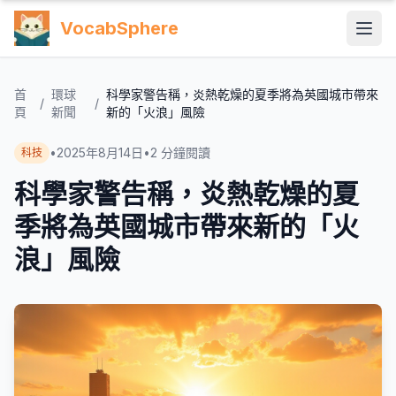
VocabSphere
首
環球
科學家警告稱，炎熱乾燥的夏季將為英國城市帶來
/
/
頁
新聞
新的「火浪」風險
•
2025年8月14日
•
2
分鐘閱讀
科技
科學家警告稱，炎熱乾燥的夏
季將為英國城市帶來新的「火
浪」風險