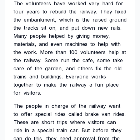
The
volunteers
have
worked
very
hard
for
four
years
to
rebuild
the
railway.
They
fixed
the
embankment,
which
is
the
raised
ground
the
tracks
sit
on,
and
put
down
new
rails.
Many
people
helped
by
giving
money,
materials,
and
even
machines
to
help
with
the
work.
More
than
100
volunteers
help
at
the
railway.
Some
run
the
cafe,
some
take
care
of
the
garden,
and
others
fix
the
old
trains
and
buildings.
Everyone
works
together
to
make
the
railway
a
fun
place
for
visitors.
The
people
in
charge
of
the
railway
want
to
offer
special
rides
called
brake
van
rides.
These
are
short
trips
where
visitors
can
ride
in
a
special
train
car.
But
before
they
can
do
this,
they
need
approval
from
the