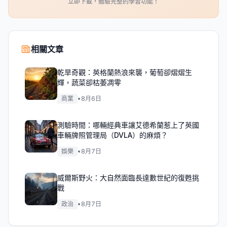
立即下載，體驗完整的學習功能！
相關文章
乾旱奇觀：英格蘭熱浪來襲，葡萄卻熠熠生
輝，蔬菜卻枯萎凋零
商業
•
8月6日
測驗時間：哪輛經典車讓艾德希蘭惹上了英國
車輛牌照管理局（DVLA）的麻煩？
娛樂
•
8月7日
威爾斯野火：大自然面臨長達數世紀的復甦挑
戰
政治
•
8月7日