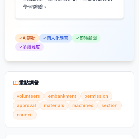
學習體驗。
AI驅動
個人化學習
即時新聞
多級難度
重點詞彙
volunteers
embankment
permission
approval
materials
machines
section
council