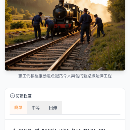
志工們積極推動遺產鐵路令人興奮的新路線延伸工程
閱讀程度
簡單
中等
困難