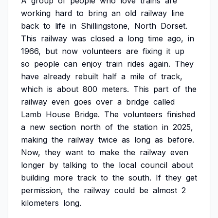
A
group
of
people
who
love
trains
are
working
hard
to
bring
an
old
railway
line
back
to
life
in
Shillingstone,
North
Dorset.
This
railway
was
closed
a
long
time
ago,
in
1966,
but
now
volunteers
are
fixing
it
up
so
people
can
enjoy
train
rides
again.
They
have
already
rebuilt
half
a
mile
of
track,
which
is
about
800
meters.
This
part
of
the
railway
even
goes
over
a
bridge
called
Lamb
House
Bridge.
The
volunteers
finished
a
new
section
north
of
the
station
in
2025,
making
the
railway
twice
as
long
as
before.
Now,
they
want
to
make
the
railway
even
longer
by
talking
to
the
local
council
about
building
more
track
to
the
south.
If
they
get
permission,
the
railway
could
be
almost
2
kilometers
long.