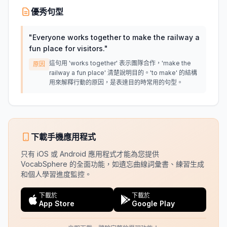
優秀句型
"
Everyone works together to make the railway a
fun place for visitors.
"
這句用 'works together' 表示團隊合作，'make the
原因
railway a fun place' 清楚說明目的。'to make' 的結構
用來解釋行動的原因，是表達目的時常用的句型。
下載手機應用程式
只有 iOS 或 Android 應用程式才能為您提供
VocabSphere 的全面功能，如遺忘曲線詞彙書、練習生成
和個人學習進度監控。
下載於
下載於
App Store
Google Play