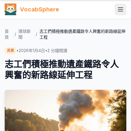
VocabSphere
首
環球新
志工們積極推動遺產鐵路令人興奮的新路線延伸
/
/
頁
聞
工程
•
2026年1月4日
•
2
分鐘閱讀
商業
志工們積極推動遺產鐵路令人
興奮的新路線延伸工程