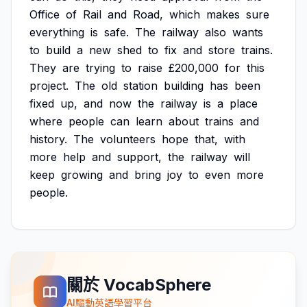
Office
of
Rail
and
Road,
which
makes
sure
everything
is
safe.
The
railway
also
wants
to
build
a
new
shed
to
fix
and
store
trains.
They
are
trying
to
raise
£200,000
for
this
project.
The
old
station
building
has
been
fixed
up,
and
now
the
railway
is
a
place
where
people
can
learn
about
trains
and
history.
The
volunteers
hope
that,
with
more
help
and
support,
the
railway
will
keep
growing
and
bring
joy
to
even
more
people.
關於 VocabSphere
AI驅動英語學習平台