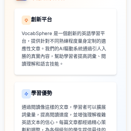
創新平台
VocabSphere 是一個創新的英語學習平
台，提供針對不同熟練程度量身定制的適
應性文章。我們的AI驅動系統通過引人入
勝的真實內容，幫助學習者提高詞彙、閱
讀理解和語言技能。
學習優勢
通過閱讀像這樣的文章，學習者可以擴展
詞彙量，提高閱讀速度，並增強理解複雜
英語文本的信心。每篇文章都經過精心策
劃和調整，為各個級別的學生提供最佳的