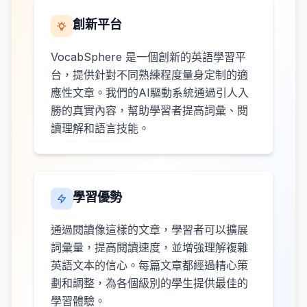
創新平台
VocabSphere 是一個創新的英語學習平
台，提供針對不同熟練程度量身定制的適
應性文章。我們的AI驅動系統通過引人入
勝的真實內容，幫助學習者提高詞彙、閱
讀理解和語言技能。
學習優勢
通過閱讀像這樣的文章，學習者可以擴展
詞彙量，提高閱讀速度，並增強理解複雜
英語文本的信心。每篇文章都經過精心策
劃和調整，為各個級別的學生提供最佳的
學習體驗。