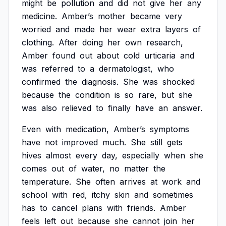
might
be
pollution
and
did
not
give
her
any
medicine.
Amber’s
mother
became
very
worried
and
made
her
wear
extra
layers
of
clothing.
After
doing
her
own
research,
Amber
found
out
about
cold
urticaria
and
was
referred
to
a
dermatologist,
who
confirmed
the
diagnosis.
She
was
shocked
because
the
condition
is
so
rare,
but
she
was
also
relieved
to
finally
have
an
answer.
Even
with
medication,
Amber’s
symptoms
have
not
improved
much.
She
still
gets
hives
almost
every
day,
especially
when
she
comes
out
of
water,
no
matter
the
temperature.
She
often
arrives
at
work
and
school
with
red,
itchy
skin
and
sometimes
has
to
cancel
plans
with
friends.
Amber
feels
left
out
because
she
cannot
join
her