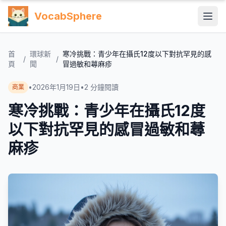
VocabSphere
首
環球新
寒冷挑戰：青少年在攝氏12度以下對抗罕見的感
/
/
頁
聞
冒過敏和蕁麻疹
•
2026年1月19日
•
2
分鐘閱讀
商業
寒冷挑戰：青少年在攝氏12度
以下對抗罕見的感冒過敏和蕁
麻疹