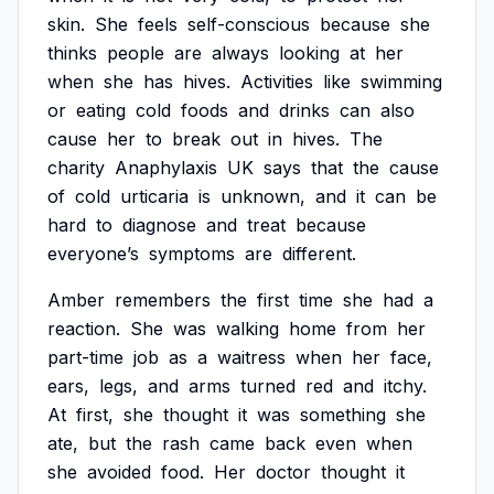
skin.
She
feels
self-conscious
because
she
thinks
people
are
always
looking
at
her
when
she
has
hives.
Activities
like
swimming
or
eating
cold
foods
and
drinks
can
also
cause
her
to
break
out
in
hives.
The
charity
Anaphylaxis
UK
says
that
the
cause
of
cold
urticaria
is
unknown,
and
it
can
be
hard
to
diagnose
and
treat
because
everyone’s
symptoms
are
different.
Amber
remembers
the
first
time
she
had
a
reaction.
She
was
walking
home
from
her
part-time
job
as
a
waitress
when
her
face,
ears,
legs,
and
arms
turned
red
and
itchy.
At
first,
she
thought
it
was
something
she
ate,
but
the
rash
came
back
even
when
she
avoided
food.
Her
doctor
thought
it