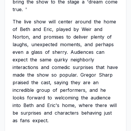
bring
the
show
to
the
stage
a
'dream
come
true.
'
The
live
show
will
center
around
the
home
of
Beth
and
Eric,
played
by
Weir
and
Norton,
and
promises
to
deliver
plenty
of
laughs,
unexpected
moments,
and
perhaps
even
a
glass
of
sherry.
Audiences
can
expect
the
same
quirky
neighborly
interactions
and
comedic
surprises
that
have
made
the
show
so
popular.
Gregor
Sharp
praised
the
cast,
saying
they
are
an
incredible
group
of
performers,
and
he
looks
forward
to
welcoming
the
audience
into
Beth
and
Eric's
home,
where
there
will
be
surprises
and
characters
behaving
just
as
fans
expect.