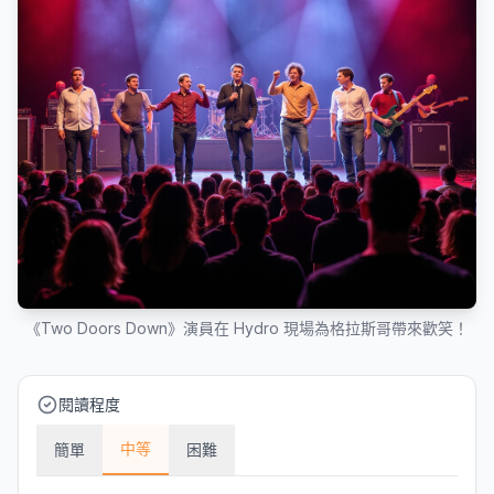
《Two Doors Down》演員在 Hydro 現場為格拉斯哥帶來歡笑！
閱讀程度
中等
簡單
困難