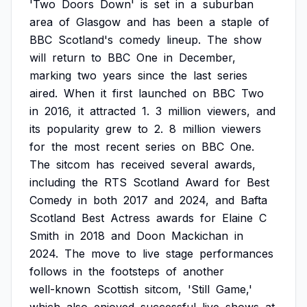
'Two
Doors
Down'
is
set
in
a
suburban
area
of
Glasgow
and
has
been
a
staple
of
BBC
Scotland's
comedy
lineup.
The
show
will
return
to
BBC
One
in
December,
marking
two
years
since
the
last
series
aired.
When
it
first
launched
on
BBC
Two
in
2016,
it
attracted
1.
3
million
viewers,
and
its
popularity
grew
to
2.
8
million
viewers
for
the
most
recent
series
on
BBC
One.
The
sitcom
has
received
several
awards,
including
the
RTS
Scotland
Award
for
Best
Comedy
in
both
2017
and
2024,
and
Bafta
Scotland
Best
Actress
awards
for
Elaine
C
Smith
in
2018
and
Doon
Mackichan
in
2024.
The
move
to
live
stage
performances
follows
in
the
footsteps
of
another
well-known
Scottish
sitcom,
'Still
Game,'