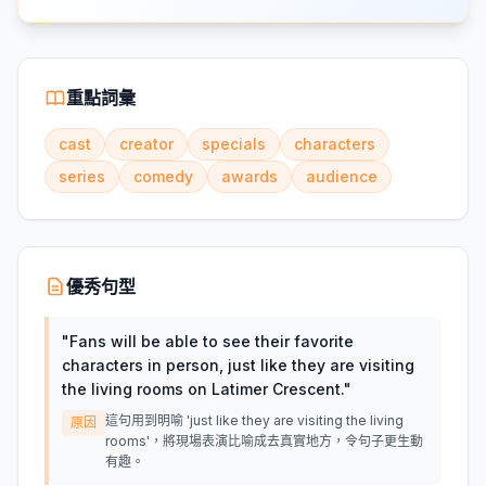
重點詞彙
cast
creator
specials
characters
series
comedy
awards
audience
優秀句型
"
Fans will be able to see their favorite
characters in person, just like they are visiting
the living rooms on Latimer Crescent.
"
這句用到明喻 'just like they are visiting the living
原因
rooms'，將現場表演比喻成去真實地方，令句子更生動
有趣。