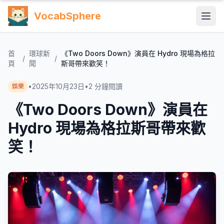
VocabSphere
首
環球新
《Two Doors Down》演員在 Hydro 現場為格拉
/
/
頁
聞
斯哥帶來歡笑！
•
2025年10月23日
•
2
分鐘閱讀
娛樂
《Two Doors Down》演員在
Hydro 現場為格拉斯哥帶來歡
笑！