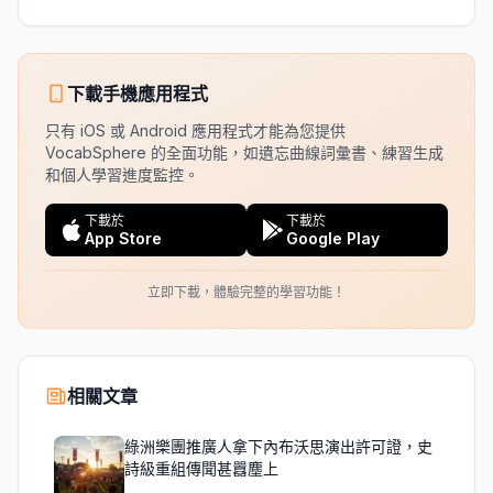
下載手機應用程式
只有 iOS 或 Android 應用程式才能為您提供
VocabSphere 的全面功能，如遺忘曲線詞彙書、練習生成
和個人學習進度監控。
下載於
下載於
App Store
Google Play
立即下載，體驗完整的學習功能！
相關文章
綠洲樂團推廣人拿下內布沃思演出許可證，史
詩級重組傳聞甚囂塵上