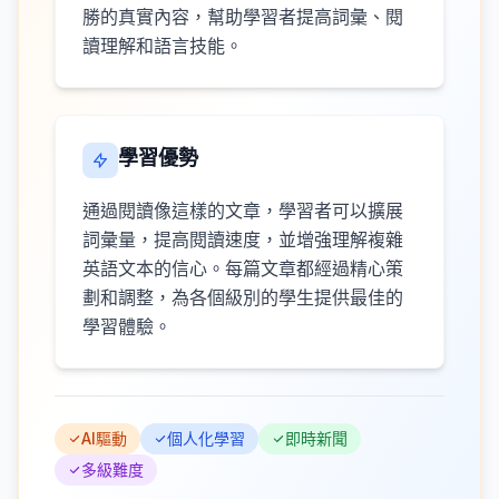
勝的真實內容，幫助學習者提高詞彙、閱
讀理解和語言技能。
學習優勢
通過閱讀像這樣的文章，學習者可以擴展
詞彙量，提高閱讀速度，並增強理解複雜
英語文本的信心。每篇文章都經過精心策
劃和調整，為各個級別的學生提供最佳的
學習體驗。
AI驅動
個人化學習
即時新聞
多級難度