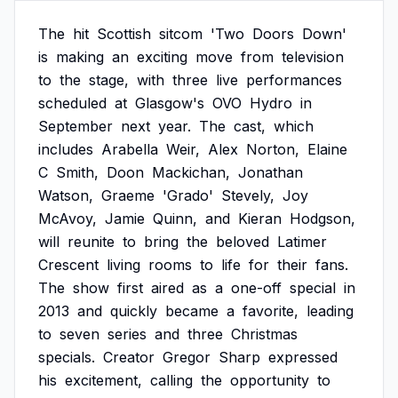
The
hit
Scottish
sitcom
'Two
Doors
Down'
is
making
an
exciting
move
from
television
to
the
stage,
with
three
live
performances
scheduled
at
Glasgow's
OVO
Hydro
in
September
next
year.
The
cast,
which
includes
Arabella
Weir,
Alex
Norton,
Elaine
C
Smith,
Doon
Mackichan,
Jonathan
Watson,
Graeme
'Grado'
Stevely,
Joy
McAvoy,
Jamie
Quinn,
and
Kieran
Hodgson,
will
reunite
to
bring
the
beloved
Latimer
Crescent
living
rooms
to
life
for
their
fans.
The
show
first
aired
as
a
one-off
special
in
2013
and
quickly
became
a
favorite,
leading
to
seven
series
and
three
Christmas
specials.
Creator
Gregor
Sharp
expressed
his
excitement,
calling
the
opportunity
to