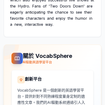
which
also
enjoyed
successful
live
shows
at
the
Hydro.
Fans
of
'Two
Doors
Down'
are
eagerly
anticipating
the
chance
to
see
their
favorite
characters
and
enjoy
the
humor
in
a
new,
interactive
way.
關於 VocabSphere
AI驅動英語學習平台
創新平台
VocabSphere 是一個創新的英語學習平
台，提供針對不同熟練程度量身定制的適
應性文章。我們的AI驅動系統通過引人入