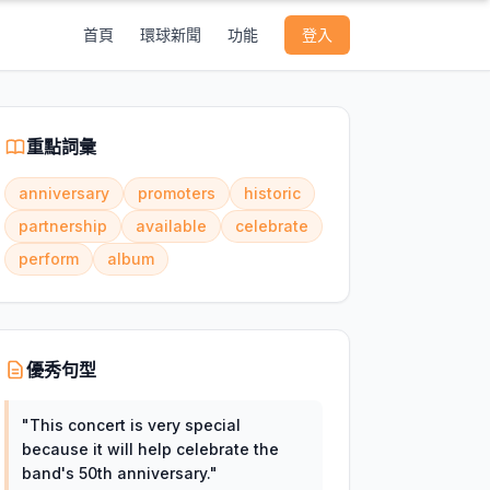
首頁
環球新聞
功能
登入
重點詞彙
anniversary
promoters
historic
partnership
available
celebrate
perform
album
優秀句型
"
This concert is very special
because it will help celebrate the
band's 50th anniversary.
"