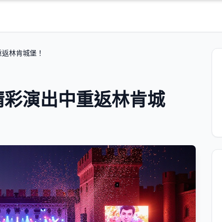
中重返林肯城堡！
的精彩演出中重返林肯城