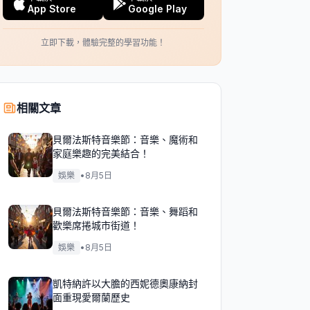
App Store
Google Play
立即下載，體驗完整的學習功能！
相關文章
貝爾法斯特音樂節：音樂、魔術和
家庭樂趣的完美結合！
娛樂
•
8月5日
貝爾法斯特音樂節：音樂、舞蹈和
歡樂席捲城市街道！
娛樂
•
8月5日
凱特納許以大膽的西妮德奧康納封
面重現愛爾蘭歷史