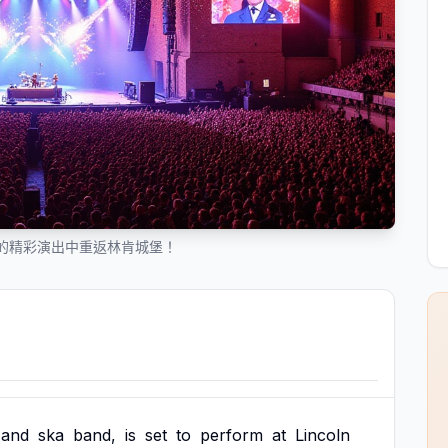
 年的精彩演出中重返林肯城堡！
and
ska
band,
is
set
to
perform
at
Lincoln