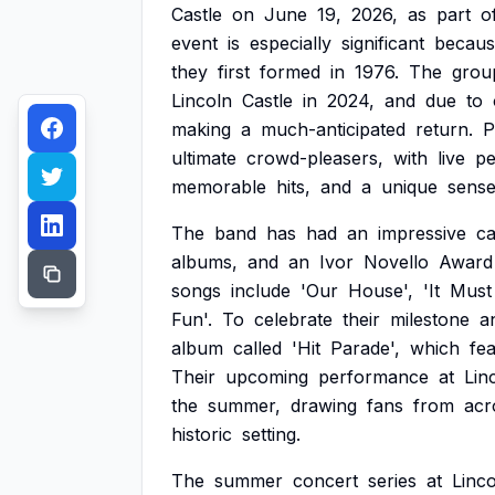
Castle
on
June
19,
2026,
as
part
o
event
is
especially
significant
becaus
they
first
formed
in
1976.
The
grou
Lincoln
Castle
in
2024,
and
due
to
making
a
much-anticipated
return.
P
ultimate
crowd-pleasers,
with
live
pe
memorable
hits,
and
a
unique
sens
The
band
has
had
an
impressive
ca
albums,
and
an
Ivor
Novello
Award
songs
include
'Our
House',
'It
Must
Fun'.
To
celebrate
their
milestone
a
album
called
'Hit
Parade',
which
fe
Their
upcoming
performance
at
Lin
the
summer,
drawing
fans
from
acr
historic
setting.
The
summer
concert
series
at
Linc