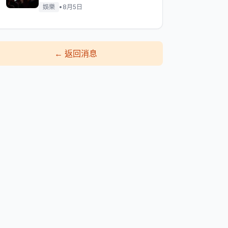
娛樂
•
8月5日
←
返回消息