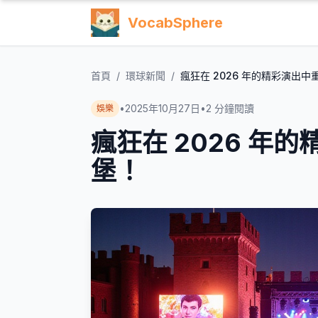
VocabSphere
首頁
/
環球新聞
/
瘋狂在 2026 年的精彩演出
•
2025年10月27日
•
2
分鐘閱讀
娛樂
瘋狂在 2026 年
堡！