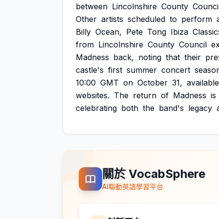
between
Lincolnshire
County
Counci
Other
artists
scheduled
to
perform
Billy
Ocean,
Pete
Tong
Ibiza
Classic
from
Lincolnshire
County
Council
e
Madness
back,
noting
that
their
pre
castle's
first
summer
concert
season
10:00
GMT
on
October
31,
available
websites.
The
return
of
Madness
is
celebrating
both
the
band's
legacy
關於 VocabSphere
AI驅動英語學習平台