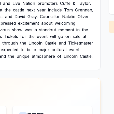
l
and
Live
Nation
promoters
Cuffe
&
Taylor.
at
the
castle
next
year
include
Tom
Grennan,
s,
and
David
Gray.
Councillor
Natalie
Oliver
xpressed
excitement
about
welcoming
vious
show
was
a
standout
moment
in
the
.
Tickets
for
the
event
will
go
on
sale
at
through
the
Lincoln
Castle
and
Ticketmaster
expected
to
be
a
major
cultural
event,
and
the
unique
atmosphere
of
Lincoln
Castle.