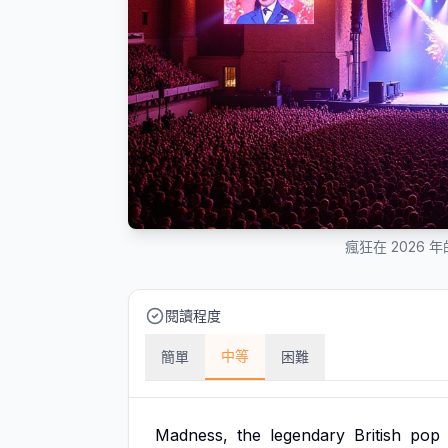
瘋狂在 2026
閱讀程度
中等
簡單
困難
Madness,
the
legendary
British
pop