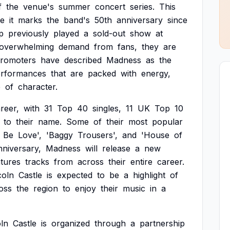
f
the
venue's
summer
concert
series.
This
e
it
marks
the
band's
50th
anniversary
since
p
previously
played
a
sold-out
show
at
overwhelming
demand
from
fans,
they
are
romoters
have
described
Madness
as
the
rformances
that
are
packed
with
energy,
e
of
character.
reer,
with
31
Top
40
singles,
11
UK
Top
10
to
their
name.
Some
of
their
most
popular
Be
Love',
'Baggy
Trousers',
and
'House
of
nniversary,
Madness
will
release
a
new
atures
tracks
from
across
their
entire
career.
coln
Castle
is
expected
to
be
a
highlight
of
oss
the
region
to
enjoy
their
music
in
a
oln
Castle
is
organized
through
a
partnership