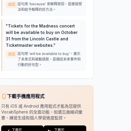
這句用 'because' 來解釋原因，是連接想
原因
法和給予解釋的好方法。
"
Tickets for the Madness concert
will be available to buy on October
31 from the Lincoln Castle and
Ticketmaster websites.
"
這句用 'will be available to buy'，展示
原因
了未來式和被動語態，是描述未來事件和
行動的好句型。
下載手機應用程式
只有 iOS 或 Android 應用程式才能為您提供
VocabSphere 的全面功能，如遺忘曲線詞彙
書、練習生成和個人學習進度監控。
下載於
下載於