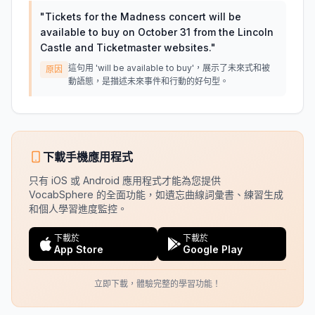
"
Tickets for the Madness concert will be
available to buy on October 31 from the Lincoln
Castle and Ticketmaster websites.
"
這句用 'will be available to buy'，展示了未來式和被
原因
動語態，是描述未來事件和行動的好句型。
下載手機應用程式
只有 iOS 或 Android 應用程式才能為您提供
VocabSphere 的全面功能，如遺忘曲線詞彙書、練習生成
和個人學習進度監控。
下載於
下載於
App Store
Google Play
立即下載，體驗完整的學習功能！