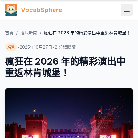
VocabSphere
首頁
/
環球新聞
/
瘋狂在 2026 年的精彩演出中重返林肯城堡！
•
2025年10月27日
•
2
分鐘閱讀
娛樂
瘋狂在 2026 年的精彩演出中
重返林肯城堡！