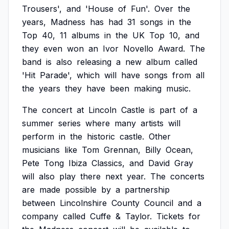
Trousers',
and
'House
of
Fun'.
Over
the
years,
Madness
has
had
31
songs
in
the
Top
40,
11
albums
in
the
UK
Top
10,
and
they
even
won
an
Ivor
Novello
Award.
The
band
is
also
releasing
a
new
album
called
'Hit
Parade',
which
will
have
songs
from
all
the
years
they
have
been
making
music.
The
concert
at
Lincoln
Castle
is
part
of
a
summer
series
where
many
artists
will
perform
in
the
historic
castle.
Other
musicians
like
Tom
Grennan,
Billy
Ocean,
Pete
Tong
Ibiza
Classics,
and
David
Gray
will
also
play
there
next
year.
The
concerts
are
made
possible
by
a
partnership
between
Lincolnshire
County
Council
and
a
company
called
Cuffe
&
Taylor.
Tickets
for