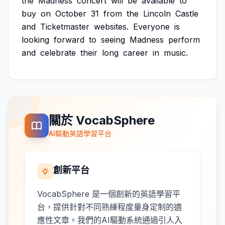
the
Madness
concert
will
be
available
to
buy
on
October
31
from
the
Lincoln
Castle
and
Ticketmaster
websites.
Everyone
is
looking
forward
to
seeing
Madness
perform
and
celebrate
their
long
career
in
music.
關於 VocabSphere
AI驅動英語學習平台
創新平台
VocabSphere 是一個創新的英語學習平
台，提供針對不同熟練程度量身定制的適
應性文章。我們的AI驅動系統通過引人入