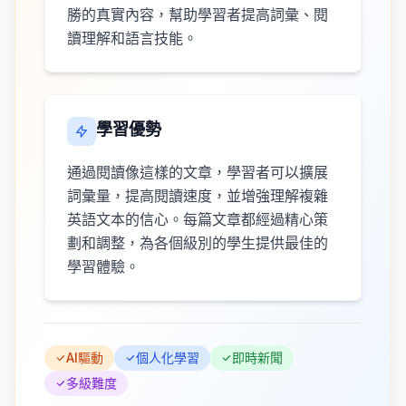
勝的真實內容，幫助學習者提高詞彙、閱
讀理解和語言技能。
學習優勢
通過閱讀像這樣的文章，學習者可以擴展
詞彙量，提高閱讀速度，並增強理解複雜
英語文本的信心。每篇文章都經過精心策
劃和調整，為各個級別的學生提供最佳的
學習體驗。
AI驅動
個人化學習
即時新聞
多級難度