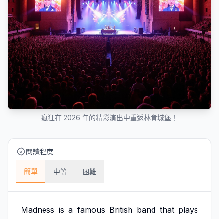
瘋狂在 2026 年的精彩演出中重返林肯城堡！
閱讀程度
簡單
中等
困難
Madness
is
a
famous
British
band
that
plays