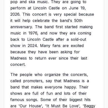
pop
and
ska
music.
They
are
going
to
perform
at
Lincoln
Castle
on
June
19,
2026.
This
concert
is
very
special
because
it
will
help
celebrate
the
band's
50th
anniversary.
The
band
first
started
making
music
in
1976,
and
now
they
are
coming
back
to
Lincoln
Castle
after
a
sold-out
show
in
2024.
Many
fans
are
excited
because
they
have
been
asking
for
Madness
to
return
ever
since
their
last
concert.
The
people
who
organize
the
concerts,
called
promoters,
say
that
Madness
is
a
band
that
makes
everyone
happy.
Their
shows
are
full
of
fun
and
lots
of
their
famous
songs.
Some
of
their
biggest
hits
are
'Our
House',
'It
Must
Be
Love',
'Baggy