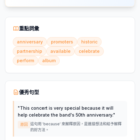
重點詞彙
anniversary
promoters
historic
partnership
available
celebrate
perform
album
優秀句型
"
This concert is very special because it will
help celebrate the band's 50th anniversary.
"
這句用 'because' 來解釋原因，是連接想法和給予解釋
原因
的好方法。