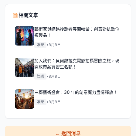
相關文章
藝術家與網路抄襲者展開較量：創意對抗數位
複製品！
娛樂
•
8月8日
加入我們：貝爾熱拉克電影拍攝冒險之旅，現
開放帶薪實習生名額！
娛樂
•
8月8日
三郡藝術盛會：30 年的創意魔力盡情釋放！
娛樂
•
8月8日
←
返回消息