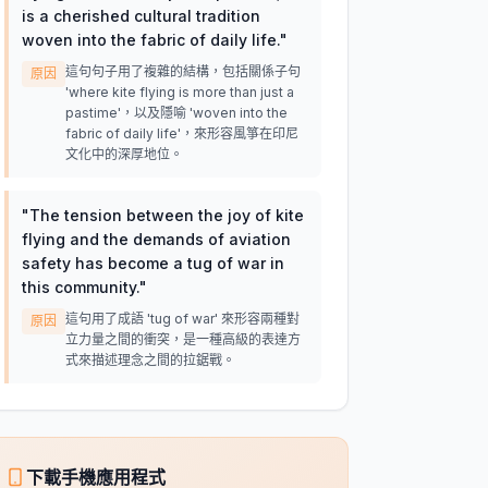
is a cherished cultural tradition
woven into the fabric of daily life.
"
這句句子用了複雜的結構，包括關係子句
原因
'where kite flying is more than just a
pastime'，以及隱喻 'woven into the
fabric of daily life'，來形容風箏在印尼
文化中的深厚地位。
"
The tension between the joy of kite
flying and the demands of aviation
safety has become a tug of war in
this community.
"
這句用了成語 'tug of war' 來形容兩種對
原因
立力量之間的衝突，是一種高級的表達方
式來描述理念之間的拉鋸戰。
下載手機應用程式