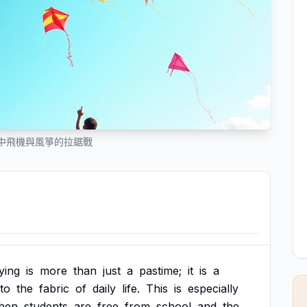
中飛機與風箏的拉鋸戰
lying
is
more
than
just
a
pastime;
it
is
a
nto
the
fabric
of
daily
life.
This
is
especially
hen
students
are
free
from
school
and
the