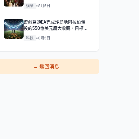
娛樂
•
8月5日
遊戲巨頭EA完成沙烏地阿拉伯領
投的550億美元龐大收購，目標達
成！
科技
•
8月5日
←
返回消息