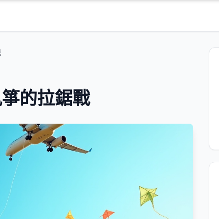
戰
風箏的拉鋸戰