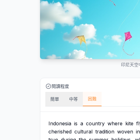
印尼天空
閱讀程度
困難
簡單
中等
Indonesia
is
a
country
where
kite
f
cherished
cultural
tradition
woven
i
true
during
the
summer
holidays,
w