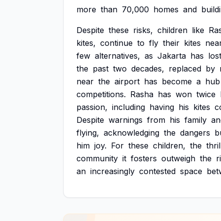
more
than
70,000
homes
and
build
Despite
these
risks,
children
like
Ra
kites,
continue
to
fly
their
kites
nea
few
alternatives,
as
Jakarta
has
los
the
past
two
decades,
replaced
by
near
the
airport
has
become
a
hub
competitions.
Rasha
has
won
twice
passion,
including
having
his
kites
c
Despite
warnings
from
his
family
an
flying,
acknowledging
the
dangers
b
him
joy.
For
these
children,
the
thril
community
it
fosters
outweigh
the
r
an
increasingly
contested
space
bet