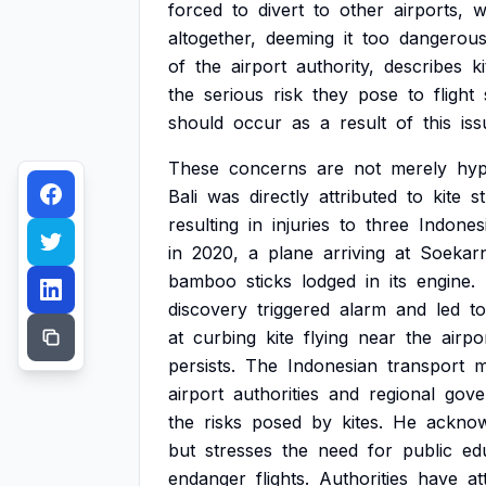
forced
to
divert
to
other
airports,
w
altogether,
deeming
it
too
dangerou
of
the
airport
authority,
describes
k
the
serious
risk
they
pose
to
flight
should
occur
as
a
result
of
this
iss
These
concerns
are
not
merely
hyp
Bali
was
directly
attributed
to
kite
s
resulting
in
injuries
to
three
Indones
in
2020,
a
plane
arriving
at
Soekar
bamboo
sticks
lodged
in
its
engine.
discovery
triggered
alarm
and
led
to
at
curbing
kite
flying
near
the
airpo
persists.
The
Indonesian
transport
m
airport
authorities
and
regional
gove
the
risks
posed
by
kites.
He
acknow
but
stresses
the
need
for
public
ed
endanger
flights.
Authorities
have
at