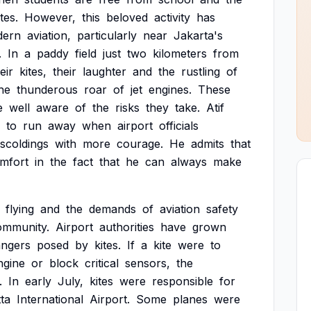
ites.
However,
this
beloved
activity
has
dern
aviation,
particularly
near
Jakarta's
.
In
a
paddy
field
just
two
kilometers
from
eir
kites,
their
laughter
and
the
rustling
of
he
thunderous
roar
of
jet
engines.
These
e
well
aware
of
the
risks
they
take.
Atif
to
run
away
when
airport
officials
scoldings
with
more
courage.
He
admits
that
mfort
in
the
fact
that
he
can
always
make
flying
and
the
demands
of
aviation
safety
ommunity.
Airport
authorities
have
grown
angers
posed
by
kites.
If
a
kite
were
to
ngine
or
block
critical
sensors,
the
.
In
early
July,
kites
were
responsible
for
ta
International
Airport.
Some
planes
were