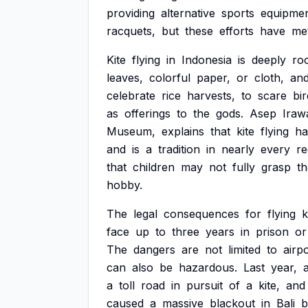
providing
alternative
sports
equipmen
racquets,
but
these
efforts
have
me
Kite
flying
in
Indonesia
is
deeply
ro
leaves,
colorful
paper,
or
cloth,
an
celebrate
rice
harvests,
to
scare
bi
as
offerings
to
the
gods.
Asep
Iraw
Museum,
explains
that
kite
flying
ha
and
is
a
tradition
in
nearly
every
re
that
children
may
not
fully
grasp
th
hobby.
The
legal
consequences
for
flying
k
face
up
to
three
years
in
prison
or
The
dangers
are
not
limited
to
airpo
can
also
be
hazardous.
Last
year,
a
toll
road
in
pursuit
of
a
kite,
and
caused
a
massive
blackout
in
Bali
b