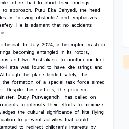
hile
others
had
to
abort
their
landings
s
to
approach.
Putu
Eka
Cahyadi,
the
head
ites
as
'moving
obstacles'
and
emphasizes
safety.
He
is
adamant
that
no
accidents
ue.
othetical.
In
July
2024,
a
helicopter
crash
in
trings
becoming
entangled
in
its
rotors,
ians
and
two
Australians.
In
another
incident
no-Hatta
was
found
to
have
kite
strings
and
Although
the
plane
landed
safely,
the
the
formation
of
a
special
task
force
aimed
rt.
Despite
these
efforts,
the
problem
inister,
Dudy
Purwagandhi,
has
called
on
rnments
to
intensify
their
efforts
to
minimize
ledges
the
cultural
significance
of
kite
flying
ucation
to
prevent
activities
that
could
tempted
to
redirect
children's
interests
by