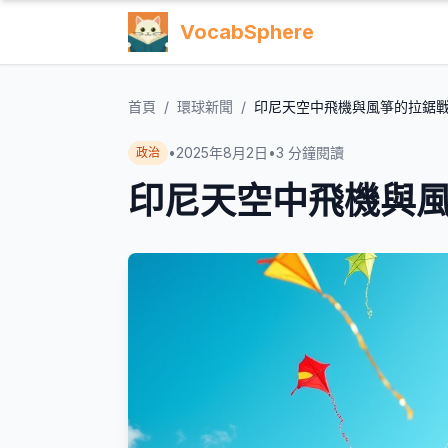
VocabSphere
首頁
/
環球新聞
/
印尼天空中飛機與風箏的拉鋸
•
2025年8月2日
•
3
分鐘閱讀
政治
印尼天空中飛機與