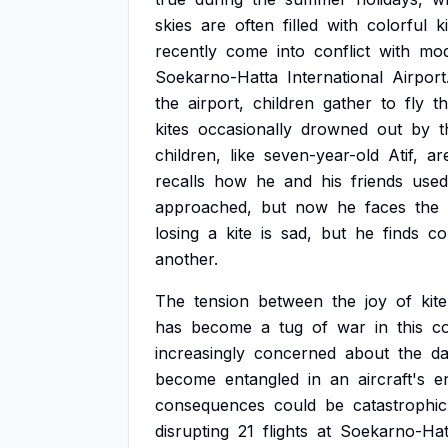
skies
are
often
filled
with
colorful
k
recently
come
into
conflict
with
mo
Soekarno-Hatta
International
Airport
the
airport,
children
gather
to
fly
th
kites
occasionally
drowned
out
by
t
children,
like
seven-year-old
Atif,
ar
recalls
how
he
and
his
friends
used
approached,
but
now
he
faces
the
losing
a
kite
is
sad,
but
he
finds
co
another.
The
tension
between
the
joy
of
kite
has
become
a
tug
of
war
in
this
c
increasingly
concerned
about
the
d
become
entangled
in
an
aircraft's
e
consequences
could
be
catastrophic
disrupting
21
flights
at
Soekarno-Hat