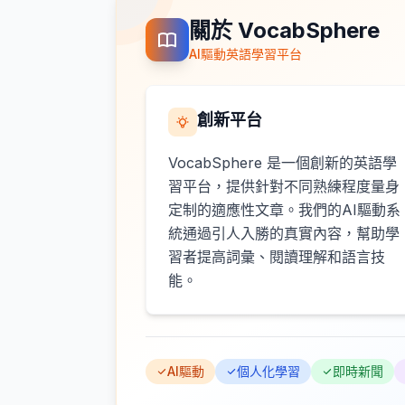
關於 VocabSphere
AI驅動英語學習平台
創新平台
VocabSphere 是一個創新的英語學
習平台，提供針對不同熟練程度量身
定制的適應性文章。我們的AI驅動系
統通過引人入勝的真實內容，幫助學
習者提高詞彙、閱讀理解和語言技
能。
AI驅動
個人化學習
即時新聞