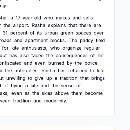
ings.
sha,
a
17-year-old
who
makes
and
sells
r
the
airport.
Rasha
explains
that
there
are
t
31
percent
of
its
urban
green
spaces
over
roads
and
apartment
blocks.
The
paddy
field
for
kite
enthusiasts,
who
organize
regular
but
has
also
faced
the
consequences
of
his
onfiscated
and
even
burned
by
the
police.
d
the
authorities,
Rasha
has
returned
to
kite
ut
unwilling
to
give
up
a
tradition
that
brings
l
of
flying
a
kite
and
the
sense
of
isks,
even
as
the
skies
above
them
become
ween
tradition
and
modernity.