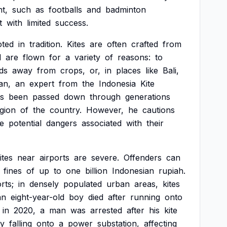
t,
such
as
footballs
and
badminton
t
with
limited
success.
oted
in
tradition.
Kites
are
often
crafted
from
d
are
flown
for
a
variety
of
reasons:
to
rds
away
from
crops,
or,
in
places
like
Bali,
an,
an
expert
from
the
Indonesia
Kite
s
been
passed
down
through
generations
gion
of
the
country.
However,
he
cautions
e
potential
dangers
associated
with
their
ites
near
airports
are
severe.
Offenders
can
fines
of
up
to
one
billion
Indonesian
rupiah.
rts;
in
densely
populated
urban
areas,
kites
an
eight-year-old
boy
died
after
running
onto
in
2020,
a
man
was
arrested
after
his
kite
y
falling
onto
a
power
substation,
affecting