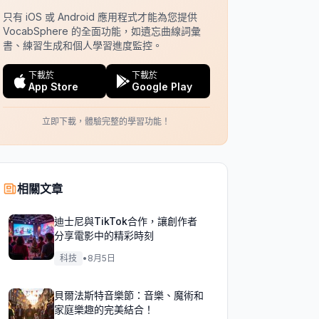
只有 iOS 或 Android 應用程式才能為您提供
VocabSphere 的全面功能，如遺忘曲線詞彙
書、練習生成和個人學習進度監控。
下載於
下載於
App Store
Google Play
立即下載，體驗完整的學習功能！
相關文章
迪士尼與TikTok合作，讓創作者
分享電影中的精彩時刻
科技
•
8月5日
貝爾法斯特音樂節：音樂、魔術和
家庭樂趣的完美結合！