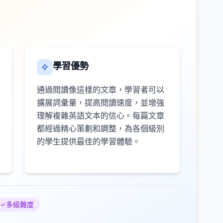
學習優勢
通過閱讀像這樣的文章，學習者可以
擴展詞彙量，提高閱讀速度，並增強
理解複雜英語文本的信心。每篇文章
都經過精心策劃和調整，為各個級別
的學生提供最佳的學習體驗。
多級難度