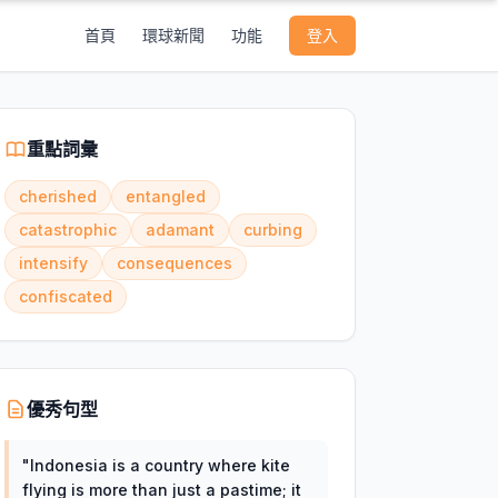
首頁
環球新聞
功能
登入
重點詞彙
cherished
entangled
catastrophic
adamant
curbing
intensify
consequences
confiscated
優秀句型
"
Indonesia is a country where kite
flying is more than just a pastime; it