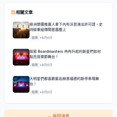
相關文章
綠洲樂團推廣人拿下內布沃思演出許可證，史
詩級重組傳聞甚囂塵上
娛樂
•
8月6日
探索 Boardmasters 冉冉升起的新星們如何
點亮音樂節舞台！
娛樂
•
8月6日
大明星們都喜歡藍岩赫里福德的新停車場舞
台！
娛樂
•
8月6日
←
返回消息