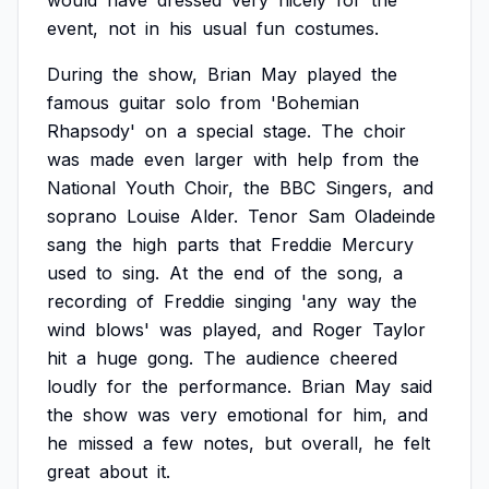
would
have
dressed
very
nicely
for
the
event,
not
in
his
usual
fun
costumes.
During
the
show,
Brian
May
played
the
famous
guitar
solo
from
'Bohemian
Rhapsody'
on
a
special
stage.
The
choir
was
made
even
larger
with
help
from
the
National
Youth
Choir,
the
BBC
Singers,
and
soprano
Louise
Alder.
Tenor
Sam
Oladeinde
sang
the
high
parts
that
Freddie
Mercury
used
to
sing.
At
the
end
of
the
song,
a
recording
of
Freddie
singing
'any
way
the
wind
blows'
was
played,
and
Roger
Taylor
hit
a
huge
gong.
The
audience
cheered
loudly
for
the
performance.
Brian
May
said
the
show
was
very
emotional
for
him,
and
he
missed
a
few
notes,
but
overall,
he
felt
great
about
it.