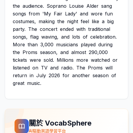
the
audience.
Soprano
Louise
Alder
sang
songs
from
'My
Fair
Lady'
and
wore
fun
costumes,
making
the
night
feel
like
a
big
party.
The
concert
ended
with
traditional
songs,
flag
waving,
and
lots
of
celebration.
More
than
3,000
musicians
played
during
the
Proms
season,
and
almost
290,000
tickets
were
sold.
Millions
more
watched
or
listened
on
TV
and
radio.
The
Proms
will
return
in
July
2026
for
another
season
of
great
music.
關於 VocabSphere
AI驅動英語學習平台