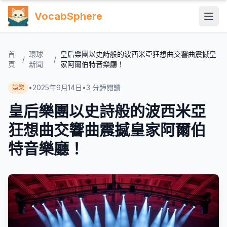
VocabSphere
首
環球
皇后樂團以史詩般的波西米亞狂想曲交響曲震撼皇
/
/
頁
新聞
家阿爾伯特音樂廳！
•
2025年9月14日
•
3
分鐘閱讀
娛樂
皇后樂團以史詩般的波西米亞
狂想曲交響曲震撼皇家阿爾伯
特音樂廳！