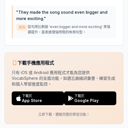
"
They made the song sound even bigger and
more exciting.
"
這句用比較級 'even bigger and more exciting' 來強
原因
調提升，是表達增強特質的有用句型。
下載手機應用程式
只有 iOS 或 Android 應用程式才能為您提供
VocabSphere 的全面功能，如遺忘曲線詞彙書、練習生成
和個人學習進度監控。
下載於
下載於
App Store
Google Play
立即下載，體驗完整的學習功能！