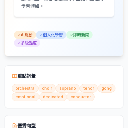
學習體驗。
AI驅動
個人化學習
即時新聞
多級難度
重點詞彙
orchestra
choir
soprano
tenor
gong
emotional
dedicated
conductor
優秀句型