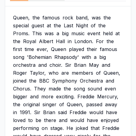
Queen,
the
famous
rock
band,
was
the
special
guest
at
the
Last
Night
of
the
Proms.
This
was
a
big
music
event
held
at
the
Royal
Albert
Hall
in
London.
For
the
first
time
ever,
Queen
played
their
famous
song
'Bohemian
Rhapsody'
with
a
big
orchestra
and
choir.
Sir
Brian
May
and
Roger
Taylor,
who
are
members
of
Queen,
joined
the
BBC
Symphony
Orchestra
and
Chorus.
They
made
the
song
sound
even
bigger
and
more
exciting.
Freddie
Mercury,
the
original
singer
of
Queen,
passed
away
in
1991.
Sir
Brian
said
Freddie
would
have
loved
to
be
there
and
would
have
enjoyed
performing
on
stage.
He
joked
that
Freddie