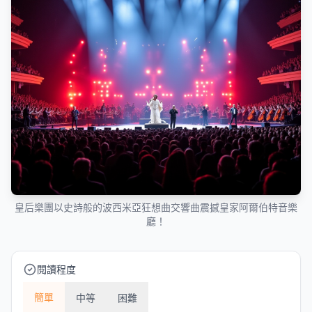
皇后樂團以史詩般的波西米亞狂想曲交響曲震撼皇家阿爾伯特音樂
廳！
閱讀程度
簡單
中等
困難