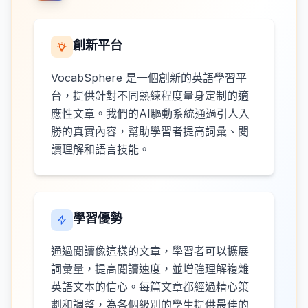
創新平台
VocabSphere 是一個創新的英語學習平
台，提供針對不同熟練程度量身定制的適
應性文章。我們的AI驅動系統通過引人入
勝的真實內容，幫助學習者提高詞彙、閱
讀理解和語言技能。
學習優勢
通過閱讀像這樣的文章，學習者可以擴展
詞彙量，提高閱讀速度，並增強理解複雜
英語文本的信心。每篇文章都經過精心策
劃和調整，為各個級別的學生提供最佳的