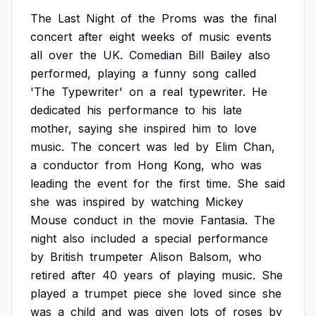
The
Last
Night
of
the
Proms
was
the
final
concert
after
eight
weeks
of
music
events
all
over
the
UK.
Comedian
Bill
Bailey
also
performed,
playing
a
funny
song
called
'The
Typewriter'
on
a
real
typewriter.
He
dedicated
his
performance
to
his
late
mother,
saying
she
inspired
him
to
love
music.
The
concert
was
led
by
Elim
Chan,
a
conductor
from
Hong
Kong,
who
was
leading
the
event
for
the
first
time.
She
said
she
was
inspired
by
watching
Mickey
Mouse
conduct
in
the
movie
Fantasia.
The
night
also
included
a
special
performance
by
British
trumpeter
Alison
Balsom,
who
retired
after
40
years
of
playing
music.
She
played
a
trumpet
piece
she
loved
since
she
was
a
child
and
was
given
lots
of
roses
by