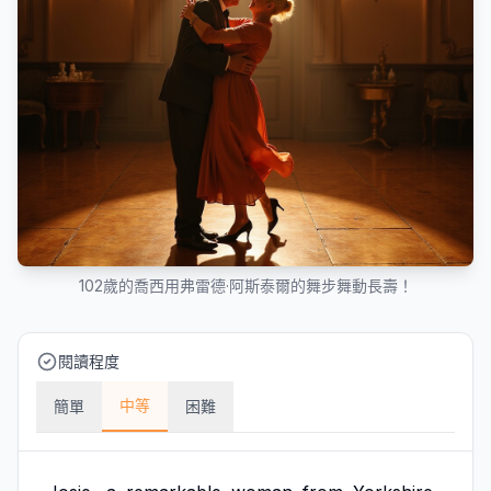
102歲的喬西用弗雷德·阿斯泰爾的舞步舞動長壽！
閱讀程度
中等
簡單
困難