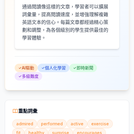
通過閱讀像這樣的文章，學習者可以擴展
詞彙量，提高閱讀速度，並增強理解複雜
英語文本的信心。每篇文章都經過精心策
劃和調整，為各個級別的學生提供最佳的
學習體驗。
AI驅動
個人化學習
即時新聞
多級難度
重點詞彙
admired
performed
active
exercise
fit
healthy
surprise
encourages