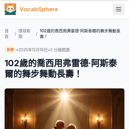
VocabSphere
首
環球新
102歲的喬西用弗雷德·阿斯泰爾的舞步舞動長
/
/
頁
聞
壽！
•
2025年12月19日
•
2
分鐘閱讀
娛樂
102歲的喬西用弗雷德·阿斯泰
爾的舞步舞動長壽！