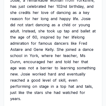
Josie,
a
remarkable
woman
from
Yorkshire,
has
just
celebrated
her
102nd
birthday,
and
she
credits
her
love
of
dancing
as
a
key
reason
for
her
long
and
happy
life.
Josie
did
not
start
dancing
as
a
child
or
young
adult.
Instead,
she
took
up
tap
and
ballet
at
the
age
of
60,
inspired
by
her
lifelong
admiration
for
famous
dancers
like
Fred
Astaire
and
Gene
Kelly.
She
joined
a
dance
school
in
York,
where
her
teacher,
Ms
Dunn,
encouraged
her
and
told
her
that
age
was
not
a
barrier
to
learning
something
new.
Josie
worked
hard
and
eventually
reached
a
good
level
of
skill,
even
performing
on
stage
in
a
top
hat
and
tails,
just
like
the
stars
she
had
watched
for
years.