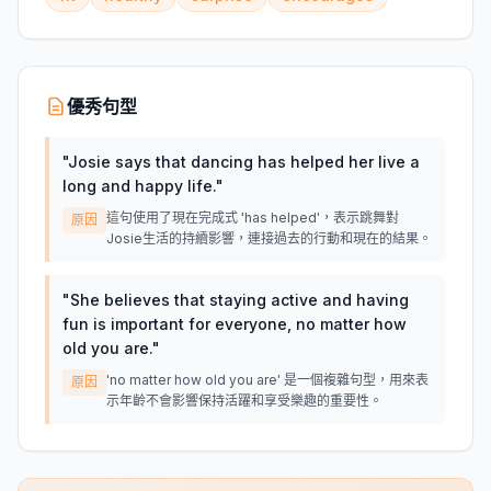
優秀句型
"
Josie says that dancing has helped her live a
long and happy life.
"
這句使用了現在完成式 'has helped'，表示跳舞對
原因
Josie生活的持續影響，連接過去的行動和現在的結果。
"
She believes that staying active and having
fun is important for everyone, no matter how
old you are.
"
'no matter how old you are' 是一個複雜句型，用來表
原因
示年齡不會影響保持活躍和享受樂趣的重要性。