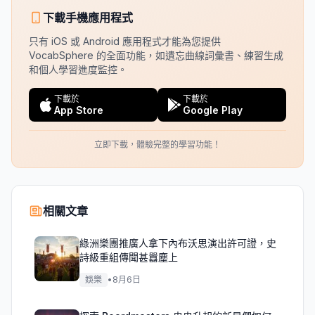
下載手機應用程式
只有 iOS 或 Android 應用程式才能為您提供
VocabSphere 的全面功能，如遺忘曲線詞彙書、練習生成
和個人學習進度監控。
下載於
下載於
App Store
Google Play
立即下載，體驗完整的學習功能！
相關文章
綠洲樂團推廣人拿下內布沃思演出許可證，史
詩級重組傳聞甚囂塵上
娛樂
•
8月6日