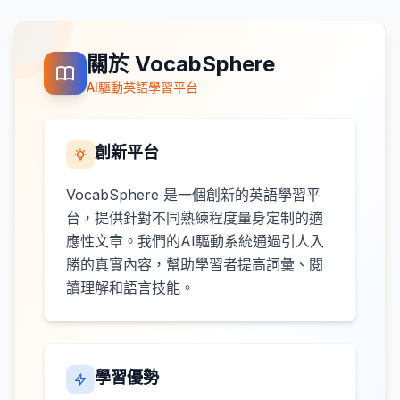
關於 VocabSphere
AI驅動英語學習平台
創新平台
VocabSphere 是一個創新的英語學習平
台，提供針對不同熟練程度量身定制的適
應性文章。我們的AI驅動系統通過引人入
勝的真實內容，幫助學習者提高詞彙、閱
讀理解和語言技能。
學習優勢