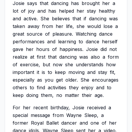
Josie
says
that
dancing
has
brought
her
a
lot
of
joy
and
has
helped
her
stay
healthy
and
active.
She
believes
that
if
dancing
was
taken
away
from
her
life,
she
would
lose
a
great
source
of
pleasure.
Watching
dance
performances
and
learning
to
dance
herself
gave
her
hours
of
happiness.
Josie
did
not
realize
at
first
that
dancing
was
also
a
form
of
exercise,
but
now
she
understands
how
important
it
is
to
keep
moving
and
stay
fit,
especially
as
you
get
older.
She
encourages
others
to
find
activities
they
enjoy
and
to
keep
doing
them,
no
matter
their
age.
For
her
recent
birthday,
Josie
received
a
special
message
from
Wayne
Sleep,
a
former
Royal
Ballet
dancer
and
one
of
her
dance
idols.
Wayne
Sleep
sent
her
a
video,