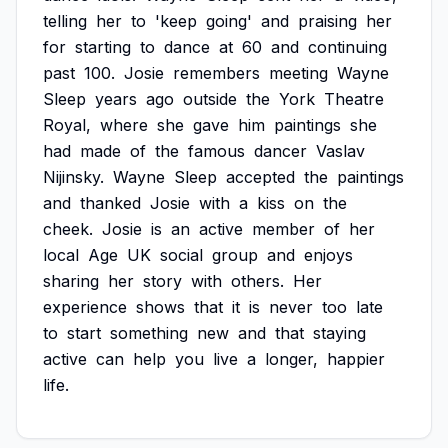
telling
her
to
'keep
going'
and
praising
her
for
starting
to
dance
at
60
and
continuing
past
100.
Josie
remembers
meeting
Wayne
Sleep
years
ago
outside
the
York
Theatre
Royal,
where
she
gave
him
paintings
she
had
made
of
the
famous
dancer
Vaslav
Nijinsky.
Wayne
Sleep
accepted
the
paintings
and
thanked
Josie
with
a
kiss
on
the
cheek.
Josie
is
an
active
member
of
her
local
Age
UK
social
group
and
enjoys
sharing
her
story
with
others.
Her
experience
shows
that
it
is
never
too
late
to
start
something
new
and
that
staying
active
can
help
you
live
a
longer,
happier
life.