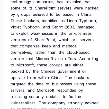
technology
companies,
has
revealed
that
some
of
its
SharePoint
servers
were
hacked
by
groups
believed
to
be
based
in
China.
These
hackers,
identified
as
Linen
Typhoon,
Violet
Typhoon,
and
Storm-2603,
managed
to
exploit
weaknesses
in
the
on-premises
versions
of
SharePoint,
which
are
servers
that
companies
keep
and
manage
themselves,
rather
than
the
cloud-based
version
that
Microsoft
also
offers.
According
to
Microsoft,
these
groups
are
either
backed
by
the
Chinese
government
or
operate
from
within
China.
The
hackers
targeted
the
data
of
businesses
using
these
servers,
and
Microsoft
responded
by
releasing
security
updates
to
fix
the
vulnerabilities.
The
company
strongly
advised