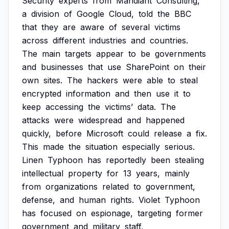
Security
experts
from
Mandiant
Consulting,
a
division
of
Google
Cloud,
told
the
BBC
that
they
are
aware
of
several
victims
across
different
industries
and
countries.
The
main
targets
appear
to
be
governments
and
businesses
that
use
SharePoint
on
their
own
sites.
The
hackers
were
able
to
steal
encrypted
information
and
then
use
it
to
keep
accessing
the
victims’
data.
The
attacks
were
widespread
and
happened
quickly,
before
Microsoft
could
release
a
fix.
This
made
the
situation
especially
serious.
Linen
Typhoon
has
reportedly
been
stealing
intellectual
property
for
13
years,
mainly
from
organizations
related
to
government,
defense,
and
human
rights.
Violet
Typhoon
has
focused
on
espionage,
targeting
former
government
and
military
staff,