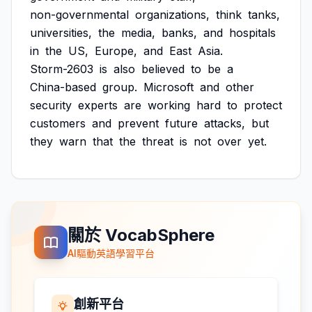
non-governmental
organizations,
think
tanks,
universities,
the
media,
banks,
and
hospitals
in
the
US,
Europe,
and
East
Asia.
Storm-2603
is
also
believed
to
be
a
China-based
group.
Microsoft
and
other
security
experts
are
working
hard
to
protect
customers
and
prevent
future
attacks,
but
they
warn
that
the
threat
is
not
over
yet.
關於 VocabSphere
AI驅動英語學習平台
創新平台