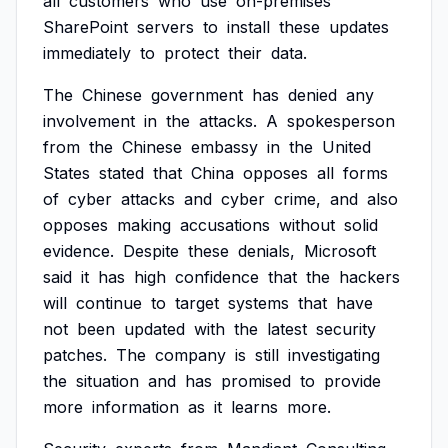
all
customers
who
use
on-premises
SharePoint
servers
to
install
these
updates
immediately
to
protect
their
data.
The
Chinese
government
has
denied
any
involvement
in
the
attacks.
A
spokesperson
from
the
Chinese
embassy
in
the
United
States
stated
that
China
opposes
all
forms
of
cyber
attacks
and
cyber
crime,
and
also
opposes
making
accusations
without
solid
evidence.
Despite
these
denials,
Microsoft
said
it
has
high
confidence
that
the
hackers
will
continue
to
target
systems
that
have
not
been
updated
with
the
latest
security
patches.
The
company
is
still
investigating
the
situation
and
has
promised
to
provide
more
information
as
it
learns
more.