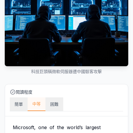
科技巨頭稱微軟伺服器遭中國駭客攻擊
閱讀程度
中等
簡單
困難
Microsoft,
one
of
the
world’s
largest