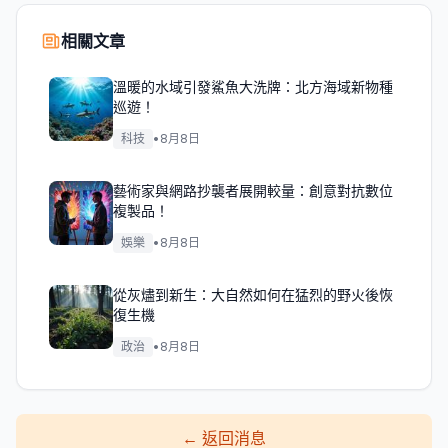
相關文章
溫暖的水域引發鯊魚大洗牌：北方海域新物種
巡遊！
科技
•
8月8日
藝術家與網路抄襲者展開較量：創意對抗數位
複製品！
娛樂
•
8月8日
從灰燼到新生：大自然如何在猛烈的野火後恢
復生機
政治
•
8月8日
←
返回消息