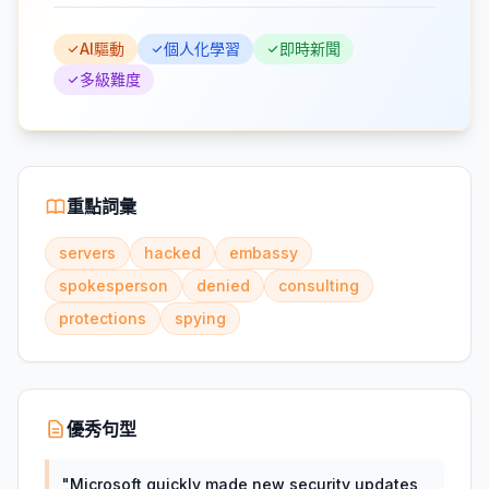
AI驅動
個人化學習
即時新聞
多級難度
重點詞彙
servers
hacked
embassy
spokesperson
denied
consulting
protections
spying
優秀句型
"
Microsoft quickly made new security updates