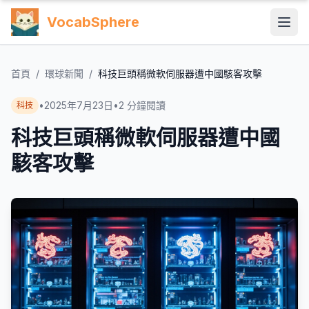
VocabSphere
首頁
/
環球新聞
/
科技巨頭稱微軟伺服器遭中國駭客攻擊
•
2025年7月23日
•
2
分鐘閱讀
科技
科技巨頭稱微軟伺服器遭中國
駭客攻擊