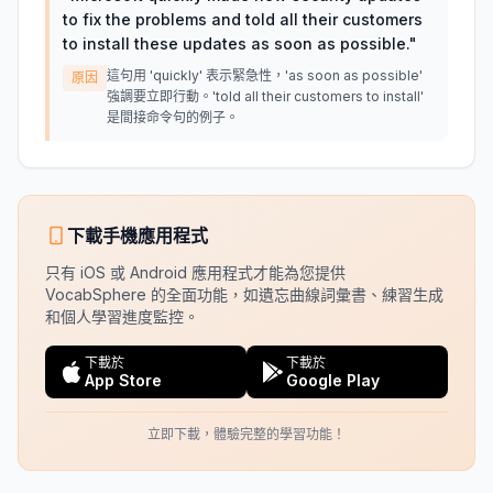
to fix the problems and told all their customers
to install these updates as soon as possible.
"
這句用 'quickly' 表示緊急性，'as soon as possible'
原因
強調要立即行動。'told all their customers to install'
是間接命令句的例子。
下載手機應用程式
只有 iOS 或 Android 應用程式才能為您提供
VocabSphere 的全面功能，如遺忘曲線詞彙書、練習生成
和個人學習進度監控。
下載於
下載於
App Store
Google Play
立即下載，體驗完整的學習功能！