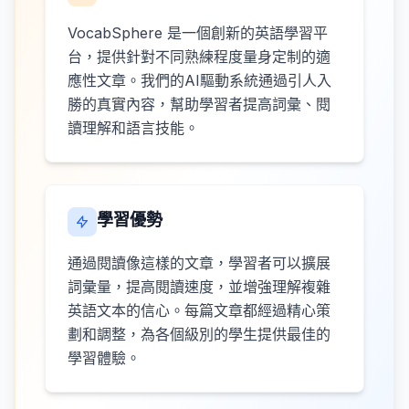
VocabSphere 是一個創新的英語學習平
台，提供針對不同熟練程度量身定制的適
應性文章。我們的AI驅動系統通過引人入
勝的真實內容，幫助學習者提高詞彙、閱
讀理解和語言技能。
學習優勢
通過閱讀像這樣的文章，學習者可以擴展
詞彙量，提高閱讀速度，並增強理解複雜
英語文本的信心。每篇文章都經過精心策
劃和調整，為各個級別的學生提供最佳的
學習體驗。