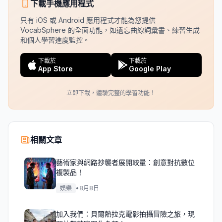
下載手機應用程式
只有 iOS 或 Android 應用程式才能為您提供
VocabSphere 的全面功能，如遺忘曲線詞彙書、練習生成
和個人學習進度監控。
下載於
下載於
App Store
Google Play
立即下載，體驗完整的學習功能！
相關文章
藝術家與網路抄襲者展開較量：創意對抗數位
複製品！
娛樂
•
8月8日
加入我們：貝爾熱拉克電影拍攝冒險之旅，現