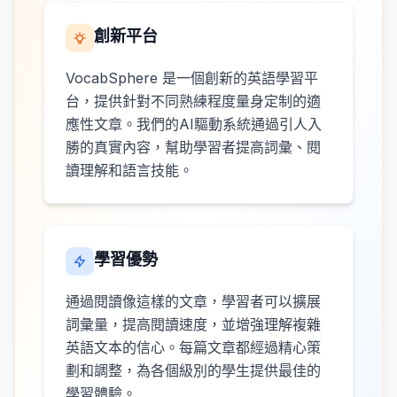
創新平台
VocabSphere 是一個創新的英語學習平
台，提供針對不同熟練程度量身定制的適
應性文章。我們的AI驅動系統通過引人入
勝的真實內容，幫助學習者提高詞彙、閱
讀理解和語言技能。
學習優勢
通過閱讀像這樣的文章，學習者可以擴展
詞彙量，提高閱讀速度，並增強理解複雜
英語文本的信心。每篇文章都經過精心策
劃和調整，為各個級別的學生提供最佳的
學習體驗。