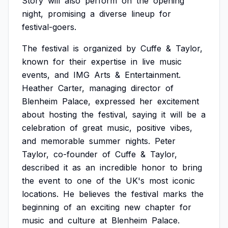
Story
will
also
perform
on
the
opening
night,
promising
a
diverse
lineup
for
festival-goers.
The
festival
is
organized
by
Cuffe
&
Taylor,
known
for
their
expertise
in
live
music
events,
and
IMG
Arts
&
Entertainment.
Heather
Carter,
managing
director
of
Blenheim
Palace,
expressed
her
excitement
about
hosting
the
festival,
saying
it
will
be
a
celebration
of
great
music,
positive
vibes,
and
memorable
summer
nights.
Peter
Taylor,
co-founder
of
Cuffe
&
Taylor,
described
it
as
an
incredible
honor
to
bring
the
event
to
one
of
the
UK's
most
iconic
locations.
He
believes
the
festival
marks
the
beginning
of
an
exciting
new
chapter
for
music
and
culture
at
Blenheim
Palace.