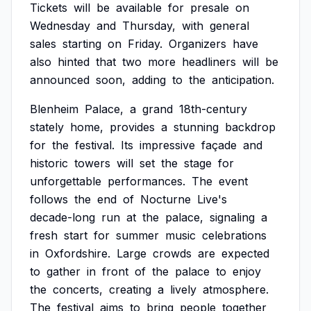
Tickets
will
be
available
for
presale
on
Wednesday
and
Thursday,
with
general
sales
starting
on
Friday.
Organizers
have
also
hinted
that
two
more
headliners
will
be
announced
soon,
adding
to
the
anticipation.
Blenheim
Palace,
a
grand
18th-century
stately
home,
provides
a
stunning
backdrop
for
the
festival.
Its
impressive
façade
and
historic
towers
will
set
the
stage
for
unforgettable
performances.
The
event
follows
the
end
of
Nocturne
Live's
decade-long
run
at
the
palace,
signaling
a
fresh
start
for
summer
music
celebrations
in
Oxfordshire.
Large
crowds
are
expected
to
gather
in
front
of
the
palace
to
enjoy
the
concerts,
creating
a
lively
atmosphere.
The
festival
aims
to
bring
people
together