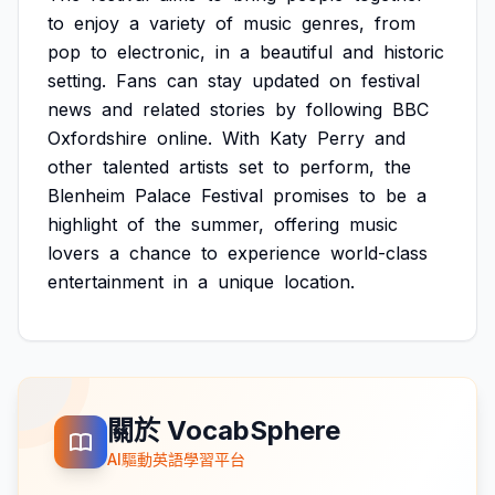
to
enjoy
a
variety
of
music
genres,
from
pop
to
electronic,
in
a
beautiful
and
historic
setting.
Fans
can
stay
updated
on
festival
news
and
related
stories
by
following
BBC
Oxfordshire
online.
With
Katy
Perry
and
other
talented
artists
set
to
perform,
the
Blenheim
Palace
Festival
promises
to
be
a
highlight
of
the
summer,
offering
music
lovers
a
chance
to
experience
world-class
entertainment
in
a
unique
location.
關於 VocabSphere
AI驅動英語學習平台