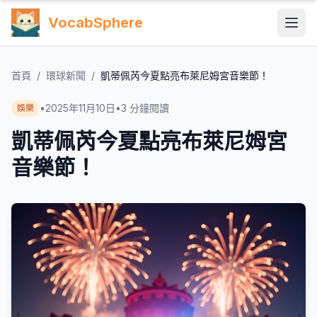
VocabSphere
首頁
/
環球新聞
/
凱蒂佩芮今夏點亮布萊尼姆宮音樂節！
•
2025年11月10日
•
3
分鐘閱讀
娛樂
凱蒂佩芮今夏點亮布萊尼姆宮
音樂節！