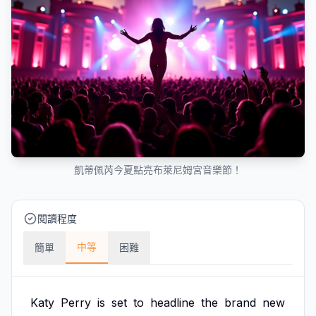
凱蒂佩芮今夏點亮布萊尼姆宮音樂節！
閱讀程度
中等
簡單
困難
Katy
Perry
is
set
to
headline
the
brand
new