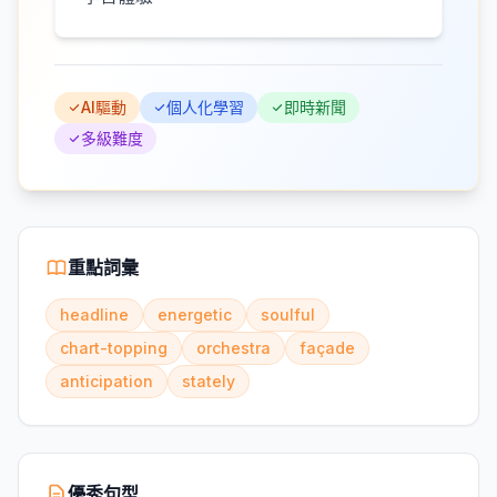
AI驅動
個人化學習
即時新聞
多級難度
重點詞彙
headline
energetic
soulful
chart-topping
orchestra
façade
anticipation
stately
優秀句型