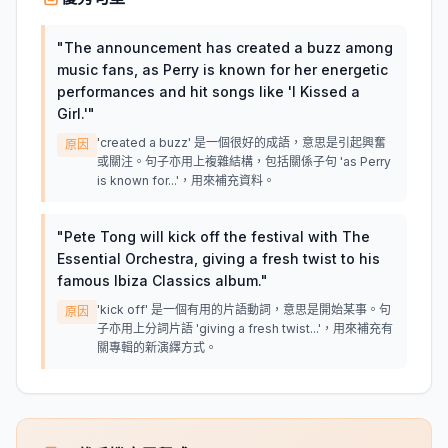
"
The announcement has created a buzz among
music fans, as Perry is known for her energetic
performances and hit songs like 'I Kissed a
Girl.'
"
'created a buzz' 是一個很好的成語，意思是引起興奮
原因
或關注。句子亦用上複雜結構，包括關係子句 'as Perry
is known for...'，用來補充資料。
"
Pete Tong will kick off the festival with The
Essential Orchestra, giving a fresh twist to his
famous Ibiza Classics album.
"
'kick off' 是一個有用的片語動詞，意思是開始某事。句
原因
子亦用上分詞片語 'giving a fresh twist...'，用來補充有
關專輯的新演繹方式。