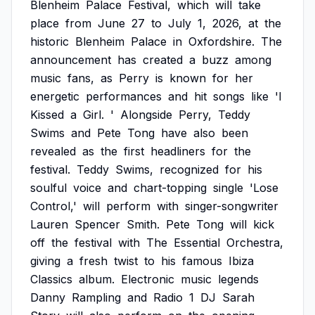
Blenheim
Palace
Festival,
which
will
take
place
from
June
27
to
July
1,
2026,
at
the
historic
Blenheim
Palace
in
Oxfordshire.
The
announcement
has
created
a
buzz
among
music
fans,
as
Perry
is
known
for
her
energetic
performances
and
hit
songs
like
'I
Kissed
a
Girl.
'
Alongside
Perry,
Teddy
Swims
and
Pete
Tong
have
also
been
revealed
as
the
first
headliners
for
the
festival.
Teddy
Swims,
recognized
for
his
soulful
voice
and
chart-topping
single
'Lose
Control,'
will
perform
with
singer-songwriter
Lauren
Spencer
Smith.
Pete
Tong
will
kick
off
the
festival
with
The
Essential
Orchestra,
giving
a
fresh
twist
to
his
famous
Ibiza
Classics
album.
Electronic
music
legends
Danny
Rampling
and
Radio
1
DJ
Sarah