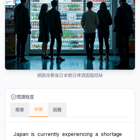
網路攻擊後日本朝日啤酒面臨短缺
閱讀程度
中等
簡單
困難
Japan
is
currently
experiencing
a
shortage