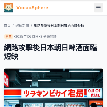
VocabSphere
首頁
/
環球新聞
/
網路攻擊後日本朝日啤酒面臨短缺
•
2025年10月3日
•
3
分鐘閱讀
商業
網路攻擊後日本朝日啤酒面臨
短缺