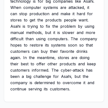
technology
is
for
big
companies
like
Asahi.
When
computer
systems
are
attacked,
it
can
stop
production
and
make
it
hard
for
stores
to
get
the
products
people
want.
Asahi
is
trying
to
fix
the
problem
by
using
manual
methods,
but
it
is
slower
and
more
difficult
than
using
computers.
The
company
hopes
to
restore
its
systems
soon
so
that
customers
can
buy
their
favorite
drinks
again.
In
the
meantime,
stores
are
doing
their
best
to
offer
other
products
and
keep
customers
informed.
The
cyber-attack
has
been
a
big
challenge
for
Asahi,
but
the
company
is
determined
to
overcome
it
and
continue
serving
its
customers.