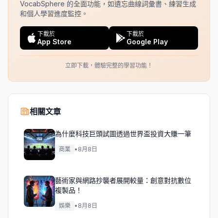
VocabSphere 的全面功能，如遺忘曲線詞彙書、練習生成
和個人學習進度監控。
下載於
下載於
App Store
Google Play
立即下載，體驗完整的學習功能！
相關文章
為什麼科技巨頭試圖透過世界盃投資大賺一筆
商業
•
8月8日
藝術家與網路抄襲者展開較量：創意對抗數位
複製品！
娛樂
•
8月8日