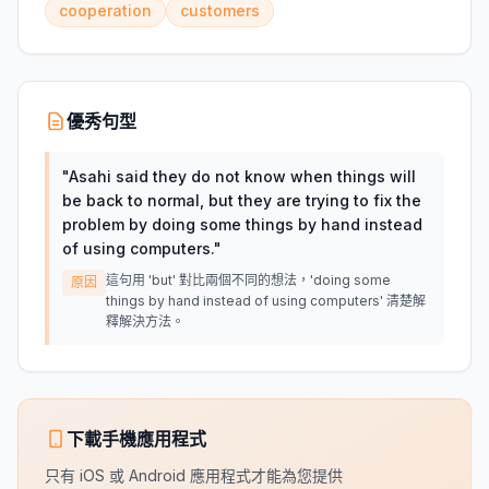
cooperation
customers
優秀句型
"
Asahi said they do not know when things will
be back to normal, but they are trying to fix the
problem by doing some things by hand instead
of using computers.
"
這句用 'but' 對比兩個不同的想法，'doing some
原因
things by hand instead of using computers' 清楚解
釋解決方法。
下載手機應用程式
只有 iOS 或 Android 應用程式才能為您提供