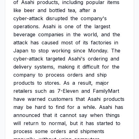
of
Asahi
products,
including
popular
items
like
beer
and
bottled
tea,
after
a
cyber-attack
disrupted
the
company's
operations.
Asahi
is
one
of
the
largest
beverage
companies
in
the
world,
and
the
attack
has
caused
most
of
its
factories
in
Japan
to
stop
working
since
Monday.
The
cyber-attack
targeted
Asahi's
ordering
and
delivery
systems,
making
it
difficult
for
the
company
to
process
orders
and
ship
products
to
stores.
As
a
result,
major
retailers
such
as
7-Eleven
and
FamilyMart
have
warned
customers
that
Asahi
products
may
be
hard
to
find
for
a
while.
Asahi
has
announced
that
it
cannot
say
when
things
will
return
to
normal,
but
it
has
started
to
process
some
orders
and
shipments