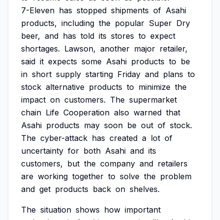
7-Eleven
has
stopped
shipments
of
Asahi
products,
including
the
popular
Super
Dry
beer,
and
has
told
its
stores
to
expect
shortages.
Lawson,
another
major
retailer,
said
it
expects
some
Asahi
products
to
be
in
short
supply
starting
Friday
and
plans
to
stock
alternative
products
to
minimize
the
impact
on
customers.
The
supermarket
chain
Life
Cooperation
also
warned
that
Asahi
products
may
soon
be
out
of
stock.
The
cyber-attack
has
created
a
lot
of
uncertainty
for
both
Asahi
and
its
customers,
but
the
company
and
retailers
are
working
together
to
solve
the
problem
and
get
products
back
on
shelves.
The
situation
shows
how
important