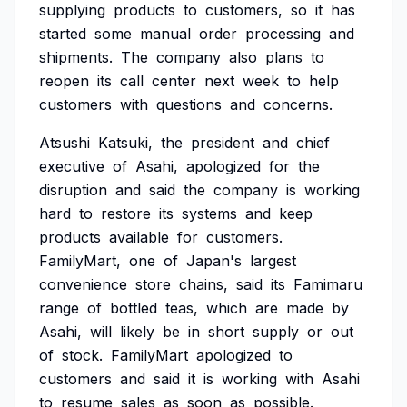
supplying
products
to
customers,
so
it
has
started
some
manual
order
processing
and
shipments.
The
company
also
plans
to
reopen
its
call
center
next
week
to
help
customers
with
questions
and
concerns.
Atsushi
Katsuki,
the
president
and
chief
executive
of
Asahi,
apologized
for
the
disruption
and
said
the
company
is
working
hard
to
restore
its
systems
and
keep
products
available
for
customers.
FamilyMart,
one
of
Japan's
largest
convenience
store
chains,
said
its
Famimaru
range
of
bottled
teas,
which
are
made
by
Asahi,
will
likely
be
in
short
supply
or
out
of
stock.
FamilyMart
apologized
to
customers
and
said
it
is
working
with
Asahi
to
resume
sales
as
soon
as
possible.