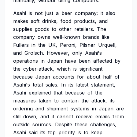
manually,
without
using
computers.
Asahi
is
not
just
a
beer
company;
it
also
makes
soft
drinks,
food
products,
and
supplies
goods
to
other
retailers.
The
company
owns
well-known
brands
like
Fullers
in
the
UK,
Peroni,
Pilsner
Urquell,
and
Grolsch.
However,
only
Asahi's
operations
in
Japan
have
been
affected
by
the
cyber-attack,
which
is
significant
because
Japan
accounts
for
about
half
of
Asahi's
total
sales.
In
its
latest
statement,
Asahi
explained
that
because
of
the
measures
taken
to
contain
the
attack,
its
ordering
and
shipment
systems
in
Japan
are
still
down,
and
it
cannot
receive
emails
from
outside
sources.
Despite
these
challenges,
Asahi
said
its
top
priority
is
to
keep