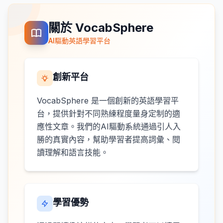
關於 VocabSphere
AI驅動英語學習平台
創新平台
VocabSphere 是一個創新的英語學習平
台，提供針對不同熟練程度量身定制的適
應性文章。我們的AI驅動系統通過引人入
勝的真實內容，幫助學習者提高詞彙、閱
讀理解和語言技能。
學習優勢