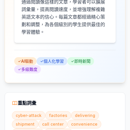
通過閱讀像這樣的文章，學習者可以擴展
詞彙量，提高閱讀速度，並增強理解複雜
英語文本的信心。每篇文章都經過精心策
劃和調整，為各個級別的學生提供最佳的
學習體驗。
AI驅動
個人化學習
即時新聞
多級難度
重點詞彙
cyber-attack
factories
delivering
shipment
call center
convenience