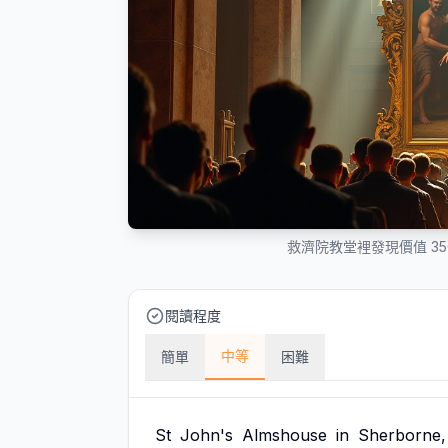
救濟院教堂裡發現價值 3
閱讀程度
中等
簡單
困難
St
John's
Almshouse
in
Sherborne,