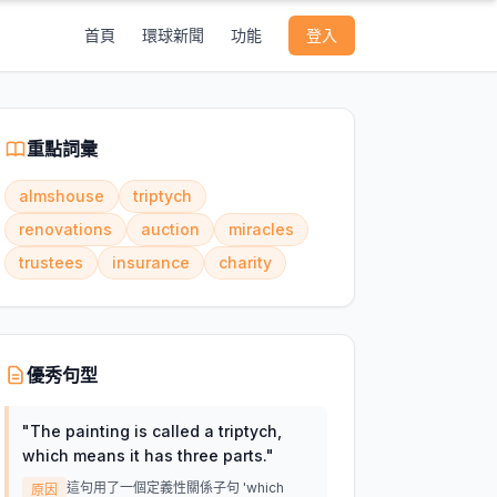
首頁
環球新聞
功能
登入
重點詞彙
almshouse
triptych
renovations
auction
miracles
trustees
insurance
charity
優秀句型
"
The painting is called a triptych,
which means it has three parts.
"
這句用了一個定義性關係子句 'which
原因