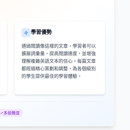
學習優勢
通過閱讀像這樣的文章，學習者可以
擴展詞彙量，提高閱讀速度，並增強
理解複雜英語文本的信心。每篇文章
都經過精心策劃和調整，為各個級別
的學生提供最佳的學習體驗。
多級難度