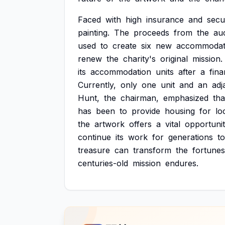
Faced
with
high
insurance
and
secu
painting.
The
proceeds
from
the
auc
used
to
create
six
new
accommodat
renew
the
charity's
original
mission.
its
accommodation
units
after
a
fina
Currently,
only
one
unit
and
an
adj
Hunt,
the
chairman,
emphasized
tha
has
been
to
provide
housing
for
lo
the
artwork
offers
a
vital
opportuni
continue
its
work
for
generations
to
treasure
can
transform
the
fortunes
centuries-old
mission
endures.