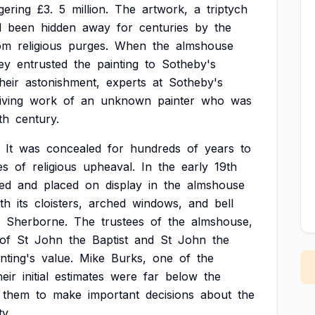
gering
£3.
5
million.
The
artwork,
a
triptych
d
been
hidden
away
for
centuries
by
the
om
religious
purges.
When
the
almshouse
ey
entrusted
the
painting
to
Sotheby's
heir
astonishment,
experts
at
Sotheby's
iving
work
of
an
unknown
painter
who
was
th
century.
It
was
concealed
for
hundreds
of
years
to
es
of
religious
upheaval.
In
the
early
19th
ed
and
placed
on
display
in
the
almshouse
th
its
cloisters,
arched
windows,
and
bell
Sherborne.
The
trustees
of
the
almshouse,
of
St
John
the
Baptist
and
St
John
the
nting's
value.
Mike
Burks,
one
of
the
heir
initial
estimates
were
far
below
the
them
to
make
important
decisions
about
the
ty.