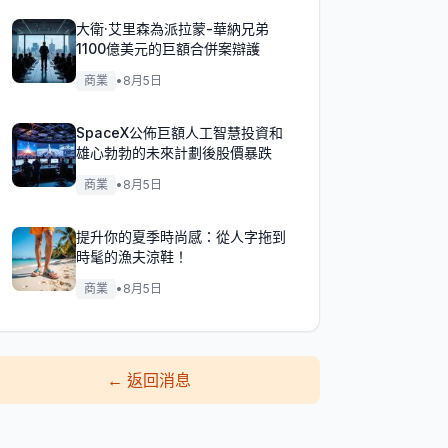
大衛·艾里森為派拉蒙-華納兄弟
1100億美元的巨額合併案辯護
商業
•
8月5日
SpaceX公佈巨額人工智慧投資和
雄心勃勃的未來計劃後股價暴跌
商業
•
8月5日
提升你的夏季時尚感：從人字拖到
時髦的漁夫涼鞋！
商業
•
8月5日
←
返回消息