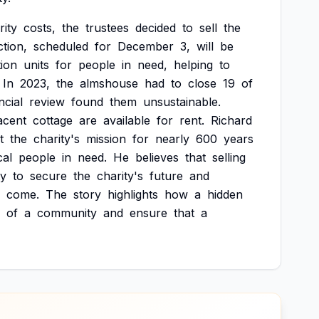
rity
costs,
the
trustees
decided
to
sell
the
tion,
scheduled
for
December
3,
will
be
ion
units
for
people
in
need,
helping
to
In
2023,
the
almshouse
had
to
close
19
of
ncial
review
found
them
unsustainable.
acent
cottage
are
available
for
rent.
Richard
t
the
charity's
mission
for
nearly
600
years
cal
people
in
need.
He
believes
that
selling
ty
to
secure
the
charity's
future
and
come.
The
story
highlights
how
a
hidden
of
a
community
and
ensure
that
a