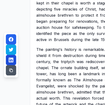
kept
in
their
chapel
is
worth
a
stag
depicting
five
miracles
of
Christ,
ha
almshouse
brethren
to
protect
it
fr
began
preparing
for
renovations,
th
auction
house
for
safekeeping.
To
t
identified
the
piece
as
the
only
surv
active
in
Brussels
during
the
late
15
The
painting's
history
is
remarkable.
shield
it
from
destruction
during
tim
century,
the
triptych
was
rediscover
chapel.
The
ornate
building
itself,
wi
tower,
has
long
been
a
landmark
in
formally
known
as
The
Almshouse
Evangelist,
were
shocked
by
the
pai
almshouse
brethren,
admitted
that
t
actual
worth.
This
revelation
forced
future
of
the
artwork
and
the
chari