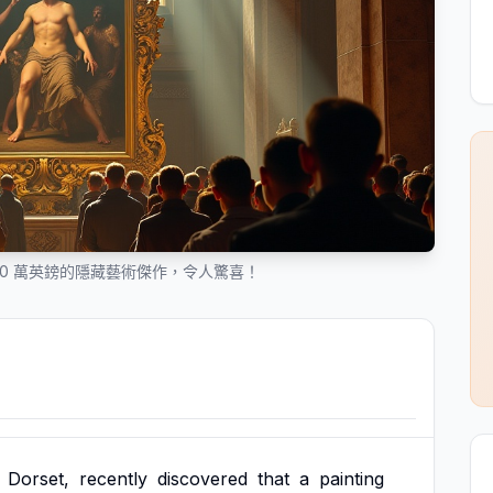
50 萬英鎊的隱藏藝術傑作，令人驚喜！
Dorset,
recently
discovered
that
a
painting