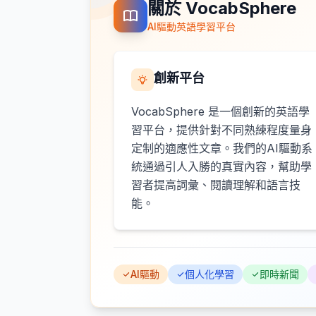
關於 VocabSphere
AI驅動英語學習平台
創新平台
VocabSphere 是一個創新的英語學
習平台，提供針對不同熟練程度量身
定制的適應性文章。我們的AI驅動系
統通過引人入勝的真實內容，幫助學
習者提高詞彙、閱讀理解和語言技
能。
AI驅動
個人化學習
即時新聞