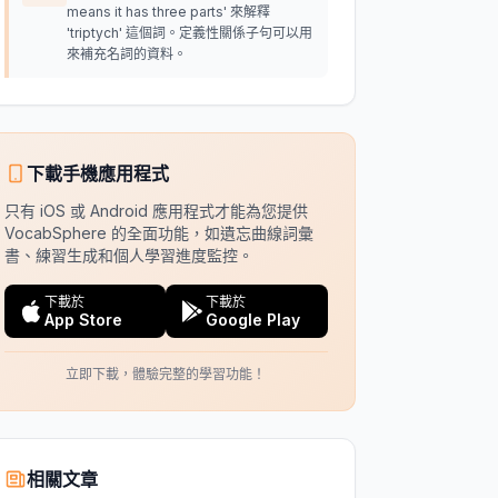
means it has three parts' 來解釋
'triptych' 這個詞。定義性關係子句可以用
來補充名詞的資料。
下載手機應用程式
只有 iOS 或 Android 應用程式才能為您提供
VocabSphere 的全面功能，如遺忘曲線詞彙
書、練習生成和個人學習進度監控。
下載於
下載於
App Store
Google Play
立即下載，體驗完整的學習功能！
相關文章