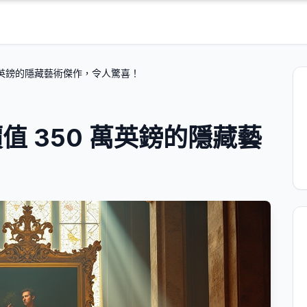
萬英鎊的隱藏藝術傑作，令人驚喜！
 350 萬英鎊的隱藏藝
！