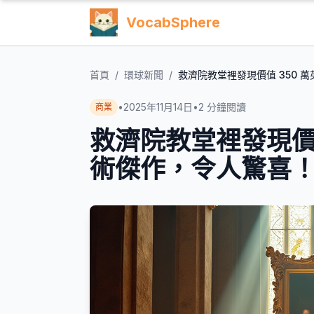
VocabSphere
首頁
/
環球新聞
/
救濟院教堂裡發現價值 350 
•
2025年11月14日
•
2
分鐘閱讀
商業
救濟院教堂裡發現價值
術傑作，令人驚喜