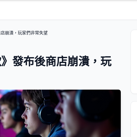
商店崩潰，玩家們非常失望
歌》發布後商店崩潰，玩