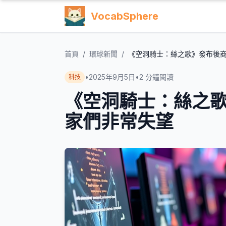
VocabSphere
首頁
/
環球新聞
/
《空洞騎士：絲之歌》發布後
•
2025年9月5日
•
2
分鐘閱讀
科技
《空洞騎士：絲之
家們非常失望