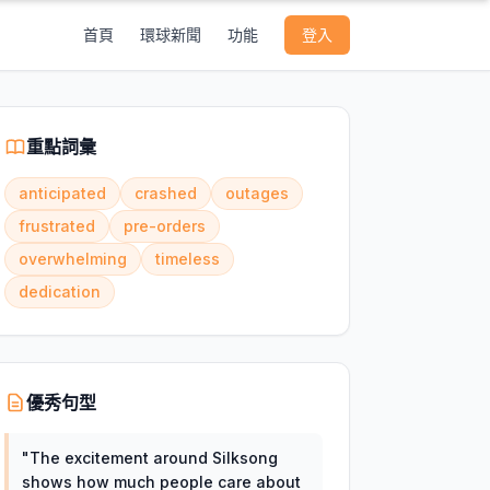
首頁
環球新聞
功能
登入
重點詞彙
anticipated
crashed
outages
frustrated
pre-orders
overwhelming
timeless
dedication
優秀句型
"
The excitement around Silksong
shows how much people care about