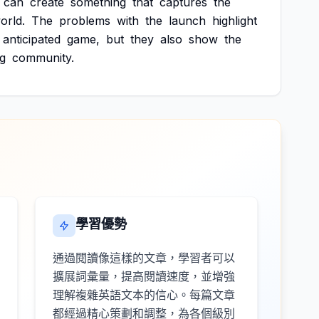
can
create
something
that
captures
the
orld.
The
problems
with
the
launch
highlight
anticipated
game,
but
they
also
show
the
g
community.
學習優勢
通過閱讀像這樣的文章，學習者可以
擴展詞彙量，提高閱讀速度，並增強
理解複雜英語文本的信心。每篇文章
都經過精心策劃和調整，為各個級別