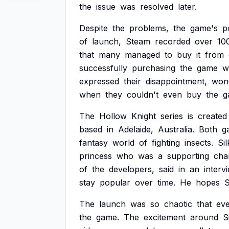
the
issue
was
resolved
later.
Despite
the
problems,
the
game's
p
of
launch,
Steam
recorded
over
10
that
many
managed
to
buy
it
from
successfully
purchasing
the
game
w
expressed
their
disappointment,
won
when
they
couldn't
even
buy
the
g
The
Hollow
Knight
series
is
created
based
in
Adelaide,
Australia.
Both
g
fantasy
world
of
fighting
insects.
Si
princess
who
was
a
supporting
cha
of
the
developers,
said
in
an
interv
stay
popular
over
time.
He
hopes
S
The
launch
was
so
chaotic
that
ev
the
game.
The
excitement
around
S