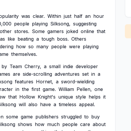
opularity
was
clear.
Within
just
half
an
hour
0,000
people
playing
Silksong,
suggesting
other
stores.
Some
gamers
joked
online
that
as
like
beating
a
tough
boss.
Others
dering
how
so
many
people
were
playing
ame
themselves.
by
Team
Cherry,
a
small
indie
developer
ames
are
side-scrolling
adventures
set
in
a
lksong
features
Hornet,
a
sword-wielding
racter
in
the
first
game.
William
Pellen,
one
iew
that
Hollow
Knight's
unique
style
helps
it
ilksong
will
also
have
a
timeless
appeal.
en
some
game
publishers
struggled
to
buy
ilksong
shows
how
much
people
care
about