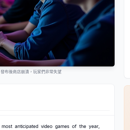
》發布後商店崩潰，玩家們非常失望
most
anticipated
video
games
of
the
year,