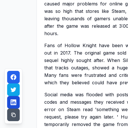
caused
major
problems
for
online
was
so
high
that
stores
like
Steam,
leaving
thousands
of
gamers
unable
after
the
game
was
released
at
3:0
hours.
Fans
of
Hollow
Knight
have
been
w
out
in
2017.
The
original
game
sold
sequel
highly
sought
after.
When
Si
that
tracks
outages,
showed
a
huge
Many
fans
were
frustrated
and
crit
which
they
believed
could
have
pre
Social
media
was
flooded
with
post
codes
and
messages
they
received
error
on
Steam
read
'something
we
request,
please
try
again
later.
'
Hu
temporarily
removed
the
game
from