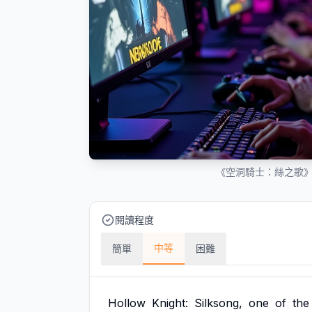
《空洞騎士：絲之歌
閱讀程度
中等
簡單
困難
Hollow
Knight:
Silksong,
one
of
the