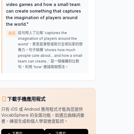
video games and how a small team
can create something that captures
the imagination of players around
the world.
"
這句用上了比喻 'captures the
原因
imagination of players around the
world'，意思是激發或吸引全球玩家的想
像力。句子結構 'shows how much
people care about... and how a small
team can create...' 是一個複雜的比較
句，利用 'how' 連接兩個想法。
下載手機應用程式
只有 iOS 或 Android 應用程式才能為您提供
VocabSphere 的全面功能，如遺忘曲線詞彙
書、練習生成和個人學習進度監控。
下載於
下載於