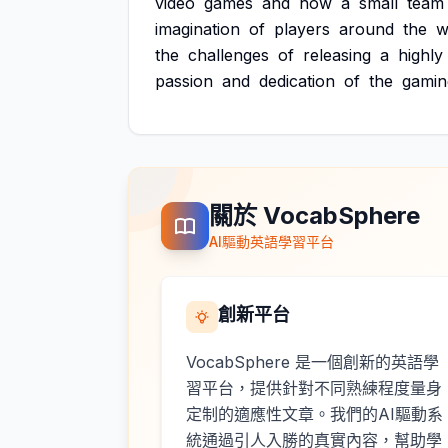
video
games
and
how
a
small
team
imagination
of
players
around
the
w
the
challenges
of
releasing
a
highly
passion
and
dedication
of
the
gamin
關於 VocabSphere
AI驅動英語學習平台
創新平台
VocabSphere 是一個創新的英語學
習平台，提供針對不同熟練程度量身
定制的適應性文章。我們的AI驅動系
統通過引人入勝的真實內容，幫助學