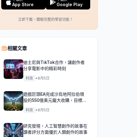
App Store
Google Play
立即下載，體驗完整的學習功能！
相關文章
迪士尼與TikTok合作，讓創作者
分享電影中的精彩時刻
科技
•
8月5日
遊戲巨頭EA完成沙烏地阿拉伯領
投的550億美元龐大收購，目標達
成！
科技
•
8月5日
研究發現，人工智慧創作的故事在
讀者評分方面優於人類創作的故事