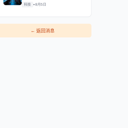
科技
•
8月5日
←
返回消息