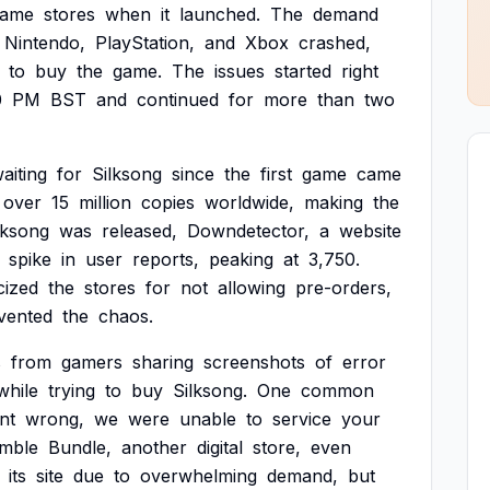
game
stores
when
it
launched.
The
demand
Nintendo,
PlayStation,
and
Xbox
crashed,
to
buy
the
game.
The
issues
started
right
0
PM
BST
and
continued
for
more
than
two
aiting
for
Silksong
since
the
first
game
came
over
15
million
copies
worldwide,
making
the
lksong
was
released,
Downdetector,
a
website
spike
in
user
reports,
peaking
at
3,750.
icized
the
stores
for
not
allowing
pre-orders,
vented
the
chaos.
s
from
gamers
sharing
screenshots
of
error
while
trying
to
buy
Silksong.
One
common
nt
wrong,
we
were
unable
to
service
your
mble
Bundle,
another
digital
store,
even
its
site
due
to
overwhelming
demand,
but