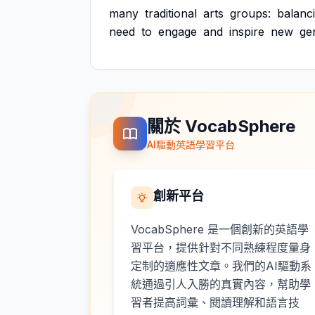
many
traditional
arts
groups:
balanc
need
to
engage
and
inspire
new
ge
關於 VocabSphere
AI驅動英語學習平台
創新平台
VocabSphere 是一個創新的英語學
習平台，提供針對不同熟練程度量身
定制的適應性文章。我們的AI驅動系
統通過引人入勝的真實內容，幫助學
習者提高詞彙、閱讀理解和語言技