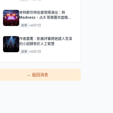
肯特郡坎特伯雷現場演出：與
Madness、JLS 等樂團共度精彩
週末！
娛樂
•
8月7日
作者震驚：影展評審將她感人至深
的小說歸咎於人工智慧
娛樂
•
8月7日
←
返回消息