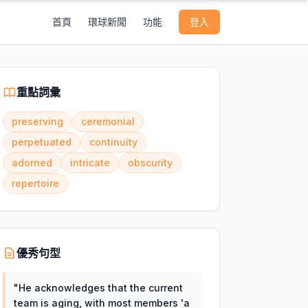
首頁
環球新聞
功能
登入
重點詞彙
preserving
ceremonial
perpetuated
continuity
adorned
intricate
obscurity
repertoire
優秀句型
"
He acknowledges that the current
team is aging, with most members 'a