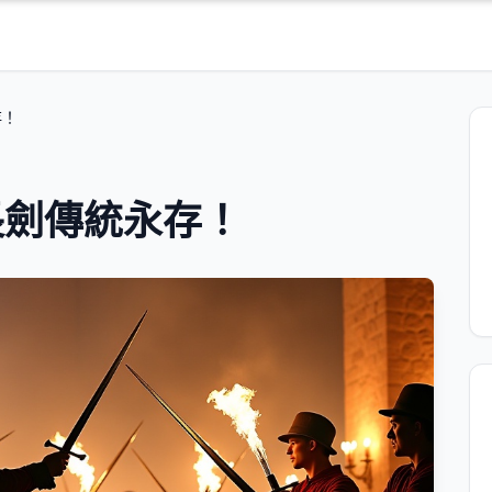
存！
長劍傳統永存！