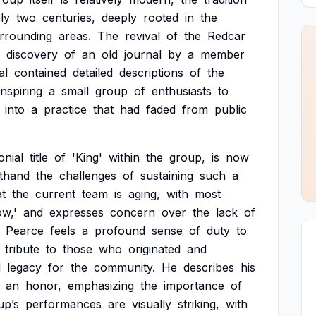
ly
two
centuries,
deeply
rooted
in
the
rrounding
areas.
The
revival
of
the
Redcar
discovery
of
an
old
journal
by
a
member
al
contained
detailed
descriptions
of
the
inspiring
a
small
group
of
enthusiasts
to
into
a
practice
that
had
faded
from
public
nial
title
of
'King'
within
the
group,
is
now
sthand
the
challenges
of
sustaining
such
a
at
the
current
team
is
aging,
with
most
w,'
and
expresses
concern
over
the
lack
of
Pearce
feels
a
profound
sense
of
duty
to
tribute
to
those
who
originated
and
l
legacy
for
the
community.
He
describes
his
an
honor,
emphasizing
the
importance
of
up’s
performances
are
visually
striking,
with