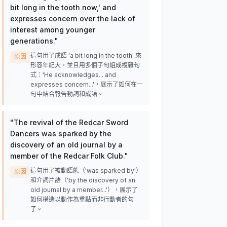
bit long in the tooth now,' and
expresses concern over the lack of
interest among younger
generations.
"
這句用了成語 'a bit long in the tooth' 來
原因
形容年紀大，並且用多個子句組成複雜句
式：'He acknowledges... and
expresses concern...'，展示了如何在一
句中結合報告動詞和成語。
"
The revival of the Redcar Sword
Dancers was sparked by the
discovery of an old journal by a
member of the Redcar Folk Club.
"
這句用了被動語態（'was sparked by'）
原因
和介詞片語（'by the discovery of an
old journal by a member...'），展示了
如何構造以動作為重點而非行動者的句
子。