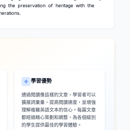
ing
the
preservation
of
heritage
with
the
nerations.
學習優勢
通過閱讀像這樣的文章，學習者可以
擴展詞彙量，提高閱讀速度，並增強
理解複雜英語文本的信心。每篇文章
都經過精心策劃和調整，為各個級別
的學生提供最佳的學習體驗。