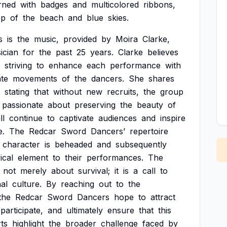
rned
with
badges
and
multicolored
ribbons,
op
of
the
beach
and
blue
skies.
s
is
the
music,
provided
by
Moira
Clarke,
ician
for
the
past
25
years.
Clarke
believes
striving
to
enhance
each
performance
with
ate
movements
of
the
dancers.
She
shares
stating
that
without
new
recruits,
the
group
passionate
about
preserving
the
beauty
of
ll
continue
to
captivate
audiences
and
inspire
.
The
Redcar
Sword
Dancers’
repertoire
character
is
beheaded
and
subsequently
ical
element
to
their
performances.
The
not
merely
about
survival;
it
is
a
call
to
al
culture.
By
reaching
out
to
the
the
Redcar
Sword
Dancers
hope
to
attract
participate,
and
ultimately
ensure
that
this
rts
highlight
the
broader
challenge
faced
by