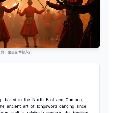
復興：讓長劍傳統永存！
up
based
in
the
North
East
and
Cumbria,
the
ancient
art
of
longsword
dancing
since
roup
itself
is
relatively
modern,
the
tradition