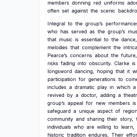
members
donning
red
uniforms
ado
often
set
against
the
scenic
backdr
Integral
to
the
group’s
performance
who
has
served
as
the
group’s
mus
that
music
is
essential
to
the
dance,
melodies
that
complement
the
intric
Pearce’s
concerns
about
the
future,
risks
fading
into
obscurity.
Clarke
is
longsword
dancing,
hoping
that
it
wi
participation
for
generations
to
come
includes
a
dramatic
play
in
which
a
revived
by
a
doctor,
adding
a
theatr
group’s
appeal
for
new
members
is
safeguard
a
unique
aspect
of
region
community
and
sharing
their
story,
individuals
who
are
willing
to
learn,
historic
tradition
endures.
Their
effo