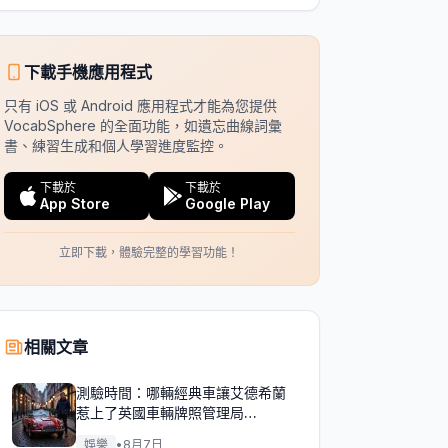
下載手機應用程式
只有 iOS 或 Android 應用程式才能為您提供
VocabSphere 的全面功能，如遺忘曲線詞彙
書、練習生成和個人學習進度監控。
下載於
下載於
App Store
Google Play
立即下載，體驗完整的學習功能！
相關文章
測驗時間：哪輛經典車讓艾德希蘭
惹上了英國車輛牌照管理局
（DVLA）的麻煩？
娛樂
•
8月7日