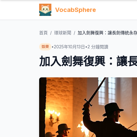
VocabSphere
首頁
/
環球新聞
/
加入劍舞復興：讓長劍傳統永
•
2025年10月13日
•
2
分鐘閱讀
娛樂
加入劍舞復興：讓