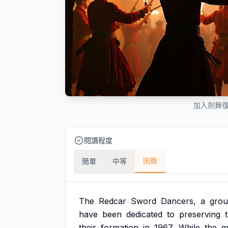
加入劍舞
閱讀程度
困難
簡單
中等
The
Redcar
Sword
Dancers,
a
gro
have
been
dedicated
to
preserving
their
formation
in
1967.
While
the
g