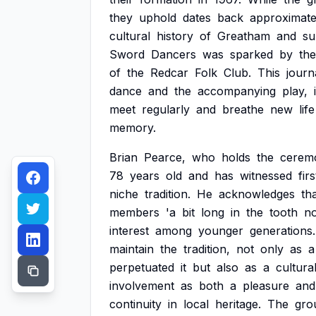
they
uphold
dates
back
approximate
cultural
history
of
Greatham
and
su
Sword
Dancers
was
sparked
by
the
of
the
Redcar
Folk
Club.
This
journ
dance
and
the
accompanying
play,
meet
regularly
and
breathe
new
life
memory.
Brian
Pearce,
who
holds
the
ceremo
78
years
old
and
has
witnessed
fir
niche
tradition.
He
acknowledges
th
members
'a
bit
long
in
the
tooth
no
interest
among
younger
generations.
maintain
the
tradition,
not
only
as
a
perpetuated
it
but
also
as
a
cultura
involvement
as
both
a
pleasure
and
continuity
in
local
heritage.
The
gro