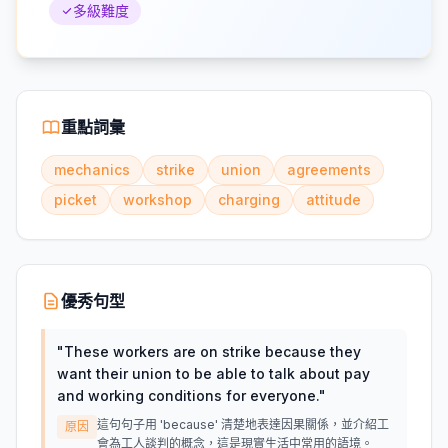
多級難度
重點詞彙
mechanics
strike
union
agreements
picket
workshop
charging
attitude
優秀句型
"
These workers are on strike because they
want their union to be able to talk about pay
and working conditions for everyone.
"
這句句子用 'because' 清楚地表達因果關係，並介紹工
原因
會為工人談判的概念，這是現實生活中常用的語境。