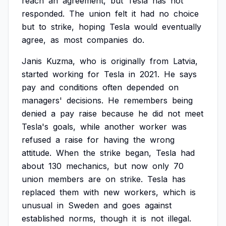
reach
an
agreement,
but
Tesla
has
not
responded.
The
union
felt
it
had
no
choice
but
to
strike,
hoping
Tesla
would
eventually
agree,
as
most
companies
do.
Janis
Kuzma,
who
is
originally
from
Latvia,
started
working
for
Tesla
in
2021.
He
says
pay
and
conditions
often
depended
on
managers'
decisions.
He
remembers
being
denied
a
pay
raise
because
he
did
not
meet
Tesla's
goals,
while
another
worker
was
refused
a
raise
for
having
the
wrong
attitude.
When
the
strike
began,
Tesla
had
about
130
mechanics,
but
now
only
70
union
members
are
on
strike.
Tesla
has
replaced
them
with
new
workers,
which
is
unusual
in
Sweden
and
goes
against
established
norms,
though
it
is
not
illegal.