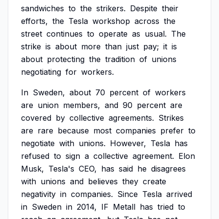
sandwiches
to
the
strikers.
Despite
their
efforts,
the
Tesla
workshop
across
the
street
continues
to
operate
as
usual.
The
strike
is
about
more
than
just
pay;
it
is
about
protecting
the
tradition
of
unions
negotiating
for
workers.
In
Sweden,
about
70
percent
of
workers
are
union
members,
and
90
percent
are
covered
by
collective
agreements.
Strikes
are
rare
because
most
companies
prefer
to
negotiate
with
unions.
However,
Tesla
has
refused
to
sign
a
collective
agreement.
Elon
Musk,
Tesla's
CEO,
has
said
he
disagrees
with
unions
and
believes
they
create
negativity
in
companies.
Since
Tesla
arrived
in
Sweden
in
2014,
IF
Metall
has
tried
to