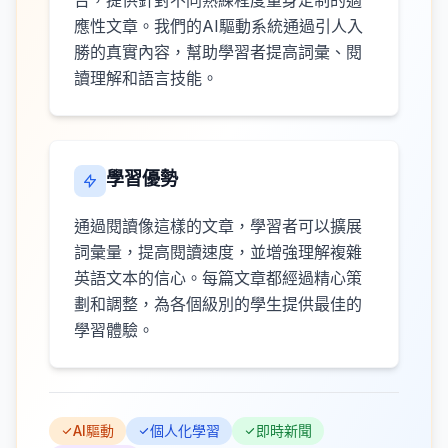
台，提供針對不同熟練程度量身定制的適
應性文章。我們的AI驅動系統通過引人入
勝的真實內容，幫助學習者提高詞彙、閱
讀理解和語言技能。
學習優勢
通過閱讀像這樣的文章，學習者可以擴展
詞彙量，提高閱讀速度，並增強理解複雜
英語文本的信心。每篇文章都經過精心策
劃和調整，為各個級別的學生提供最佳的
學習體驗。
AI驅動
個人化學習
即時新聞