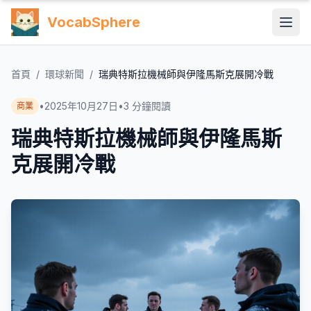
VocabSphere
首頁
/
環球新聞
/
瑞典特斯拉機械師與伊隆馬斯克展開冷戰
•
2025年10月27日
•
3
分鐘閱讀
商業
瑞典特斯拉機械師與伊隆馬斯
克展開冷戰