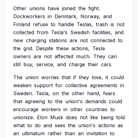
Other
unions
have
joined
the
fight.
Dockworkers
in
Denmark,
Norway,
and
Finland
refuse
to
handle
Teslas,
trash
is
not
collected
from
Tesla's
Swedish
facilities,
and
new
charging
stations
are
not
connected
to
the
grid.
Despite
these
actions,
Tesla
owners
are
not
affected
much.
They
can
still
buy,
service,
and
charge
their
cars.
The
union
worries
that
if
they
lose,
it
could
weaken
support
for
collective
agreements
in
Sweden.
Tesla,
on
the
other
hand,
fears
that
agreeing
to
the
union's
demands
could
encourage
workers
in
other
countries
to
unionize.
Elon
Musk
does
not
like
being
told
what
to
do
and
sees
the
union's
actions
as
an
ultimatum
rather
than
an
invitation
to