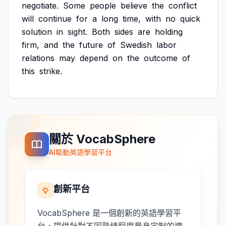
negotiate.
Some
people
believe
the
conflict
will
continue
for
a
long
time,
with
no
quick
solution
in
sight.
Both
sides
are
holding
firm,
and
the
future
of
Swedish
labor
relations
may
depend
on
the
outcome
of
this
strike.
關於 VocabSphere
AI驅動英語學習平台
創新平台
VocabSphere 是一個創新的英語學習平