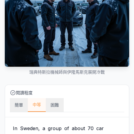
瑞典特斯拉機械師與伊隆馬斯克展開冷戰
閱讀程度
中等
簡單
困難
In
Sweden,
a
group
of
about
70
car