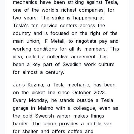
mechanics
have
been
striking
against
Tesla,
one
of
the
world's
richest
companies,
for
two
years.
The
strike
is
happening
at
Tesla's
ten
service
centers
across
the
country
and
is
focused
on
the
right
of
the
main
union,
IF
Metall,
to
negotiate
pay
and
working
conditions
for
all
its
members.
This
idea,
called
a
collective
agreement,
has
been
a
key
part
of
Swedish
work
culture
for
almost
a
century.
Janis
Kuzma,
a
Tesla
mechanic,
has
been
on
the
picket
line
since
October
2023.
Every
Monday,
he
stands
outside
a
Tesla
garage
in
Malmö
with
a
colleague,
even
as
the
cold
Swedish
winter
makes
things
harder.
The
union
provides
a
mobile
van
for
shelter
and
offers
coffee
and