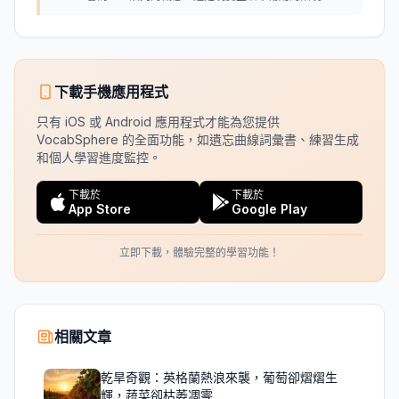
下載手機應用程式
只有 iOS 或 Android 應用程式才能為您提供
VocabSphere 的全面功能，如遺忘曲線詞彙書、練習生成
和個人學習進度監控。
下載於
下載於
App Store
Google Play
立即下載，體驗完整的學習功能！
相關文章
乾旱奇觀：英格蘭熱浪來襲，葡萄卻熠熠生
輝，蔬菜卻枯萎凋零