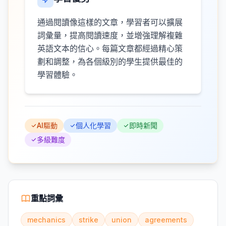
通過閱讀像這樣的文章，學習者可以擴展
詞彙量，提高閱讀速度，並增強理解複雜
英語文本的信心。每篇文章都經過精心策
劃和調整，為各個級別的學生提供最佳的
學習體驗。
AI驅動
個人化學習
即時新聞
多級難度
重點詞彙
mechanics
strike
union
agreements