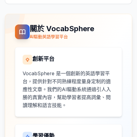
關於 VocabSphere
AI驅動英語學習平台
創新平台
VocabSphere 是一個創新的英語學習平
台，提供針對不同熟練程度量身定制的適
應性文章。我們的AI驅動系統通過引人入
勝的真實內容，幫助學習者提高詞彙、閱
讀理解和語言技能。
學習優勢