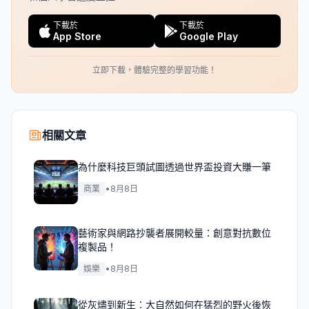
下載於
下載於
App Store
Google Play
立即下載，體驗完整的學習功能！
相關文章
為什麼科技巨頭試圖透過世界盃投資大賺一筆
商業
•
8月8日
藝術家與網路抄襲者展開較量：創意對抗數位
複製品！
娛樂
•
8月8日
從灰燼到新生：大自然如何在猛烈的野火後恢