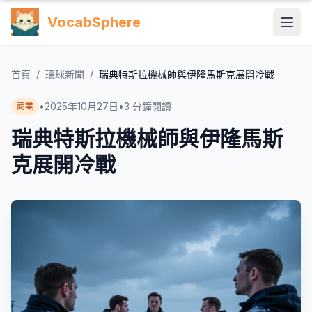
VocabSphere
首頁
/
環球新聞
/
瑞典特斯拉機械師與伊隆馬斯克展開冷戰
•
2025年10月27日
•
3
分鐘閱讀
商業
瑞典特斯拉機械師與伊隆馬斯
克展開冷戰