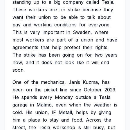
standing
up
to
a
big
company
called
Tesla.
These
workers
are
on
strike
because
they
want
their
union
to
be
able
to
talk
about
pay
and
working
conditions
for
everyone.
This
is
very
important
in
Sweden,
where
most
workers
are
part
of
a
union
and
have
agreements
that
help
protect
their
rights.
The
strike
has
been
going
on
for
two
years
now,
and
it
does
not
look
like
it
will
end
soon.
One
of
the
mechanics,
Janis
Kuzma,
has
been
on
the
picket
line
since
October
2023.
He
spends
every
Monday
outside
a
Tesla
garage
in
Malmö,
even
when
the
weather
is
cold.
His
union,
IF
Metall,
helps
by
giving
him
a
place
to
stay
and
food.
Across
the
street,
the
Tesla
workshop
is
still
busy,
but