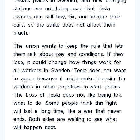
Tesla's
places
in
Sweden,
and
new
charging
stations
are
not
being
used.
But
Tesla
owners
can
still
buy,
fix,
and
charge
their
cars,
so
the
strike
does
not
affect
them
much.
The
union
wants
to
keep
the
rule
that
lets
them
talk
about
pay
and
conditions.
If
they
lose,
it
could
change
how
things
work
for
all
workers
in
Sweden.
Tesla
does
not
want
to
agree
because
it
might
make
it
easier
for
workers
in
other
countries
to
start
unions.
The
boss
of
Tesla
does
not
like
being
told
what
to
do.
Some
people
think
this
fight
will
last
a
long
time,
like
a
war
that
never
ends.
Both
sides
are
waiting
to
see
what
will
happen
next.