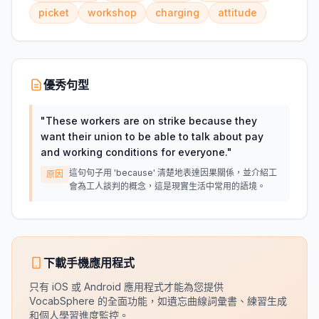
picket
workshop
charging
attitude
優秀句型
"
These workers are on strike because they
want their union to be able to talk about pay
and working conditions for everyone.
"
這句句子用 'because' 清楚地表達因果關係，並介紹工
原因
會為工人談判的概念，這是現實生活中常用的語境。
下載手機應用程式
只有 iOS 或 Android 應用程式才能為您提供
VocabSphere 的全面功能，如遺忘曲線詞彙書、練習生成
和個人學習進度監控。