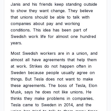
Janis
and
his
friends
keep
standing
outside
to
show
they
want
change.
They
believe
that
unions
should
be
able
to
talk
with
companies
about
pay
and
working
conditions.
This
idea
has
been
part
of
Swedish
work
life
for
almost
one
hundred
years.
Most
Swedish
workers
are
in
a
union,
and
almost
all
have
agreements
that
help
them
at
work.
Strikes
do
not
happen
often
in
Sweden
because
people
usually
agree
on
things.
But
Tesla
does
not
want
to
make
these
agreements.
The
boss
of
Tesla,
Elon
Musk,
says
he
does
not
like
unions.
He
thinks
they
make
problems
in
companies.
Tesla
came
to
Sweden
in
2014,
and
the