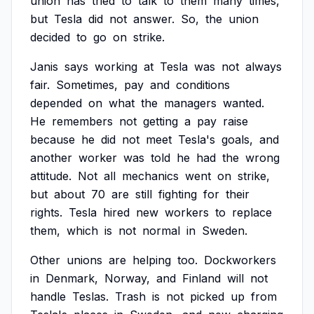
union
has
tried
to
talk
to
them
many
times,
but
Tesla
did
not
answer.
So,
the
union
decided
to
go
on
strike.
Janis
says
working
at
Tesla
was
not
always
fair.
Sometimes,
pay
and
conditions
depended
on
what
the
managers
wanted.
He
remembers
not
getting
a
pay
raise
because
he
did
not
meet
Tesla's
goals,
and
another
worker
was
told
he
had
the
wrong
attitude.
Not
all
mechanics
went
on
strike,
but
about
70
are
still
fighting
for
their
rights.
Tesla
hired
new
workers
to
replace
them,
which
is
not
normal
in
Sweden.
Other
unions
are
helping
too.
Dockworkers
in
Denmark,
Norway,
and
Finland
will
not
handle
Teslas.
Trash
is
not
picked
up
from