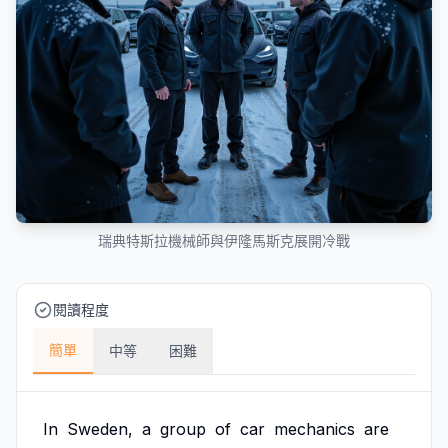
瑞典特斯拉機械師與伊隆馬斯克展開冷戰
閱讀程度
簡單
中等
困難
In
Sweden,
a
group
of
car
mechanics
are