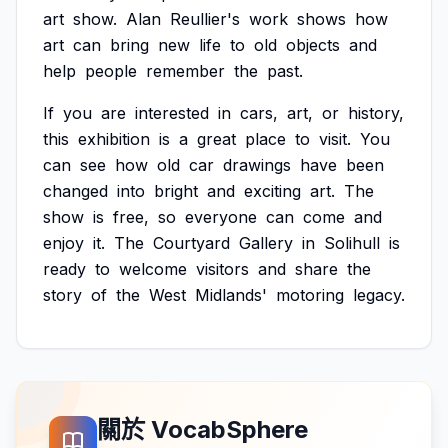
art
show.
Alan
Reullier's
work
shows
how
art
can
bring
new
life
to
old
objects
and
help
people
remember
the
past.
If
you
are
interested
in
cars,
art,
or
history,
this
exhibition
is
a
great
place
to
visit.
You
can
see
how
old
car
drawings
have
been
changed
into
bright
and
exciting
art.
The
show
is
free,
so
everyone
can
come
and
enjoy
it.
The
Courtyard
Gallery
in
Solihull
is
ready
to
welcome
visitors
and
share
the
story
of
the
West
Midlands'
motoring
legacy.
關於 VocabSphere