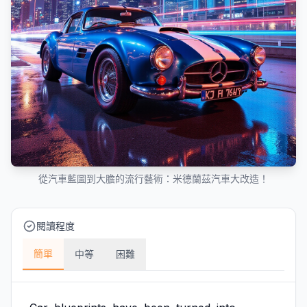
從汽車藍圖到大膽的流行藝術：米德蘭茲汽車大改造！
閱讀程度
簡單
中等
困難