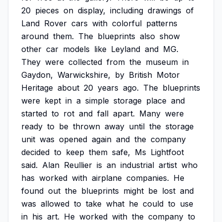
20
pieces
on
display,
including
drawings
of
Land
Rover
cars
with
colorful
patterns
around
them.
The
blueprints
also
show
other
car
models
like
Leyland
and
MG.
They
were
collected
from
the
museum
in
Gaydon,
Warwickshire,
by
British
Motor
Heritage
about
20
years
ago.
The
blueprints
were
kept
in
a
simple
storage
place
and
started
to
rot
and
fall
apart.
Many
were
ready
to
be
thrown
away
until
the
storage
unit
was
opened
again
and
the
company
decided
to
keep
them
safe,
Ms
Lightfoot
said.
Alan
Reullier
is
an
industrial
artist
who
has
worked
with
airplane
companies.
He
found
out
the
blueprints
might
be
lost
and
was
allowed
to
take
what
he
could
to
use
in
his
art.
He
worked
with
the
company
to