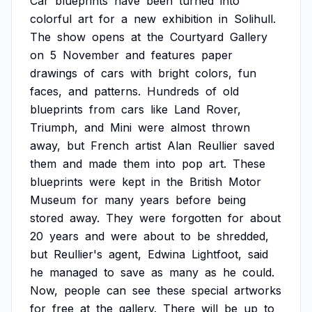
Car
blueprints
have
been
turned
into
colorful
art
for
a
new
exhibition
in
Solihull.
The
show
opens
at
the
Courtyard
Gallery
on
5
November
and
features
paper
drawings
of
cars
with
bright
colors,
fun
faces,
and
patterns.
Hundreds
of
old
blueprints
from
cars
like
Land
Rover,
Triumph,
and
Mini
were
almost
thrown
away,
but
French
artist
Alan
Reullier
saved
them
and
made
them
into
pop
art.
These
blueprints
were
kept
in
the
British
Motor
Museum
for
many
years
before
being
stored
away.
They
were
forgotten
for
about
20
years
and
were
about
to
be
shredded,
but
Reullier's
agent,
Edwina
Lightfoot,
said
he
managed
to
save
as
many
as
he
could.
Now,
people
can
see
these
special
artworks
for
free
at
the
gallery.
There
will
be
up
to