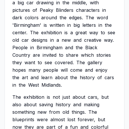
a
big
car
drawing
in
the
middle,
with
pictures
of
Peaky
Blinders
characters
in
dark
colors
around
the
edges.
The
word
'Birmingham'
is
written
in
big
letters
in
the
center.
The
exhibition
is
a
great
way
to
see
old
car
designs
in
a
new
and
creative
way.
People
in
Birmingham
and
the
Black
Country
are
invited
to
share
which
stories
they
want
to
see
covered.
The
gallery
hopes
many
people
will
come
and
enjoy
the
art
and
learn
about
the
history
of
cars
in
the
West
Midlands.
The
exhibition
is
not
just
about
cars,
but
also
about
saving
history
and
making
something
new
from
old
things.
The
blueprints
were
almost
lost
forever,
but
now
they
are
part
of
a
fun
and
colorful