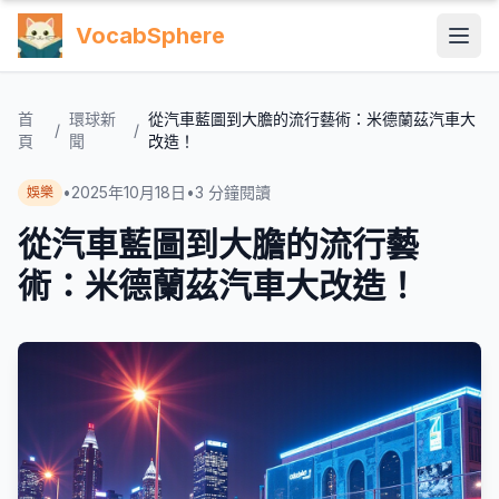
VocabSphere
首
環球新
從汽車藍圖到大膽的流行藝術：米德蘭茲汽車大
/
/
頁
聞
改造！
•
2025年10月18日
•
3
分鐘閱讀
娛樂
從汽車藍圖到大膽的流行藝
術：米德蘭茲汽車大改造！