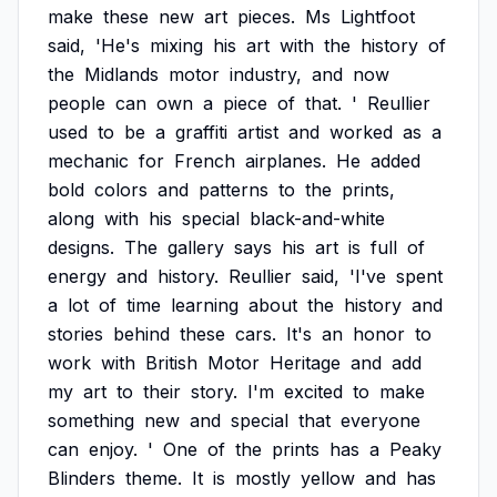
make
these
new
art
pieces.
Ms
Lightfoot
said,
'He's
mixing
his
art
with
the
history
of
the
Midlands
motor
industry,
and
now
people
can
own
a
piece
of
that.
'
Reullier
used
to
be
a
graffiti
artist
and
worked
as
a
mechanic
for
French
airplanes.
He
added
bold
colors
and
patterns
to
the
prints,
along
with
his
special
black-and-white
designs.
The
gallery
says
his
art
is
full
of
energy
and
history.
Reullier
said,
'I've
spent
a
lot
of
time
learning
about
the
history
and
stories
behind
these
cars.
It's
an
honor
to
work
with
British
Motor
Heritage
and
add
my
art
to
their
story.
I'm
excited
to
make
something
new
and
special
that
everyone
can
enjoy.
'
One
of
the
prints
has
a
Peaky
Blinders
theme.
It
is
mostly
yellow
and
has