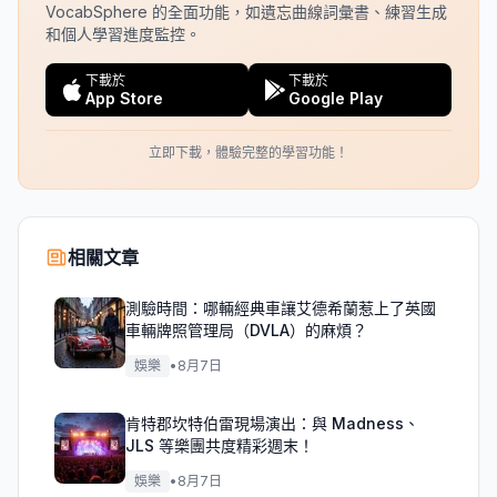
VocabSphere 的全面功能，如遺忘曲線詞彙書、練習生成
和個人學習進度監控。
下載於
下載於
App Store
Google Play
立即下載，體驗完整的學習功能！
相關文章
測驗時間：哪輛經典車讓艾德希蘭惹上了英國
車輛牌照管理局（DVLA）的麻煩？
娛樂
•
8月7日
肯特郡坎特伯雷現場演出：與 Madness、
JLS 等樂團共度精彩週末！
娛樂
•
8月7日