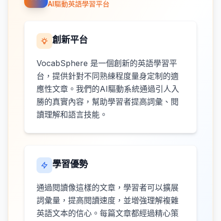
AI驅動英語學習平台
創新平台
VocabSphere 是一個創新的英語學習平
台，提供針對不同熟練程度量身定制的適
應性文章。我們的AI驅動系統通過引人入
勝的真實內容，幫助學習者提高詞彙、閱
讀理解和語言技能。
學習優勢
通過閱讀像這樣的文章，學習者可以擴展
詞彙量，提高閱讀速度，並增強理解複雜
英語文本的信心。每篇文章都經過精心策