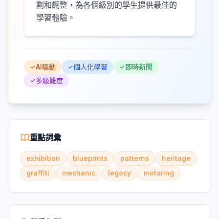
劃和調整，為各個級別的學生提供最佳的
學習體驗。
AI驅動
個人化學習
即時新聞
多級難度
重點詞彙
exhibition
blueprints
patterns
heritage
graffiti
mechanic
legacy
motoring