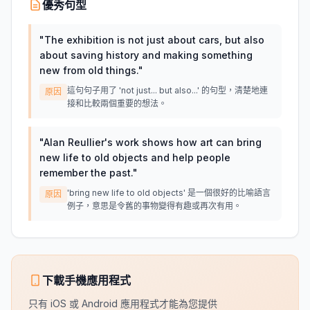
優秀句型
"
The exhibition is not just about cars, but also
about saving history and making something
new from old things.
"
這句句子用了 'not just... but also...' 的句型，清楚地連
原因
接和比較兩個重要的想法。
"
Alan Reullier's work shows how art can bring
new life to old objects and help people
remember the past.
"
'bring new life to old objects' 是一個很好的比喻語言
原因
例子，意思是令舊的事物變得有趣或再次有用。
下載手機應用程式
只有 iOS 或 Android 應用程式才能為您提供