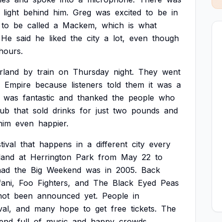
light
behind
him.
Greg
was
excited
to
be
in
to
be
called
a
Mackem,
which
is
what
He
said
he
liked
the
city
a
lot,
even
though
hours.
rland
by
train
on
Thursday
night.
They
went
Empire
because
listeners
told
them
it
was
a
was
fantastic
and
thanked
the
people
who
ub
that
sold
drinks
for
just
two
pounds
and
him
even
happier.
tival
that
happens
in
a
different
city
every
land
at
Herrington
Park
from
May
22
to
had
the
Big
Weekend
was
in
2005.
Back
ani,
Foo
Fighters,
and
The
Black
Eyed
Peas
not
been
announced
yet.
People
in
val,
and
many
hope
to
get
free
tickets.
The
end
full
of
music
and
happy
crowds.