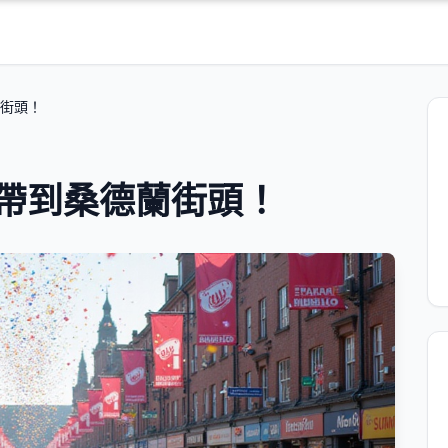
蘭街頭！
狂歡帶到桑德蘭街頭！