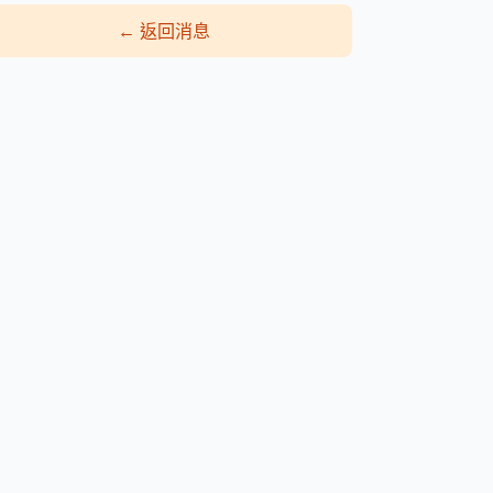
←
返回消息