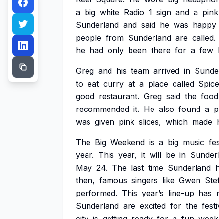
a
big
white
Radio
1
sign
and
a
pink
Sunderland
and
said
he
was
happy
people
from
Sunderland
are
called.
he
had
only
been
there
for
a
few
Greg
and
his
team
arrived
in
Sunde
to
eat
curry
at
a
place
called
Spice
good
restaurant.
Greg
said
the
food
recommended
it.
He
also
found
a
p
was
given
pink
slices,
which
made
The
Big
Weekend
is
a
big
music
fes
year.
This
year,
it
will
be
in
Sunder
May
24.
The
last
time
Sunderland
then,
famous
singers
like
Gwen
Stef
performed.
This
year’s
line-up
has
Sunderland
are
excited
for
the
festi
city
is
getting
ready
for
a
fun
week