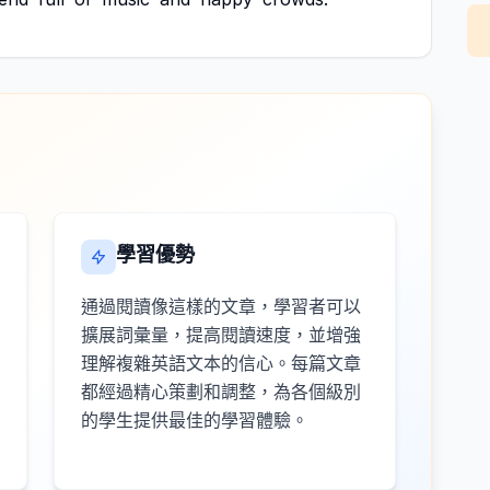
學習優勢
通過閱讀像這樣的文章，學習者可以
擴展詞彙量，提高閱讀速度，並增強
理解複雜英語文本的信心。每篇文章
都經過精心策劃和調整，為各個級別
的學生提供最佳的學習體驗。