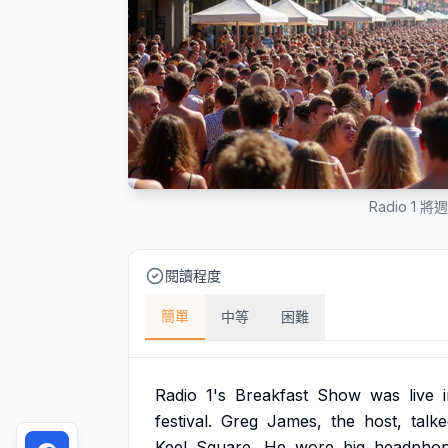
Radio 1
閱讀程度
簡單
中等
困難
Radio
1's
Breakfast
Show
was
live
festival.
Greg
James,
the
host,
talk
Keel
Square.
He
wore
big
headpho