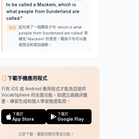
to be called a Mackem, which is
what people from Sunderland are
called.
"
這句用了一個關係子句 'which is what
原因
people from Sunderland are called' 來
補充 'Mackem' 的意思。關係子句可以連
接想法和增加細節。
下載手機應用程式
只有 iOS 或 Android 應用程式才能為您提供
VocabSphere 的全面功能，如遺忘曲線詞彙
書、練習生成和個人學習進度監控。
下載於
下載於
App Store
Google Play
立即下載，體驗完整的學習功能！