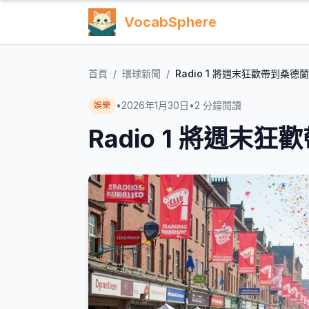
VocabSphere
首頁
/
環球新聞
/
Radio 1 將週末狂歡帶到桑德
•
2026年1月30日
•
2
分鐘閱讀
娛樂
Radio 1 將週末