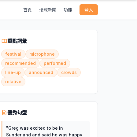
首頁
環球新聞
功能
登入
重點詞彙
festival
microphone
recommended
performed
line-up
announced
crowds
relative
優秀句型
"
Greg was excited to be in
Sunderland and said he was happy