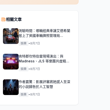
相關文章
測驗時間：哪輛經典車讓艾德希蘭
惹上了英國車輛牌照管理局
（DVLA）的麻煩？
娛樂
•
8月7日
肯特郡坎特伯雷現場演出：與
Madness、JLS 等樂團共度精彩
週末！
娛樂
•
8月7日
作者震驚：影展評審將她感人至深
的小說歸咎於人工智慧
娛樂
•
8月7日