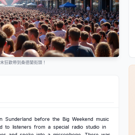
 將週末狂歡帶到桑德蘭街頭！
in
Sunderland
before
the
Big
Weekend
music
ed
to
listeners
from
a
special
radio
studio
in
nes
and
spoke
into
a
microphone.
There
was