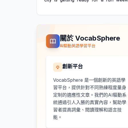
關於 VocabSphere
AI驅動英語學習平台
創新平台
VocabSphere 是一個創新的英語學
習平台，提供針對不同熟練程度量身
定制的適應性文章。我們的AI驅動系
統通過引人入勝的真實內容，幫助學
習者提高詞彙、閱讀理解和語言技
能。