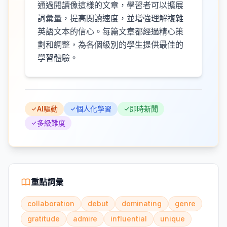
通過閱讀像這樣的文章，學習者可以擴展
詞彙量，提高閱讀速度，並增強理解複雜
英語文本的信心。每篇文章都經過精心策
劃和調整，為各個級別的學生提供最佳的
學習體驗。
AI驅動
個人化學習
即時新聞
多級難度
重點詞彙
collaboration
debut
dominating
genre
gratitude
admire
influential
unique