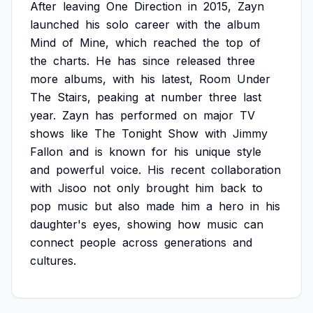
After
leaving
One
Direction
in
2015,
Zayn
launched
his
solo
career
with
the
album
Mind
of
Mine,
which
reached
the
top
of
the
charts.
He
has
since
released
three
more
albums,
with
his
latest,
Room
Under
The
Stairs,
peaking
at
number
three
last
year.
Zayn
has
performed
on
major
TV
shows
like
The
Tonight
Show
with
Jimmy
Fallon
and
is
known
for
his
unique
style
and
powerful
voice.
His
recent
collaboration
with
Jisoo
not
only
brought
him
back
to
pop
music
but
also
made
him
a
hero
in
his
daughter's
eyes,
showing
how
music
can
connect
people
across
generations
and
cultures.