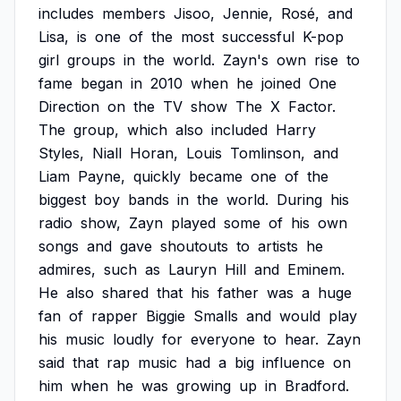
includes
members
Jisoo,
Jennie,
Rosé,
and
Lisa,
is
one
of
the
most
successful
K-pop
girl
groups
in
the
world.
Zayn's
own
rise
to
fame
began
in
2010
when
he
joined
One
Direction
on
the
TV
show
The
X
Factor.
The
group,
which
also
included
Harry
Styles,
Niall
Horan,
Louis
Tomlinson,
and
Liam
Payne,
quickly
became
one
of
the
biggest
boy
bands
in
the
world.
During
his
radio
show,
Zayn
played
some
of
his
own
songs
and
gave
shoutouts
to
artists
he
admires,
such
as
Lauryn
Hill
and
Eminem.
He
also
shared
that
his
father
was
a
huge
fan
of
rapper
Biggie
Smalls
and
would
play
his
music
loudly
for
everyone
to
hear.
Zayn
said
that
rap
music
had
a
big
influence
on
him
when
he
was
growing
up
in
Bradford.