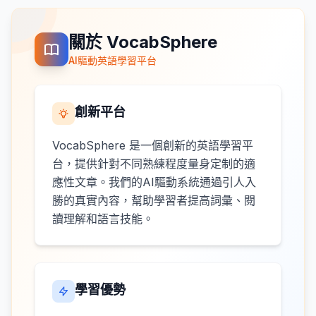
關於 VocabSphere
AI驅動英語學習平台
創新平台
VocabSphere 是一個創新的英語學習平
台，提供針對不同熟練程度量身定制的適
應性文章。我們的AI驅動系統通過引人入
勝的真實內容，幫助學習者提高詞彙、閱
讀理解和語言技能。
學習優勢