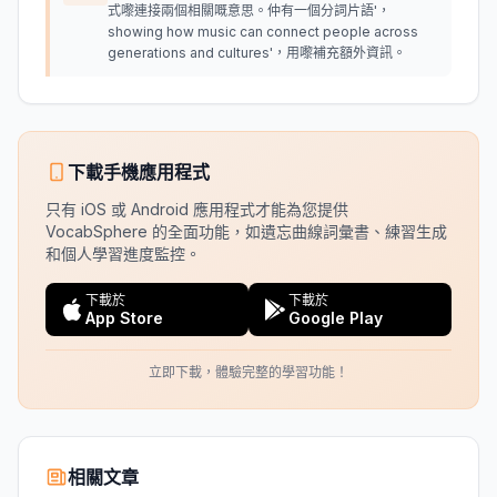
式嚟連接兩個相關嘅意思。仲有一個分詞片語'，
showing how music can connect people across
generations and cultures'，用嚟補充額外資訊。
下載手機應用程式
只有 iOS 或 Android 應用程式才能為您提供
VocabSphere 的全面功能，如遺忘曲線詞彙書、練習生成
和個人學習進度監控。
下載於
下載於
App Store
Google Play
立即下載，體驗完整的學習功能！
相關文章