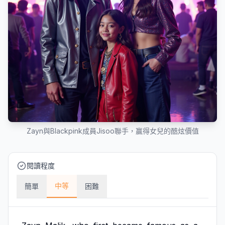
Zayn與Blackpink成員Jisoo聯手，贏得女兒的酷炫價值
閱讀程度
中等
簡單
困難