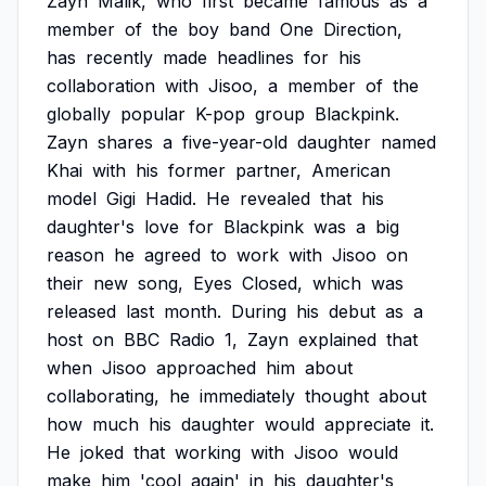
Zayn
Malik,
who
first
became
famous
as
a
member
of
the
boy
band
One
Direction,
has
recently
made
headlines
for
his
collaboration
with
Jisoo,
a
member
of
the
globally
popular
K-pop
group
Blackpink.
Zayn
shares
a
five-year-old
daughter
named
Khai
with
his
former
partner,
American
model
Gigi
Hadid.
He
revealed
that
his
daughter's
love
for
Blackpink
was
a
big
reason
he
agreed
to
work
with
Jisoo
on
their
new
song,
Eyes
Closed,
which
was
released
last
month.
During
his
debut
as
a
host
on
BBC
Radio
1,
Zayn
explained
that
when
Jisoo
approached
him
about
collaborating,
he
immediately
thought
about
how
much
his
daughter
would
appreciate
it.
He
joked
that
working
with
Jisoo
would
make
him
'cool
again'
in
his
daughter's