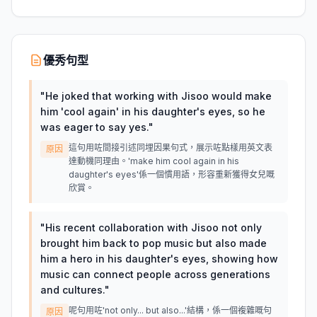
優秀句型
"
He joked that working with Jisoo would make
him 'cool again' in his daughter's eyes, so he
was eager to say yes.
"
這句用咗間接引述同埋因果句式，展示咗點樣用英文表
原因
達動機同理由。'make him cool again in his
daughter's eyes'係一個慣用語，形容重新獲得女兒嘅
欣賞。
"
His recent collaboration with Jisoo not only
brought him back to pop music but also made
him a hero in his daughter's eyes, showing how
music can connect people across generations
and cultures.
"
呢句用咗'not only... but also...'結構，係一個複雜嘅句
原因