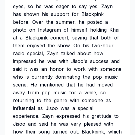
eyes,
so
he
was
eager
to
say
yes.
Zayn
has
shown
his
support
for
Blackpink
before.
Over
the
summer,
he
posted
a
photo
on
Instagram
of
himself
holding
Khai
at
a
Blackpink
concert,
saying
that
both
of
them
enjoyed
the
show.
On
his
two-hour
radio
special,
Zayn
talked
about
how
impressed
he
was
with
Jisoo's
success
and
said
it
was
an
honor
to
work
with
someone
who
is
currently
dominating
the
pop
music
scene.
He
mentioned
that
he
had
moved
away
from
pop
music
for
a
while,
so
returning
to
the
genre
with
someone
as
influential
as
Jisoo
was
a
special
experience.
Zayn
expressed
his
gratitude
to
Jisoo
and
said
he
was
very
pleased
with
how
their
song
turned
out.
Blackpink,
which