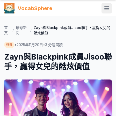
VocabSphere
首
環球新
Zayn與Blackpink成員Jisoo聯手，贏得女兒的
/
/
頁
聞
酷炫價值
•
2025年11月20日
•
3
分鐘閱讀
娛樂
Zayn與Blackpink成員Jisoo聯
手，贏得女兒的酷炫價值