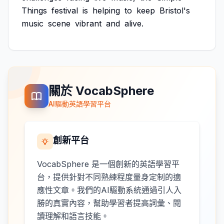
Things
festival
is
helping
to
keep
Bristol's
music
scene
vibrant
and
alive.
關於 VocabSphere
AI驅動英語學習平台
創新平台
VocabSphere 是一個創新的英語學習平
台，提供針對不同熟練程度量身定制的適
應性文章。我們的AI驅動系統通過引人入
勝的真實內容，幫助學習者提高詞彙、閱
讀理解和語言技能。