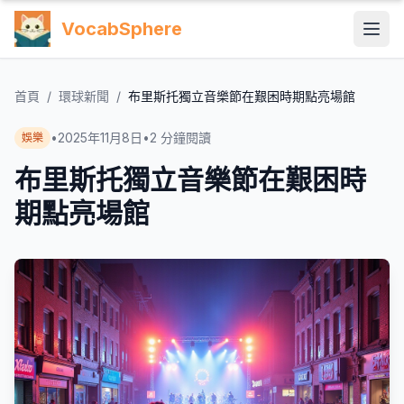
VocabSphere
首頁
/
環球新聞
/
布里斯托獨立音樂節在艱困時期點亮場館
•
2025年11月8日
•
2
分鐘閱讀
娛樂
布里斯托獨立音樂節在艱困時
期點亮場館