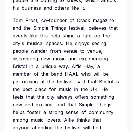
people
are
coming
to
shows,
which
affects
his
business
and
others
like
it.
Tom
Frost,
co-founder
of
Crack
magazine
and
the
Simple
Things
festival,
believes
that
events
like
this
help
shine
a
light
on
the
city's
musical
spaces.
He
enjoys
seeing
people
wander
from
venue
to
venue,
discovering
new
music
and
experiencing
Bristol
in
a
unique
way.
Alfie
Hay,
a
member
of
the
band
HAAL
who
will
be
performing
at
the
festival,
said
that
Bristol
is
the
best
place
for
music
in
the
UK.
He
feels
that
the
city
always
offers
something
new
and
exciting,
and
that
Simple
Things
helps
foster
a
strong
sense
of
community
among
music
lovers.
Alfie
thinks
that
anyone
attending
the
festival
will
find