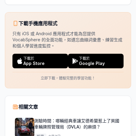
下載手機應用程式
只有 iOS 或 Android 應用程式才能為您提供
VocabSphere 的全面功能，如遺忘曲線詞彙書、練習生成
和個人學習進度監控。
下載於
下載於
App Store
Google Play
立即下載，體驗完整的學習功能！
相關文章
測驗時間：哪輛經典車讓艾德希蘭惹上了英國
車輛牌照管理局（DVLA）的麻煩？