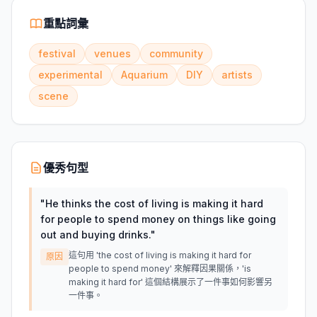
重點詞彙
festival
venues
community
experimental
Aquarium
DIY
artists
scene
優秀句型
"
He thinks the cost of living is making it hard
for people to spend money on things like going
out and buying drinks.
"
這句用 'the cost of living is making it hard for
原因
people to spend money' 來解釋因果關係，'is
making it hard for' 這個結構展示了一件事如何影響另
一件事。