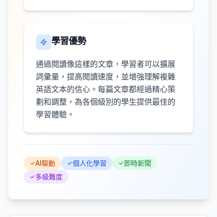
學習優勢
通過閱讀像這樣的文章，學習者可以擴展
詞彙量，提高閱讀速度，並增強理解複雜
英語文本的信心。每篇文章都經過精心策
劃和調整，為各個級別的學生提供最佳的
學習體驗。
AI驅動
個人化學習
即時新聞
多級難度