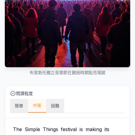
布里斯托獨立音樂節在艱困時期點亮場館
閱讀程度
中等
簡單
困難
The
Simple
Things
festival
is
making
its