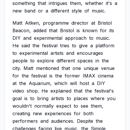
something
that
intrigues
them,
whether
it's
a
new
band
or
a
different
style
of
music.
Matt
Aitken,
programme
director
at
Bristol
Beacon,
added
that
Bristol
is
known
for
its
DIY
and
experimental
approach
to
music.
He
said
the
festival
tries
to
give
a
platform
to
experimental
artists
and
encourages
people
to
explore
different
spaces
in
the
city.
Matt
mentioned
that
one
unique
venue
for
the
festival
is
the
former
IMAX
cinema
at
the
Aquarium,
which
will
host
a
DIY
video
shop.
He
explained
that
the
festival's
goal
is
to
bring
artists
to
places
where
you
wouldn't
normally
expect
to
see
them,
creating
new
experiences
for
both
performers
and
audiences.
Despite
the
challenges
facing
live
music,
the
Simple