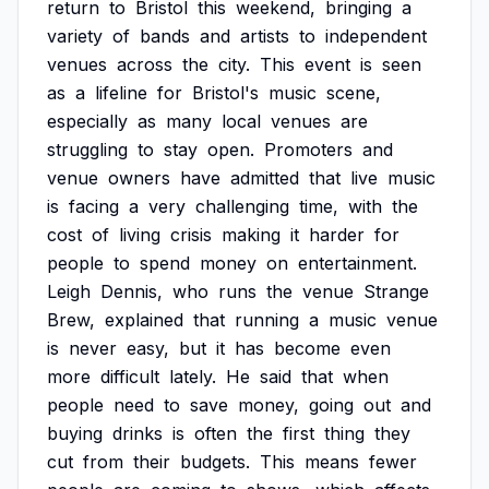
return
to
Bristol
this
weekend,
bringing
a
variety
of
bands
and
artists
to
independent
venues
across
the
city.
This
event
is
seen
as
a
lifeline
for
Bristol's
music
scene,
especially
as
many
local
venues
are
struggling
to
stay
open.
Promoters
and
venue
owners
have
admitted
that
live
music
is
facing
a
very
challenging
time,
with
the
cost
of
living
crisis
making
it
harder
for
people
to
spend
money
on
entertainment.
Leigh
Dennis,
who
runs
the
venue
Strange
Brew,
explained
that
running
a
music
venue
is
never
easy,
but
it
has
become
even
more
difficult
lately.
He
said
that
when
people
need
to
save
money,
going
out
and
buying
drinks
is
often
the
first
thing
they
cut
from
their
budgets.
This
means
fewer