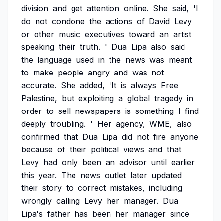
division
and
get
attention
online.
She
said,
'I
do
not
condone
the
actions
of
David
Levy
or
other
music
executives
toward
an
artist
speaking
their
truth.
'
Dua
Lipa
also
said
the
language
used
in
the
news
was
meant
to
make
people
angry
and
was
not
accurate.
She
added,
'It
is
always
Free
Palestine,
but
exploiting
a
global
tragedy
in
order
to
sell
newspapers
is
something
I
find
deeply
troubling.
'
Her
agency,
WME,
also
confirmed
that
Dua
Lipa
did
not
fire
anyone
because
of
their
political
views
and
that
Levy
had
only
been
an
advisor
until
earlier
this
year.
The
news
outlet
later
updated
their
story
to
correct
mistakes,
including
wrongly
calling
Levy
her
manager.
Dua
Lipa's
father
has
been
her
manager
since