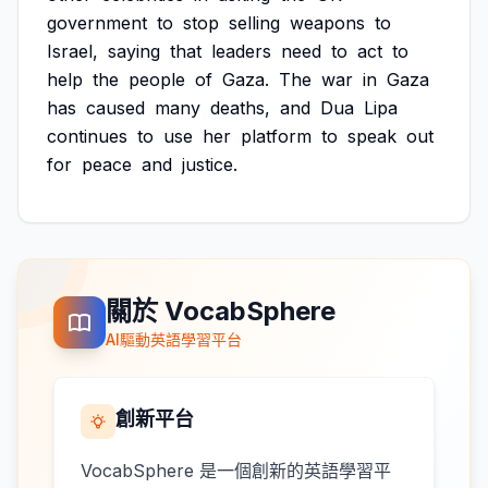
government
to
stop
selling
weapons
to
Israel,
saying
that
leaders
need
to
act
to
help
the
people
of
Gaza.
The
war
in
Gaza
has
caused
many
deaths,
and
Dua
Lipa
continues
to
use
her
platform
to
speak
out
for
peace
and
justice.
關於 VocabSphere
AI驅動英語學習平台
創新平台
VocabSphere 是一個創新的英語學習平