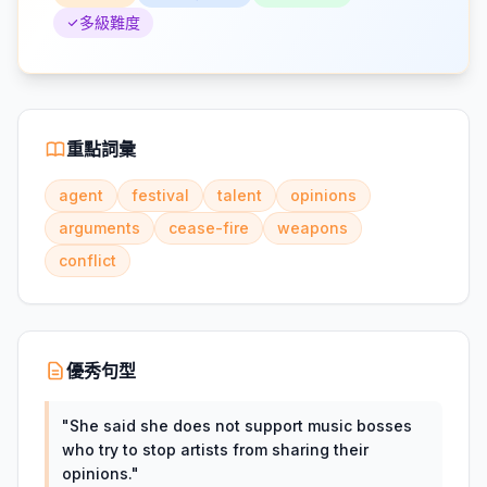
多級難度
重點詞彙
agent
festival
talent
opinions
arguments
cease-fire
weapons
conflict
優秀句型
"
She said she does not support music bosses
who try to stop artists from sharing their
opinions.
"