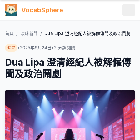
VocabSphere
首頁
/
環球新聞
/
Dua Lipa 澄清經紀人被解僱傳聞及政治鬧劇
•
2025年9月24日
•
2
分鐘閱讀
娛樂
Dua Lipa 澄清經紀人被解僱傳
聞及政治鬧劇