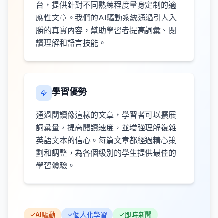
台，提供針對不同熟練程度量身定制的適
應性文章。我們的AI驅動系統通過引人入
勝的真實內容，幫助學習者提高詞彙、閱
讀理解和語言技能。
學習優勢
通過閱讀像這樣的文章，學習者可以擴展
詞彙量，提高閱讀速度，並增強理解複雜
英語文本的信心。每篇文章都經過精心策
劃和調整，為各個級別的學生提供最佳的
學習體驗。
AI驅動
個人化學習
即時新聞