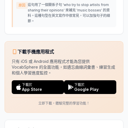
這句用了一個關係子句 'who try to stop artists from
原因
sharing their opinions' 來補充 'music bosses' 的資
料。這種句型在英文寫作中很常見，可以加強句子的細
節。
下載手機應用程式
只有 iOS 或 Android 應用程式才能為您提供
VocabSphere 的全面功能，如遺忘曲線詞彙書、練習生成
和個人學習進度監控。
下載於
下載於
App Store
Google Play
立即下載，體驗完整的學習功能！