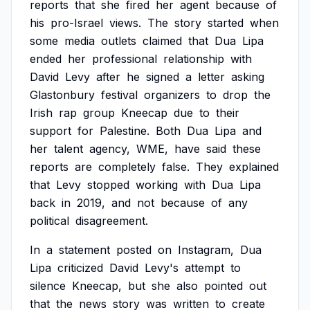
reports
that
she
fired
her
agent
because
of
his
pro-Israel
views.
The
story
started
when
some
media
outlets
claimed
that
Dua
Lipa
ended
her
professional
relationship
with
David
Levy
after
he
signed
a
letter
asking
Glastonbury
festival
organizers
to
drop
the
Irish
rap
group
Kneecap
due
to
their
support
for
Palestine.
Both
Dua
Lipa
and
her
talent
agency,
WME,
have
said
these
reports
are
completely
false.
They
explained
that
Levy
stopped
working
with
Dua
Lipa
back
in
2019,
and
not
because
of
any
political
disagreement.
In
a
statement
posted
on
Instagram,
Dua
Lipa
criticized
David
Levy's
attempt
to
silence
Kneecap,
but
she
also
pointed
out
that
the
news
story
was
written
to
create