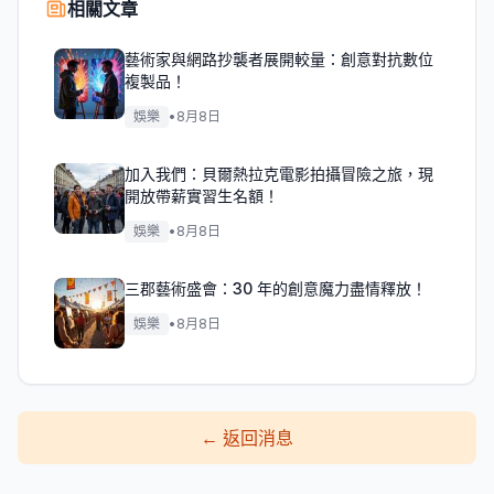
相關文章
藝術家與網路抄襲者展開較量：創意對抗數位
複製品！
娛樂
•
8月8日
加入我們：貝爾熱拉克電影拍攝冒險之旅，現
開放帶薪實習生名額！
娛樂
•
8月8日
三郡藝術盛會：30 年的創意魔力盡情釋放！
娛樂
•
8月8日
←
返回消息