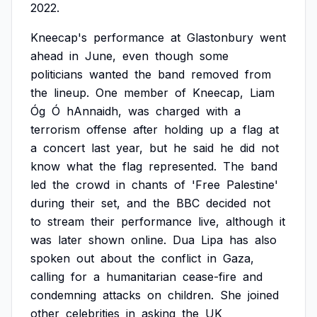
2022.
Kneecap's
performance
at
Glastonbury
went
ahead
in
June,
even
though
some
politicians
wanted
the
band
removed
from
the
lineup.
One
member
of
Kneecap,
Liam
Óg
Ó
hAnnaidh,
was
charged
with
a
terrorism
offense
after
holding
up
a
flag
at
a
concert
last
year,
but
he
said
he
did
not
know
what
the
flag
represented.
The
band
led
the
crowd
in
chants
of
'Free
Palestine'
during
their
set,
and
the
BBC
decided
not
to
stream
their
performance
live,
although
it
was
later
shown
online.
Dua
Lipa
has
also
spoken
out
about
the
conflict
in
Gaza,
calling
for
a
humanitarian
cease-fire
and
condemning
attacks
on
children.
She
joined
other
celebrities
in
asking
the
UK