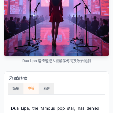
Dua Lipa 澄清經紀人被解僱傳聞及政治鬧劇
閱讀程度
中等
簡單
困難
Dua
Lipa,
the
famous
pop
star,
has
denied