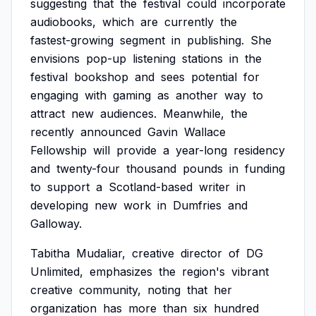
suggesting
that
the
festival
could
incorporate
audiobooks,
which
are
currently
the
fastest-growing
segment
in
publishing.
She
envisions
pop-up
listening
stations
in
the
festival
bookshop
and
sees
potential
for
engaging
with
gaming
as
another
way
to
attract
new
audiences.
Meanwhile,
the
recently
announced
Gavin
Wallace
Fellowship
will
provide
a
year-long
residency
and
twenty-four
thousand
pounds
in
funding
to
support
a
Scotland-based
writer
in
developing
new
work
in
Dumfries
and
Galloway.
Tabitha
Mudaliar,
creative
director
of
DG
Unlimited,
emphasizes
the
region's
vibrant
creative
community,
noting
that
her
organization
has
more
than
six
hundred