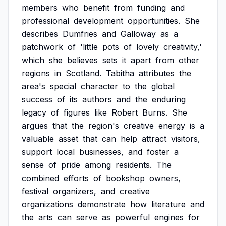
members
who
benefit
from
funding
and
professional
development
opportunities.
She
describes
Dumfries
and
Galloway
as
a
patchwork
of
'little
pots
of
lovely
creativity,'
which
she
believes
sets
it
apart
from
other
regions
in
Scotland.
Tabitha
attributes
the
area's
special
character
to
the
global
success
of
its
authors
and
the
enduring
legacy
of
figures
like
Robert
Burns.
She
argues
that
the
region's
creative
energy
is
a
valuable
asset
that
can
help
attract
visitors,
support
local
businesses,
and
foster
a
sense
of
pride
among
residents.
The
combined
efforts
of
bookshop
owners,
festival
organizers,
and
creative
organizations
demonstrate
how
literature
and
the
arts
can
serve
as
powerful
engines
for