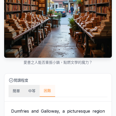
愛書之人能否重振小鎮，點燃文學的魔力？
閱讀程度
困難
簡單
中等
Dumfries
and
Galloway,
a
picturesque
region