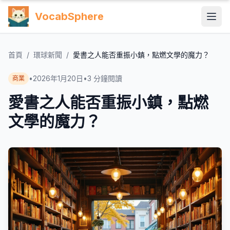
VocabSphere
首頁
/
環球新聞
/
愛書之人能否重振小鎮，點燃文學的魔力？
•
2026年1月20日
•
3
分鐘閱讀
商業
愛書之人能否重振小鎮，點燃
文學的魔力？