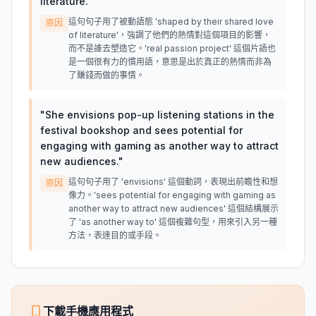
literature.
"
這句句子用了被動語態 'shaped by their shared love
原因
of literature'，強調了他們的熱情對這個項目的影響，
而不是誰去塑造它。'real passion project' 這個片語也
是一個很有力的慣用語，意思是出於真正的熱情而非為
了賺錢而做的事情。
"
She envisions pop-up listening stations in the
festival bookshop and sees potential for
engaging with gaming as another way to attract
new audiences.
"
這句句子用了 'envisions' 這個動詞，表現出前瞻性和想
原因
像力。'sees potential for engaging with gaming as
another way to attract new audiences' 這個結構展示
了 'as another way to' 這個複雜句型，用來引入另一種
方法，表達目的或手段。
下載手機應用程式