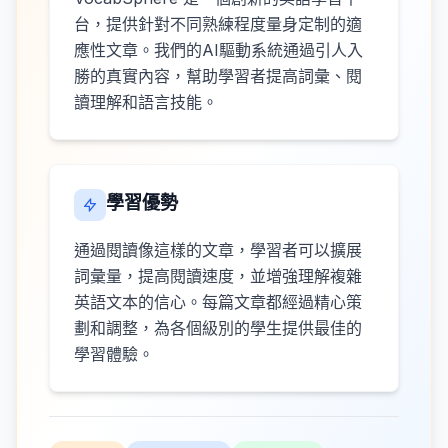
台，提供針對不同熟練程度量身定制的適
應性文章。我們的AI驅動系統通過引人入
勝的真實內容，幫助學習者提高詞彙、閱
讀理解和語言技能。
學習優勢
通過閱讀像這樣的文章，學習者可以擴展
詞彙量，提高閱讀速度，並增強理解複雜
英語文本的信心。每篇文章都經過精心策
劃和調整，為各個級別的學生提供最佳的
學習體驗。