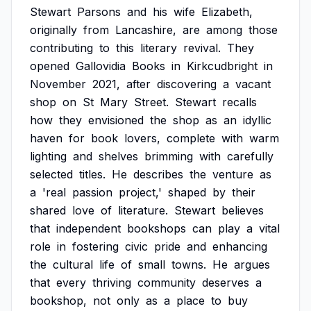
Stewart
Parsons
and
his
wife
Elizabeth,
originally
from
Lancashire,
are
among
those
contributing
to
this
literary
revival.
They
opened
Gallovidia
Books
in
Kirkcudbright
in
November
2021,
after
discovering
a
vacant
shop
on
St
Mary
Street.
Stewart
recalls
how
they
envisioned
the
shop
as
an
idyllic
haven
for
book
lovers,
complete
with
warm
lighting
and
shelves
brimming
with
carefully
selected
titles.
He
describes
the
venture
as
a
'real
passion
project,'
shaped
by
their
shared
love
of
literature.
Stewart
believes
that
independent
bookshops
can
play
a
vital
role
in
fostering
civic
pride
and
enhancing
the
cultural
life
of
small
towns.
He
argues
that
every
thriving
community
deserves
a
bookshop,
not
only
as
a
place
to
buy