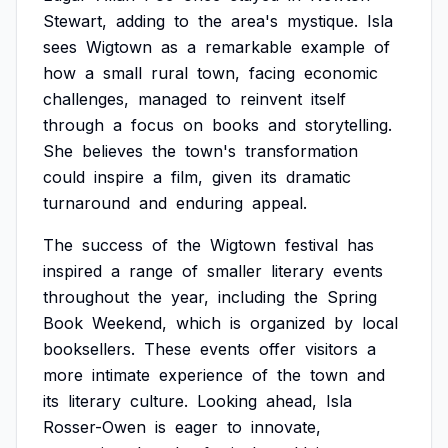
Stewart,
adding
to
the
area's
mystique.
Isla
sees
Wigtown
as
a
remarkable
example
of
how
a
small
rural
town,
facing
economic
challenges,
managed
to
reinvent
itself
through
a
focus
on
books
and
storytelling.
She
believes
the
town's
transformation
could
inspire
a
film,
given
its
dramatic
turnaround
and
enduring
appeal.
The
success
of
the
Wigtown
festival
has
inspired
a
range
of
smaller
literary
events
throughout
the
year,
including
the
Spring
Book
Weekend,
which
is
organized
by
local
booksellers.
These
events
offer
visitors
a
more
intimate
experience
of
the
town
and
its
literary
culture.
Looking
ahead,
Isla
Rosser-Owen
is
eager
to
innovate,