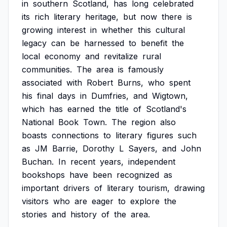
in
southern
Scotland,
has
long
celebrated
its
rich
literary
heritage,
but
now
there
is
growing
interest
in
whether
this
cultural
legacy
can
be
harnessed
to
benefit
the
local
economy
and
revitalize
rural
communities.
The
area
is
famously
associated
with
Robert
Burns,
who
spent
his
final
days
in
Dumfries,
and
Wigtown,
which
has
earned
the
title
of
Scotland's
National
Book
Town.
The
region
also
boasts
connections
to
literary
figures
such
as
JM
Barrie,
Dorothy
L
Sayers,
and
John
Buchan.
In
recent
years,
independent
bookshops
have
been
recognized
as
important
drivers
of
literary
tourism,
drawing
visitors
who
are
eager
to
explore
the
stories
and
history
of
the
area.