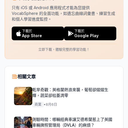
只有 iOS 或 Android 應用程式才能為您提供
VocabSphere 的全面功能，如遺忘曲線詞彙書、練習生成
和個人學習進度監控。
下載於
下載於
App Store
Google Play
立即下載，體驗完整的學習功能！
相關文章
乾旱奇觀：英格蘭熱浪來襲，葡萄卻熠熠生
輝，蔬菜卻枯萎凋零
商業
•
8月6日
測驗時間：哪輛經典車讓艾德希蘭惹上了英國
車輛牌照管理局（DVLA）的麻煩？