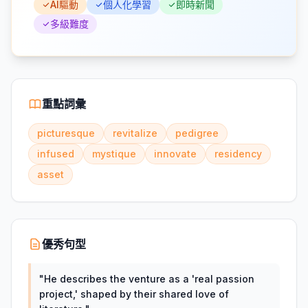
AI驅動
個人化學習
即時新聞
多級難度
重點詞彙
picturesque
revitalize
pedigree
infused
mystique
innovate
residency
asset
優秀句型
"
He describes the venture as a 'real passion
project,' shaped by their shared love of