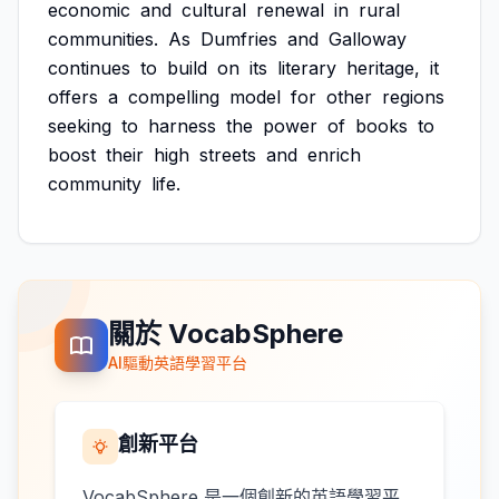
economic
and
cultural
renewal
in
rural
communities.
As
Dumfries
and
Galloway
continues
to
build
on
its
literary
heritage,
it
offers
a
compelling
model
for
other
regions
seeking
to
harness
the
power
of
books
to
boost
their
high
streets
and
enrich
community
life.
關於 VocabSphere
AI驅動英語學習平台
創新平台
VocabSphere 是一個創新的英語學習平