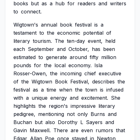
books
but
as
a
hub
for
readers
and
writers
to
connect.
Wigtown's
annual
book
festival
is
a
testament
to
the
economic
potential
of
literary
tourism.
The
ten-day
event,
held
each
September
and
October,
has
been
estimated
to
generate
around
fifty
million
pounds
for
the
local
economy.
Isla
Rosser-Owen,
the
incoming
chief
executive
of
the
Wigtown
Book
Festival,
describes
the
festival
as
a
time
when
the
town
is
infused
with
a
unique
energy
and
excitement.
She
highlights
the
region's
impressive
literary
pedigree,
mentioning
not
only
Burns
and
Buchan
but
also
Dorothy
L
Sayers
and
Gavin
Maxwell.
There
are
even
rumors
that
Edgar
Allan
Poe
once
stayed
in
Newton