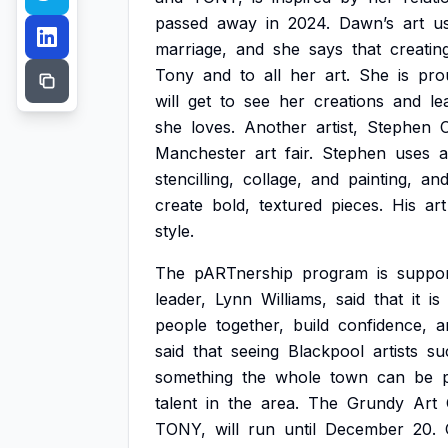
passed
away
in
2024.
Dawn’s
art
u
marriage,
and
she
says
that
creatin
Tony
and
to
all
her
art.
She
is
pro
will
get
to
see
her
creations
and
le
she
loves.
Another
artist,
Stephen
Manchester
art
fair.
Stephen
uses
a
stencilling,
collage,
and
painting,
an
create
bold,
textured
pieces.
His
art
style.
The
pARTnership
program
is
suppo
leader,
Lynn
Williams,
said
that
it
is
people
together,
build
confidence,
a
said
that
seeing
Blackpool
artists
su
something
the
whole
town
can
be
talent
in
the
area.
The
Grundy
Art
TONY,
will
run
until
December
20.