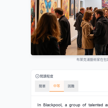
布萊克浦藝術家在包
閱讀程度
中等
簡單
困難
In
Blackpool,
a
group
of
talented
a