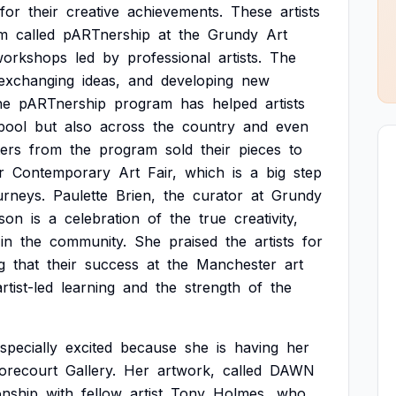
for
their
creative
achievements.
These
artists
m
called
pARTnership
at
the
Grundy
Art
workshops
led
by
professional
artists.
The
exchanging
ideas,
and
developing
new
he
pARTnership
program
has
helped
artists
pool
but
also
across
the
country
and
even
ters
from
the
program
sold
their
pieces
to
r
Contemporary
Art
Fair,
which
is
a
big
step
urneys.
Paulette
Brien,
the
curator
at
Grundy
son
is
a
celebration
of
the
true
creativity,
in
the
community.
She
praised
the
artists
for
g
that
their
success
at
the
Manchester
art
artist-led
learning
and
the
strength
of
the
specially
excited
because
she
is
having
her
orecourt
Gallery.
Her
artwork,
called
DAWN
onship
with
fellow
artist
Tony
Holmes,
who