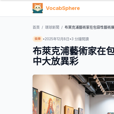
VocabSphere
首頁
/
環球新聞
/
布萊克浦藝術家在包容性藝術
•
2025年12月8日
•
3
分鐘閱讀
娛樂
布萊克浦藝術家在
中大放異彩