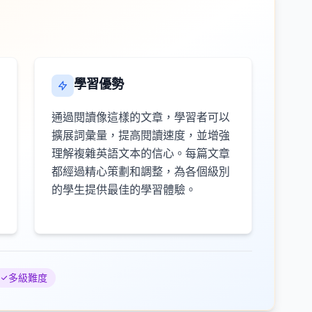
學習優勢
通過閱讀像這樣的文章，學習者可以
擴展詞彙量，提高閱讀速度，並增強
理解複雜英語文本的信心。每篇文章
都經過精心策劃和調整，為各個級別
的學生提供最佳的學習體驗。
多級難度