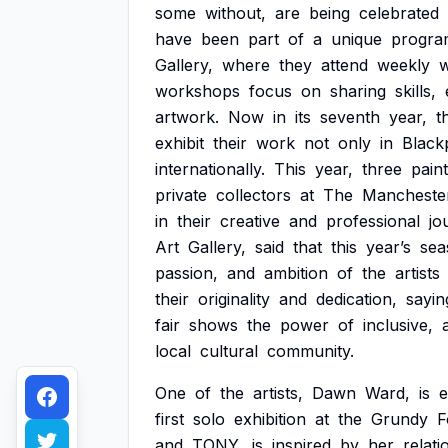
some
without,
are
being
celebrated
have
been
part
of
a
unique
progra
Gallery,
where
they
attend
weekly
workshops
focus
on
sharing
skills,
artwork.
Now
in
its
seventh
year,
t
exhibit
their
work
not
only
in
Black
internationally.
This
year,
three
pain
private
collectors
at
The
Mancheste
in
their
creative
and
professional
jo
Art
Gallery,
said
that
this
year’s
sea
passion,
and
ambition
of
the
artists
their
originality
and
dedication,
sayin
fair
shows
the
power
of
inclusive,
local
cultural
community.
One
of
the
artists,
Dawn
Ward,
is
e
first
solo
exhibition
at
the
Grundy
F
and
TONY,
is
inspired
by
her
relati