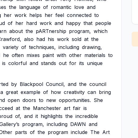
ses
the
language
of
romantic
love
and
g
her
work
helps
her
feel
connected
to
ud
of
her
hard
work
and
happy
that
people
arn
about
the
pARTnership
program,
which
Crawford,
also
had
his
work
sold
at
the
variety
of
techniques,
including
drawing,
d
he
often
mixes
paint
with
other
materials
to
is
colorful
and
stands
out
for
its
unique
rted
by
Blackpool
Council,
and
the
council
a
great
example
of
how
creativity
can
bring
nd
open
doors
to
new
opportunities.
She
cceed
at
the
Manchester
art
fair
is
proud
of,
and
it
highlights
the
incredible
Gallery’s
program,
including
DAWN
and
Other
parts
of
the
program
include
The
Art