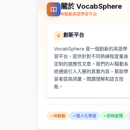
關於 VocabSphere
AI驅動英語學習平台
創新平台
VocabSphere 是一個創新的英語學
習平台，提供針對不同熟練程度量身
定制的適應性文章。我們的AI驅動系
統通過引人入勝的真實內容，幫助學
習者提高詞彙、閱讀理解和語言技
能。
AI驅動
個人化學習
即時新聞