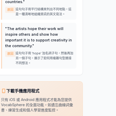
countries.
"
這句句子用平行結構來列出不同地點，這
原因
是一種清晰地組織資訊的英文寫法。
"
The artists hope their work will
inspire others and show how
important it is to support creativity in
the community.
"
這句句子用 'hope' 加名詞子句，然後再加
原因
另一個子句，展示了如何用複雜句型連接
不同想法。
下載手機應用程式
只有 iOS 或 Android 應用程式才能為您提供
VocabSphere 的全面功能，如遺忘曲線詞彙
書、練習生成和個人學習進度監控。