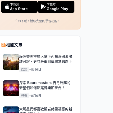
下載於
下載於
App Store
Google Play
立即下載，體驗完整的學習功能！
相關文章
綠洲樂團推廣人拿下內布沃思演出
許可證，史詩級重組傳聞甚囂塵上
娛樂
•
8月6日
探索 Boardmasters 冉冉升起的
新星們如何點亮音樂節舞台！
娛樂
•
8月6日
大明星們都喜歡藍岩赫里福德的新