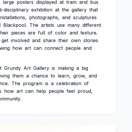
4
large
posters
displayed
at
tram
and
bus
i-disciplinary
exhibition
at
the
gallery
that
installations,
photographs,
and
sculptures
d
Blackpool.
The
artists
use
many
different
their
pieces
are
full
of
color
and
texture.
get
involved
and
share
their
own
stories
wing
how
art
can
connect
people
and
t
Grundy
Art
Gallery
is
making
a
big
iving
them
a
chance
to
learn,
grow,
and
nce.
The
program
is
a
celebration
of
s
how
art
can
help
people
feel
proud,
ommunity.